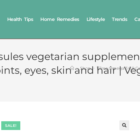
Health Tips
Home Remedies
Lifestyle
Trends
Ca
sules vegetarian supplement
nts, eyes, skin and hair | Ve
>
Shop
>
1 Tree Omega 3 6 9 Ca
SALE!