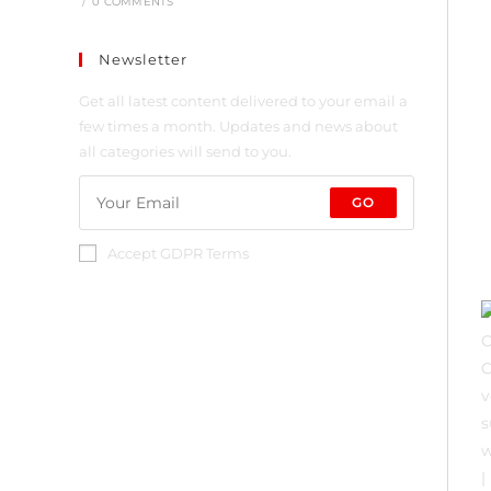
/
0 COMMENTS
Newsletter
Get all latest content delivered to your email a
few times a month. Updates and news about
all categories will send to you.
GO
Accept GDPR Terms