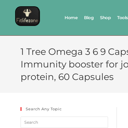
Home
Blog
Shop
Tools
1 Tree Omega 3 6 9 Cap
Immunity booster for joi
protein, 60 Capsules
Search Any Topic