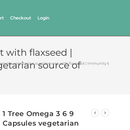
rt
Checkout
Login
 with flaxseed |
getarian source of
psules vegetarian supplement with flaxseed | Immunity booster for joi
1 Tree Omega 3 6 9
Capsules vegetarian