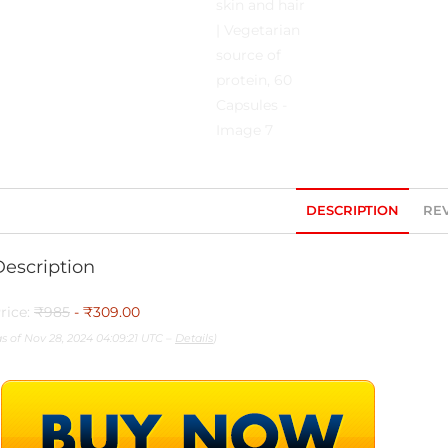
DESCRIPTION
REV
Description
rice:
₹985
- ₹309.00
as of Nov 28, 2024 04:09:21 UTC –
Details
)