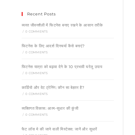
Recent Posts
व्यस्त जीवनशैली में फिटनेस बनाए रखने के आसान तरीके
/
0 COMMENTS
फिटनेस के लिए आदर्श दिनचर्या कैसे बनाएं?
/
0 COMMENTS
फिटनेस यात्रा को बढ़ावा देने के 10 प्रभावी घरेलू उपाय
/
0 COMMENTS
कार्डियो और वेट ट्रेनिंग: कौन सा बेहतर है?
/
0 COMMENTS
व्यक्तिगत विकास: आत्म-सुधार की कुंजी
/
0 COMMENTS
फैट लॉस मे की जाने वाली मिस्टेक्स: जानें और सुधारें