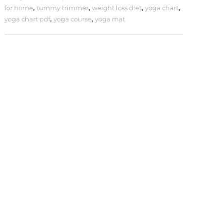
for home
,
tummy trimmer
,
weight loss diet
,
yoga chart
,
yoga chart pdf
,
yoga course
,
yoga mat