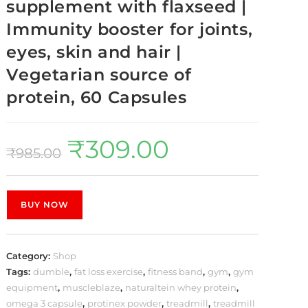
supplement with flaxseed |
Immunity booster for joints,
eyes, skin and hair |
Vegetarian source of
protein, 60 Capsules
₹
309.00
₹
985.00
BUY NOW
Category:
Shop
Tags:
dumble
,
fat loss exercise
,
fitness band
,
gym
,
gym
equipment
,
muscleblaze
,
naturaltein whey protein
,
omega 3 capsule
,
protinex powder
,
treadmill
,
treadmill