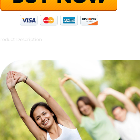
roduct Description