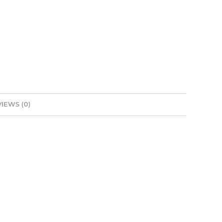
IEWS (0)