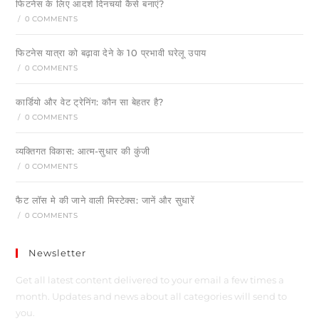
फिटनेस के लिए आदर्श दिनचर्या कैसे बनाएं?
/
0 COMMENTS
फिटनेस यात्रा को बढ़ावा देने के 10 प्रभावी घरेलू उपाय
/
0 COMMENTS
कार्डियो और वेट ट्रेनिंग: कौन सा बेहतर है?
/
0 COMMENTS
व्यक्तिगत विकास: आत्म-सुधार की कुंजी
/
0 COMMENTS
फैट लॉस मे की जाने वाली मिस्टेक्स: जानें और सुधारें
/
0 COMMENTS
Newsletter
Get all latest content delivered to your email a few times a
month. Updates and news about all categories will send to
you.