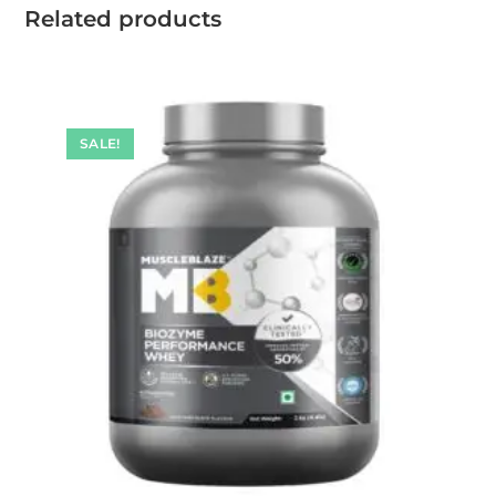
Related products
SALE!