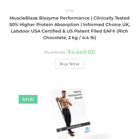
Shop
MuscleBlaze Biozyme Performance | Clinically Tested
50% Higher Protein Absorption | Informed Choice UK,
Labdoor USA Certified & US Patent Filed EAF® (Rich
Chocolate, 2 kg / 4.4 lb)
₹
4,449.00
₹
5,499.00
Buy Now
SALE!