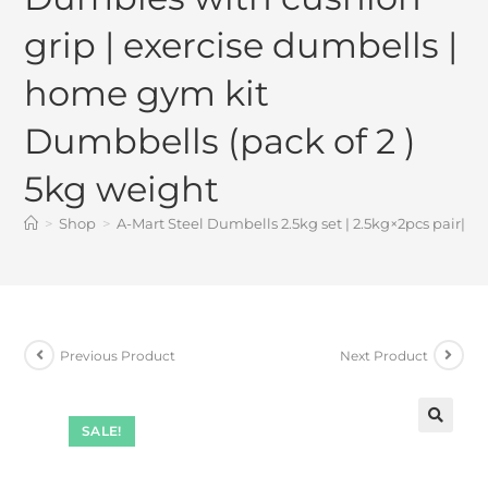
grip | exercise dumbells |
home gym kit
Dumbbells (pack of 2 )
5kg weight
>
Shop
>
A-Mart Steel Dumbells 2.5kg set | 2.5kg×2pcs pair| 
Previous Product
Next Product
SALE!