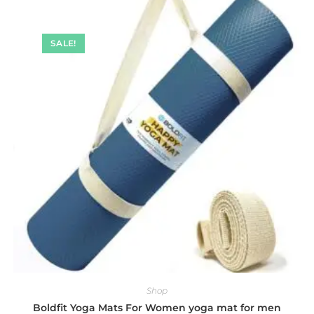
SALE!
Shop
Boldfit Yoga Mats For Women yoga mat for men