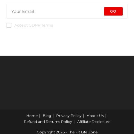
GO
Accept GDPR Terms
Home
Blog
Privacy Policy
About Us
Refund and Returns Policy
Affiliate Disclosure
Copyright 2026 - The Fit Life Zone