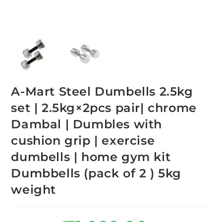
A-Mart Steel Dumbells 2.5kg
set | 2.5kg×2pcs pair| chrome
Dambal | Dumbles with
cushion grip | exercise
dumbells | home gym kit
Dumbbells (pack of 2 ) 5kg
weight