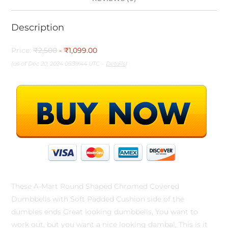
Description
Price:
₹2,500
- ₹1,099.00
(as of Dec 20, 2024 05:39:44 UTC –
Details
)
These A-Mart Round Shaped Chromed Covered
Dumbbells with Soft Padded Cushion side of the
dumbles ends Great looking dumbbells, You want to
work out, but you want a nice looking dambal, This is it