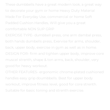
These dumbbells have a great modern look, a great way
to decorate your gym or home Heavy Duty Material
Made For Everyday Use, commercial or home Soft
Padded Cushion Handles, Will give you a great
comfortable NON SLIP GRIP
EXERCISE TYPE- dumbbell press, one arm dambal press,
both hands dumbells press, Exervise for arms, shoulder,
back, upper body, exercise in gym as well as in home.
DESIGN FOR- firm and tighten upper body, improve core
muscel strenth, shape & ton arms, back, shoulder, very
good for heavy workout.
OTHER FEATURES- ergonomic chrome-plated cushioned
handles easy grip doumbbells. Best for upper body
workout, improve fitness level, good for core strenth.
Suitable for basic toning and strenth exercise.