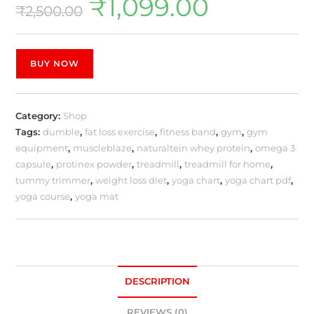
₹
1,099.00
₹
2,500.00
BUY NOW
Category:
Shop
Tags:
dumble
,
fat loss exercise
,
fitness band
,
gym
,
gym
equipment
,
muscleblaze
,
naturaltein whey protein
,
omega 3
capsule
,
protinex powder
,
treadmill
,
treadmill for home
,
tummy trimmer
,
weight loss diet
,
yoga chart
,
yoga chart pdf
,
yoga course
,
yoga mat
DESCRIPTION
REVIEWS (0)