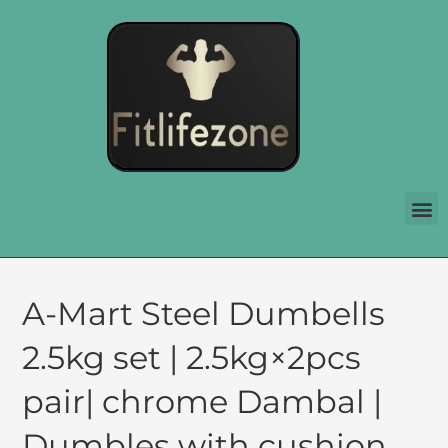
A-Mart Steel Dumbells
2.5kg set | 2.5kg×2pcs
pair| chrome Dambal |
Dumbles with cushion