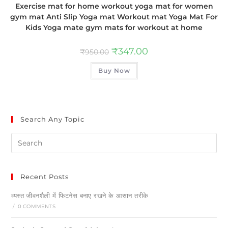
Exercise mat for home workout yoga mat for women
gym mat Anti Slip Yoga mat Workout mat Yoga Mat For
Kids Yoga mate gym mats for workout at home
₹
347.00
₹
950.00
Buy Now
Search Any Topic
Recent Posts
व्यस्त जीवनशैली में फिटनेस बनाए रखने के आसान तरीके
/
0 COMMENTS