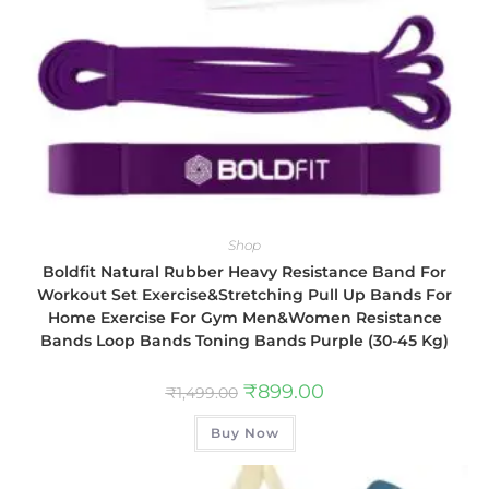
Shop
Boldfit Natural Rubber Heavy Resistance Band For
Workout Set Exercise&Stretching Pull Up Bands For
Home Exercise For Gym Men&Women Resistance
Bands Loop Bands Toning Bands Purple (30-45 Kg)
₹
899.00
₹
1,499.00
Buy Now