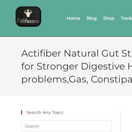
Home
Blog
Shop
Tools
Actifiber Natural Gut 
for Stronger Digestive 
problems,Gas, Constipa
Search Any Topic