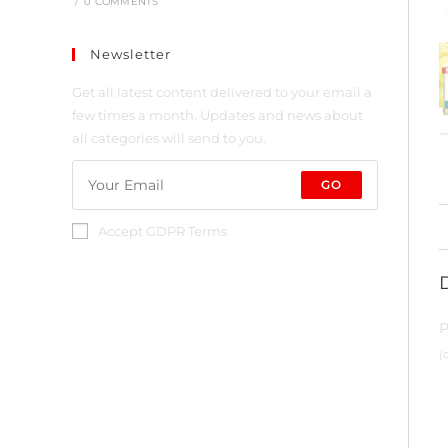
/
0 COMMENTS
Newsletter
Get all latest content delivered to your email a
few times a month. Updates and news about
all categories will send to you.
GO
Accept GDPR Terms
P
(