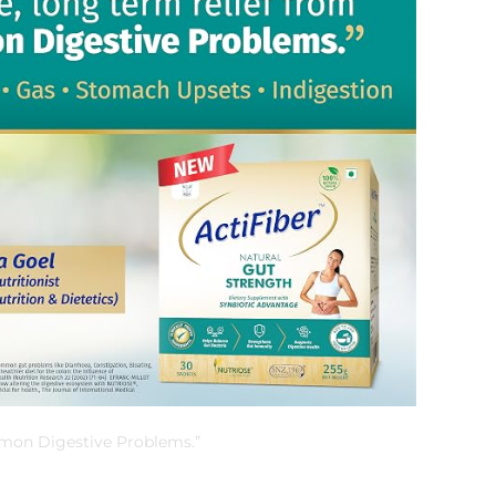
mmon Digestive Problems.”