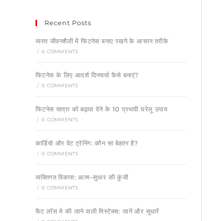
Recent Posts
व्यस्त जीवनशैली में फिटनेस बनाए रखने के आसान तरीके
/
0 COMMENTS
फिटनेस के लिए आदर्श दिनचर्या कैसे बनाएं?
/
0 COMMENTS
फिटनेस यात्रा को बढ़ावा देने के 10 प्रभावी घरेलू उपाय
/
0 COMMENTS
कार्डियो और वेट ट्रेनिंग: कौन सा बेहतर है?
/
0 COMMENTS
व्यक्तिगत विकास: आत्म-सुधार की कुंजी
/
0 COMMENTS
फैट लॉस मे की जाने वाली मिस्टेक्स: जानें और सुधारें