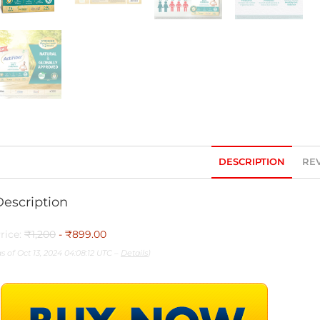
DESCRIPTION
REV
Description
rice:
₹1,200
- ₹899.00
as of Oct 13, 2024 04:08:12 UTC –
Details
)