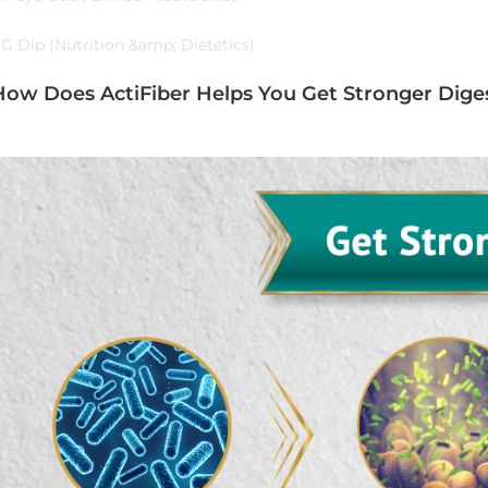
G Dip (Nutrition &amp; Dietetics)
How Does ActiFiber Helps You Get Stronger Diges