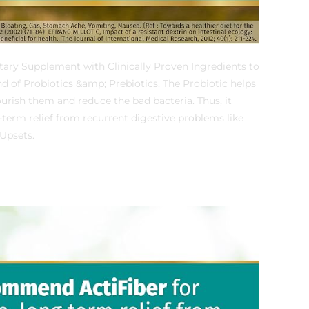
tary Supplement with Clinically Proven Ingredients to
nd of Probiotics &amp; Prebiotics. The Probiotic helps
urish them and reduce the bad bacteria. Thus, it
g-term relief from recurrent digestive problems like
Upsets.