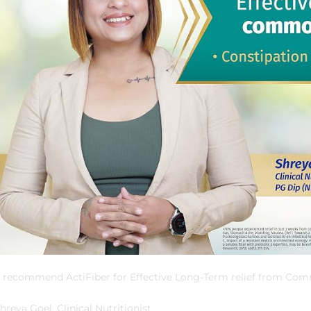
I recommend ActiFiber for Effective Long-Term relief from Co
hreya Goel, Clinical Nutritionist