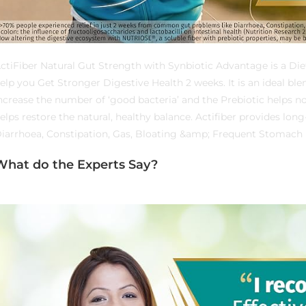
ctiFiber Natural Gut Strength with Synbiotic Advantage is a Die
elp you Get Stronger Digestive Health 2 weeks. It is an ideal ble
ncrease the number of ‘good bacteria’ and the Prebiotic helps no
elps restore the natural, healthy balance. Actifiber provides lon
iarrhoea, Constipation, Gas, Bloating &amp; Frequent Stomach 
What do the Experts Say?