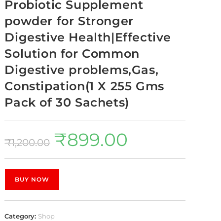
Probiotic Supplement
powder for Stronger
Digestive Health|Effective
Solution for Common
Digestive problems,Gas,
Constipation(1 X 255 Gms
Pack of 30 Sachets)
₹
899.00
₹
1,200.00
BUY NOW
Category:
Shop