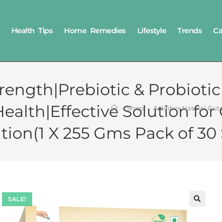
Health Tips
Home Remedies
Lifestyle
Trends
Ca
Strength|Prebiotic & Probio
Health|Effective Solution f
>
Shop
>
Actifiber Natural Gu
tion(1 X 255 Gms Pack of 30
SALE!