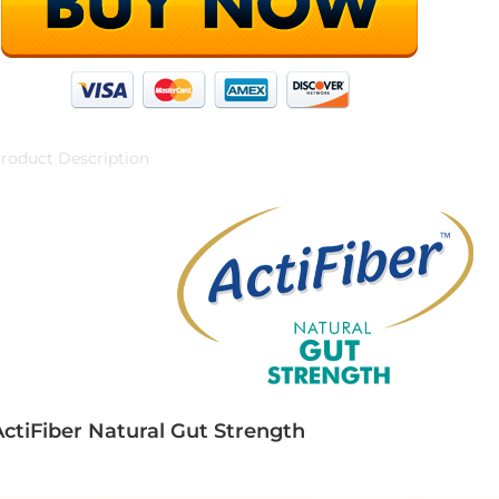
roduct Description
ActiFiber Natural Gut Strength