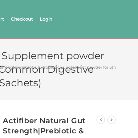
rt
Checkout
Login
tic Supplement powder
or Common Digestive
t Strength|Prebiotic & Probiotic Supplement powder for Stronger Dige
 Sachets)
Actifiber Natural Gut
Strength|Prebiotic &