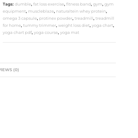
Tags:
dumble
,
fat loss exercise
,
fitness band
,
gym
,
gym
equipment
,
muscleblaze
,
naturaltein whey protein
,
omega 3 capsule
,
protinex powder
,
treadmill
,
treadmill
for home
,
tummy trimmer
,
weight loss diet
,
yoga chart
,
yoga chart pdf
,
yoga course
,
yoga mat
IEWS (0)