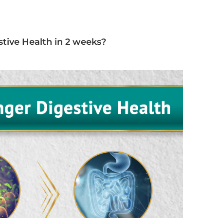
tive Health in 2 weeks?