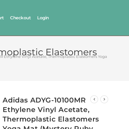
rt
Checkout
Login
moplastic Elastomers
 Ethylene Vinyl Acetate, Thermoplastic Elastomers Yoga Mat (Myst
Adidas ADYG-10100MR
Ethylene Vinyl Acetate,
Thermoplastic Elastomers
Yoga Mat (Mystery Ruby,