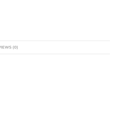
IEWS (0)