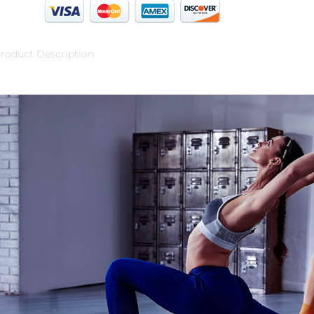
roduct Description