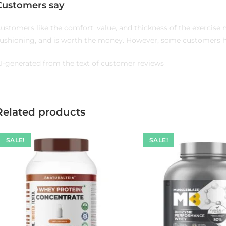
Customers say
ustomers like the comfort, value, and thickness of the exercise 
ushioning, and is worth the money. However, some customers ha
I-generated from the text of customer reviews
Related products
SALE!
SALE!