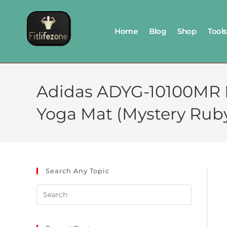
Home
Blog
Shop
Tools
Adidas ADYG-10100MR Et
Yoga Mat (Mystery Rub
Search Any Topic