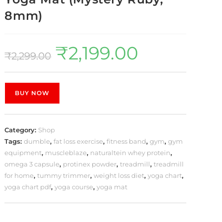
8mm)
₹
2,199.00
₹
2,299.00
BUY NOW
Category:
Shop
Tags:
dumble
,
fat loss exercise
,
fitness band
,
gym
,
gym
equipment
,
muscleblaze
,
naturaltein whey protein
,
omega 3 capsule
,
protinex powder
,
treadmill
,
treadmill
for home
,
tummy trimmer
,
weight loss diet
,
yoga chart
,
yoga chart pdf
,
yoga course
,
yoga mat