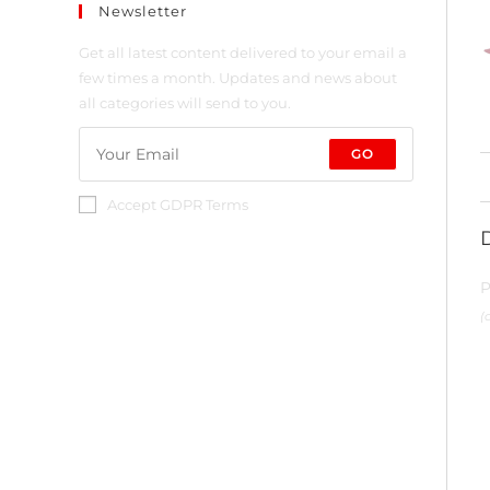
Newsletter
Get all latest content delivered to your email a
few times a month. Updates and news about
all categories will send to you.
GO
Accept GDPR Terms
P
(