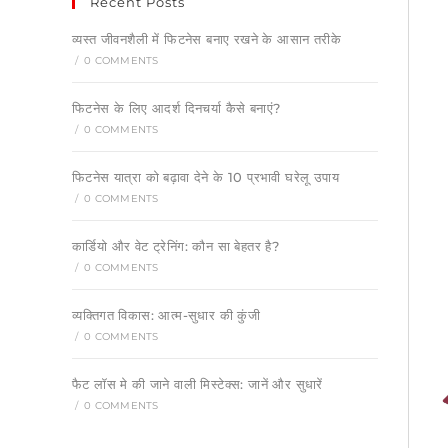
Recent Posts
व्यस्त जीवनशैली में फिटनेस बनाए रखने के आसान तरीके
/
0 COMMENTS
फिटनेस के लिए आदर्श दिनचर्या कैसे बनाएं?
/
0 COMMENTS
फिटनेस यात्रा को बढ़ावा देने के 10 प्रभावी घरेलू उपाय
/
0 COMMENTS
कार्डियो और वेट ट्रेनिंग: कौन सा बेहतर है?
/
0 COMMENTS
व्यक्तिगत विकास: आत्म-सुधार की कुंजी
/
0 COMMENTS
फैट लॉस मे की जाने वाली मिस्टेक्स: जानें और सुधारें
/
0 COMMENTS