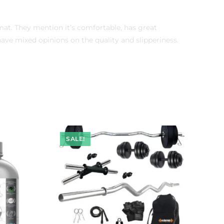
mat. They mention it’s comfortable, has great
ve mixed opinions on the quality and slipperiness.
SALE!