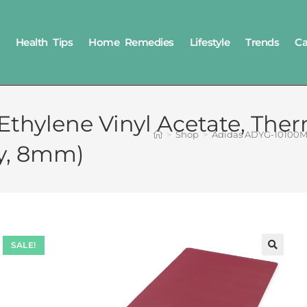
Health Tips
Home Remedies
Lifestyle
Trends
Ca
hylene Vinyl Acetate, Ther
>
Shop
>
Adidas ADYG-10100MR
y, 8mm)
SALE!