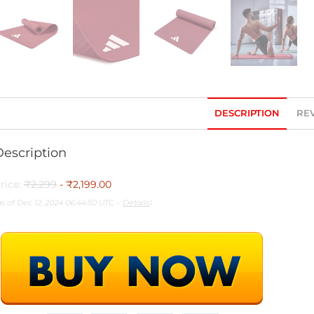
DESCRIPTION
REV
Description
rice:
₹2,299
- ₹2,199.00
as of Dec 12, 2024 06:44:50 UTC –
Details
)