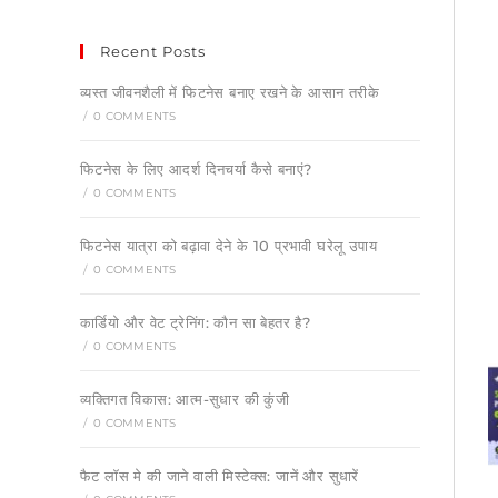
Recent Posts
व्यस्त जीवनशैली में फिटनेस बनाए रखने के आसान तरीके
/
0 COMMENTS
फिटनेस के लिए आदर्श दिनचर्या कैसे बनाएं?
/
0 COMMENTS
फिटनेस यात्रा को बढ़ावा देने के 10 प्रभावी घरेलू उपाय
/
0 COMMENTS
कार्डियो और वेट ट्रेनिंग: कौन सा बेहतर है?
/
0 COMMENTS
व्यक्तिगत विकास: आत्म-सुधार की कुंजी
/
0 COMMENTS
फैट लॉस मे की जाने वाली मिस्टेक्स: जानें और सुधारें