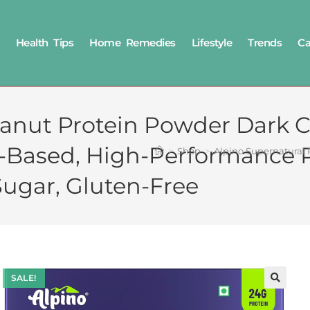
Health Tips
Home Remedies
Lifestyle
Trends
Ca
anut Protein Powder Dark C
t-Based, High-Performance P
>
Shop
>
Alpino Supernatural 
ugar, Gluten-Free
SALE!