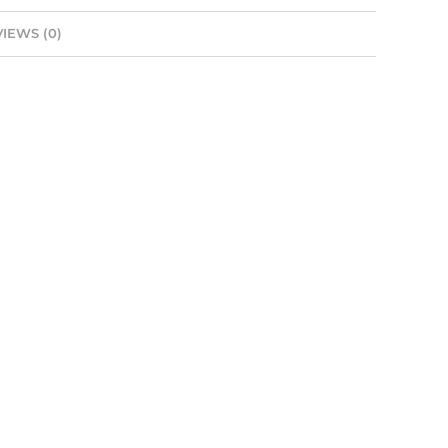
IEWS (0)