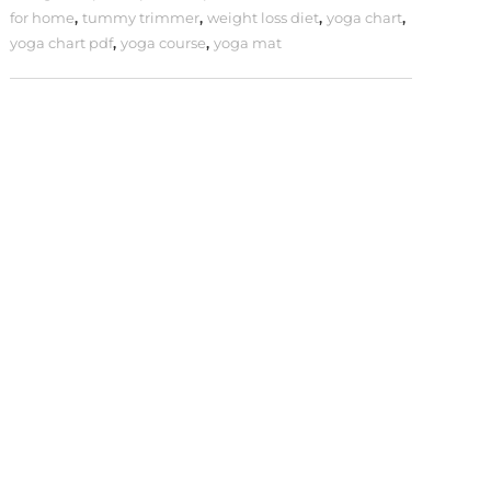
for home
,
tummy trimmer
,
weight loss diet
,
yoga chart
,
yoga chart pdf
,
yoga course
,
yoga mat