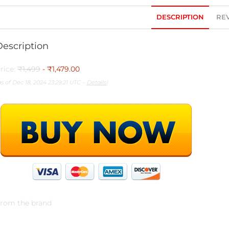
DESCRIPTION
REV
Description
rice:
₹1,499
- ₹1,479.00
as of Dec 18, 2024 23:29:21 UTC –
Details
)
rom the brand