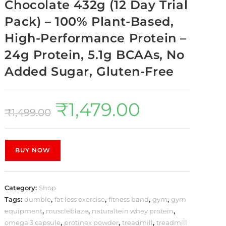
Chocolate 432g (12 Day Trial
Pack) – 100% Plant-Based,
High-Performance Protein –
24g Protein, 5.1g BCAAs, No
Added Sugar, Gluten-Free
₹
1,479.00
₹
1,499.00
BUY NOW
Category:
Shop
Tags:
dumble
,
fat loss exercise
,
fitness band
,
gym
,
gym
equipment
,
muscleblaze
,
naturaltein whey protein
,
omega 3 capsule
,
protinex powder
,
treadmill
,
treadmill