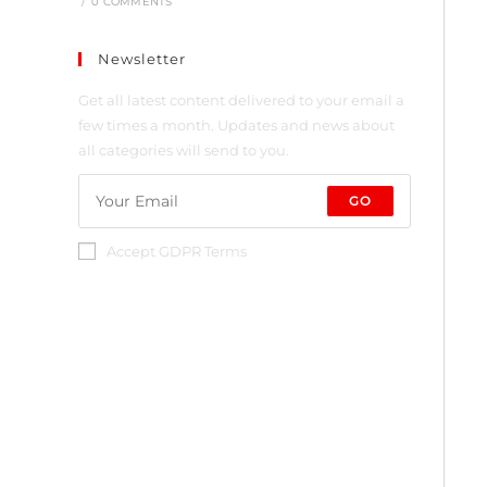
/
0 COMMENTS
Newsletter
Get all latest content delivered to your email a
few times a month. Updates and news about
all categories will send to you.
GO
Accept GDPR Terms