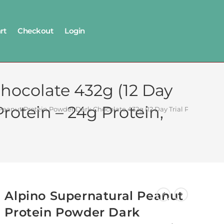
rt
Checkout
Login
hocolate 432g (12 Day
rotein – 24g Protein,
Peanut Protein Powder Dark Chocolate 432g (12 Day Trial Pack) – 100
Alpino Supernatural Peanut
Protein Powder Dark