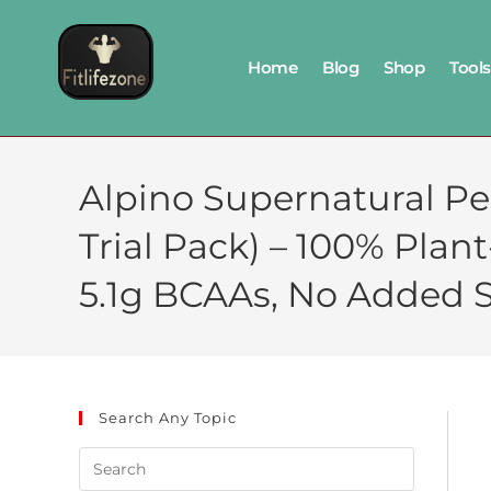
Home
Blog
Shop
Tools
Alpino Supernatural Pe
Trial Pack) – 100% Plan
5.1g BCAAs, No Added S
Search Any Topic