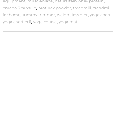
equipment
,
muscleblaze
,
naturaltein whey protein
,
omega 3 capsule
,
protinex powder
,
treadmill
,
treadmill
for home
,
tummy trimmer
,
weight loss diet
,
yoga chart
,
yoga chart pdf
,
yoga course
,
yoga mat