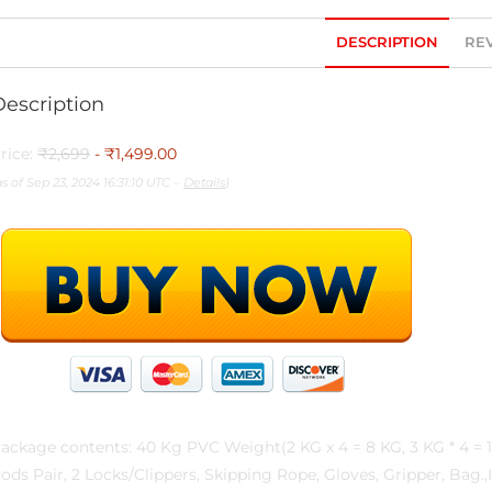
DESCRIPTION
REV
Description
rice:
₹2,699
- ₹1,499.00
as of Sep 23, 2024 16:31:10 UTC –
Details
)
ackage contents: 40 Kg PVC Weight(2 KG x 4 = 8 KG, 3 KG * 4 = 12
ods Pair, 2 Locks/Clippers, Skipping Rope, Gloves, Gripper, Bag.