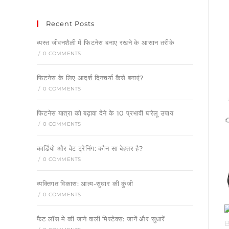
Recent Posts
व्यस्त जीवनशैली में फिटनेस बनाए रखने के आसान तरीके
/
0 COMMENTS
फिटनेस के लिए आदर्श दिनचर्या कैसे बनाएं?
/
0 COMMENTS
फिटनेस यात्रा को बढ़ावा देने के 10 प्रभावी घरेलू उपाय
/
0 COMMENTS
कार्डियो और वेट ट्रेनिंग: कौन सा बेहतर है?
/
0 COMMENTS
व्यक्तिगत विकास: आत्म-सुधार की कुंजी
/
0 COMMENTS
फैट लॉस मे की जाने वाली मिस्टेक्स: जानें और सुधारें