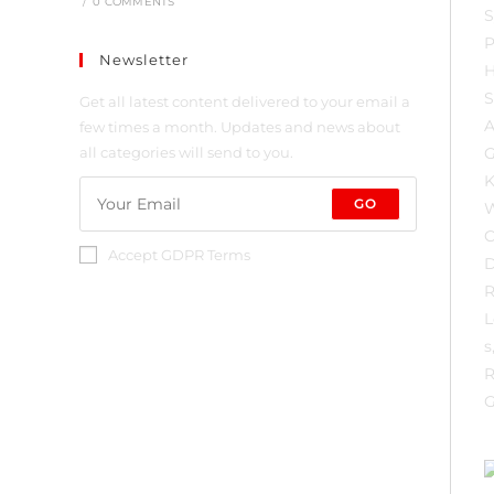
/
0 COMMENTS
Newsletter
Get all latest content delivered to your email a
few times a month. Updates and news about
all categories will send to you.
GO
Accept GDPR Terms