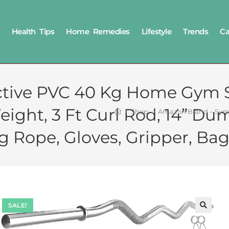
Health Tips
Home Remedies
Lifestyle
Trends
Ca
ive PVC 40 Kg Home Gym Se
ght, 3 Ft Curl Rod, 14” Dum
>
Shop
>
Amazon Brand – Symac
g Rope, Gloves, Gripper, Bag
SALE!