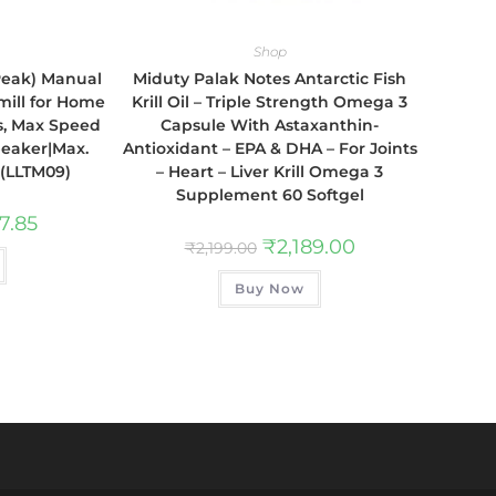
Shop
 Peak) Manual
Miduty Palak Notes Antarctic Fish
mill for Home
Krill Oil – Triple Strength Omega 3
s, Max Speed
Capsule With Astaxanthin-
peaker|Max.
Antioxidant – EPA & DHA – For Joints
 (LLTM09)
– Heart – Liver Krill Omega 3
Supplement 60 Softgel
7.85
₹
2,189.00
₹
2,199.00
Buy Now