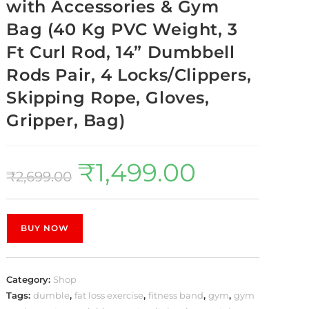
with Accessories & Gym
Bag (40 Kg PVC Weight, 3
Ft Curl Rod, 14” Dumbbell
Rods Pair, 4 Locks/Clippers,
Skipping Rope, Gloves,
Gripper, Bag)
₹
1,499.00
₹
2,699.00
BUY NOW
Category:
Shop
Tags:
dumble
,
fat loss exercise
,
fitness band
,
gym
,
gym