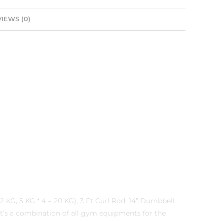
IEWS (0)
 KG, 5 KG * 4 = 20 KG), 3 Ft Curl Rod, 14” Dumbbell
,It’s a combination of all gym equipments for the