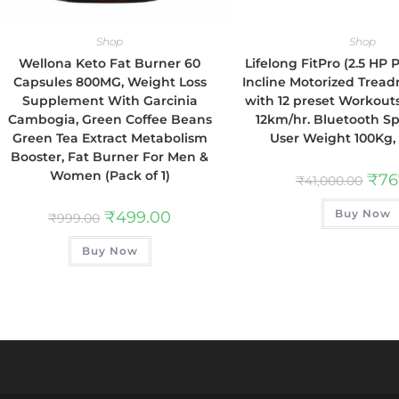
Shop
Shop
Wellona Keto Fat Burner 60
Lifelong FitPro (2.5 HP
Capsules 800MG, Weight Loss
Incline Motorized Tread
Supplement With Garcinia
with 12 preset Workout
Cambogia, Green Coffee Beans
12km/hr. Bluetooth S
Green Tea Extract Metabolism
User Weight 100Kg,
Booster, Fat Burner For Men &
Women (Pack of 1)
₹
76
₹
41,000.00
Buy Now
₹
499.00
₹
999.00
Buy Now