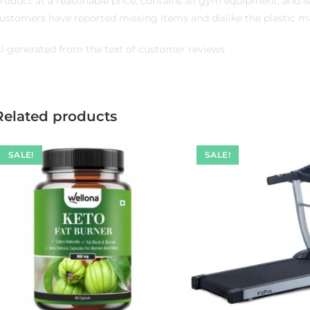
roduct at a reasonable price, contains all gym equipment, and 
ustomers have reported missing items and dislike the plastic mat
I-generated from the text of customer reviews
Related products
SALE!
SALE!