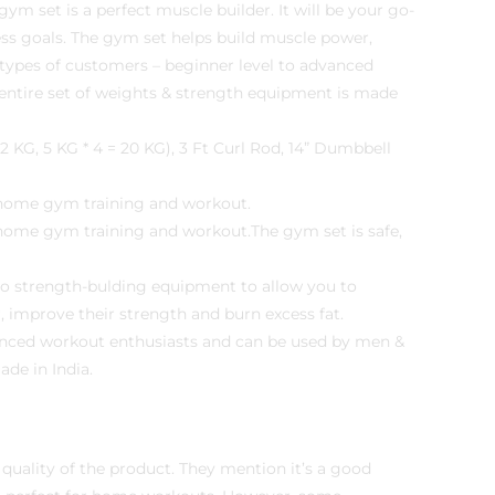
set is a perfect muscle builder. It will be your go-
ess goals. The gym set helps build muscle power,
ll types of customers – beginner level to advanced
ntire set of weights & strength equipment is made
 KG, 5 KG * 4 = 20 KG), 3 Ft Curl Rod, 14” Dumbbell
t home gym training and workout.
 home gym training and workout.The gym set is safe,
-to strength-bulding equipment to allow you to
, improve their strength and burn excess fat.
advanced workout enthusiasts and can be used by men &
de in India.
 quality of the product. They mention it’s a good