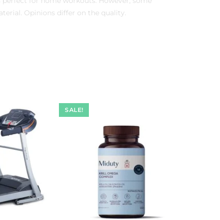
is perfect for home workouts. However, some
erial. Opinions differ on the quality.
SALE!