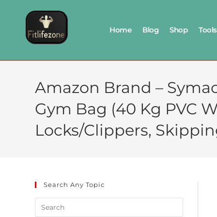
Home
Blog
Shop
Tools
Amazon Brand – Symact
Gym Bag (40 Kg PVC Wei
Locks/Clippers, Skippin
Search Any Topic