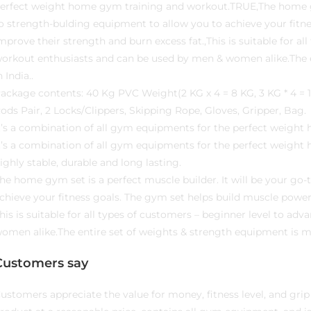
erfect weight home gym training and workout.TRUE,The home gym 
o strength-bulding equipment to allow you to achieve your fitn
mprove their strength and burn excess fat.,This is suitable for a
orkout enthusiasts and can be used by men & women alike.The e
n India..
ackage contents: 40 Kg PVC Weight(2 KG x 4 = 8 KG, 3 KG * 4 = 12
ods Pair, 2 Locks/Clippers, Skipping Rope, Gloves, Gripper, Bag.
t’s a combination of all gym equipments for the perfect weigh
t’s a combination of all gym equipments for the perfect weight
ighly stable, durable and long lasting.
he home gym set is a perfect muscle builder. It will be your go
chieve your fitness goals. The gym set helps build muscle power
his is suitable for all types of customers – beginner level to 
omen alike.The entire set of weights & strength equipment is ma
Customers say
ustomers appreciate the value for money, fitness level, and grip