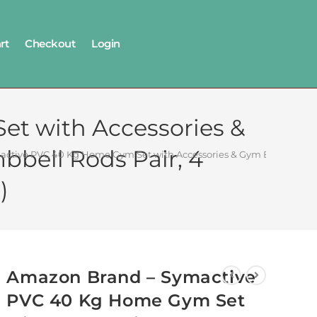
rt
Checkout
Login
t with Accessories &
bbell Rods Pair, 4
tive PVC 40 Kg Home Gym Set with Accessories & Gym Bag (40 Kg PVC 
)
Amazon Brand – Symactive
PVC 40 Kg Home Gym Set