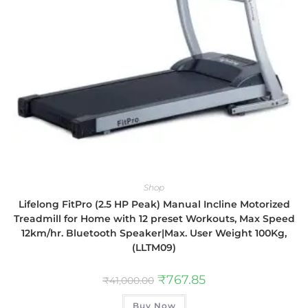
Shop
Lifelong FitPro (2.5 HP Peak) Manual Incline Motorized
Treadmill for Home with 12 preset Workouts, Max Speed
12km/hr. Bluetooth Speaker|Max. User Weight 100Kg,
(LLTM09)
₹
767.85
₹
41,000.00
Buy Now