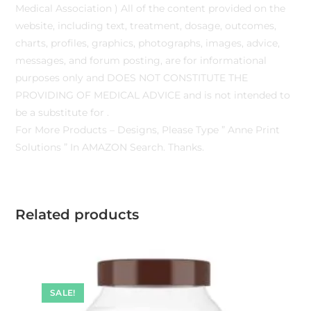
Medical Association ) All of the content provided on the
website, including text, treatment, dosage, outcomes,
charts, profiles, graphics, photographs, images, advice,
messages, and forum posting, are for informational
purposes only and DOES NOT CONSTITUTE THE
PROVIDING OF MEDICAL ADVICE and is not intended to
be a substitute for .
For More Products – Designs, Please Type ” Anne Print
Solutions ” In AMAZON Search. Thanks.
Related products
SALE!