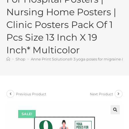
Nursing Home Posters |
Clinic Posters Pack Of 1
Pcs Size 13 Inch X 19
Inch* Multicolor
>
Shop
>
Anne Print Solutions® 3 yoga poses for migraine & hea
Previous Product
Next Product
SALE!