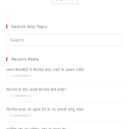
Search Any Topic
Recent Posts
व्यस्त जीवनशैली में फिटनेस बनाए रखने के आसान तरीके
/
0 COMMENTS
फिटनेस के लिए आदर्श दिनचर्या कैसे बनाएं?
/
0 COMMENTS
फिटनेस यात्रा को बढ़ावा देने के 10 प्रभावी घरेलू उपाय
/
0 COMMENTS