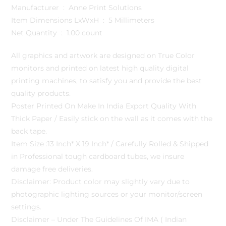
Manufacturer ‏ : ‎ Anne Print Solutions
Item Dimensions LxWxH ‏ : ‎ 5 Millimeters
Net Quantity ‏ : ‎ 1.00 count
All graphics and artwork are designed on True Color
monitors and printed on latest high quality digital
printing machines, to satisfy you and provide the best
quality products.
Poster Printed On Make In India Export Quality With
Thick Paper / Easily stick on the wall as it comes with the
back tape.
Item Size :13 Inch* X 19 Inch* / Carefully Rolled & Shipped
in Professional tough cardboard tubes, we insure
damage free deliveries.
Disclaimer: Product color may slightly vary due to
photographic lighting sources or your monitor/screen
settings.
Disclaimer – Under The Guidelines Of IMA ( Indian