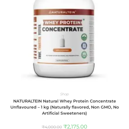
Shop
NATURALTEIN Natural Whey Protein Concentrate
Unflavoured – 1 kg (Naturally flavored, Non GMO, No
Artificial Sweeteners)
₹
2,175.00
₹
4,000.00