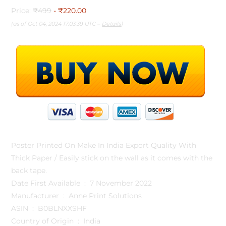
Price:
₹499
- ₹220.00
(as of Oct 04, 2024 17:03:39 UTC –
Details
)
Poster Printed On Make In India Export Quality With
Thick Paper / Easily stick on the wall as it comes with the
back tape.
Date First Available ‏ : ‎ 7 November 2022
Manufacturer ‏ : ‎ Anne Print Solutions
ASIN ‏ : ‎ B0BLNXXSHF
Country of Origin ‏ : ‎ India