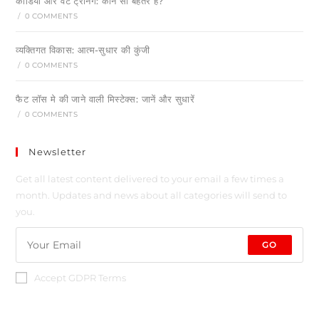
कार्डियो और वेट ट्रेनिंग: कौन सा बेहतर है?
/
0 COMMENTS
व्यक्तिगत विकास: आत्म-सुधार की कुंजी
/
0 COMMENTS
फैट लॉस मे की जाने वाली मिस्टेक्स: जानें और सुधारें
/
0 COMMENTS
Newsletter
Get all latest content delivered to your email a few times a
month. Updates and news about all categories will send to
you.
GO
Accept GDPR Terms