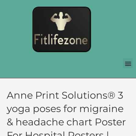
Anne Print Solutions® 3
yoga poses for migraine
& headache chart Poster
For Hospital Posters |