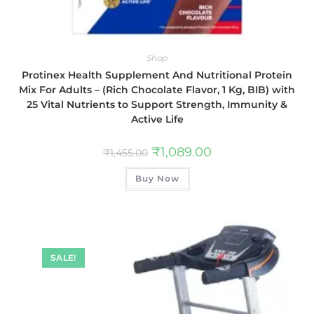
Shop
Protinex Health Supplement And Nutritional Protein
Mix For Adults – (Rich Chocolate Flavor, 1 Kg, BIB) with
25 Vital Nutrients to Support Strength, Immunity &
Active Life
₹
1,089.00
₹
1,455.00
Buy Now
SALE!