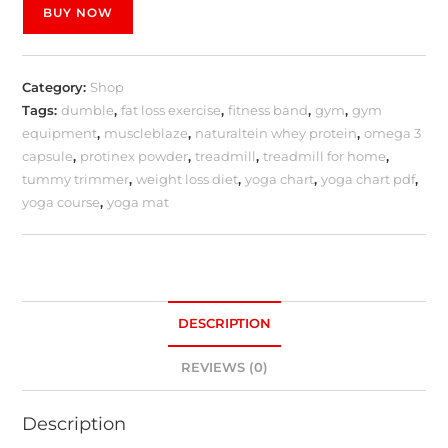
BUY NOW
Category:
Shop
Tags:
dumble
,
fat loss exercise
,
fitness band
,
gym
,
gym
equipment
,
muscleblaze
,
naturaltein whey protein
,
omega 3
capsule
,
protinex powder
,
treadmill
,
treadmill for home
,
tummy trimmer
,
weight loss diet
,
yoga chart
,
yoga chart pdf
,
yoga course
,
yoga mat
DESCRIPTION
REVIEWS (0)
Description