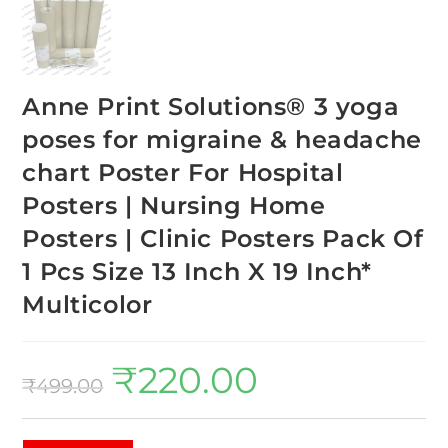
Anne Print Solutions® 3 yoga
poses for migraine & headache
chart Poster For Hospital
Posters | Nursing Home
Posters | Clinic Posters Pack Of
1 Pcs Size 13 Inch X 19 Inch*
Multicolor
₹
220.00
₹
499.00