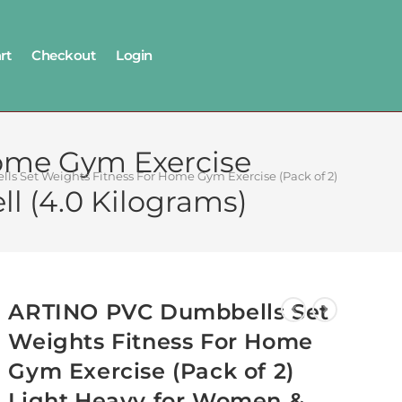
rt
Checkout
Login
ome Gym Exercise
s Set Weights Fitness For Home Gym Exercise (Pack of 2) Light,Hea
l (4.0 Kilograms)
ARTINO PVC Dumbbells Set
Weights Fitness For Home
Gym Exercise (Pack of 2)
Light,Heavy for Women &