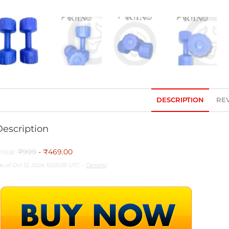
DESCRIPTION
REV
Description
rice:
₹999
- ₹469.00
as of Oct 12, 2024 10:55:09 UTC –
Details
)