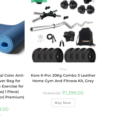
Shop
l Color Anti-
Kore K-Pvc 20Kg Combo 3 Leather
ver Bag for
Home Gym And Fitness Kit, Grey
Exercise for
| 1 Piece|
₹
1,399.00
₹
3,840.00
or| Premium|
Buy Now
9.00