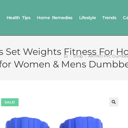
Health Tips
Home Remedies
Lifestyle
Trends
Ca
Set Weights Fitness For H
>
Shop
>
ARTINO PVC Dumbbell
y for Women & Mens Dumbbel
SALE!