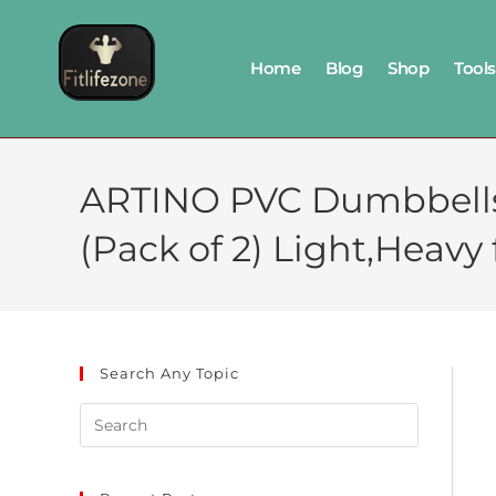
Home
Blog
Shop
Tools
ARTINO PVC Dumbbells 
(Pack of 2) Light,Heav
Search Any Topic