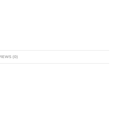
IEWS (0)