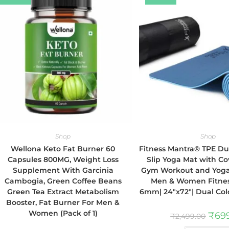
Shop
Shop
Wellona Keto Fat Burner 60
Fitness Mantra® TPE Dua
Capsules 800MG, Weight Loss
Slip Yoga Mat with Co
Supplement With Garcinia
Gym Workout and Yoga 
Cambogia, Green Coffee Beans
Men & Women Fitness
Green Tea Extract Metabolism
6mm| 24″x72″| Dual Col
Booster, Fat Burner For Men &
Women (Pack of 1)
₹
69
₹
2,499.00