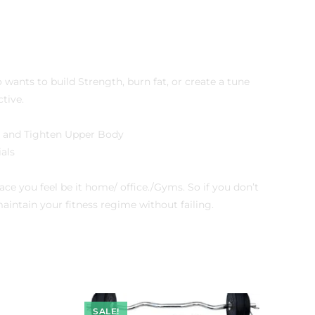
ants to build Strength, burn fat, or create a tune
tive.
m and Tighten Upper Body
als
e you feel be it home/ office./Gyms. So if you don’t
ntain your fitness regime without failing.
SALE!