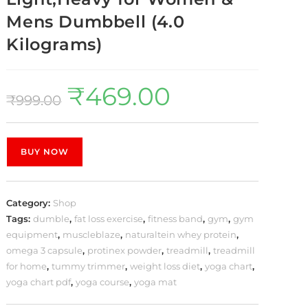
Mens Dumbbell (4.0
Kilograms)
₹
469.00
₹
999.00
BUY NOW
Category:
Shop
Tags:
dumble
,
fat loss exercise
,
fitness band
,
gym
,
gym
equipment
,
muscleblaze
,
naturaltein whey protein
,
omega 3 capsule
,
protinex powder
,
treadmill
,
treadmill
for home
,
tummy trimmer
,
weight loss diet
,
yoga chart
,
yoga chart pdf
,
yoga course
,
yoga mat