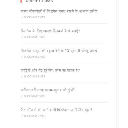
Recent Posts
व्यस्त जीवनशैली में फिटनेस बनाए रखने के आसान तरीके
/
0 COMMENTS
फिटनेस के लिए आदर्श दिनचर्या कैसे बनाएं?
/
0 COMMENTS
फिटनेस यात्रा को बढ़ावा देने के 10 प्रभावी घरेलू उपाय
/
0 COMMENTS
कार्डियो और वेट ट्रेनिंग: कौन सा बेहतर है?
/
0 COMMENTS
व्यक्तिगत विकास: आत्म-सुधार की कुंजी
/
0 COMMENTS
फैट लॉस मे की जाने वाली मिस्टेक्स: जानें और सुधारें
/
0 COMMENTS