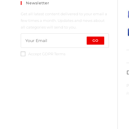
Newsletter
Get all latest content delivered to your email a
few times a month. Updates and news about
all categories will send to you.
GO
Accept GDPR Terms
P
(