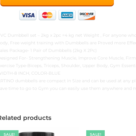
VC Dumbbell set – 2kg x 2pc =4 kg net Weight , For anyone who w
ody, Free weight training with Dumbbells are Proved more Effec
ales Package- 1 Pair of Dumbbells (2kg X 2Pc)
esigned For- Strengthening Muscle, Improve Core Muscle, Fir
xercise Type-Biceps, Triceps, Shoulder, Upper Body, Gym Essenti
IDTH-8 INCH, COLOR-BLUE
RTINO dumbbells are compact in Size and can be used at any plac
ave time to go to Gym you can easily use them anywhere and mai
Related products
SALE!
SALE!