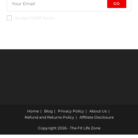
GO
Accept GDPR Terms
Home
Blog
Privacy Policy
About Us
Refund and Returns Policy
Affiliate Disclosure
Copyright 2026 - The Fit Life Zone