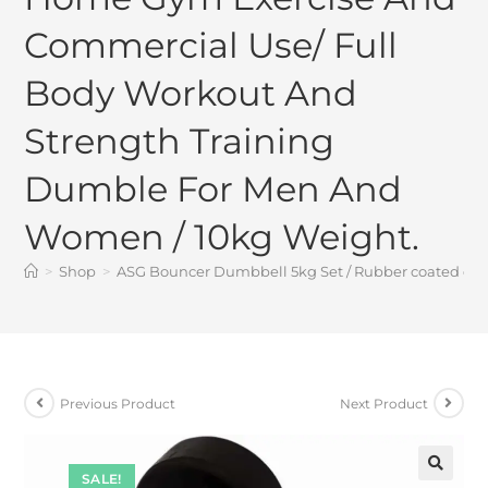
Commercial Use/ Full
Body Workout And
Strength Training
Dumble For Men And
Women / 10kg Weight.
>
Shop
>
ASG Bouncer Dumbbell 5kg Set / Rubber coated dum
Previous Product
Next Product
SALE!