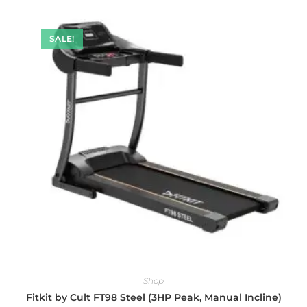
SALE!
Shop
Fitkit by Cult FT98 Steel (3HP Peak, Manual Incline)