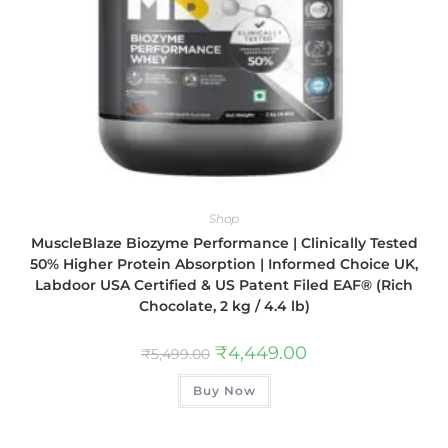
Shop
MuscleBlaze Biozyme Performance | Clinically Tested
50% Higher Protein Absorption | Informed Choice UK,
Labdoor USA Certified & US Patent Filed EAF® (Rich
Chocolate, 2 kg / 4.4 lb)
₹
4,449.00
₹
5,499.00
Buy Now