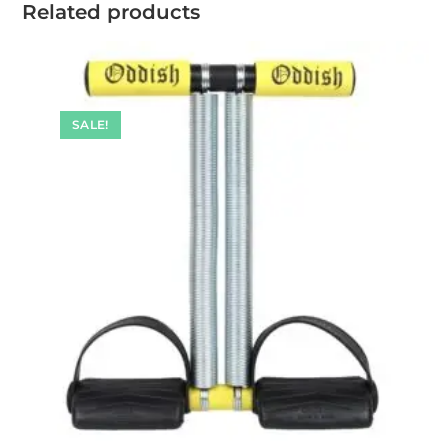
Related products
SALE!