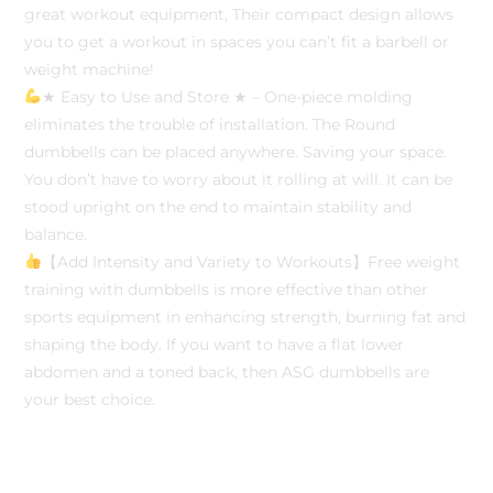
great workout equipment, Their compact design allows
you to get a workout in spaces you can’t fit a barbell or
weight machine!
★ Easy to Use and Store ★ – One-piece molding
eliminates the trouble of installation. The Round
dumbbells can be placed anywhere. Saving your space.
You don’t have to worry about it rolling at will. It can be
stood upright on the end to maintain stability and
balance.
【Add Intensity and Variety to Workouts】Free weight
training with dumbbells is more effective than other
sports equipment in enhancing strength, burning fat and
shaping the body. If you want to have a flat lower
abdomen and a toned back, then ASG dumbbells are
your best choice.