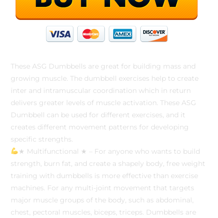
These ASG Dumbbells are great for building mass and
growing muscle. The dumbbell exercises help to create
inter and intramuscular coordination which in return
delivers greater levels of muscle activation. These ASG
Dumbbell can be used for different exercises, and it
creates different movement patterns for developing
specific strengths.
★ Multifunctional ★ – For anyone who wants to build
strength, burn fat, and create a shapely body, free weight
training with dumbbells is more effective than exercise
machines. For any multi-joint movement that targets
major muscle groups of the body, such as abdominal,
chest, pectoral muscles, biceps, triceps. Dumbbells are