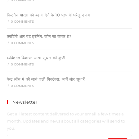
/
0 COMMENTS
फिटनेस यात्रा को बढ़ावा देने के 10 प्रभावी घरेलू उपाय
/
0 COMMENTS
कार्डियो और वेट ट्रेनिंग: कौन सा बेहतर है?
/
0 COMMENTS
व्यक्तिगत विकास: आत्म-सुधार की कुंजी
/
0 COMMENTS
फैट लॉस मे की जाने वाली मिस्टेक्स: जानें और सुधारें
/
0 COMMENTS
Newsletter
Get all latest content delivered to your email a few times a
month. Updates and news about all categories will send to
you.