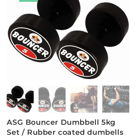
ASG Bouncer Dumbbell 5kg
Set / Rubber coated dumbells