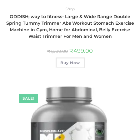
Shop
ODDISH; way to fitness- Large & Wide Range Double
Spring Tummy Trimmer Abs Workout Stomach Exercise
Machine in Gym, Home for Abdominal, Belly Exercise
Waist Trimmer For Men and Women
₹
499.00
₹
1,999.00
Buy Now
SALE!