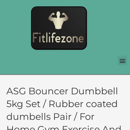
ASG Bouncer Dumbbell
5kg Set / Rubber coated
dumbells Pair / For
Home Gym Exercise And