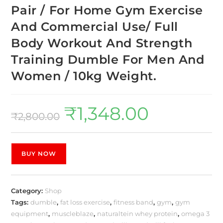
Pair / For Home Gym Exercise
And Commercial Use/ Full
Body Workout And Strength
Training Dumble For Men And
Women / 10kg Weight.
₹
1,348.00
₹
2,800.00
BUY NOW
Category:
Shop
Tags:
dumble
,
fat loss exercise
,
fitness band
,
gym
,
gym
equipment
,
muscleblaze
,
naturaltein whey protein
,
omega 3