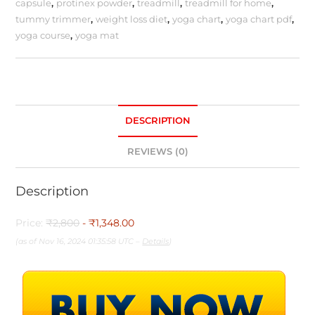
capsule
,
protinex powder
,
treadmill
,
treadmill for home
,
tummy trimmer
,
weight loss diet
,
yoga chart
,
yoga chart pdf
,
yoga course
,
yoga mat
DESCRIPTION
REVIEWS (0)
Description
Price:
₹2,800
- ₹1,348.00
(as of Nov 16, 2024 01:35:58 UTC –
Details
)