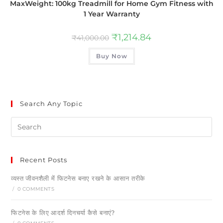
MaxWeight: 100kg Treadmill for Home Gym Fitness with
1 Year Warranty
₹
1,214.84
₹
41,000.00
Buy Now
Search Any Topic
Recent Posts
व्यस्त जीवनशैली में फिटनेस बनाए रखने के आसान तरीके
/
0 COMMENTS
फिटनेस के लिए आदर्श दिनचर्या कैसे बनाएं?