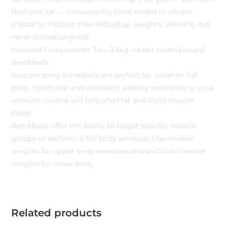
than one set — conveniently color-coded in vibrant
shades to indicate their individual weights. Working out
never looked so good!
included Components: Two 2,5kg rubber coated round
dumbbells
Incorporating dumbbells are perfect for isolation full
body, functional and workouts; Adding resistance to your
workout routine will help shed fat and build muscle
faster.
dumbbells offer the ability to target specific muscle
groups or perform a full body workout; Use smaller
weights for upper body exercises and switch to heavier
weights for lower body
Related products