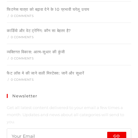
फिटनेस यात्रा को बढ़ावा देने के 10 प्रभावी घरेलू उपाय
/
0 COMMENTS
कार्डियो और वेट ट्रेनिंग: कौन सा बेहतर है?
/
0 COMMENTS
व्यक्तिगत विकास: आत्म-सुधार की कुंजी
/
0 COMMENTS
फैट लॉस मे की जाने वाली मिस्टेक्स: जानें और सुधारें
/
0 COMMENTS
Newsletter
Get all latest content delivered to your email a few times a
month. Updates and news about all categories will send to
you.
GO