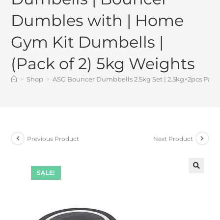
Dumbles with | Home
Gym Kit Dumbells |
(Pack of 2) 5kg Weights
>
Shop
>
ASG Bouncer Dumbbells 2.5kg Set | 2.5kg×2pcs Pair
Previous Product
Next Product
SALE!