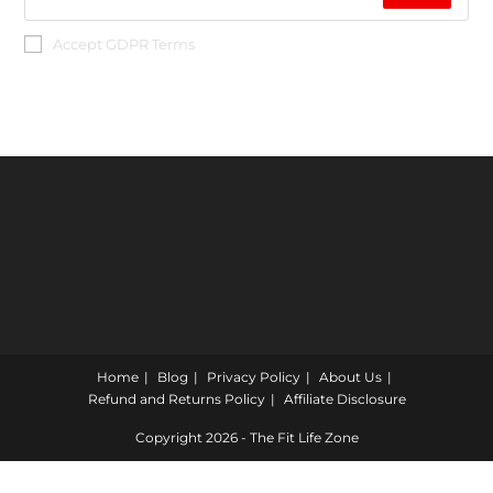
Accept GDPR Terms
Home
Blog
Privacy Policy
About Us
Refund and Returns Policy
Affiliate Disclosure
Copyright 2026 - The Fit Life Zone