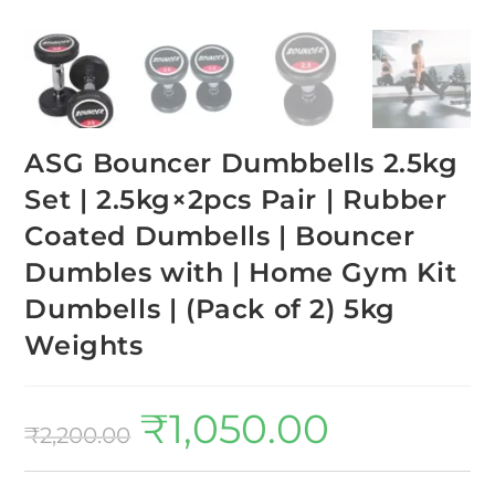
ASG Bouncer Dumbbells 2.5kg
Set | 2.5kg×2pcs Pair | Rubber
Coated Dumbells | Bouncer
Dumbles with | Home Gym Kit
Dumbells | (Pack of 2) 5kg
Weights
₹
1,050.00
₹
2,200.00