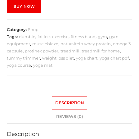
BUY NOW
Category:
Shop
Tags:
dumble
,
fat loss exercise
,
fitness band
,
gym
,
gym
equipment
,
muscleblaze
,
naturaltein whey protein
,
omega 3
capsule
,
protinex powder
,
treadmill
,
treadmill for home
,
tummy trimmer
,
weight loss diet
,
yoga chart
,
yoga chart pdf
,
yoga course
,
yoga mat
DESCRIPTION
REVIEWS (0)
Description