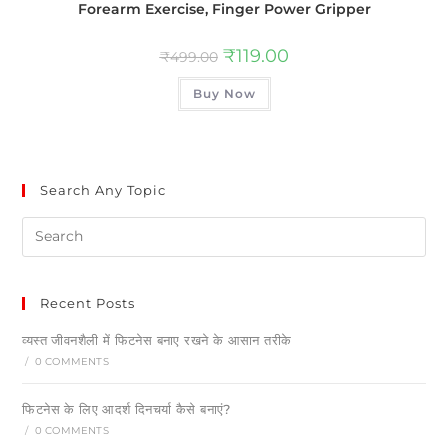
Forearm Exercise, Finger Power Gripper
₹
119.00
₹
499.00
Buy Now
Search Any Topic
Recent Posts
व्यस्त जीवनशैली में फिटनेस बनाए रखने के आसान तरीके
/
0 COMMENTS
फिटनेस के लिए आदर्श दिनचर्या कैसे बनाएं?
/
0 COMMENTS