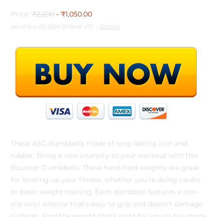
Price:
₹2,200
- ₹1,050.00
(as of Nov 02, 2024 05:04:18 UTC –
Details
)
These ASG dumbbells made of long lasting iron and
rubber. Bring a new intensity to your workout with this
Bouncer Dumbbells. These hand-held weights are great
for leveling up your fitness, whether you’re doing cardio
or basic weight training. Each dumbbell features a non-
slip vinyl exterior that’s easy to grip and doesn’t damage
surfaces. Find the weight that’s right for you or buy more