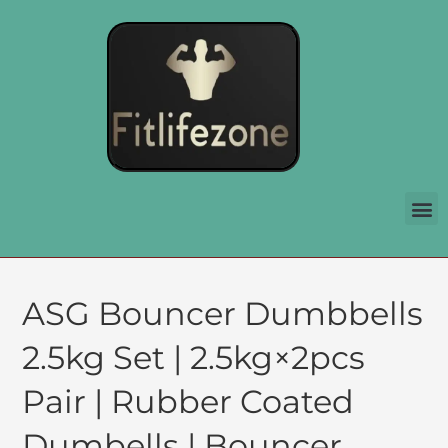
ASG Bouncer Dumbbells
2.5kg Set | 2.5kg×2pcs
Pair | Rubber Coated
Dumbells | Bouncer