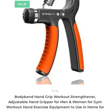
SALE!
Shop
Bodyband Hand Grip Workout Strengthener,
Adjustable Hand Gripper for Men & Women for Gym
Workout Hand Exercise Equipment to Use in Home for