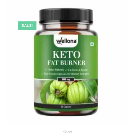
SALE!
Shop