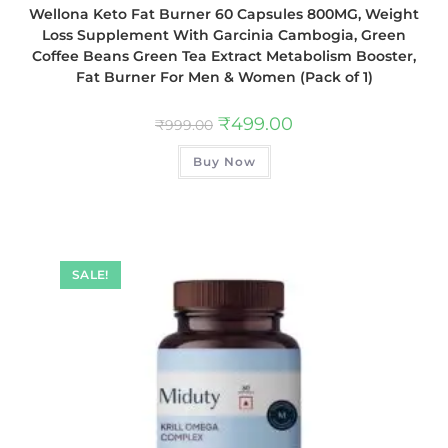
Wellona Keto Fat Burner 60 Capsules 800MG, Weight
Loss Supplement With Garcinia Cambogia, Green
Coffee Beans Green Tea Extract Metabolism Booster,
Fat Burner For Men & Women (Pack of 1)
₹
499.00
₹
999.00
Buy Now
SALE!