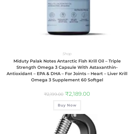
Shop
Miduty Palak Notes Antarctic Fish Krill Oil – Triple
Strength Omega 3 Capsule With Astaxanthin-
Antioxidant – EPA & DHA – For Joints – Heart – Liver Krill
Omega 3 Supplement 60 Softgel
₹
2,189.00
₹
2,199.00
Buy Now