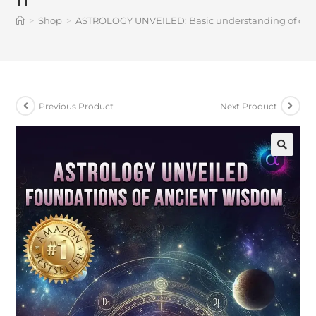
>
Shop
>
ASTROLOGY UNVEILED: Basic understanding of cosmic
Previous Product
Next Product