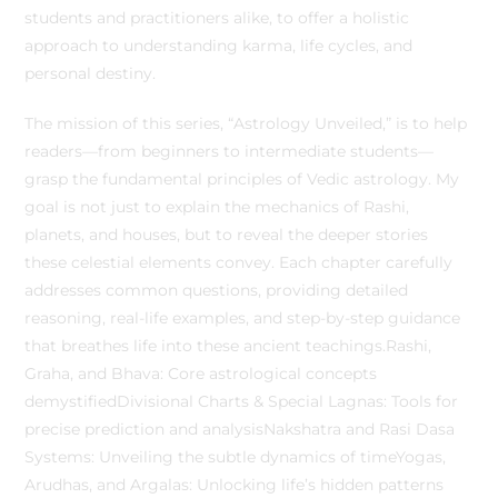
students and practitioners alike, to offer a holistic
approach to understanding karma, life cycles, and
personal destiny.
The mission of this series, “Astrology Unveiled,” is to help
readers—from beginners to intermediate students—
grasp the fundamental principles of Vedic astrology. My
goal is not just to explain the mechanics of Rashi,
planets, and houses, but to reveal the deeper stories
these celestial elements convey. Each chapter carefully
addresses common questions, providing detailed
reasoning, real-life examples, and step-by-step guidance
that breathes life into these ancient teachings.Rashi,
Graha, and Bhava: Core astrological concepts
demystifiedDivisional Charts & Special Lagnas: Tools for
precise prediction and analysisNakshatra and Rasi Dasa
Systems: Unveiling the subtle dynamics of timeYogas,
Arudhas, and Argalas: Unlocking life’s hidden patterns