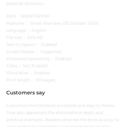
personal discovery.
ASIN ‏ : ‎ B0DKTNZFMF
Publisher ‏ : ‎ Shree Shambav (30 October 2024)
Language ‏ : ‎ English
File size ‏ : ‎ 6214 KB
Text-to-Speech ‏ : ‎ Enabled
Screen Reader ‏ : ‎ Supported
Enhanced typesetting ‏ : ‎ Enabled
X-Ray ‏ : ‎ Not Enabled
Word Wise ‏ : ‎ Enabled
Print length ‏ : ‎ 193 pages
Customers say
Customers find the book accessible and easy to follow.
They also appreciate the philosophical depth and
practical examples. Readers describe the book as a joy to
read, perfect for beginners and intermediate readers