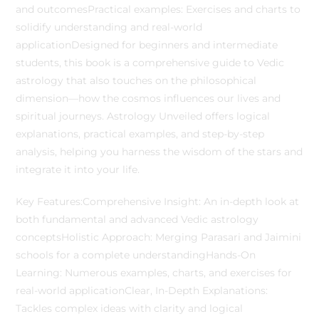
and outcomesPractical examples: Exercises and charts to
solidify understanding and real-world
applicationDesigned for beginners and intermediate
students, this book is a comprehensive guide to Vedic
astrology that also touches on the philosophical
dimension—how the cosmos influences our lives and
spiritual journeys. Astrology Unveiled offers logical
explanations, practical examples, and step-by-step
analysis, helping you harness the wisdom of the stars and
integrate it into your life.
Key Features:Comprehensive Insight: An in-depth look at
both fundamental and advanced Vedic astrology
conceptsHolistic Approach: Merging Parasari and Jaimini
schools for a complete understandingHands-On
Learning: Numerous examples, charts, and exercises for
real-world applicationClear, In-Depth Explanations:
Tackles complex ideas with clarity and logical