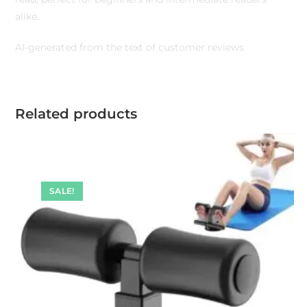
alike.
AI-generated from the text of customer reviews
Related products
SALE!