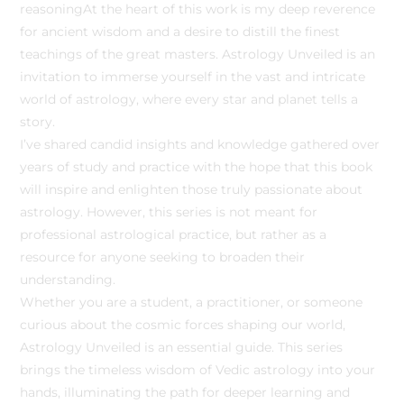
reasoningAt the heart of this work is my deep reverence
for ancient wisdom and a desire to distill the finest
teachings of the great masters. Astrology Unveiled is an
invitation to immerse yourself in the vast and intricate
world of astrology, where every star and planet tells a
story.
I’ve shared candid insights and knowledge gathered over
years of study and practice with the hope that this book
will inspire and enlighten those truly passionate about
astrology. However, this series is not meant for
professional astrological practice, but rather as a
resource for anyone seeking to broaden their
understanding.
Whether you are a student, a practitioner, or someone
curious about the cosmic forces shaping our world,
Astrology Unveiled is an essential guide. This series
brings the timeless wisdom of Vedic astrology into your
hands, illuminating the path for deeper learning and