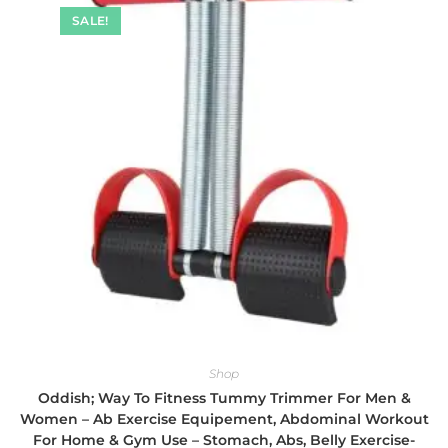
SALE!
Shop
Oddish; Way To Fitness Tummy Trimmer For Men &
Women – Ab Exercise Equipement, Abdominal Workout
For Home & Gym Use – Stomach, Abs, Belly Exercise-