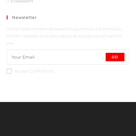
/
0 COMMENTS
Newsletter
Get all latest content delivered to your email a few times a
month. Updates and news about all categories will send to
you.
GO
Accept GDPR Terms