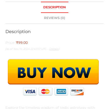
DESCRIPTION
REVIEWS (0)
Description
Price:
₹99.00
(as of Nov 10, 2024 22:43:57 UTC –
Details
)
Explore the timeless wisdom of Vedic astrology with