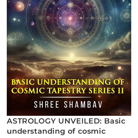
ASTROLOGY UNVEILED: Basic
understanding of cosmic