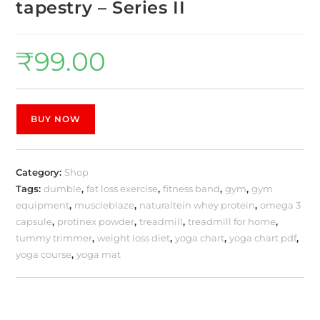
tapestry – Series II
₹
99.00
BUY NOW
Category:
Shop
Tags:
dumble
,
fat loss exercise
,
fitness band
,
gym
,
gym
equipment
,
muscleblaze
,
naturaltein whey protein
,
omega 3
capsule
,
protinex powder
,
treadmill
,
treadmill for home
,
tummy trimmer
,
weight loss diet
,
yoga chart
,
yoga chart pdf
,
yoga course
,
yoga mat