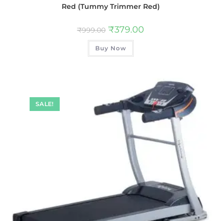
Red (Tummy Trimmer Red)
₹
379.00
₹
999.00
Buy Now
SALE!