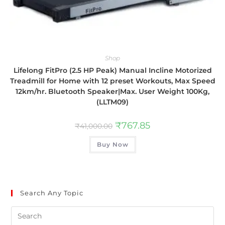
Shop
Lifelong FitPro (2.5 HP Peak) Manual Incline Motorized
Treadmill for Home with 12 preset Workouts, Max Speed
12km/hr. Bluetooth Speaker|Max. User Weight 100Kg,
(LLTM09)
₹
767.85
₹
41,000.00
Buy Now
Search Any Topic