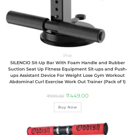
Shop
SILENCIO Sit-Up Bar With Foam Handle and Rubber
Suction Seat Up Fitness Equipment Sit-ups and Push-
ups Assistant Device For Weight Lose Gym Workout
Abdominal Curl Exercise Work Out Trainer (Pack of 1)
₹
449.00
₹
999.00
Buy Now