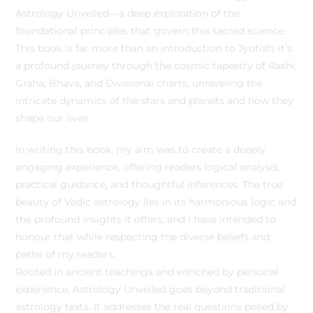
Astrology Unveiled—a deep exploration of the
foundational principles that govern this sacred science.
This book is far more than an introduction to Jyotish; it’s
a profound journey through the cosmic tapestry of Rashi,
Graha, Bhava, and Divisional charts, unraveling the
intricate dynamics of the stars and planets and how they
shape our lives.
In writing this book, my aim was to create a deeply
engaging experience, offering readers logical analysis,
practical guidance, and thoughtful inferences. The true
beauty of Vedic astrology lies in its harmonious logic and
the profound insights it offers, and I have intended to
honour that while respecting the diverse beliefs and
paths of my readers.
Rooted in ancient teachings and enriched by personal
experience, Astrology Unveiled goes beyond traditional
astrology texts. It addresses the real questions posed by