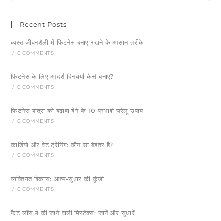
Recent Posts
व्यस्त जीवनशैली में फिटनेस बनाए रखने के आसान तरीके
/
0 COMMENTS
फिटनेस के लिए आदर्श दिनचर्या कैसे बनाएं?
/
0 COMMENTS
फिटनेस यात्रा को बढ़ावा देने के 10 प्रभावी घरेलू उपाय
/
0 COMMENTS
कार्डियो और वेट ट्रेनिंग: कौन सा बेहतर है?
/
0 COMMENTS
व्यक्तिगत विकास: आत्म-सुधार की कुंजी
/
0 COMMENTS
फैट लॉस मे की जाने वाली मिस्टेक्स: जानें और सुधारें