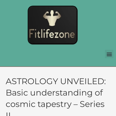
ASTROLOGY UNVEILED:
Basic understanding of
cosmic tapestry – Series
II