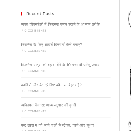
Recent Posts
व्यस्त जीवनशैली में फिटनेस बनाए रखने के आसान तरीके
/
0 COMMENTS
फिटनेस के लिए आदर्श दिनचर्या कैसे बनाएं?
/
0 COMMENTS
फिटनेस यात्रा को बढ़ावा देने के 10 प्रभावी घरेलू उपाय
/
0 COMMENTS
कार्डियो और वेट ट्रेनिंग: कौन सा बेहतर है?
/
0 COMMENTS
व्यक्तिगत विकास: आत्म-सुधार की कुंजी
/
0 COMMENTS
फैट लॉस मे की जाने वाली मिस्टेक्स: जानें और सुधारें