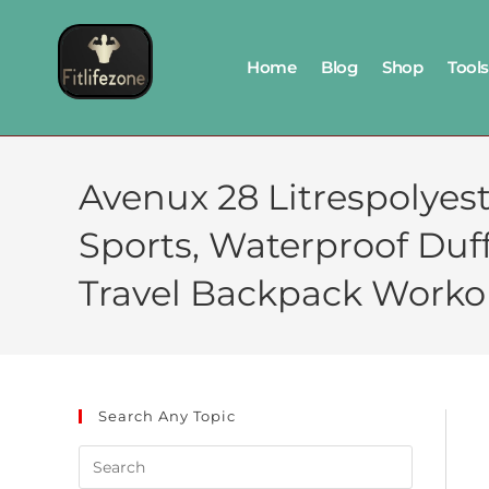
Home
Blog
Shop
Tools
Avenux 28 Litrespolye
Sports, Waterproof Du
Travel Backpack Worko
Search Any Topic