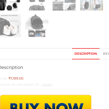
DESCRIPTION
REV
Description
rice:
₹1,199.00
as of Nov 28, 2024 13:39:26 UTC –
Details
)