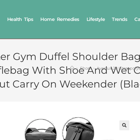
Health Tips
Home Remedies
Lifestyle
Trends
Ca
ster Gym Duffel Shoulder B
fflebag With Shoe And Wet
>
Shop
>
Avenux 28 Litrespol
ut Carry On Weekender (Bla