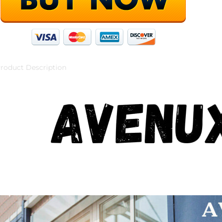
roduct Description