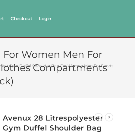
rt
Checkout
Login
ag For Women Men For
 Clothes Compartments
yester Gym Duffel Shoulder Bag For Women Men For Sports, Waterpr
ck)
Avenux 28 Litrespolyester
Gym Duffel Shoulder Bag