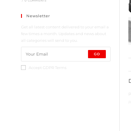
/
0 COMMENTS
Newsletter
Get all latest content delivered to your email a
few times a month. Updates and news about
all categories will send to you.
GO
Accept GDPR Terms
P
(