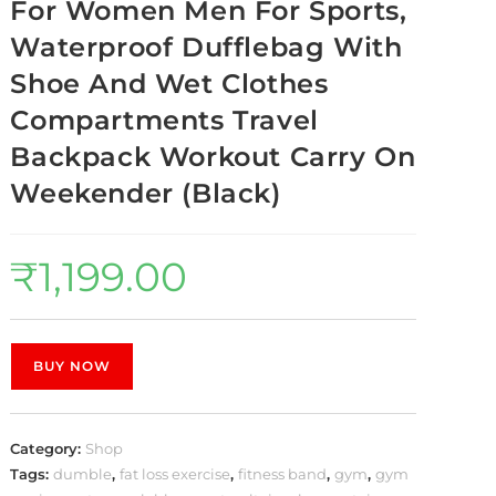
For Women Men For Sports,
Waterproof Dufflebag With
Shoe And Wet Clothes
Compartments Travel
Backpack Workout Carry On
Weekender (Black)
₹
1,199.00
BUY NOW
Category:
Shop
Tags:
dumble
,
fat loss exercise
,
fitness band
,
gym
,
gym