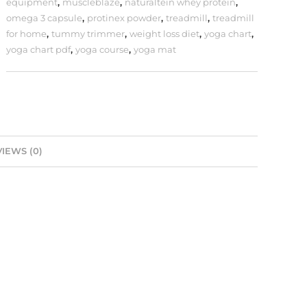
equipment
,
muscleblaze
,
naturaltein whey protein
,
omega 3 capsule
,
protinex powder
,
treadmill
,
treadmill
for home
,
tummy trimmer
,
weight loss diet
,
yoga chart
,
yoga chart pdf
,
yoga course
,
yoga mat
IEWS (0)