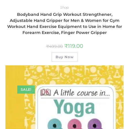
Shop
Bodyband Hand Grip Workout Strengthener,
Adjustable Hand Gripper for Men & Women for Gym
Workout Hand Exercise Equipment to Use in Home for
Forearm Exercise, Finger Power Gripper
₹
119.00
₹
499.00
Buy Now
SALE!