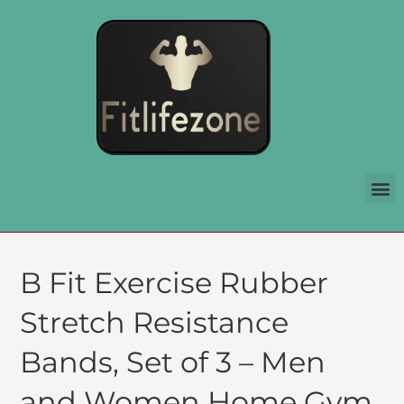
B Fit Exercise Rubber
Stretch Resistance
Bands, Set of 3 – Men
and Women Home Gym