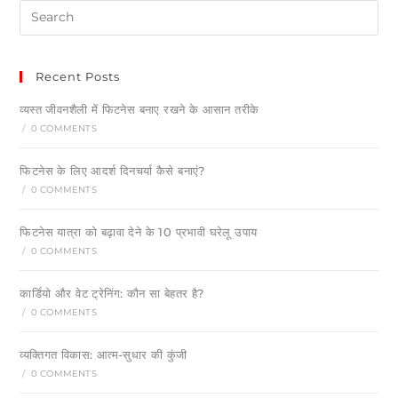
Recent Posts
व्यस्त जीवनशैली में फिटनेस बनाए रखने के आसान तरीके
/
0 COMMENTS
फिटनेस के लिए आदर्श दिनचर्या कैसे बनाएं?
/
0 COMMENTS
फिटनेस यात्रा को बढ़ावा देने के 10 प्रभावी घरेलू उपाय
/
0 COMMENTS
कार्डियो और वेट ट्रेनिंग: कौन सा बेहतर है?
/
0 COMMENTS
व्यक्तिगत विकास: आत्म-सुधार की कुंजी
/
0 COMMENTS