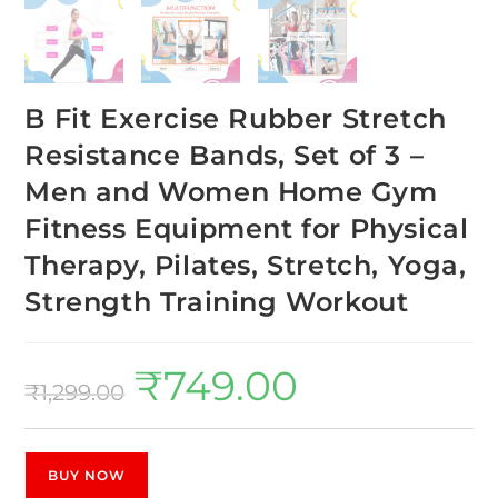
B Fit Exercise Rubber Stretch
Resistance Bands, Set of 3 –
Men and Women Home Gym
Fitness Equipment for Physical
Therapy, Pilates, Stretch, Yoga,
Strength Training Workout
₹
749.00
₹
1,299.00
BUY NOW