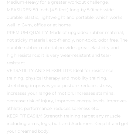
Medium-Heavy for a greater workout challenge.
MEASURES: 59 inch (4.9 feet) long by 5.9inch wide,
durable, elastic, lightweight and portable, which works
well in Gym, office or at home.
PREMIUM QUALITY: Made of upgraded rubber material,
not sticky material, eco-friendly, non-toxic, odor free. The
durable rubber material provides great elasticity and
high resistance; it is very wear-resistant and tear-
resistant.
VERSATILITY AND FLEXIBILITY: Ideal for resistance
training, physical therapy and mobility training,
stretching improves your posture, reduces stress,
increases your range of motion, Increases stamina,
decrease risk of injury, improves energy levels, improves
athletic performance, reduces soreness etc.
KEEP FIT EASILY: Strength training target any muscle
including arms, legs, butt and Abdomen. Keep fit and get
your dreamed body.