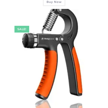
Buy Now
SALE!