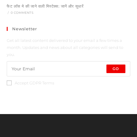
फैट लॉस मे की जाने वाली मिस्टेक्स: जानें और सुधारें
/
0 COMMENTS
Newsletter
Get all latest content delivered to your email a few times a
month. Updates and news about all categories will send to
you.
GO
Accept GDPR Terms