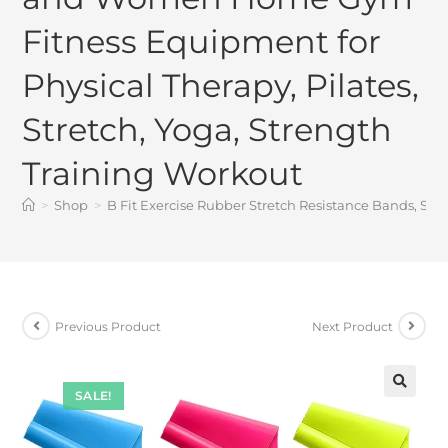
Fitness Equipment for
Physical Therapy, Pilates,
Stretch, Yoga, Strength
Training Workout
>
Shop
>
B Fit Exercise Rubber Stretch Resistance Bands, Se
Previous Product
Next Product
SALE!