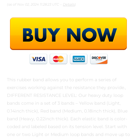
(as of Nov 02, 2024 11:28:23 UTC –
Details
)
This rubber band allows you to perform a series of
exercises working against the resistance they provide.,
DIFFERENT RESISTANCE LEVEL: Our heavy duty loop
bands come in a set of 3 bands – Yellow band (Light,
0.14inch thick), Red band (Medium, 0.18inch thick), Blue
band (Heavy, 0.22inch thick). Each elastic band is color-
coded and labeled based on its tension level. Start with
one or two Light or Medium loop bands and move up to