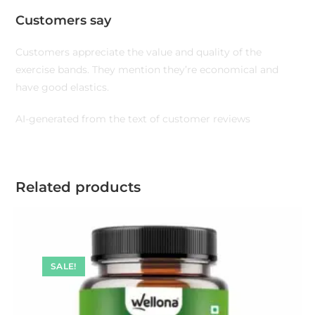
Customers say
Customers appreciate the value and quality of the
exercise bands. They mention they’re economical and
have good elastics.
AI-generated from the text of customer reviews
Related products
SALE!