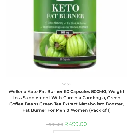
Shop
Wellona Keto Fat Burner 60 Capsules 800MG, Weight
Loss Supplement With Garcinia Cambogia, Green
Coffee Beans Green Tea Extract Metabolism Booster,
Fat Burner For Men & Women (Pack of 1)
₹
499.00
₹
999.00