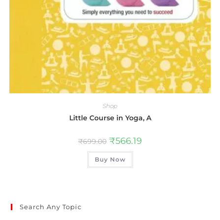
Shop
Little Course in Yoga, A
₹
566.19
₹
699.00
Buy Now
Search Any Topic