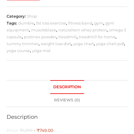
Category:
Shop
Tags:
dumble
,
fat loss exercise
,
fitness band
,
gym
,
gym
equipment
,
muscleblaze
,
naturaltein whey protein
,
omega 3
capsule
,
protinex powder
,
treadmill
,
treadmill for home
,
tummy trimmer
,
weight loss diet
,
yoga chart
,
yoga chart pdf
,
yoga course
,
yoga mat
DESCRIPTION
REVIEWS (0)
Description
Price:
₹1,299
- ₹749.00