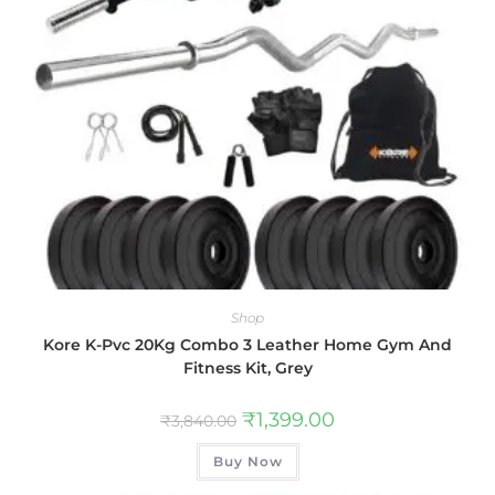
Shop
Kore K-Pvc 20Kg Combo 3 Leather Home Gym And
Fitness Kit, Grey
₹
1,399.00
₹
3,840.00
Buy Now