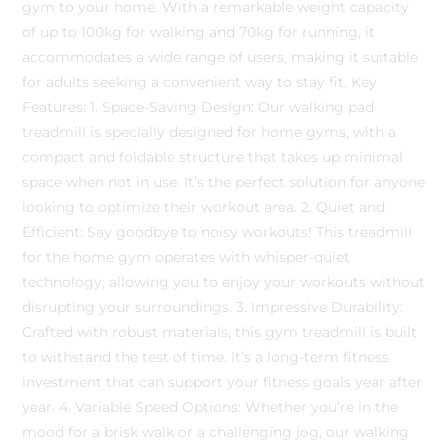
gym to your home. With a remarkable weight capacity
of up to 100kg for walking and 70kg for running, it
accommodates a wide range of users, making it suitable
for adults seeking a convenient way to stay fit. Key
Features: 1. Space-Saving Design: Our walking pad
treadmill is specially designed for home gyms, with a
compact and foldable structure that takes up minimal
space when not in use. It’s the perfect solution for anyone
looking to optimize their workout area. 2. Quiet and
Efficient: Say goodbye to noisy workouts! This treadmill
for the home gym operates with whisper-quiet
technology, allowing you to enjoy your workouts without
disrupting your surroundings. 3. Impressive Durability:
Crafted with robust materials, this gym treadmill is built
to withstand the test of time. It’s a long-term fitness
investment that can support your fitness goals year after
year. 4. Variable Speed Options: Whether you’re in the
mood for a brisk walk or a challenging jog, our walking