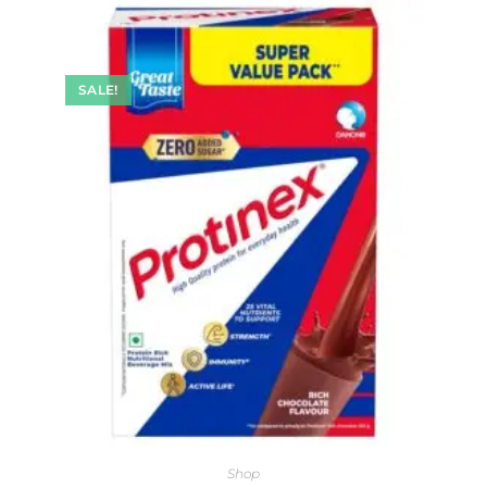
SALE!
Shop