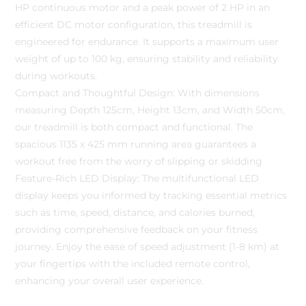
HP continuous motor and a peak power of 2 HP in an
efficient DC motor configuration, this treadmill is
engineered for endurance. It supports a maximum user
weight of up to 100 kg, ensuring stability and reliability
during workouts.
Compact and Thoughtful Design: With dimensions
measuring Depth 125cm, Height 13cm, and Width 50cm,
our treadmill is both compact and functional. The
spacious 1135 x 425 mm running area guarantees a
workout free from the worry of slipping or skidding
Feature-Rich LED Display: The multifunctional LED
display keeps you informed by tracking essential metrics
such as time, speed, distance, and calories burned,
providing comprehensive feedback on your fitness
journey. Enjoy the ease of speed adjustment (1-8 km) at
your fingertips with the included remote control,
enhancing your overall user experience.