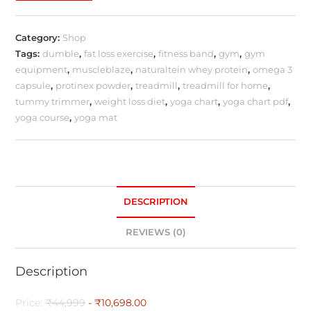
Category:
Shop
Tags:
dumble
,
fat loss exercise
,
fitness band
,
gym
,
gym
equipment
,
muscleblaze
,
naturaltein whey protein
,
omega 3
capsule
,
protinex powder
,
treadmill
,
treadmill for home
,
tummy trimmer
,
weight loss diet
,
yoga chart
,
yoga chart pdf
,
yoga course
,
yoga mat
DESCRIPTION
REVIEWS (0)
Description
Price:
₹44,999
- ₹10,698.00