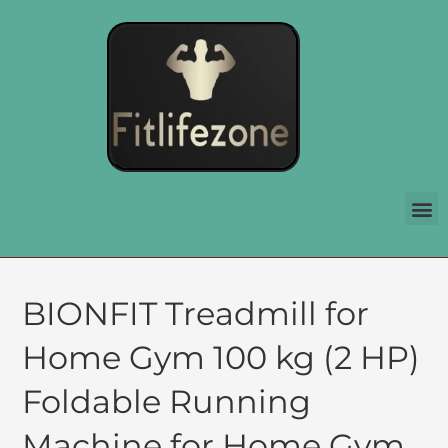
BIONFIT Treadmill for
Home Gym 100 kg (2 HP)
Foldable Running
Machine for Home Gym