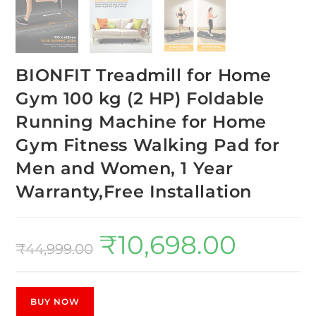
BIONFIT Treadmill for Home
Gym 100 kg (2 HP) Foldable
Running Machine for Home
Gym Fitness Walking Pad for
Men and Women, 1 Year
Warranty,Free Installation
₹
10,698.00
₹
44,999.00
BUY NOW