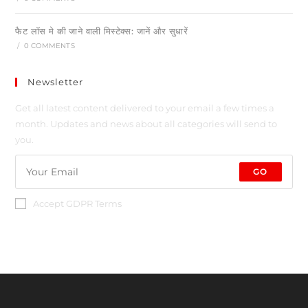
फैट लॉस मे की जाने वाली मिस्टेक्स: जानें और सुधारें
/
0 COMMENTS
Newsletter
Get all latest content delivered to your email a few times a
month. Updates and news about all categories will send to
you.
GO
Accept GDPR Terms