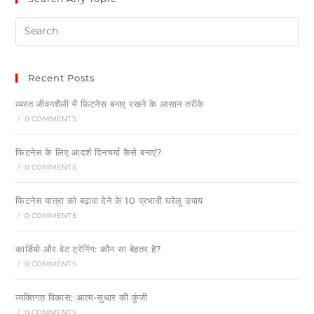
Recent Posts
व्यस्त जीवनशैली में फिटनेस बनाए रखने के आसान तरीके
/
0 COMMENTS
फिटनेस के लिए आदर्श दिनचर्या कैसे बनाएं?
/
0 COMMENTS
फिटनेस यात्रा को बढ़ावा देने के 10 प्रभावी घरेलू उपाय
/
0 COMMENTS
कार्डियो और वेट ट्रेनिंग: कौन सा बेहतर है?
/
0 COMMENTS
व्यक्तिगत विकास: आत्म-सुधार की कुंजी
/
0 COMMENTS