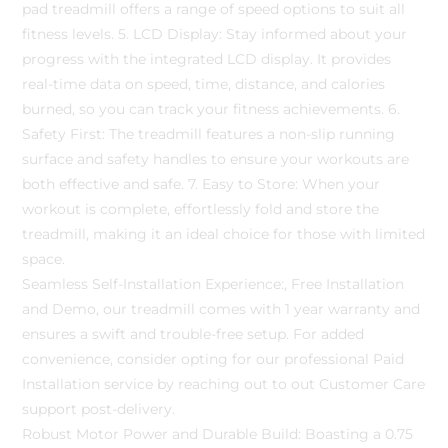
pad treadmill offers a range of speed options to suit all
fitness levels. 5. LCD Display: Stay informed about your
progress with the integrated LCD display. It provides
real-time data on speed, time, distance, and calories
burned, so you can track your fitness achievements. 6.
Safety First: The treadmill features a non-slip running
surface and safety handles to ensure your workouts are
both effective and safe. 7. Easy to Store: When your
workout is complete, effortlessly fold and store the
treadmill, making it an ideal choice for those with limited
space.
Seamless Self-Installation Experience:, Free Installation
and Demo, our treadmill comes with 1 year warranty and
ensures a swift and trouble-free setup. For added
convenience, consider opting for our professional Paid
Installation service by reaching out to out Customer Care
support post-delivery.
Robust Motor Power and Durable Build: Boasting a 0.75