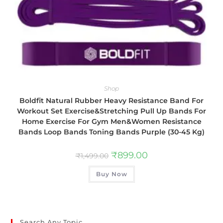
Shop
Boldfit Natural Rubber Heavy Resistance Band For
Workout Set Exercise&Stretching Pull Up Bands For
Home Exercise For Gym Men&Women Resistance
Bands Loop Bands Toning Bands Purple (30-45 Kg)
₹
899.00
₹
1,499.00
Buy Now
Search Any Topic