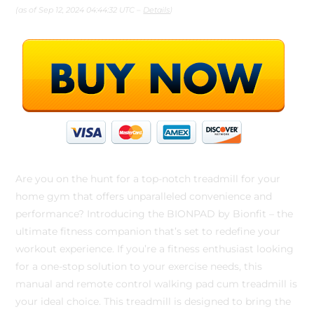
(as of Sep 12, 2024 04:44:32 UTC –
Details
)
Are you on the hunt for a top-notch treadmill for your
home gym that offers unparalleled convenience and
performance? Introducing the BIONPAD by Bionfit – the
ultimate fitness companion that’s set to redefine your
workout experience. If you’re a fitness enthusiast looking
for a one-stop solution to your exercise needs, this
manual and remote control walking pad cum treadmill is
your ideal choice. This treadmill is designed to bring the