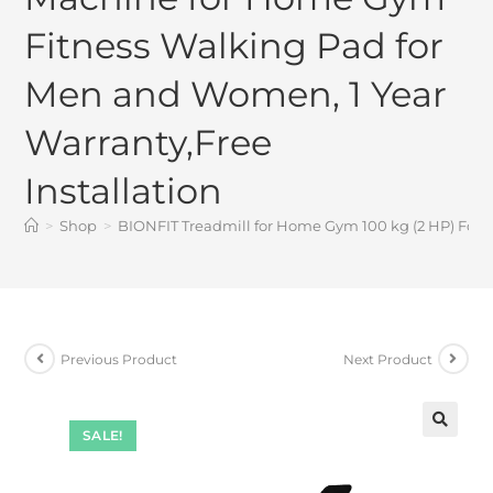
Fitness Walking Pad for
Men and Women, 1 Year
Warranty,Free
Installation
>
Shop
>
BIONFIT Treadmill for Home Gym 100 kg (2 HP) Fold
Previous Product
Next Product
SALE!