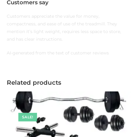
Customers say
Customers appreciate the value for money,
compactness, and ease of use of the treadmill. They
mention it’s light weight, requires less space to store,
and has clear instructions.
AI-generated from the text of customer reviews
Related products
SALE!