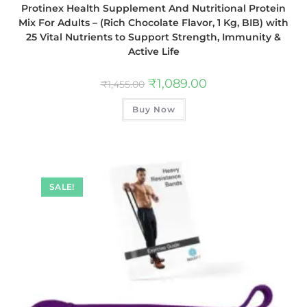
Protinex Health Supplement And Nutritional Protein
Mix For Adults – (Rich Chocolate Flavor, 1 Kg, BIB) with
25 Vital Nutrients to Support Strength, Immunity &
Active Life
₹
1,089.00
₹
1,455.00
Buy Now
SALE!