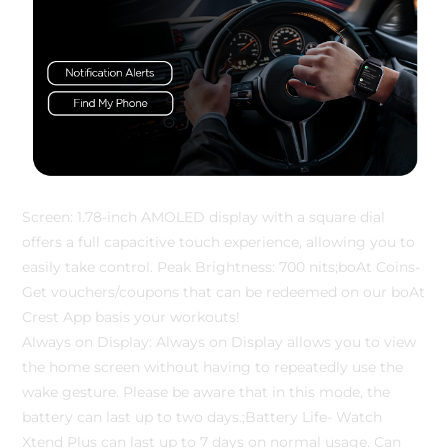
Screen: 1.78-inch AMOLED display with a square dial
offers a full capacitive touch experience, allowing you to
easily take control. Peak Brightness: 700 nits;boAt Coins-
Get vouchers/coupons that can be redeemed on our boAt
Crest App basis your workouts!
Always on Display: Always on Display allows you to view
the home screen without having to repeatedly use the
wake gesture. Please be aware that in this mode, the
battery can last up to two days.;Battery Life- Watch
Xtend Plus can last up to 7 days on normal usage. Can