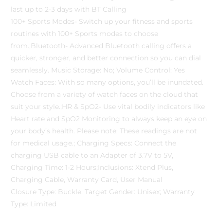
last up to 2-3 days with BT Calling
100+ Sports Modes- Switch up your fitness and sports
routines with 100+ Sports modes to choose
from.;Bluetooth- Advanced Bluetooth calling offers a
quicker, stronger, and better connection so you can dial
seamlessly. Music Storage: No; Volume Control: Yes
Watch Faces: With so many options, you’ll be inundated.
Choose from a variety of watch faces on the cloud that
suit your style.;HR & SpO2- Use vital bodily indicators like
Heart rate and SpO2 Monitoring to always keep an eye on
your body’s health. Please note: These readings are not
for medical usage.; Charging Specs: Connect the
charging USB cable to an Adapter of 3.7V to 5V,
Charging Time: 1-2 Hours;Inclusions: Xtend Plus,
Charging Cable, Warranty Card, User Manual
Closure Type: Buckle; Target Gender: Unisex; Warranty
Type: Limited