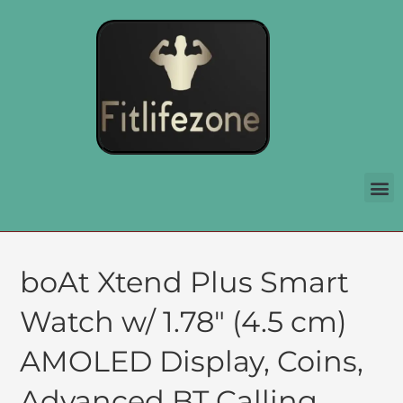
boAt Xtend Plus Smart
Watch w/ 1.78″ (4.5 cm)
AMOLED Display, Coins,
Advanced BT Calling,