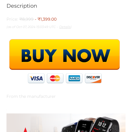
Description
Price:
₹8,999
- ₹1,399.00
(as of Oct 07, 2024 15:03:49 UTC –
Details
)
From the manufacturer