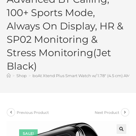
100+ Sports Mode,
Always On Display, HR &
SP02 Monitoring &
Stress Monitoring(Jet
Black)
>
Shop
>
boAt Xtend Plus Smart Watch w/ 1.78″ (4.5 cm) AMOL
Previous Product
Next Product
SALE!