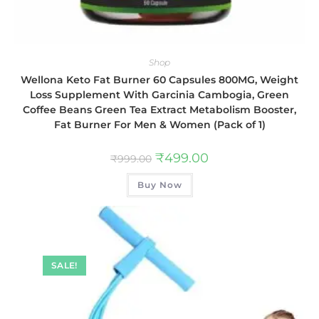
Shop
Wellona Keto Fat Burner 60 Capsules 800MG, Weight
Loss Supplement With Garcinia Cambogia, Green
Coffee Beans Green Tea Extract Metabolism Booster,
Fat Burner For Men & Women (Pack of 1)
₹
499.00
₹
999.00
Buy Now
SALE!