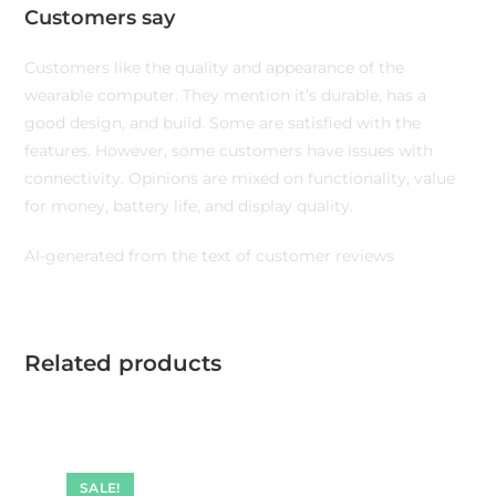
Customers say
Customers like the quality and appearance of the
wearable computer. They mention it’s durable, has a
good design, and build. Some are satisfied with the
features. However, some customers have issues with
connectivity. Opinions are mixed on functionality, value
for money, battery life, and display quality.
AI-generated from the text of customer reviews
Related products
SALE!