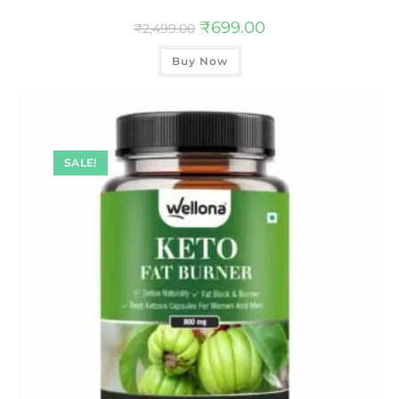
₹
699.00
₹
2,499.00
Buy Now
SALE!