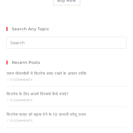
Buy Now
Search Any Topic
Recent Posts
व्यस्त जीवनशैली में फिटनेस बनाए रखने के आसान तरीके
/
0 COMMENTS
फिटनेस के लिए आदर्श दिनचर्या कैसे बनाएं?
/
0 COMMENTS
फिटनेस यात्रा को बढ़ावा देने के 10 प्रभावी घरेलू उपाय
/
0 COMMENTS