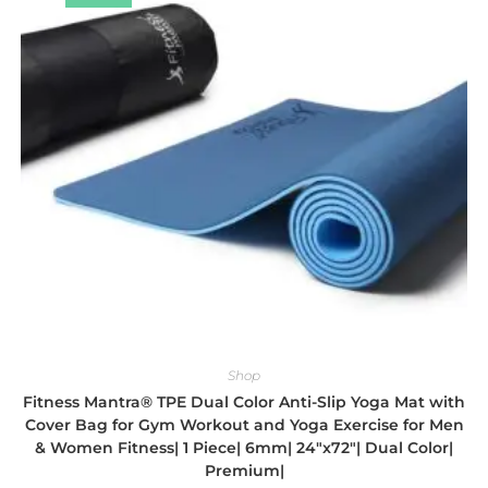
Shop
Fitness Mantra® TPE Dual Color Anti-Slip Yoga Mat with
Cover Bag for Gym Workout and Yoga Exercise for Men
& Women Fitness| 1 Piece| 6mm| 24″x72″| Dual Color|
Premium|