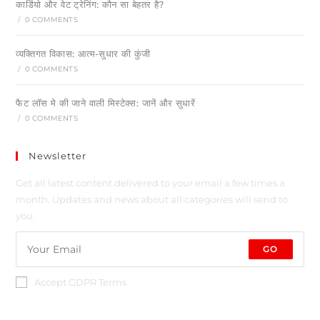
कार्डियो और वेट ट्रेनिंग: कौन सा बेहतर है?
/
0 COMMENTS
व्यक्तिगत विकास: आत्म-सुधार की कुंजी
/
0 COMMENTS
फैट लॉस मे की जाने वाली मिस्टेक्स: जानें और सुधारें
/
0 COMMENTS
Newsletter
Get all latest content delivered to your email a few times a
month. Updates and news about all categories will send to
you.
GO
Accept GDPR Terms