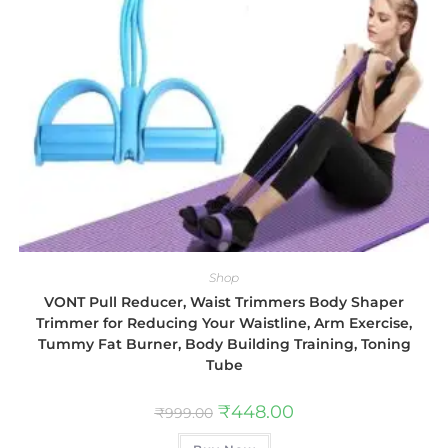
Shop
VONT Pull Reducer, Waist Trimmers Body Shaper
Trimmer for Reducing Your Waistline, Arm Exercise,
Tummy Fat Burner, Body Building Training, Toning
Tube
₹
448.00
₹
999.00