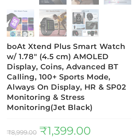
boAt Xtend Plus Smart Watch
w/ 1.78″ (4.5 cm) AMOLED
Display, Coins, Advanced BT
Calling, 100+ Sports Mode,
Always On Display, HR & SP02
Monitoring & Stress
Monitoring(Jet Black)
₹
1,399.00
₹
8,999.00