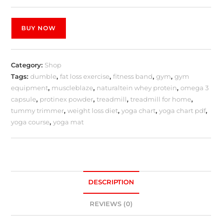
BUY NOW
Category:
Shop
Tags:
dumble
,
fat loss exercise
,
fitness band
,
gym
,
gym
equipment
,
muscleblaze
,
naturaltein whey protein
,
omega 3
capsule
,
protinex powder
,
treadmill
,
treadmill for home
,
tummy trimmer
,
weight loss diet
,
yoga chart
,
yoga chart pdf
,
yoga course
,
yoga mat
DESCRIPTION
REVIEWS (0)