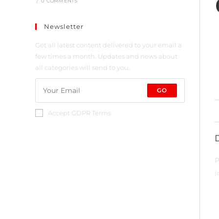
/
0 COMMENTS
Newsletter
Get all latest content delivered to your email a
few times a month. Updates and news about
all categories will send to you.
GO
Accept GDPR Terms
P
(