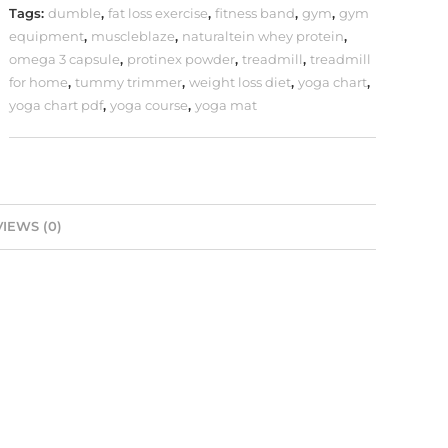
Tags:
dumble
,
fat loss exercise
,
fitness band
,
gym
,
gym
equipment
,
muscleblaze
,
naturaltein whey protein
,
omega 3 capsule
,
protinex powder
,
treadmill
,
treadmill
for home
,
tummy trimmer
,
weight loss diet
,
yoga chart
,
yoga chart pdf
,
yoga course
,
yoga mat
IEWS (0)