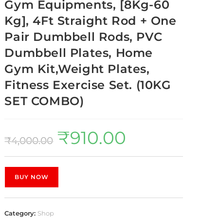
Gym Equipments, [8Kg-60
Kg], 4Ft Straight Rod + One
Pair Dumbbell Rods, PVC
Dumbbell Plates, Home
Gym Kit,Weight Plates,
Fitness Exercise Set. (10KG
SET COMBO)
₹
910.00
₹
4,000.00
BUY NOW
Category:
Shop