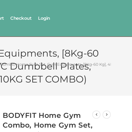
rt
Checkout
Login
quipments, [8Kg-60
VC Dumbbell Plates,
mbo, Home Gym Set, Gym Equipments, [8Kg-60 Kg], 4Ft Straight Rod
. (10KG SET COMBO)
BODYFIT Home Gym
Combo, Home Gym Set,