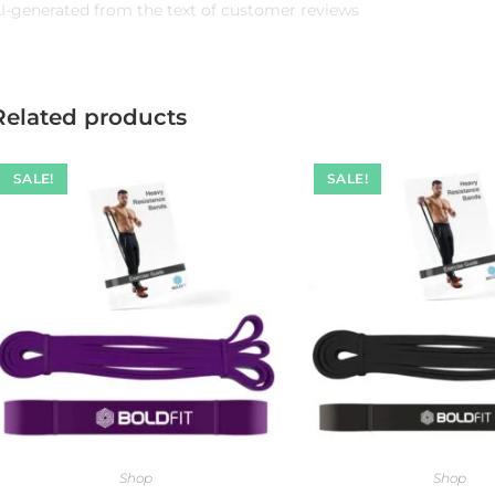
I-generated from the text of customer reviews
Related products
SALE!
SALE!
Shop
Shop