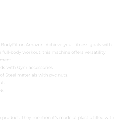
 BodyFit on Amazon. Achieve your fitness goals with
ull-body workout, this machine offers versatility
pment.
ods with Gym accessories
f Steel materials with pvc nuts.
ut.
e.
roduct. They mention it’s made of plastic filled with