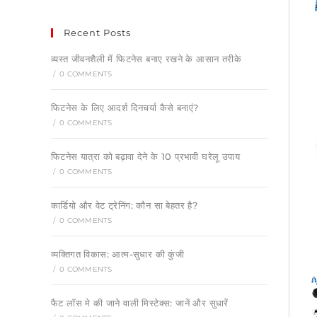
Recent Posts
व्यस्त जीवनशैली में फिटनेस बनाए रखने के आसान तरीके
/
0 COMMENTS
फिटनेस के लिए आदर्श दिनचर्या कैसे बनाएं?
/
0 COMMENTS
फिटनेस यात्रा को बढ़ावा देने के 10 प्रभावी घरेलू उपाय
/
0 COMMENTS
कार्डियो और वेट ट्रेनिंग: कौन सा बेहतर है?
/
0 COMMENTS
व्यक्तिगत विकास: आत्म-सुधार की कुंजी
/
0 COMMENTS
फैट लॉस मे की जाने वाली मिस्टेक्स: जानें और सुधारें