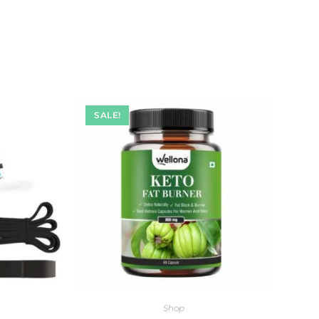
SALE!
Shop