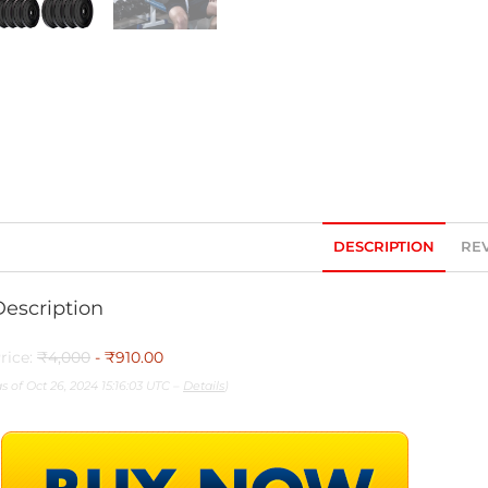
DESCRIPTION
REV
Description
rice:
₹4,000
- ₹910.00
as of Oct 26, 2024 15:16:03 UTC –
Details
)