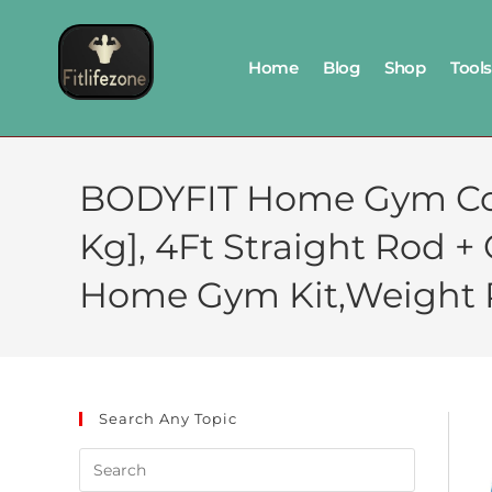
Home
Blog
Shop
Tools
BODYFIT Home Gym Co
Kg], 4Ft Straight Rod 
Home Gym Kit,Weight Pl
Search Any Topic