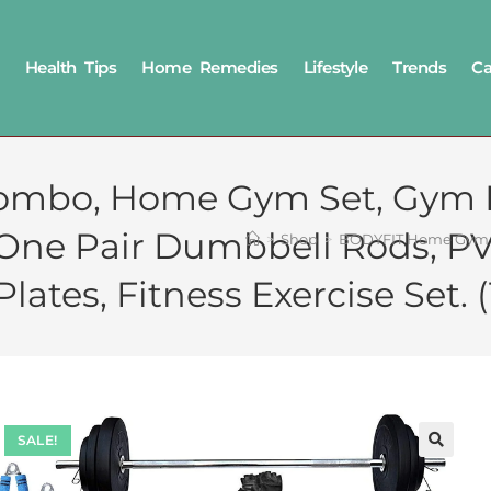
Health Tips
Home Remedies
Lifestyle
Trends
Ca
mbo, Home Gym Set, Gym E
+ One Pair Dumbbell Rods, P
>
Shop
>
BODYFIT Home Gym Co
ates, Fitness Exercise Set
SALE!