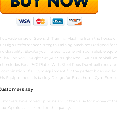
hop wide range of Strength Training Machine from the house of
ur High-Performance Strength Training Machine! Designed for a f
nd durability. Elevate your fitness routine with our reliable equi
n The Box :PVC Weight Set ,4Ft Straight Rod, 1 Pair Dumbbell R
et Includes Best PVC Plates With Steel Rods.Dumbbell rods are o
 combination of all gym equipment for the perfect bicep worko
his Equipment set is basicly Design for Basic home Gym Exercis
Customers say
ustomers have mixed opinions about the value for money of the p
ud. Opinions are mixed on the quality.