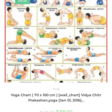
SALE!
Shop
Yoga Chart ( 70 x 100 cm ) [wall_chart] Vidya Chitr
Prakashan,yoga [Jan 01, 2016]…
₹
219.00