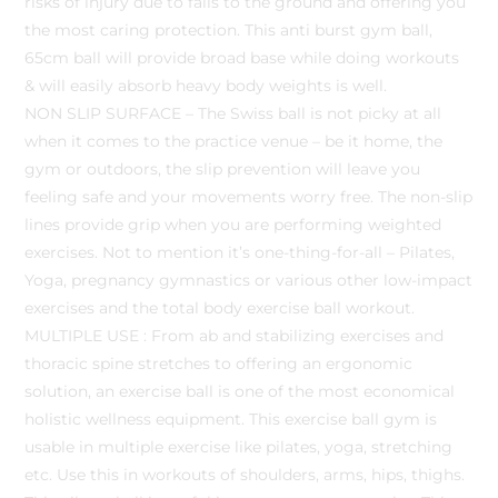
risks of injury due to falls to the ground and offering you
the most caring protection. This anti burst gym ball,
65cm ball will provide broad base while doing workouts
& will easily absorb heavy body weights is well.
NON SLIP SURFACE – The Swiss ball is not picky at all
when it comes to the practice venue – be it home, the
gym or outdoors, the slip prevention will leave you
feeling safe and your movements worry free. The non-slip
lines provide grip when you are performing weighted
exercises. Not to mention it’s one-thing-for-all – Pilates,
Yoga, pregnancy gymnastics or various other low-impact
exercises and the total body exercise ball workout.
MULTIPLE USE : From ab and stabilizing exercises and
thoracic spine stretches to offering an ergonomic
solution, an exercise ball is one of the most economical
holistic wellness equipment. This exercise ball gym is
usable in multiple exercise like pilates, yoga, stretching
etc. Use this in workouts of shoulders, arms, hips, thighs.