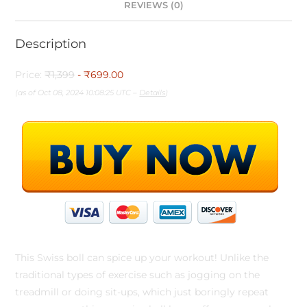
REVIEWS (0)
Description
Price:
₹1,399
- ₹699.00
(as of Oct 08, 2024 10:08:25 UTC –
Details
)
This Swiss boll can spice up your workout! Unlike the
traditional types of exercise such as jogging on the
treadmill or doing sit-ups, which just boringly repeat