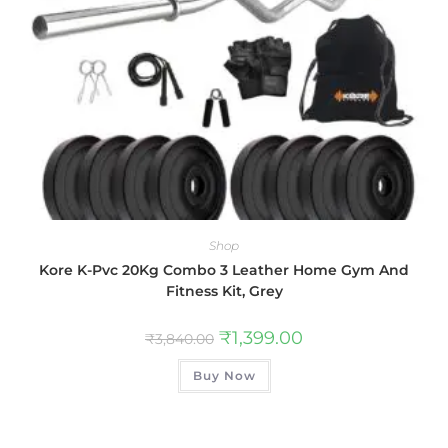
Shop
Kore K-Pvc 20Kg Combo 3 Leather Home Gym And
Fitness Kit, Grey
₹
1,399.00
₹
3,840.00
Buy Now