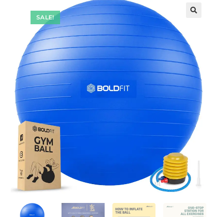
SALE!