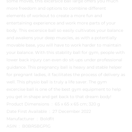
some moves, this excersice ball large offers you much
more freedom and options to combine different
elements of workout to create a more fun and
entertaining experience and work more parts of your
body. This excersice ball so easily cultivates your balance
and awakens your deep muscles, as with a potentially
movable base, you will have to work harder to maintain
your balance. With this stability ball for gym, people with
lower back injury can even do sit-ups under professional
guidance. This pregnancy ball is heavy and stable helper
for pregnant ladies, it facilitates the process of delivery as
well. This physio ball is truly a life saver. The gym
excercise ball is one of the best gym equipment to help
you get in shape and get back to that dream body!
Product Dimensions ‏ : ‎ 65 x 65 x 65 cm; 320 g
Date First Available ‏ : ‎ 27 December 2022
Manufacturer ‏ : ‎ Boldfit
ASIN ‏ : ‎ B0BR5BGP1G