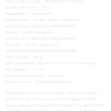
Item model number ‏ : ‎ BFGB003BLUE65CM
Country of Origin ‏ : ‎ China
Department ‏ : ‎ Unisex-Adult
Manufacturer ‏ : ‎ Boldfit, Boldfit, Bangalore,
560041,support@boldfit.in,08043702806
Packer ‏ : ‎ Boldfit, Bangalore,
560041,support@boldfit.in,08043702806
Importer ‏ : ‎ Boldfit, Bangalore,
560041,support@boldfit.in,08043702806
Item Weight ‏ : ‎ 320 g
Item Dimensions LxWxH ‏ : ‎ 65 x 65 x 65 Centimeters
Net Quantity ‏ : ‎ 1 count
Included Components ‏ : ‎ gym ball
Generic Name ‏ : ‎ BFGB003BLUE65CM
ANTI BURST & SLOW DEFLATION – Our exercise ball is
made with the fine structure which makes it deflate
slowly and burst resistant if punctured, thus reducing the