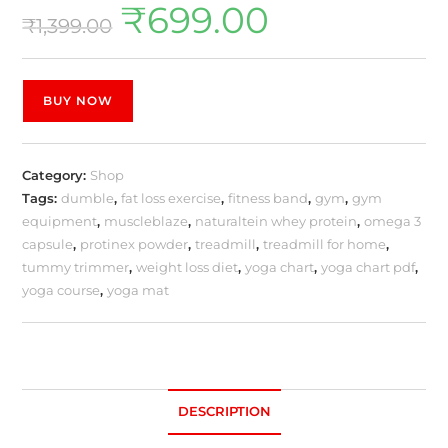
₹
699.00
₹
1,399.00
BUY NOW
Category:
Shop
Tags:
dumble
,
fat loss exercise
,
fitness band
,
gym
,
gym
equipment
,
muscleblaze
,
naturaltein whey protein
,
omega 3
capsule
,
protinex powder
,
treadmill
,
treadmill for home
,
tummy trimmer
,
weight loss diet
,
yoga chart
,
yoga chart pdf
,
yoga course
,
yoga mat
DESCRIPTION