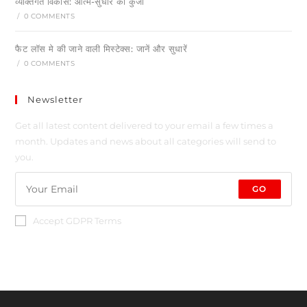
व्यक्तिगत विकास: आत्म-सुधार की कुंजी
/
0 COMMENTS
फैट लॉस मे की जाने वाली मिस्टेक्स: जानें और सुधारें
/
0 COMMENTS
Newsletter
Get all latest content delivered to your email a few times a
month. Updates and news about all categories will send to
you.
GO
Accept GDPR Terms