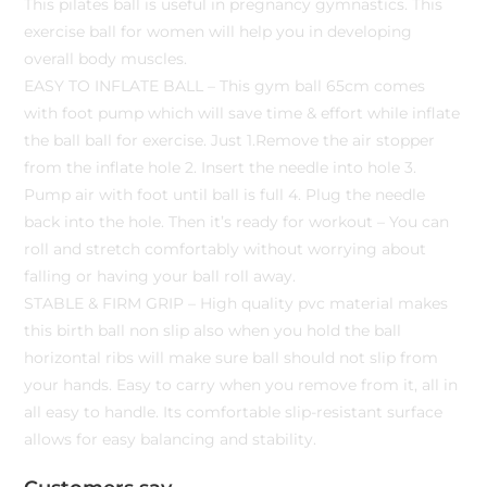
This pilates ball is useful in pregnancy gymnastics. This
exercise ball for women will help you in developing
overall body muscles.
EASY TO INFLATE BALL – This gym ball 65cm comes
with foot pump which will save time & effort while inflate
the ball ball for exercise. Just 1.Remove the air stopper
from the inflate hole 2. Insert the needle into hole 3.
Pump air with foot until ball is full 4. Plug the needle
back into the hole. Then it’s ready for workout – You can
roll and stretch comfortably without worrying about
falling or having your ball roll away.
STABLE & FIRM GRIP – High quality pvc material makes
this birth ball non slip also when you hold the ball
horizontal ribs will make sure ball should not slip from
your hands. Easy to carry when you remove from it, all in
all easy to handle. Its comfortable slip-resistant surface
allows for easy balancing and stability.