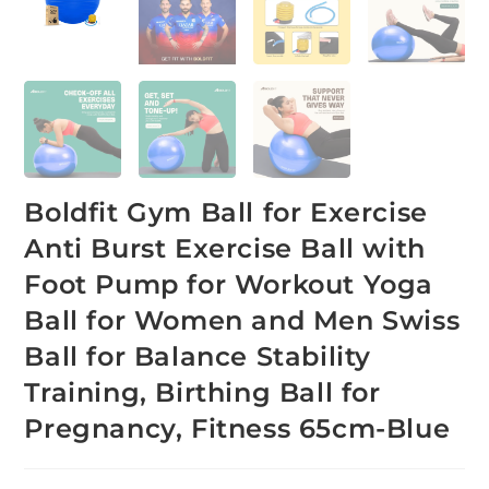
Boldfit Gym Ball for Exercise
Anti Burst Exercise Ball with
Foot Pump for Workout Yoga
Ball for Women and Men Swiss
Ball for Balance Stability
Training, Birthing Ball for
Pregnancy, Fitness 65cm-Blue