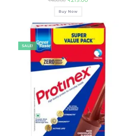
₹
400.00
Buy Now
SALE!