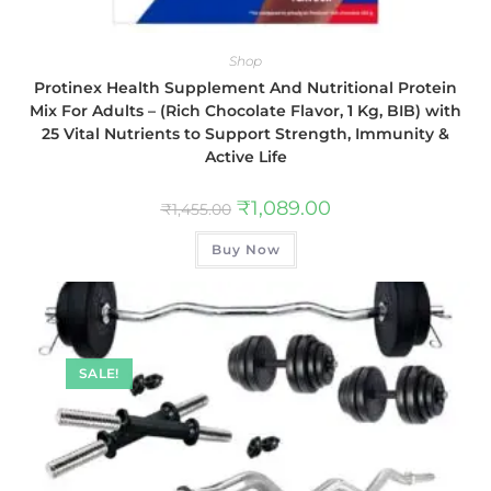
Shop
Protinex Health Supplement And Nutritional Protein
Mix For Adults – (Rich Chocolate Flavor, 1 Kg, BIB) with
25 Vital Nutrients to Support Strength, Immunity &
Active Life
₹
1,089.00
₹
1,455.00
Buy Now
SALE!