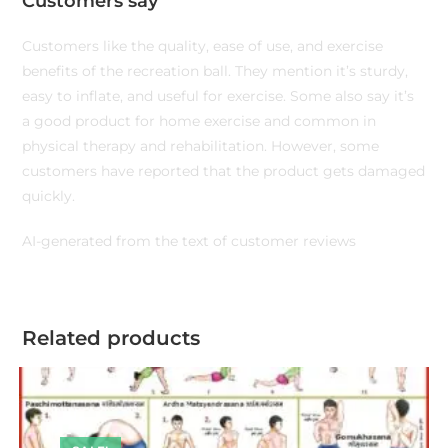
Customers say
Customers like the quality, ease of use, and exercise
benefits of the recreation ball. They mention it’s sturdy,
easy to inflate, and useful for exercise. Some also say it’s
a good product for home exercise and common in
physical therapy and rehabilitation. However, some
customers have reported that the product gets damaged
quickly.
AI-generated from the text of customer reviews
Related products