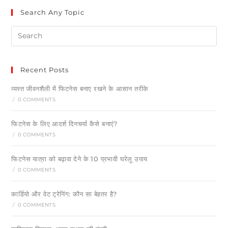
Search Any Topic
Recent Posts
व्यस्त जीवनशैली में फिटनेस बनाए रखने के आसान तरीके
/
0 COMMENTS
फिटनेस के लिए आदर्श दिनचर्या कैसे बनाएं?
/
0 COMMENTS
फिटनेस यात्रा को बढ़ावा देने के 10 प्रभावी घरेलू उपाय
/
0 COMMENTS
कार्डियो और वेट ट्रेनिंग: कौन सा बेहतर है?
/
0 COMMENTS