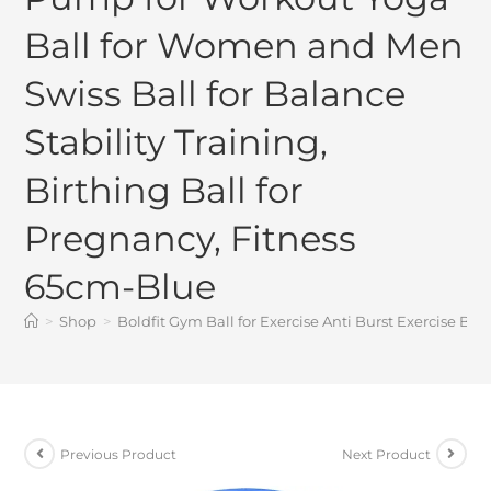
Ball for Women and Men
Swiss Ball for Balance
Stability Training,
Birthing Ball for
Pregnancy, Fitness
65cm-Blue
>
Shop
>
Boldfit Gym Ball for Exercise Anti Burst Exercise Ba
Previous Product
Next Product