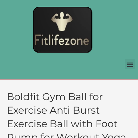
Boldfit Gym Ball for
Exercise Anti Burst
Exercise Ball with Foot
Pump for Workout Yoga