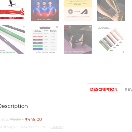
DESCRIPTION
REV
Description
rice:
₹999
- ₹449.00
as of Sep 07, 2024 08:37:36 UTC –
Details
)