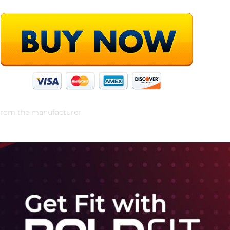
rom the manufacturer