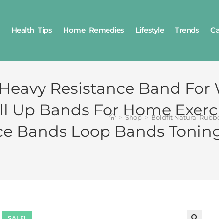
Health Tips
Home Remedies
Lifestyle
Trends
Ca
 Heavy Resistance Band For
ull Up Bands For Home Exerc
>
Shop
>
Boldfit Natural Rub
 Bands Loop Bands Toning
SALE!