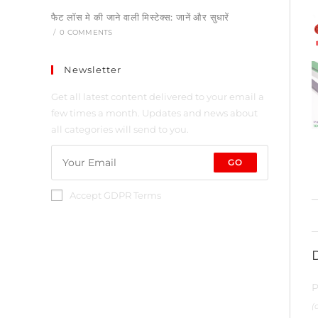
फैट लॉस मे की जाने वाली मिस्टेक्स: जानें और सुधारें
/
0 COMMENTS
Newsletter
Get all latest content delivered to your email a
few times a month. Updates and news about
all categories will send to you.
GO
Accept GDPR Terms
P
(