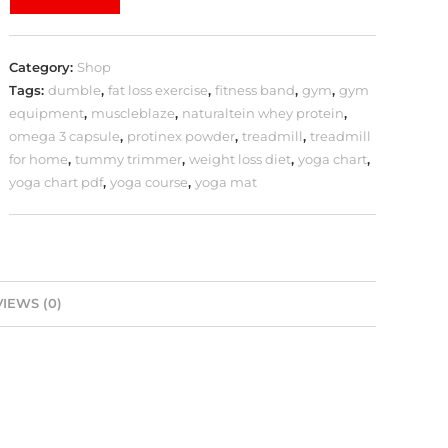
Category:
Shop
Tags:
dumble
,
fat loss exercise
,
fitness band
,
gym
,
gym
equipment
,
muscleblaze
,
naturaltein whey protein
,
omega 3 capsule
,
protinex powder
,
treadmill
,
treadmill
for home
,
tummy trimmer
,
weight loss diet
,
yoga chart
,
yoga chart pdf
,
yoga course
,
yoga mat
IEWS (0)