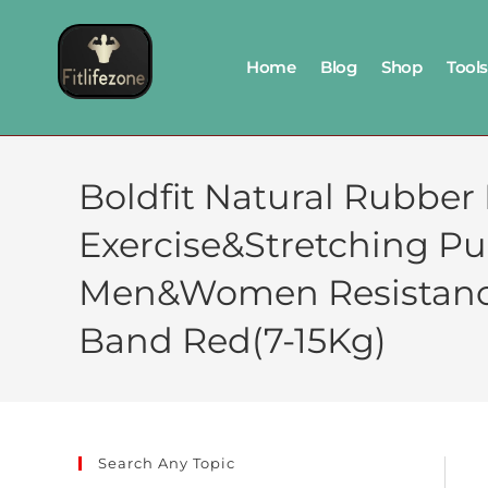
Home
Blog
Shop
Tools
Boldfit Natural Rubber
Exercise&Stretching P
Men&Women Resistance
Band Red(7-15Kg)
Search Any Topic