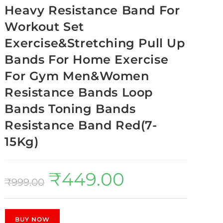
Heavy Resistance Band For
Workout Set
Exercise&Stretching Pull Up
Bands For Home Exercise
For Gym Men&Women
Resistance Bands Loop
Bands Toning Bands
Resistance Band Red(7-
15Kg)
₹
449.00
₹
999.00
BUY NOW