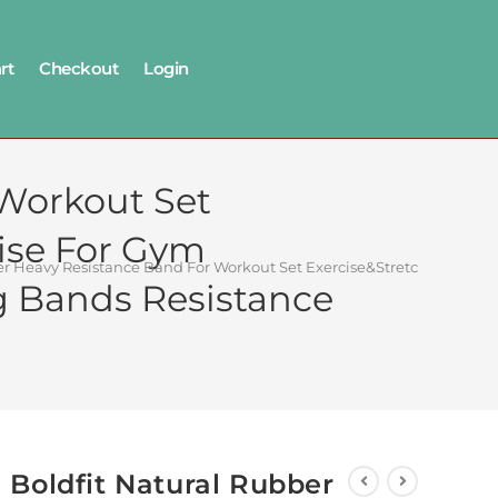
rt
Checkout
Login
 Workout Set
ise For Gym
ber Heavy Resistance Band For Workout Set Exercise&Stretching Pu
 Bands Resistance
Boldfit Natural Rubber