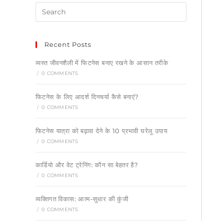
Recent Posts
व्यस्त जीवनशैली में फिटनेस बनाए रखने के आसान तरीके
/
0 COMMENTS
फिटनेस के लिए आदर्श दिनचर्या कैसे बनाएं?
/
0 COMMENTS
फिटनेस यात्रा को बढ़ावा देने के 10 प्रभावी घरेलू उपाय
/
0 COMMENTS
कार्डियो और वेट ट्रेनिंग: कौन सा बेहतर है?
/
0 COMMENTS
व्यक्तिगत विकास: आत्म-सुधार की कुंजी
/
0 COMMENTS