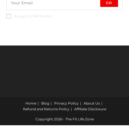
GO
Accept GDPR Terms
Home
Blog
Privacy Policy
About Us
Refund and Returns Policy
Affiliate Disclosure
Copyright 2026 - The Fit Life Zone