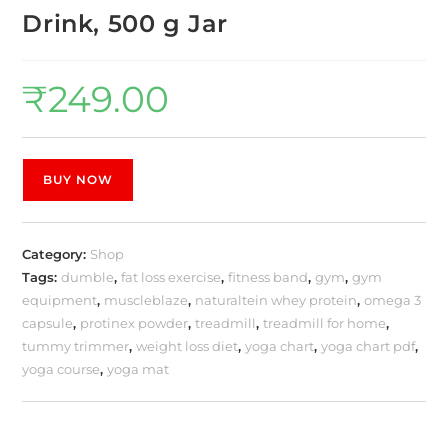
Drink, 500 g Jar
₹
249.00
BUY NOW
Category:
Shop
Tags:
dumble
,
fat loss exercise
,
fitness band
,
gym
,
gym
equipment
,
muscleblaze
,
naturaltein whey protein
,
omega 3
capsule
,
protinex powder
,
treadmill
,
treadmill for home
,
tummy trimmer
,
weight loss diet
,
yoga chart
,
yoga chart pdf
,
yoga course
,
yoga mat