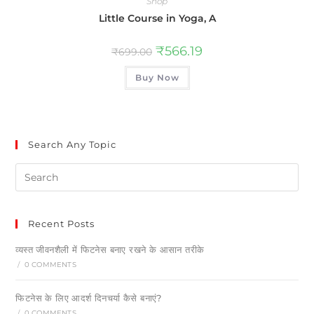
Shop
Little Course in Yoga, A
₹
566.19
₹
699.00
Buy Now
Search Any Topic
Recent Posts
व्यस्त जीवनशैली में फिटनेस बनाए रखने के आसान तरीके
/
0 COMMENTS
फिटनेस के लिए आदर्श दिनचर्या कैसे बनाएं?
/
0 COMMENTS