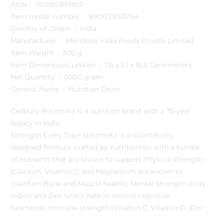
ASIN ‏ : ‎ B06XSB6RB2
Item model number ‏ : ‎ 8901233035154
Country of Origin ‏ : ‎ India
Manufacturer ‏ : ‎ Mondelez India Foods Private Limited
Item Weight ‏ : ‎ 500 g
Item Dimensions LxWxH ‏ : ‎ 7.6 x 5.1 x 16.5 Centimeters
Net Quantity ‏ : ‎ 500.0 gram
Generic Name ‏ : ‎ Nutrition Drink
Cadbury Bournvita is a nutrition brand with a 75-year
legacy in India.
Strength Every Day+ Bournvita is a scientifically
designed formula, crafted by nutritionists with a bundle
of nutrients that are known to support Physical strength
(Calcium, Vitamin D and Magnesium are known to
maintain Bone and Muscle health); Mental Strength (Iron,
lodine and Zinc which help in normal cognitive
functions); Immune strength (Vitamin C, Vitamin D, Zinc