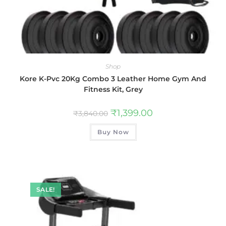
Shop
Kore K-Pvc 20Kg Combo 3 Leather Home Gym And
Fitness Kit, Grey
₹
1,399.00
₹
3,840.00
Buy Now
SALE!