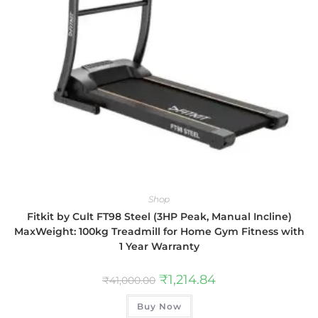
Shop
Fitkit by Cult FT98 Steel (3HP Peak, Manual Incline)
MaxWeight: 100kg Treadmill for Home Gym Fitness with
1 Year Warranty
₹
1,214.84
₹
41,000.00
Buy Now