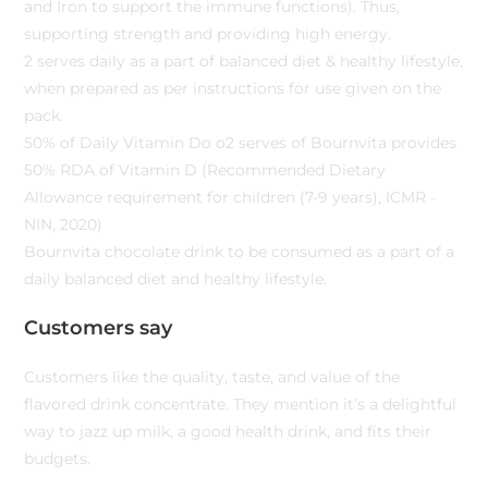
and Iron to support the immune functions). Thus,
supporting strength and providing high energy.
2 serves daily as a part of balanced diet & healthy lifestyle,
when prepared as per instructions for use given on the
pack.
50% of Daily Vitamin Do o2 serves of Bournvita provides
50% RDA of Vitamin D (Recommended Dietary
Allowance requirement for children (7-9 years), ICMR -
NIN, 2020)
Bournvita chocolate drink to be consumed as a part of a
daily balanced diet and healthy lifestyle.
Customers say
Customers like the quality, taste, and value of the
flavored drink concentrate. They mention it’s a delightful
way to jazz up milk, a good health drink, and fits their
budgets.