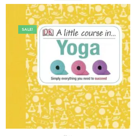
SALE!