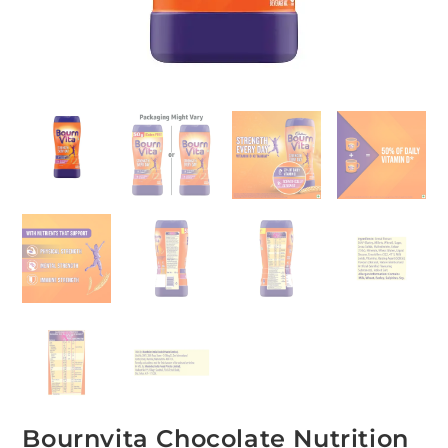
Bournvita Chocolate Nutrition