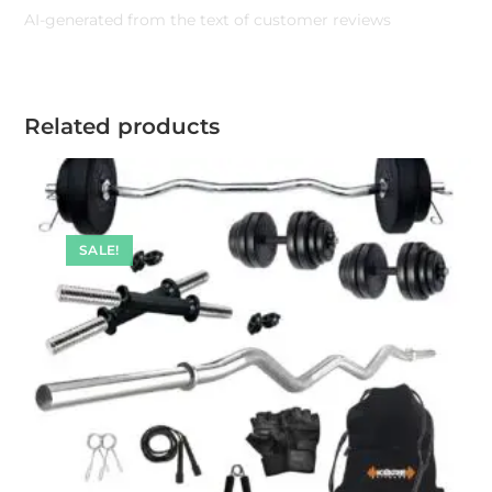
AI-generated from the text of customer reviews
Related products
SALE!