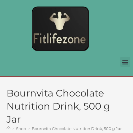
Bournvita Chocolate
Nutrition Drink, 500 g
Jar
>
Shop
>
Bournvita Chocolate Nutrition Drink, 500 g Jar