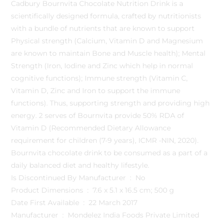
Cadbury Bournvita Chocolate Nutrition Drink is a
scientifically designed formula, crafted by nutritionists
with a bundle of nutrients that are known to support
Physical strength (Calcium, Vitamin D and Magnesium
are known to maintain Bone and Muscle health); Mental
Strength (Iron, Iodine and Zinc which help in normal
cognitive functions); Immune strength (Vitamin C,
Vitamin D, Zinc and Iron to support the immune
functions). Thus, supporting strength and providing high
energy. 2 serves of Bournvita provide 50% RDA of
Vitamin D (Recommended Dietary Allowance
requirement for children (7-9 years), ICMR -NIN, 2020).
Bournvita chocolate drink to be consumed as a part of a
daily balanced diet and healthy lifestyle.
Is Discontinued By Manufacturer ‏ : ‎ No
Product Dimensions ‏ : ‎ 7.6 x 5.1 x 16.5 cm; 500 g
Date First Available ‏ : ‎ 22 March 2017
Manufacturer ‏ : ‎ Mondelez India Foods Private Limited