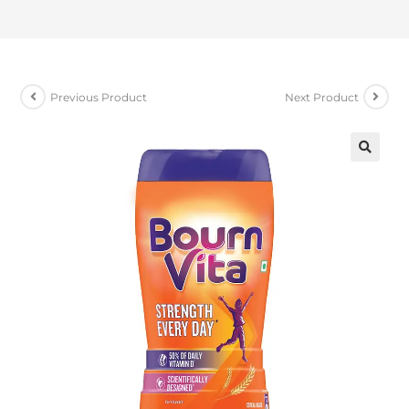
Previous Product
Next Product