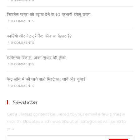
फिटनेस यात्रा को बढ़ावा देने के 10 प्रभावी घरेलू उपाय
/
0 COMMENTS
कार्डियो और वेट ट्रेनिंग: कौन सा बेहतर है?
/
0 COMMENTS
व्यक्तिगत विकास: आत्म-सुधार की कुंजी
/
0 COMMENTS
फैट लॉस मे की जाने वाली मिस्टेक्स: जानें और सुधारें
/
0 COMMENTS
Newsletter
Get all latest content delivered to your email a few times a
month. Updates and news about all categories will send to
you.