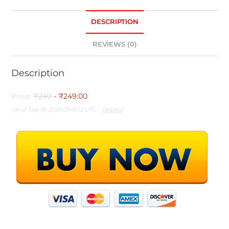
DESCRIPTION
REVIEWS (0)
Description
Price:
₹249
- ₹249.00
(as of Sep 18, 2024 01:46:12 UTC –
Details
)