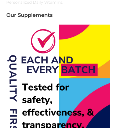
Personalized Daily Vitamins.
Our Supplements