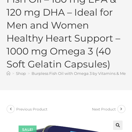
120 mg DHA – Ideal for
Men and Women
Healthy Heart Support –
1000 mg Omega 3 (40
Soft Gelatin Capsules)
>
Shop
>
Burpless Fish Oil with Omega 3 by Vitamins & Me –
Previous Product
Next Product
SALE!