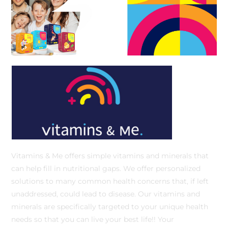
Vitamins & Me offers simple vitamins and minerals that
can help fill in nutritional gaps. We offer personalized
solutions to many common health concerns that, if left
unaddressed, could lead to disease. Our vitamins and
minerals are specifically targeted to your unique health
needs so that you can live your best life!! Your