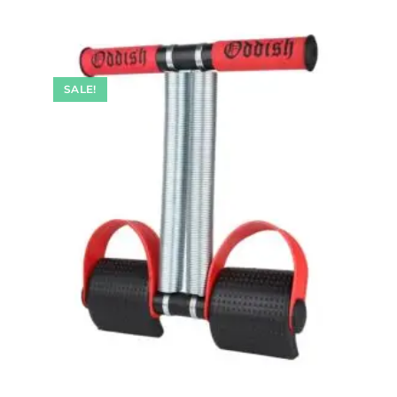
SALE!