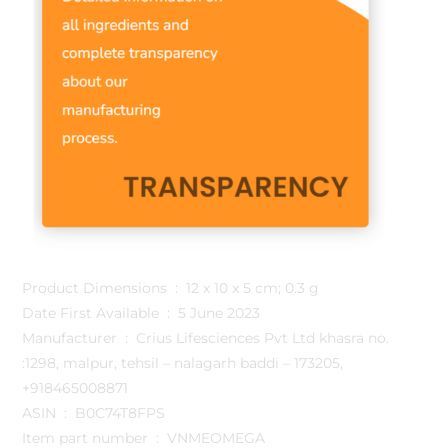
Product Dimensions ‏ : ‎ 12 x 10 x 5 cm; 0.3 g
Date First Available ‏ : ‎ 5 June 2023
Manufacturer ‏ : ‎ Crius Lifesciences Pvt Ltd khasra no.
:1298, malpur, tehsil – nalagarh baddi – 173205,
+918465008871
ASIN ‏ : ‎ B0C74T8FPS
Item part number ‏ : ‎ VNMEOMEGA