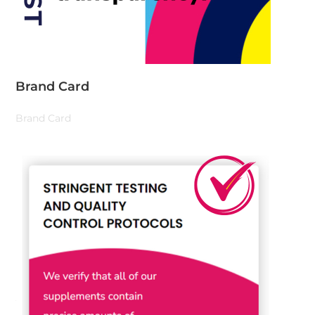
Brand Card
Brand Card