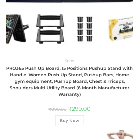
Shop
PRO365 Push Up Board, 15 Positions Pushup Stand with
Handle, Women Push Up Stand, Pushup Bars, Home
gym equipment, Pushup Board, Chest & Triceps,
Shoulders Multi Utility Board (6 Month Manufacturer
Warranty)
₹
299.00
₹
999.00
Buy Now