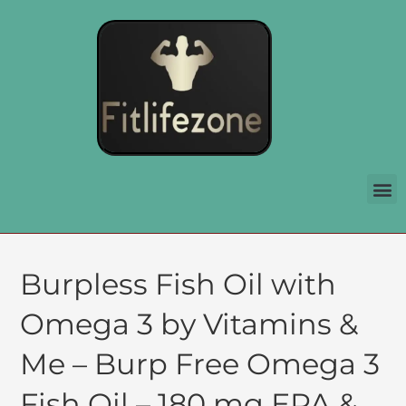
Burpless Fish Oil with
Omega 3 by Vitamins &
Me – Burp Free Omega 3
Fish Oil – 180 mg EPA &