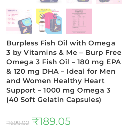
Burpless Fish Oil with Omega
3 by Vitamins & Me – Burp Free
Omega 3 Fish Oil – 180 mg EPA
& 120 mg DHA – Ideal for Men
and Women Healthy Heart
Support – 1000 mg Omega 3
(40 Soft Gelatin Capsules)
₹
189.05
₹
699.00