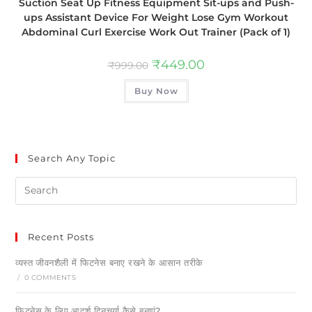
Suction Seat Up Fitness Equipment Sit-ups and Push-
ups Assistant Device For Weight Lose Gym Workout
Abdominal Curl Exercise Work Out Trainer (Pack of 1)
₹
449.00
₹
999.00
Buy Now
Search Any Topic
Recent Posts
व्यस्त जीवनशैली में फिटनेस बनाए रखने के आसान तरीके
/
0 COMMENTS
फिटनेस के लिए आदर्श दिनचर्या कैसे बनाएं?