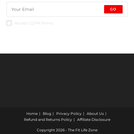
GO
Accept GDPR Terms
Home
Blog
Privacy Policy
About Us
Refund and Returns Policy
Affiliate Disclosure
Copyright 2026 - The Fit Life Zone