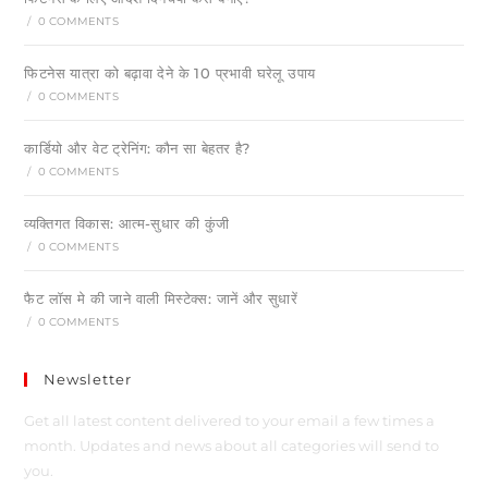
/
0 COMMENTS
फिटनेस यात्रा को बढ़ावा देने के 10 प्रभावी घरेलू उपाय
/
0 COMMENTS
कार्डियो और वेट ट्रेनिंग: कौन सा बेहतर है?
/
0 COMMENTS
व्यक्तिगत विकास: आत्म-सुधार की कुंजी
/
0 COMMENTS
फैट लॉस मे की जाने वाली मिस्टेक्स: जानें और सुधारें
/
0 COMMENTS
Newsletter
Get all latest content delivered to your email a few times a
month. Updates and news about all categories will send to
you.