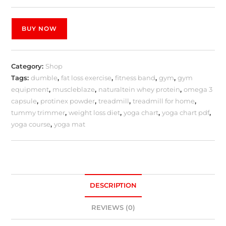
BUY NOW
Category:
Shop
Tags:
dumble
,
fat loss exercise
,
fitness band
,
gym
,
gym
equipment
,
muscleblaze
,
naturaltein whey protein
,
omega 3
capsule
,
protinex powder
,
treadmill
,
treadmill for home
,
tummy trimmer
,
weight loss diet
,
yoga chart
,
yoga chart pdf
,
yoga course
,
yoga mat
DESCRIPTION
REVIEWS (0)