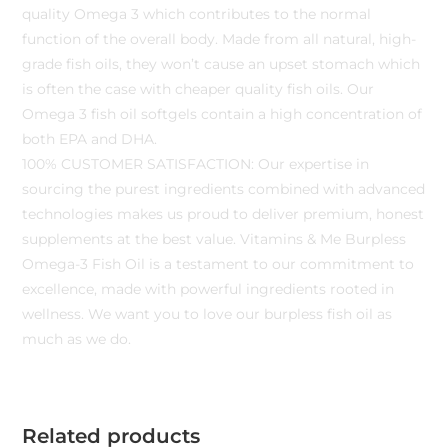
quality Omega 3 which contributes to the normal
function of the overall body. Made from all natural, high-
grade fish oils, they won’t cause an upset stomach which
is often the case with cheaper quality fish oils. Our
Omega 3 fish oil softgels contain a high concentration of
both EPA and DHA.
100% CUSTOMER SATISFACTION: Our expertise in
sourcing the purest ingredients combined with advanced
technologies makes us proud to deliver premium, honest
supplements at the best value. Vitamins & Me Burpless
Omega-3 Fish Oil is a testament to our commitment to
excellence, made with powerful ingredients rooted in
wellness. We want you to love our burpless fish oil as
much as we do.
Related products