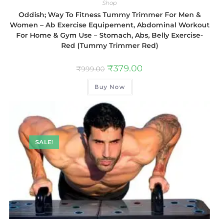
Shop
Oddish; Way To Fitness Tummy Trimmer For Men &
Women – Ab Exercise Equipement, Abdominal Workout
For Home & Gym Use – Stomach, Abs, Belly Exercise-
Red (Tummy Trimmer Red)
₹
379.00
₹
999.00
Buy Now
SALE!