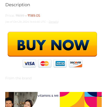
Description
Price:
₹699
- ₹189.05
(as of Oct 29, 2024 14:44:46 UTC –
Details
)
From the brand