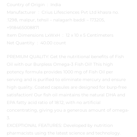
Country of Origin ‏ : ‎ India
Manufacturer ‏ : ‎ Crius Lifesciences Pvt Ltd khasra no.
:1298, malpur, tehsil – nalagarh baddi – 173205,
+918465008871
Item Dimensions LxWxH ‏ : ‎ 12 x 10 x 5 Centimeters
Net Quantity ‏ : ‎ 40.00 count
PREMIUM QUALITY: Get the nutritional benefits of Fish
Oil with our Burpless Omega-3 Fish Oil! This high
potency formula provides 1000 mg of Fish Oil per
serving and is purified to eliminate mercury and ensure
high quality. Coated capsules are designed for burp-free
satisfaction! Our fish oil maintains the natural DHA and
EPA fatty acid ratio of 18:12, with no artificial
concentrating, giving you a generous amount of omega-
3.
EXCEPTIONAL FEATURES: Developed by nutrition
pharmacists using the latest science and technology.