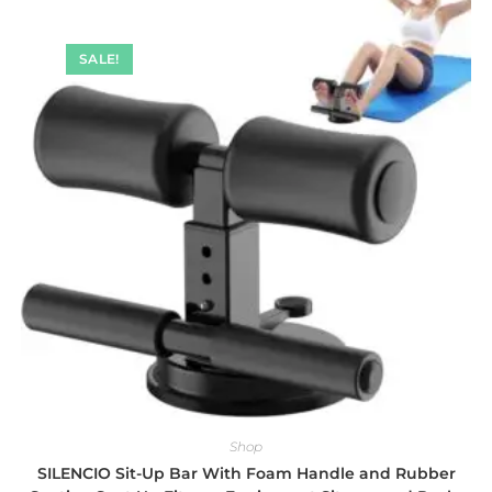
SALE!
Shop
SILENCIO Sit-Up Bar With Foam Handle and Rubber