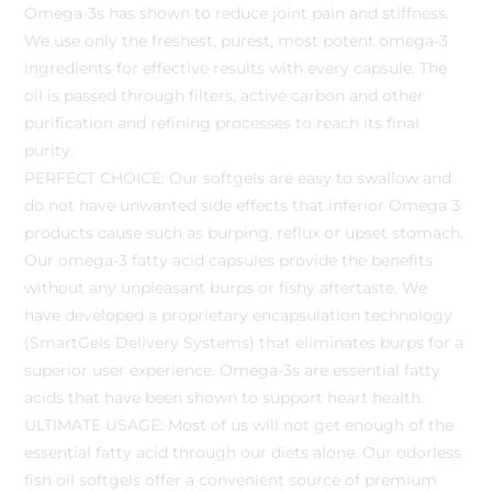
Omega-3s has shown to reduce joint pain and stiffness.
We use only the freshest, purest, most potent omega-3
ingredients for effective results with every capsule. The
oil is passed through filters, active carbon and other
purification and refining processes to reach its final
purity.
PERFECT CHOICE: Our softgels are easy to swallow and
do not have unwanted side effects that inferior Omega 3
products cause such as burping, reflux or upset stomach.
Our omega-3 fatty acid capsules provide the benefits
without any unpleasant burps or fishy aftertaste. We
have developed a proprietary encapsulation technology
(SmartGels Delivery Systems) that eliminates burps for a
superior user experience. Omega-3s are essential fatty
acids that have been shown to support heart health.
ULTIMATE USAGE: Most of us will not get enough of the
essential fatty acid through our diets alone. Our odorless
fish oil softgels offer a convenient source of premium