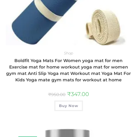
Shop
Boldfit Yoga Mats For Women yoga mat for men
Exercise mat for home workout yoga mat for women
gym mat Anti Slip Yoga mat Workout mat Yoga Mat For
Kids Yoga mate gym mats for workout at home
₹
347.00
₹
950.00
Buy Now