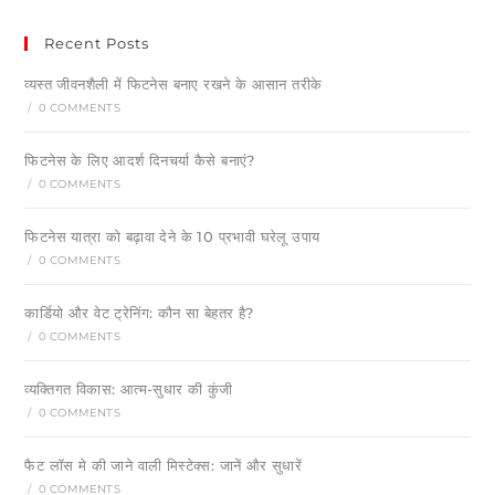
Recent Posts
व्यस्त जीवनशैली में फिटनेस बनाए रखने के आसान तरीके
/
0 COMMENTS
फिटनेस के लिए आदर्श दिनचर्या कैसे बनाएं?
/
0 COMMENTS
फिटनेस यात्रा को बढ़ावा देने के 10 प्रभावी घरेलू उपाय
/
0 COMMENTS
कार्डियो और वेट ट्रेनिंग: कौन सा बेहतर है?
/
0 COMMENTS
व्यक्तिगत विकास: आत्म-सुधार की कुंजी
/
0 COMMENTS
फैट लॉस मे की जाने वाली मिस्टेक्स: जानें और सुधारें
/
0 COMMENTS