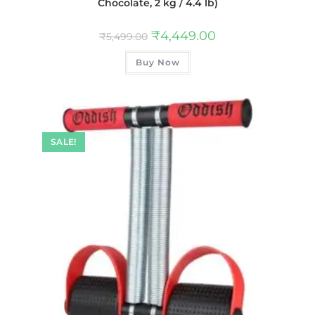
Chocolate, 2 kg / 4.4 lb)
₹
4,449.00
₹
5,499.00
Buy Now
SALE!