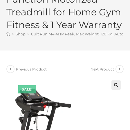
Treadmill for Home Gym
Fitness & 1 Year Warranty
>
Shop
>
Cult Run M4 4HP Peak, Max Weight: 120 Kg, Auto Inc
Previous Product
Next Product
SALE!