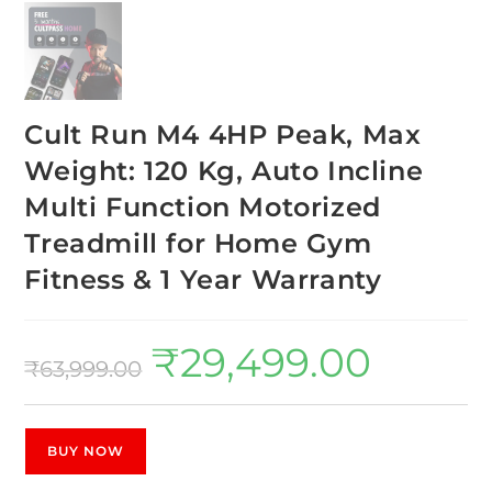
Cult Run M4 4HP Peak, Max
Weight: 120 Kg, Auto Incline
Multi Function Motorized
Treadmill for Home Gym
Fitness & 1 Year Warranty
₹
29,499.00
₹
63,999.00
BUY NOW