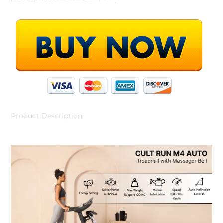
Product Description