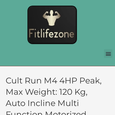
Cult Run M4 4HP Peak,
Max Weight: 120 Kg,
Auto Incline Multi
Function Motorized