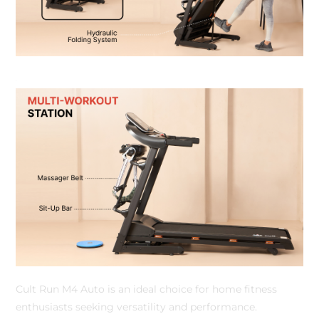
Cult Run M4 Auto is an ideal choice for home fitness
enthusiasts seeking versatility and performance.