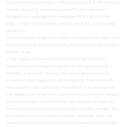
Equipped with a reliable 2 HP continuous & 4 HP peak DC
motor, ensuring consistent and efficient operation.
Its spacious running area measures 16.5 x 45.2 inches
(420 x 1150mm), providing ample room for comfortable
workouts.
Offers a speed range from 0.8 to 14.8 kilometers per hour,
allowing you to adjust intensity levels according to your
fitness goals.
It can support a maximum weight of 120 kilograms,
Recommended Weight Support of 100 kg, ensuring
stability and safety during your exercise sessions. To
ensure smooth operation and longevity, the treadmill
features end cap lubrication for effective maintenance.
For added convenience, it includes transportation wheels.
Always choose a treadmill that can support at least 20
more kilograms of weight than your current weight. You
are advised to buy/install a voltage stabilizer with the
treadmill to protect the motor from power fluctuations