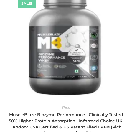
SALE!
Shop
MuscleBlaze Biozyme Performance | Clinically Tested
50% Higher Protein Absorption | Informed Choice UK,
Labdoor USA Certified & US Patent Filed EAF® (Rich