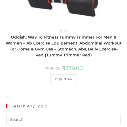
Shop
Oddish; Way To Fitness Tummy Trimmer For Men &
Women – Ab Exercise Equipement, Abdominal Workout
For Home & Gym Use – Stomach, Abs, Belly Exercise-
Red (Tummy Trimmer Red)
₹
379.00
₹
999.00
Buy Now
Search Any Topic