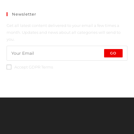
Newsletter
Get all latest content delivered to your email a few times a
month. Updates and news about all categories will send to
you.
GO
Accept GDPR Terms