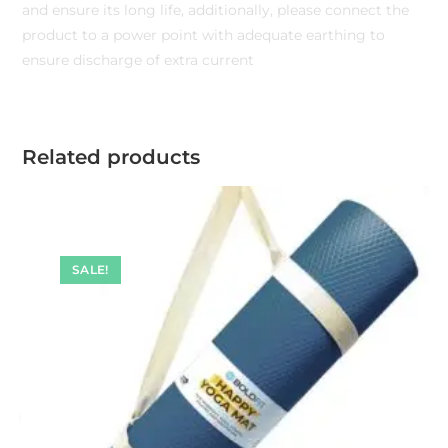
and ensure its long life, additionally, please connect the
product to a power point with adequate earthing to
ensure discharge of extra current
Related products
SALE!