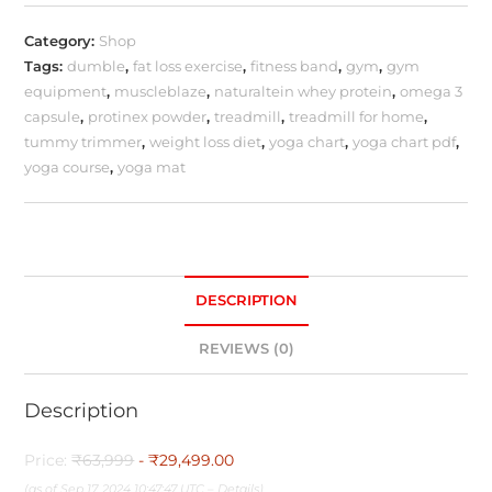
Category:
Shop
Tags:
dumble
,
fat loss exercise
,
fitness band
,
gym
,
gym
equipment
,
muscleblaze
,
naturaltein whey protein
,
omega 3
capsule
,
protinex powder
,
treadmill
,
treadmill for home
,
tummy trimmer
,
weight loss diet
,
yoga chart
,
yoga chart pdf
,
yoga course
,
yoga mat
DESCRIPTION
REVIEWS (0)
Description
Price:
₹63,999
- ₹29,499.00
(as of Sep 17, 2024 10:47:47 UTC –
Details
)