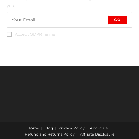
you.
GO
Accept GDPR Terms
Home
Blog
Privacy Policy
About Us
Refund and Returns Policy
Affiliate Disclosure