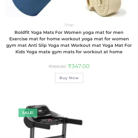
Shop
Boldfit Yoga Mats For Women yoga mat for men
Exercise mat for home workout yoga mat for women
gym mat Anti Slip Yoga mat Workout mat Yoga Mat For
Kids Yoga mate gym mats for workout at home
₹
347.00
₹
950.00
Buy Now
SALE!