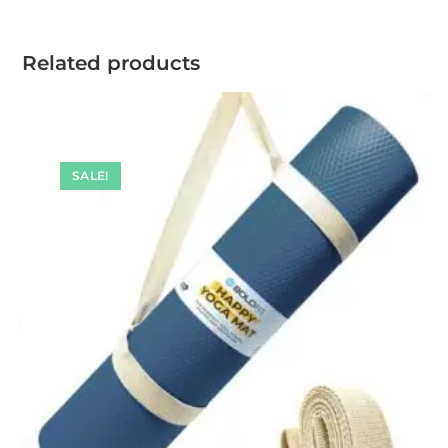
Related products
SALE!