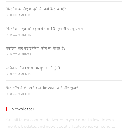
फिटनेस के लिए आदर्श दिनचर्या कैसे बनाएं?
/
0 COMMENTS
फिटनेस यात्रा को बढ़ावा देने के 10 प्रभावी घरेलू उपाय
/
0 COMMENTS
कार्डियो और वेट ट्रेनिंग: कौन सा बेहतर है?
/
0 COMMENTS
व्यक्तिगत विकास: आत्म-सुधार की कुंजी
/
0 COMMENTS
फैट लॉस मे की जाने वाली मिस्टेक्स: जानें और सुधारें
/
0 COMMENTS
Newsletter
Get all latest content delivered to your email a few times a
month. Updates and news about all categories will send to