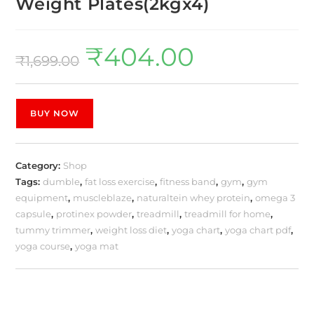
Weight Plates(2kgx4)
₹
404.00
₹
1,699.00
BUY NOW
Category:
Shop
Tags:
dumble
,
fat loss exercise
,
fitness band
,
gym
,
gym
equipment
,
muscleblaze
,
naturaltein whey protein
,
omega 3
capsule
,
protinex powder
,
treadmill
,
treadmill for home
,
tummy trimmer
,
weight loss diet
,
yoga chart
,
yoga chart pdf
,
yoga course
,
yoga mat