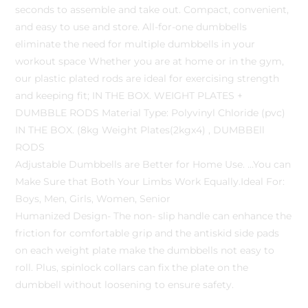
seconds to assemble and take out. Compact, convenient,
and easy to use and store. All-for-one dumbbells
eliminate the need for multiple dumbbells in your
workout space Whether you are at home or in the gym,
our plastic plated rods are ideal for exercising strength
and keeping fit; IN THE BOX. WEIGHT PLATES +
DUMBBLE RODS Material Type: Polyvinyl Chloride (pvc)
IN THE BOX. (8kg Weight Plates(2kgx4) , DUMBBEll
RODS
Adjustable Dumbbells are Better for Home Use. …You can
Make Sure that Both Your Limbs Work Equally.Ideal For:
Boys, Men, Girls, Women, Senior
Humanized Design- The non- slip handle can enhance the
friction for comfortable grip and the antiskid side pads
on each weight plate make the dumbbells not easy to
roll. Plus, spinlock collars can fix the plate on the
dumbbell without loosening to ensure safety.