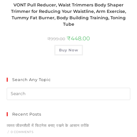
VONT Pull Reducer, Waist Trimmers Body Shaper
Trimmer for Reducing Your Waistline, Arm Exercise,
Tummy Fat Burner, Body Building Training, Toning
Tube
₹
448.00
₹
999.00
Buy Now
Search Any Topic
Recent Posts
व्यस्त जीवनशैली में फिटनेस बनाए रखने के आसान तरीके
/
0 COMMENTS