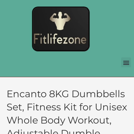
Encanto 8KG Dumbbells
Set, Fitness Kit for Unisex
Whole Body Workout,
Adjustable Dumble