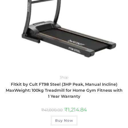
Shop
Fitkit by Cult FT98 Steel (3HP Peak, Manual Incline)
MaxWeight: 100kg Treadmill for Home Gym Fitness with
1 Year Warranty
₹
1,214.84
₹
41,000.00
Buy Now