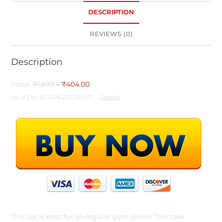
DESCRIPTION
REVIEWS (0)
Description
Price:
₹1,699
- ₹404.00
(as of Dec 01, 2024 22:23:18 UTC –
Details
)
This set is best for all regular gym lovers This take