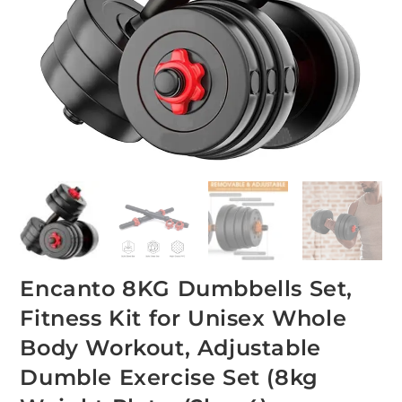
Encanto 8KG Dumbbells Set,
Fitness Kit for Unisex Whole
Body Workout, Adjustable
Dumble Exercise Set (8kg