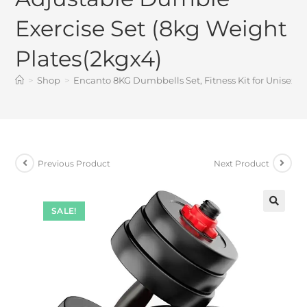
Exercise Set (8kg Weight
Plates(2kgx4)
>
Shop
>
Encanto 8KG Dumbbells Set, Fitness Kit for Unisex 
Previous Product
Next Product
SALE!