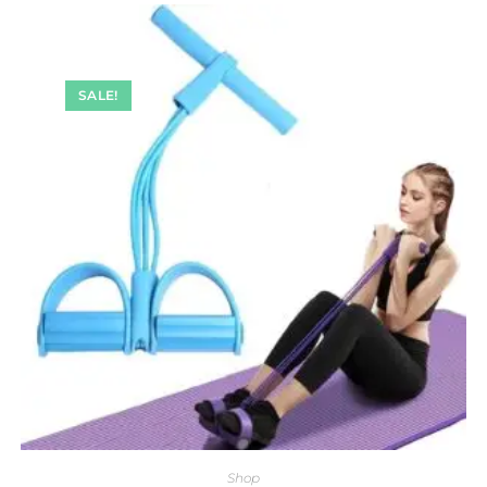
SALE!
Shop