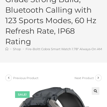
Bluetooth Calling with
123 Sports Modes, 60 Hz
Refresh Rate, IP68
Rating
>
Shop
>
Fire-Boltt Cobra Smart Watch 1.78″ Always-On AMOLE
Previous Product
Next Product
SALE!