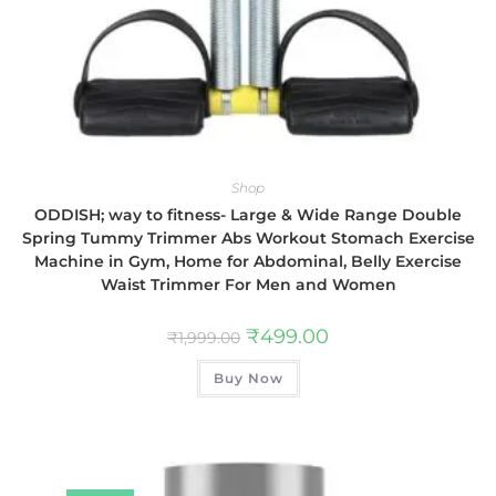
Shop
ODDISH; way to fitness- Large & Wide Range Double
Spring Tummy Trimmer Abs Workout Stomach Exercise
Machine in Gym, Home for Abdominal, Belly Exercise
Waist Trimmer For Men and Women
₹
499.00
₹
1,999.00
Buy Now