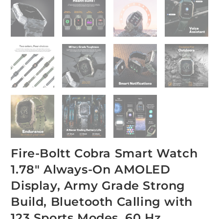
Fire-Boltt Cobra Smart Watch
1.78″ Always-On AMOLED
Display, Army Grade Strong
Build, Bluetooth Calling with
123 Sports Modes, 60 Hz