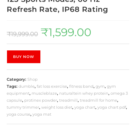
Refresh Rate, IP68 Rating
₹
1,599.00
₹
19,999.00
BUY NOW
Category:
Shop
Tags:
dumble
,
fat loss exercise
,
fitness band
,
gym
,
gym
equipment
,
muscleblaze
,
naturaltein whey protein
,
omega 3
capsule
,
protinex powder
,
treadmill
,
treadmill for home
,
tummy trimmer
,
weight loss diet
,
yoga chart
,
yoga chart pdf
,
yoga course
,
yoga mat