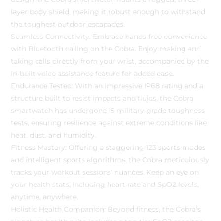
layer body shield, making it robust enough to withstand
the toughest outdoor escapades.
Seamless Connectivity: Embrace hands-free convenience
with Bluetooth calling on the Cobra. Enjoy making and
taking calls directly from your wrist, accompanied by the
in-built voice assistance feature for added ease.
Endurance Tested: With an impressive IP68 rating and a
structure built to resist impacts and fluids, the Cobra
smartwatch has undergone 15 military-grade toughness
tests, ensuring resilience against extreme conditions like
heat, dust, and humidity.
Fitness Mastery: Offering a staggering 123 sports modes
and intelligent sports algorithms, the Cobra meticulously
tracks your workout sessions’ nuances. Keep an eye on
your health stats, including heart rate and SpO2 levels,
anytime, anywhere.
Holistic Health Companion: Beyond fitness, the Cobra’s