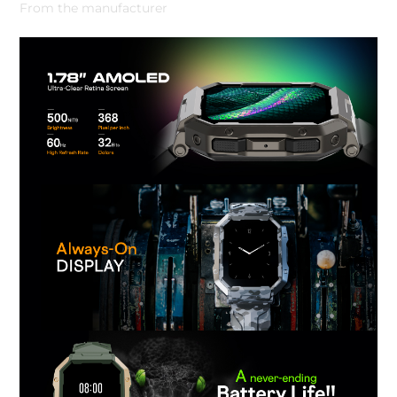
From the manufacturer