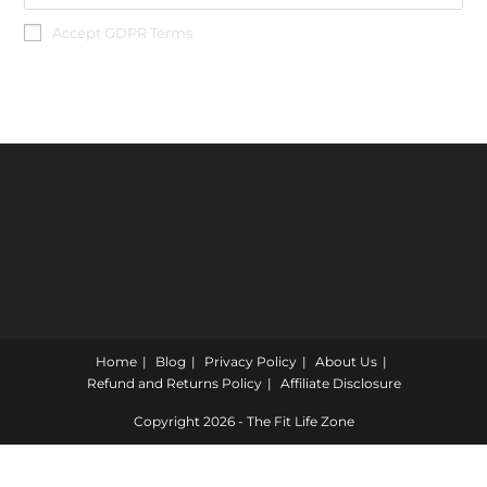
Accept GDPR Terms
Home
Blog
Privacy Policy
About Us
Refund and Returns Policy
Affiliate Disclosure
Copyright 2026 - The Fit Life Zone