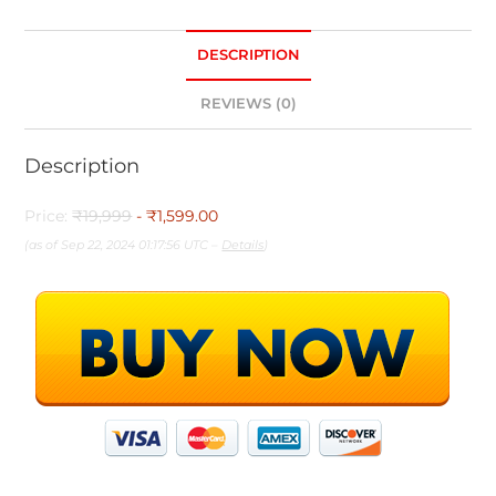
DESCRIPTION
REVIEWS (0)
Description
Price:
₹19,999
- ₹1,599.00
(as of Sep 22, 2024 01:17:56 UTC –
Details
)