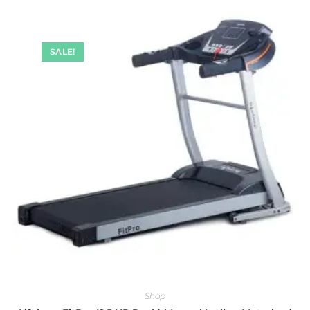
SALE!
Shop