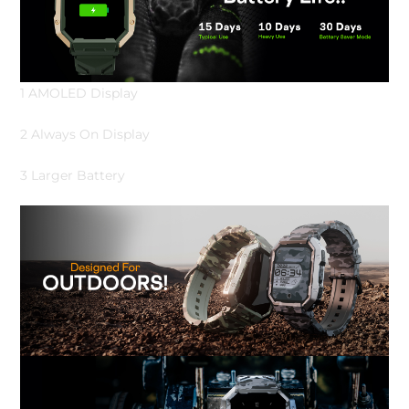
1 AMOLED Display
2 Always On Display
3 Larger Battery