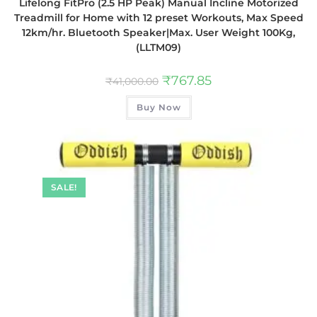
Lifelong FitPro (2.5 HP Peak) Manual Incline Motorized
Treadmill for Home with 12 preset Workouts, Max Speed
12km/hr. Bluetooth Speaker|Max. User Weight 100Kg,
(LLTM09)
₹
767.85
₹
41,000.00
Buy Now
SALE!