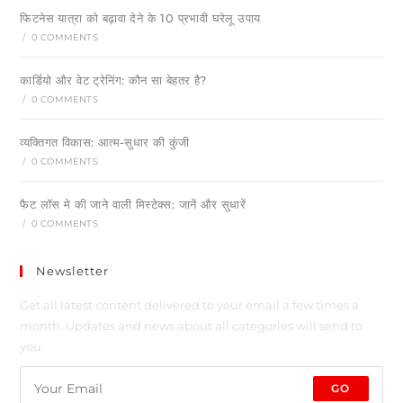
फिटनेस यात्रा को बढ़ावा देने के 10 प्रभावी घरेलू उपाय
/
0 COMMENTS
कार्डियो और वेट ट्रेनिंग: कौन सा बेहतर है?
/
0 COMMENTS
व्यक्तिगत विकास: आत्म-सुधार की कुंजी
/
0 COMMENTS
फैट लॉस मे की जाने वाली मिस्टेक्स: जानें और सुधारें
/
0 COMMENTS
Newsletter
Get all latest content delivered to your email a few times a
month. Updates and news about all categories will send to
you.
GO