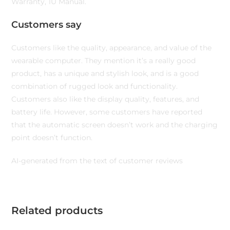
Warranty, 1U Manual.
Customers say
Customers like the quality, appearance, and value of the
wearable computer. They mention it’s a really good
product, has a unique and stylish look, and is a good
combination of rugged look and functionality.
Customers also like the display quality, features, and
battery life. However, some customers have reported
that the automatic screen doesn’t work and the charging
point doesn’t function.
AI-generated from the text of customer reviews
Related products