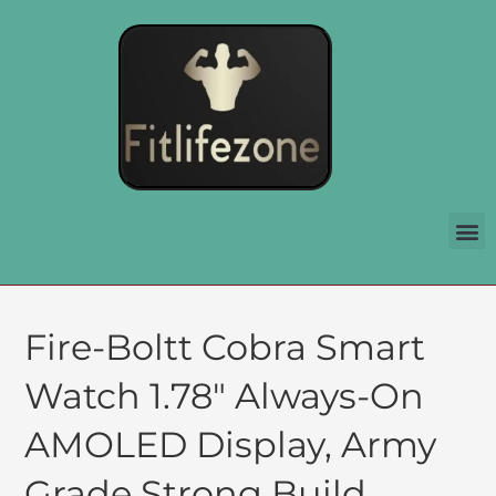
Fire-Boltt Cobra Smart
Watch 1.78″ Always-On
AMOLED Display, Army
Grade Strong Build,