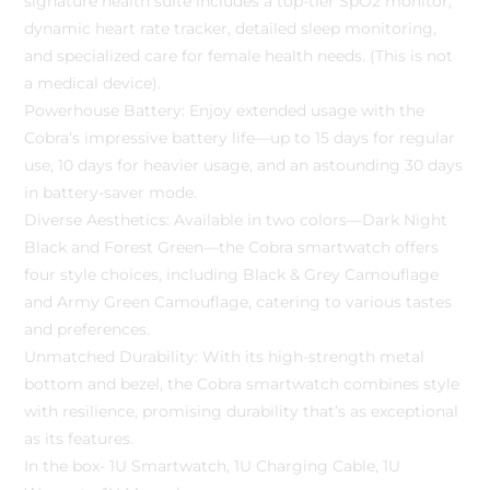
signature health suite includes a top-tier SpO2 monitor,
dynamic heart rate tracker, detailed sleep monitoring,
and specialized care for female health needs. (This is not
a medical device).
Powerhouse Battery: Enjoy extended usage with the
Cobra’s impressive battery life—up to 15 days for regular
use, 10 days for heavier usage, and an astounding 30 days
in battery-saver mode.
Diverse Aesthetics: Available in two colors—Dark Night
Black and Forest Green—the Cobra smartwatch offers
four style choices, including Black & Grey Camouflage
and Army Green Camouflage, catering to various tastes
and preferences.
Unmatched Durability: With its high-strength metal
bottom and bezel, the Cobra smartwatch combines style
with resilience, promising durability that’s as exceptional
as its features.
In the box- 1U Smartwatch, 1U Charging Cable, 1U