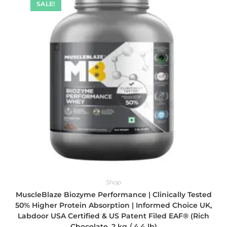
SALE!
Shop
MuscleBlaze Biozyme Performance | Clinically Tested
50% Higher Protein Absorption | Informed Choice UK,
Labdoor USA Certified & US Patent Filed EAF® (Rich
Chocolate, 2 kg / 4.4 lb)