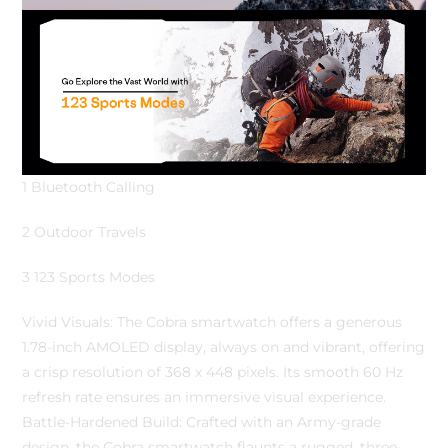
1 Bluetooth Calling
2 Outdoor Travels
3 123 Sports Modes
Vivid Visuals: The Cobra smartwatch offers a generous
1.78-inch AMOLED display, always on and vibrant, offering
a crisp resolution of 368 x 448 pixels. Its smooth 60 Hz
refresh rate ensures an immersive visual experience.
Battle-Hardened Build: Crafted with an Army-grade
design, the Cobra smartwatch flaunts a rugged, three-