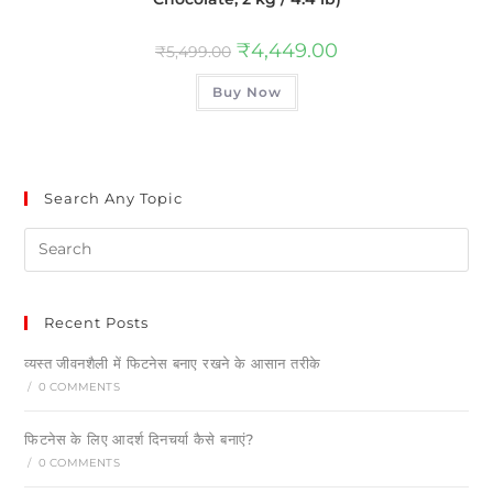
₹
4,449.00
₹
5,499.00
Buy Now
Search Any Topic
Recent Posts
व्यस्त जीवनशैली में फिटनेस बनाए रखने के आसान तरीके
/
0 COMMENTS
फिटनेस के लिए आदर्श दिनचर्या कैसे बनाएं?
/
0 COMMENTS