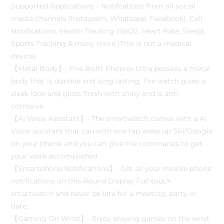
Supported Applications – Notifcations from all social
media channels (Instagram, Whatsapp, Facebook), Call
Notifications, Health Tracking (SpO2, Heart Rate, Sleep),
Sports Tracking & many more (This is not a medical
device)
【Metal Body】- Fire-Boltt Phoenix Ultra possess a metal
body that is durable and long lasting, The watch gives a
sleek look and gloss finish with shiny and is anti-
corrosive
【AI Voice Assistant】- The smartwatch comes with a AI
Voice assistant that can with one tap wake up Siri/Google
on your phone and you can give the commands to get
your work accomplished
【Smartphone Notifications】- Get all your mobile phone
notifications on this Round Display Full touch
smartwatch and never be late for a meeting, party or
date.
【Gaming On Wrist】- Enjoy playing games on the wrist