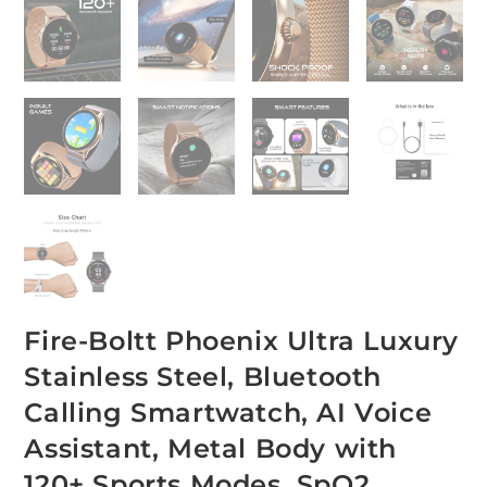
Fire-Boltt Phoenix Ultra Luxury
Stainless Steel, Bluetooth
Calling Smartwatch, AI Voice
Assistant, Metal Body with
120+ Sports Modes, SpO2,