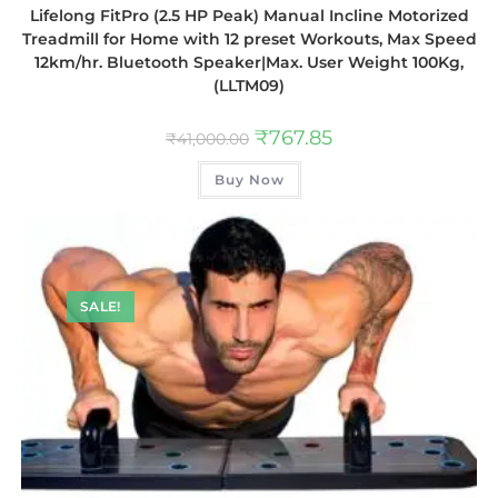
Lifelong FitPro (2.5 HP Peak) Manual Incline Motorized
Treadmill for Home with 12 preset Workouts, Max Speed
12km/hr. Bluetooth Speaker|Max. User Weight 100Kg,
(LLTM09)
₹
767.85
₹
41,000.00
Buy Now
SALE!