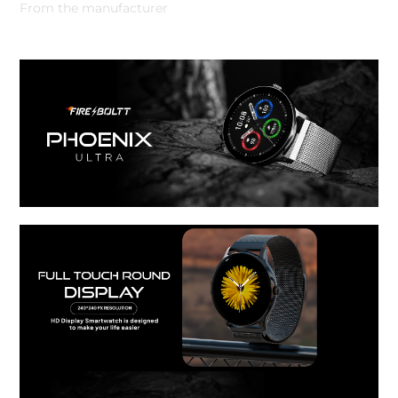
From the manufacturer