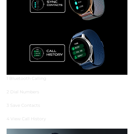
1 Bluetooth Calling
2 Dial Numbers
3 Save Contacts
4 View Call History