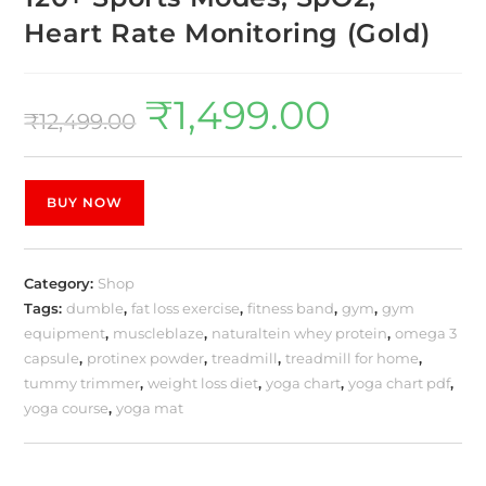
Heart Rate Monitoring (Gold)
₹
1,499.00
₹
12,499.00
BUY NOW
Category:
Shop
Tags:
dumble
,
fat loss exercise
,
fitness band
,
gym
,
gym
equipment
,
muscleblaze
,
naturaltein whey protein
,
omega 3
capsule
,
protinex powder
,
treadmill
,
treadmill for home
,
tummy trimmer
,
weight loss diet
,
yoga chart
,
yoga chart pdf
,
yoga course
,
yoga mat