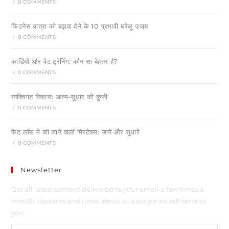
/
0 COMMENTS
फिटनेस यात्रा को बढ़ावा देने के 10 प्रभावी घरेलू उपाय
/
0 COMMENTS
कार्डियो और वेट ट्रेनिंग: कौन सा बेहतर है?
/
0 COMMENTS
व्यक्तिगत विकास: आत्म-सुधार की कुंजी
/
0 COMMENTS
फैट लॉस मे की जाने वाली मिस्टेक्स: जानें और सुधारें
/
0 COMMENTS
Newsletter
Get all latest content delivered to your email a few times a
month. Updates and news about all categories will send to
you.