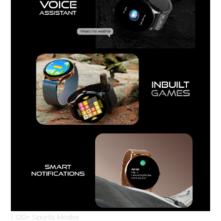
1 120+ Sports Modes