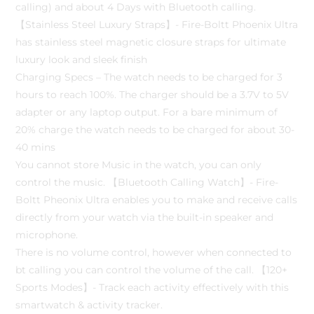
calling) and about 4 Days with Bluetooth calling.
【Stainless Steel Luxury Straps】- Fire-Boltt Phoenix Ultra
has stainless steel magnetic closure straps for ultimate
luxury look and sleek finish
Charging Specs – The watch needs to be charged for 3
hours to reach 100%. The charger should be a 3.7V to 5V
adapter or any laptop output. For a bare minimum of
20% charge the watch needs to be charged for about 30-
40 mins
You cannot store Music in the watch, you can only
control the music. 【Bluetooth Calling Watch】- Fire-
Boltt Pheonix Ultra enables you to make and receive calls
directly from your watch via the built-in speaker and
microphone.
There is no volume control, however when connected to
bt calling you can control the volume of the call. 【120+
Sports Modes】- Track each activity effectively with this
smartwatch & activity tracker.