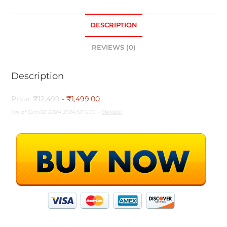
DESCRIPTION
REVIEWS (0)
Description
Price:
₹12,499
- ₹1,499.00
(as of Oct 02, 2024 21:24:57 UTC –
Details
)