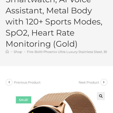
Assistant, Metal Body
with 120+ Sports Modes,
SpO2, Heart Rate
Monitoring (Gold)
>
Shop
>
Fire-Boltt Phoenix Ultra Luxury Stainless Steel, Blu
Previous Product
Next Product
SALE!