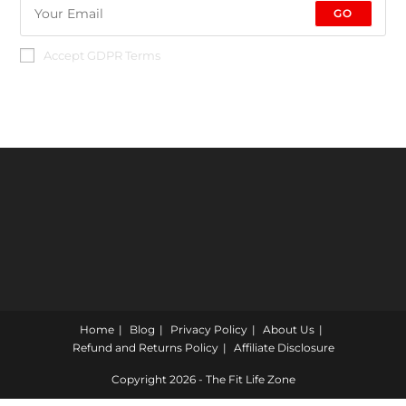
GO
Accept GDPR Terms
Home
Blog
Privacy Policy
About Us
Refund and Returns Policy
Affiliate Disclosure
Copyright 2026 - The Fit Life Zone