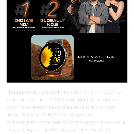
【Bigger Round Display】- Comes with a TFT Color Full
Touch Screen and a 240*240 Pixel High Resolution this
watch is covered to flaunt the sleek and stylish look
always. Enjoy a 320 NITS Peak Brightness
This men and women fashion smartwatch will work on a
single charge for about 7 days (without Bluetooth