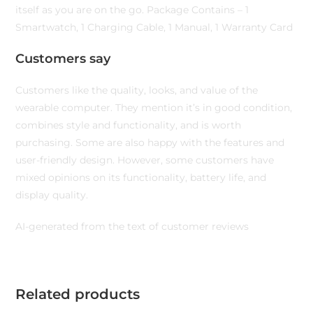
itself as you are on the go. Package Contains – 1
Smartwatch, 1 Charging Cable, 1 Manual, 1 Warranty Card
Customers say
Customers like the quality, looks, and value of the
wearable computer. They mention it’s in good condition,
combines style and functionality, and is worth
purchasing. Some are also happy with the features and
user-friendly design. However, some customers have
mixed opinions on its functionality, battery life, and
display quality.
AI-generated from the text of customer reviews
Related products