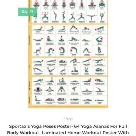
SALE!
Shop
Sportaxis Yoga Poses Poster- 64 Yoga Asanas For Full
Body Workout- Laminated Home Workout Poster With