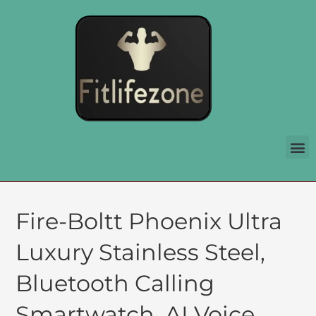
Fire-Boltt Phoenix Ultra
Luxury Stainless Steel,
Bluetooth Calling
Smartwatch, AI Voice