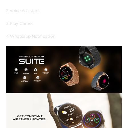
2 Voice Assistant
3 Play Games
4 Whatsapp Notification