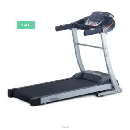
SALE!
Shop