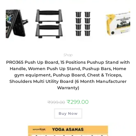
Shop
PRO365 Push Up Board, 15 Positions Pushup Stand with
Handle, Women Push Up Stand, Pushup Bars, Home
gym equipment, Pushup Board, Chest & Triceps,
Shoulders Multi Utility Board (6 Month Manufacturer
Warranty)
₹
299.00
₹
999.00
Buy Now