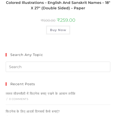
Colored Illustrations – English And Sanskrit Names – 18″
X 27″ (Double Sided) – Paper
₹
259.00
₹
500.00
Buy Now
Search Any Topic
Recent Posts
व्यस्त जीवनशैली में फिटनेस बनाए रखने के आसान तरीके
/
0 COMMENTS
फिटनेस के लिए आदर्श दिनचर्या कैसे बनाएं?