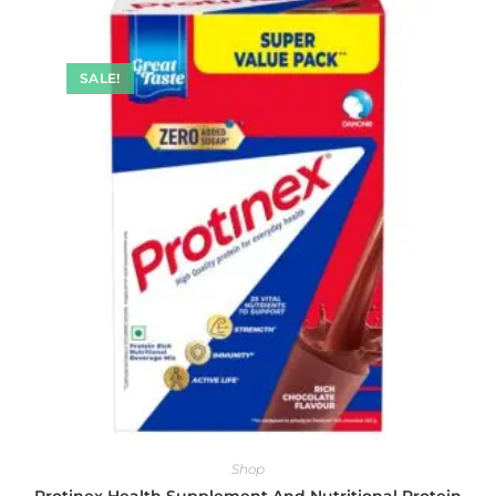
SALE!
Shop
Protinex Health Supplement And Nutritional Protein