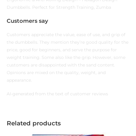
Dumbbells. Perfect for Strength Training, Zumba
Customers say
Customers appreciate the value, ease of use, and grip of
the dumbbells. They mention they’re good quality for the
price, good for beginners, and serve the purpose for
weight training. Some also like the grip. However, some
customers are disappointed with the sand content.
Opinions are mixed on the quality, weight, and
appearance.
AI-generated from the text of customer reviews
Related products