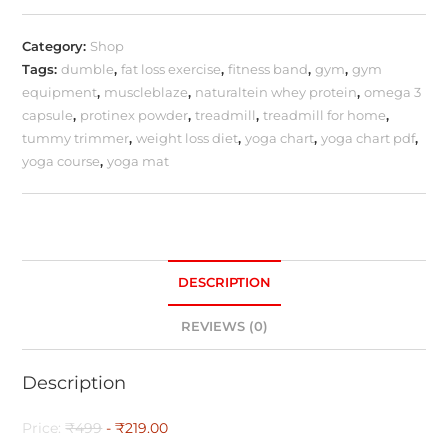
Category:
Shop
Tags:
dumble
,
fat loss exercise
,
fitness band
,
gym
,
gym
equipment
,
muscleblaze
,
naturaltein whey protein
,
omega 3
capsule
,
protinex powder
,
treadmill
,
treadmill for home
,
tummy trimmer
,
weight loss diet
,
yoga chart
,
yoga chart pdf
,
yoga course
,
yoga mat
DESCRIPTION
REVIEWS (0)
Description
Price:
₹499
- ₹219.00