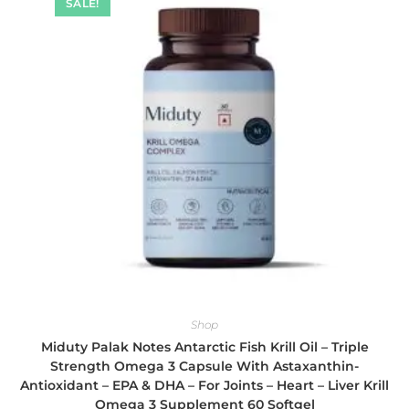
SALE!
Shop
Miduty Palak Notes Antarctic Fish Krill Oil – Triple
Strength Omega 3 Capsule With Astaxanthin-
Antioxidant – EPA & DHA – For Joints – Heart – Liver Krill
Omega 3 Supplement 60 Softgel