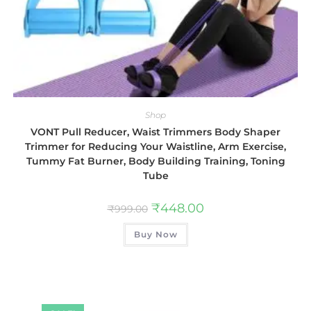
Shop
VONT Pull Reducer, Waist Trimmers Body Shaper
Trimmer for Reducing Your Waistline, Arm Exercise,
Tummy Fat Burner, Body Building Training, Toning
Tube
₹
448.00
₹
999.00
Buy Now