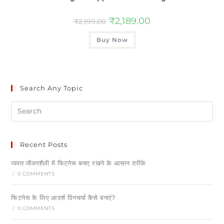
₹
2,189.00
₹
2,199.00
Buy Now
Search Any Topic
Recent Posts
व्यस्त जीवनशैली में फिटनेस बनाए रखने के आसान तरीके
/
0 COMMENTS
फिटनेस के लिए आदर्श दिनचर्या कैसे बनाएं?
/
0 COMMENTS