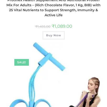
Mix For Adults – (Rich Chocolate Flavor, 1 Kg, BIB) with
25 Vital Nutrients to Support Strength, Immunity &
Active Life
₹
1,089.00
₹
1,455.00
Buy Now
SALE!