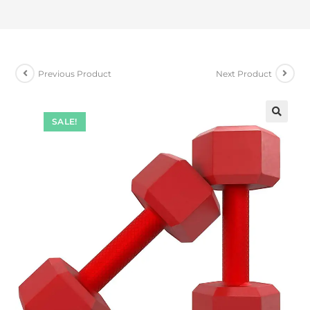
Previous Product
Next Product
SALE!