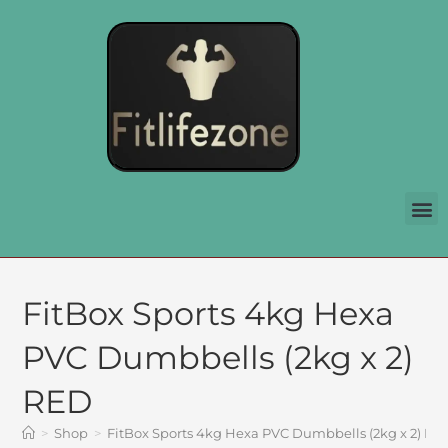
FitBox Sports 4kg Hexa
PVC Dumbbells (2kg x 2)
RED
>
Shop
>
FitBox Sports 4kg Hexa PVC Dumbbells (2kg x 2) RE