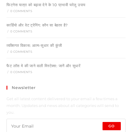
फिटनेस यात्रा को बढ़ावा देने के 10 प्रभावी घरेलू उपाय
/
0 COMMENTS
कार्डियो और वेट ट्रेनिंग: कौन सा बेहतर है?
/
0 COMMENTS
व्यक्तिगत विकास: आत्म-सुधार की कुंजी
/
0 COMMENTS
फैट लॉस मे की जाने वाली मिस्टेक्स: जानें और सुधारें
/
0 COMMENTS
Newsletter
Get all latest content delivered to your email a few times a
month. Updates and news about all categories will send to
you.
GO