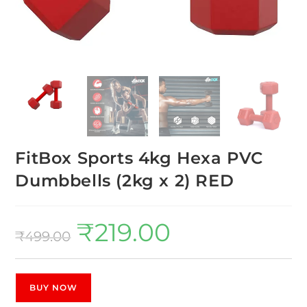
FitBox Sports 4kg Hexa PVC
Dumbbells (2kg x 2) RED
₹
219.00
₹
499.00
BUY NOW