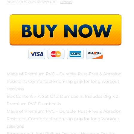
(as of Sep 15, 2024 04:17:59 UTC –
Details
)
Made of Premium PVC – Durable, Rust-Free & Abrasion
Resistant. Comfortable non-slip grip for long workout
sessions
Box Content :- A Set Of 2 Dumbbells. Includes 2kg x 2
Premium PVC Dumbbells
Made of Premium PVC – Durable, Rust-Free & Abrasion
Resistant. Comfortable non-slip grip for long workout
sessions
Ergonomic & Anti Rolling Design – Hexagon Design