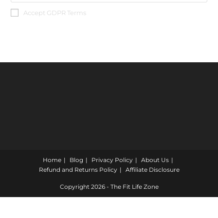
Accept GDPR Terms
Home
Blog
Privacy Policy
About Us
Refund and Returns Policy
Affiliate Disclosure
Copyright 2026 - The Fit Life Zone