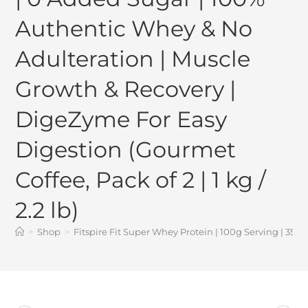
Authentic Whey & No
Adulteration | Muscle
Growth & Recovery |
DigeZyme For Easy
Digestion (Gourmet
Coffee, Pack of 2 | 1 kg /
2.2 lb)
>
Shop
>
Fitspire Fit Super Whey Protein | 100g Serving | 35g