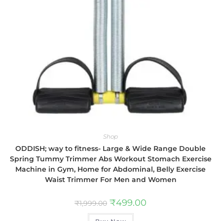
Shop
ODDISH; way to fitness- Large & Wide Range Double
Spring Tummy Trimmer Abs Workout Stomach Exercise
Machine in Gym, Home for Abdominal, Belly Exercise
Waist Trimmer For Men and Women
₹
499.00
₹
1,999.00