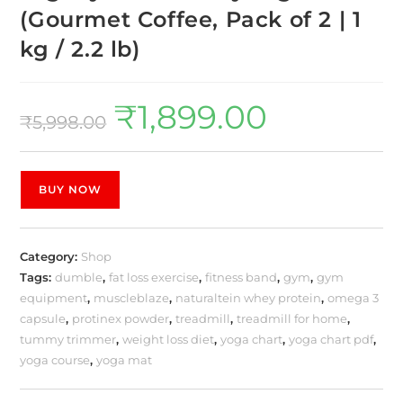
(Gourmet Coffee, Pack of 2 | 1
kg / 2.2 lb)
₹
1,899.00
₹
5,998.00
BUY NOW
Category:
Shop
Tags:
dumble
,
fat loss exercise
,
fitness band
,
gym
,
gym
equipment
,
muscleblaze
,
naturaltein whey protein
,
omega 3
capsule
,
protinex powder
,
treadmill
,
treadmill for home
,
tummy trimmer
,
weight loss diet
,
yoga chart
,
yoga chart pdf
,
yoga course
,
yoga mat