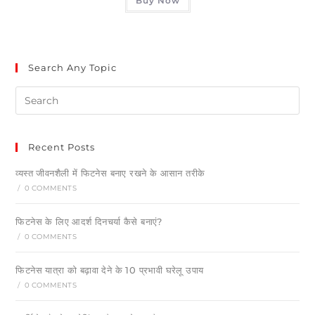
Buy Now
Search Any Topic
Recent Posts
व्यस्त जीवनशैली में फिटनेस बनाए रखने के आसान तरीके
/
0 COMMENTS
फिटनेस के लिए आदर्श दिनचर्या कैसे बनाएं?
/
0 COMMENTS
फिटनेस यात्रा को बढ़ावा देने के 10 प्रभावी घरेलू उपाय
/
0 COMMENTS