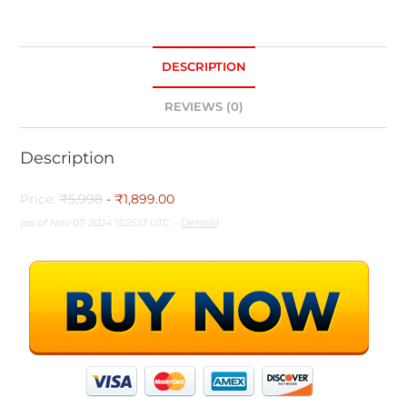
DESCRIPTION
REVIEWS (0)
Description
Price:
₹5,998
- ₹1,899.00
(as of Nov 07, 2024 15:25:13 UTC –
Details
)