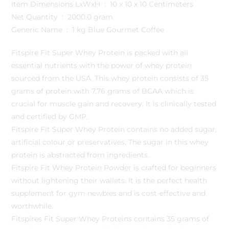
Item Dimensions LxWxH ‏ : ‎ 10 x 10 x 10 Centimeters
Net Quantity ‏ : ‎ 2000.0 gram
Generic Name ‏ : ‎ 1 kg Blue Gourmet Coffee
Fitspire Fit Super Whey Protein is packed with all
essential nutrients with the power of whey protein
sourced from the USA. This whey protein consists of 35
grams of protein with 7.76 grams of BCAA which is
crucial for muscle gain and recovery. It is clinically tested
and certified by GMP.
Fitspire Fit Super Whey Protein contains no added sugar,
artificial colour or preservatives. The sugar in this whey
protein is abstracted from ingredients.
Fitspire Fit Whey Protein Powder is crafted for beginners
without lightening their wallets. It is the perfect health
supplement for gym newbies and is cost-effective and
worthwhile.
Fitspires Fit Super Whey Proteins contains 35 grams of