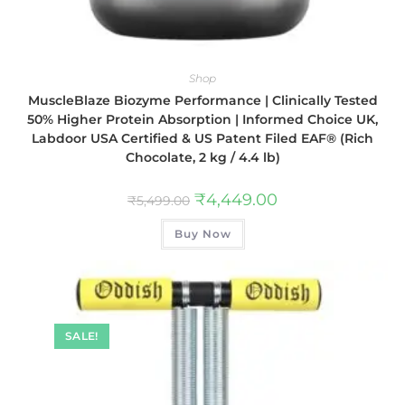
Shop
MuscleBlaze Biozyme Performance | Clinically Tested
50% Higher Protein Absorption | Informed Choice UK,
Labdoor USA Certified & US Patent Filed EAF® (Rich
Chocolate, 2 kg / 4.4 lb)
₹
4,449.00
₹
5,499.00
Buy Now
SALE!