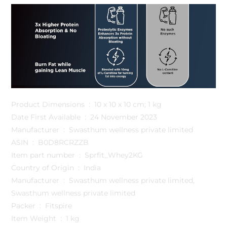
Product Dimensions ‏ : ‎ 10 x 10 x 10 cm; 1 kg
Date First Available ‏ : ‎ 24 November 2023
Manufacturer ‏ : ‎ Swasthum wellness private limited
ASIN ‏ : ‎ B0D8RCRZZB
Item part number ‏ : ‎ Sprfit_Whey2KG
Country of Origin ‏ : ‎ India
Manufacturer ‏ : ‎ Swasthum wellness private limited,
Swasthum wellness private limited
Packer ‏ : ‎ Fitspire
Item Weight ‏ : ‎ 1 kg