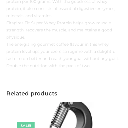
protein per 100 grams. With the goodness of whey
protein, it also consists of essential digestive enzymes,
minerals, and vitamins.
Fitspires Fit Super Whey Protein helps grow muscle
strength, recovers the muscle, and maintains a good
physique.
The energising gourmet coffee flavour in this whey
protein level ups your exercise regime with a delightful
taste to do better and reach your goal without any guilt.
Double the nutrition with the pack of two.
Related products
SALE!