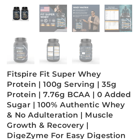
Fitspire Fit Super Whey
Protein | 100g Serving | 35g
Protein | 7.76g BCAA | 0 Added
Sugar | 100% Authentic Whey
& No Adulteration | Muscle
Growth & Recovery |
DigeZyme For Easy Digestion