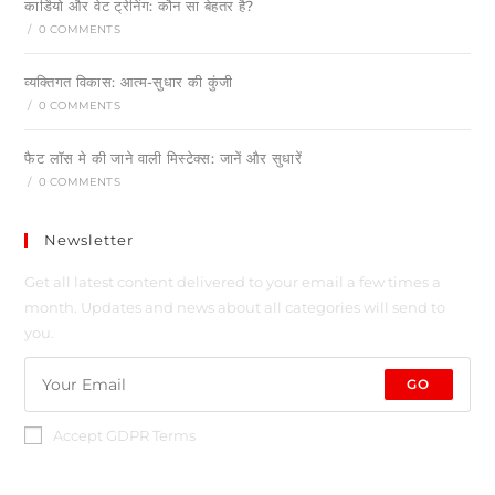
कार्डियो और वेट ट्रेनिंग: कौन सा बेहतर है?
/
0 COMMENTS
व्यक्तिगत विकास: आत्म-सुधार की कुंजी
/
0 COMMENTS
फैट लॉस मे की जाने वाली मिस्टेक्स: जानें और सुधारें
/
0 COMMENTS
Newsletter
Get all latest content delivered to your email a few times a
month. Updates and news about all categories will send to
you.
GO
Accept GDPR Terms