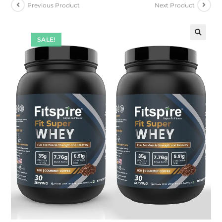
Previous Product
Next Product
SALE!