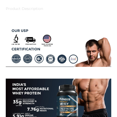
Product Description