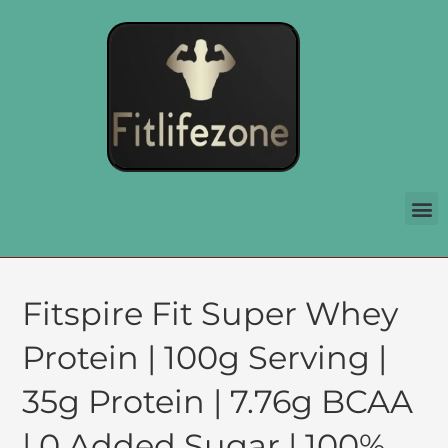
Fitspire Fit Super Whey
Protein | 100g Serving |
35g Protein | 7.76g BCAA
| 0 Added Sugar | 100%