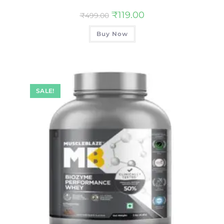
₹
119.00
₹
499.00
Buy Now
SALE!