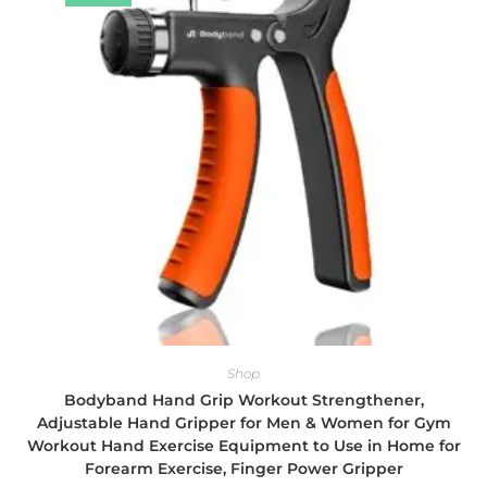
Shop
Bodyband Hand Grip Workout Strengthener,
Adjustable Hand Gripper for Men & Women for Gym
Workout Hand Exercise Equipment to Use in Home for
Forearm Exercise, Finger Power Gripper