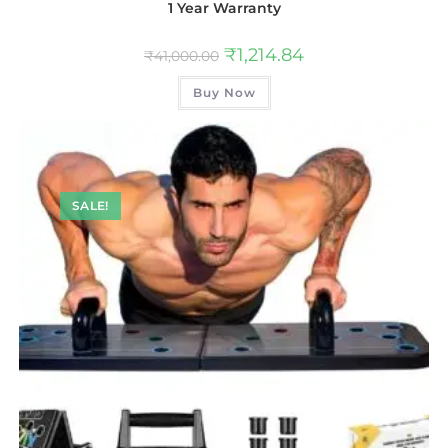
1 Year Warranty
₹
1,214.84
₹
41,000.00
Buy Now
SALE!