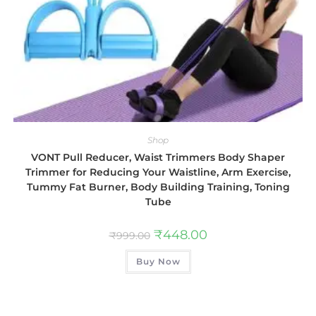
Shop
VONT Pull Reducer, Waist Trimmers Body Shaper
Trimmer for Reducing Your Waistline, Arm Exercise,
Tummy Fat Burner, Body Building Training, Toning
Tube
₹
448.00
₹
999.00
Buy Now