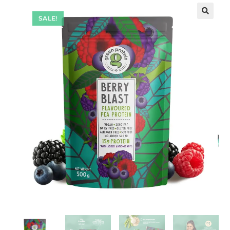
SALE!