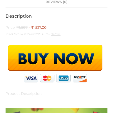
REVIEWS (0)
Description
Price:
₹1,697
- ₹1,527.00
(as of Oct 24, 2024 01:37:28 UTC –
Details
)
Product Description