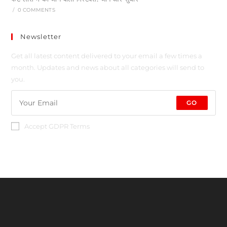
/
0 COMMENTS
Newsletter
Get all latest content delivered to your email a few times a
month. Updates and news about all categories will send to
you.
GO
Accept GDPR Terms