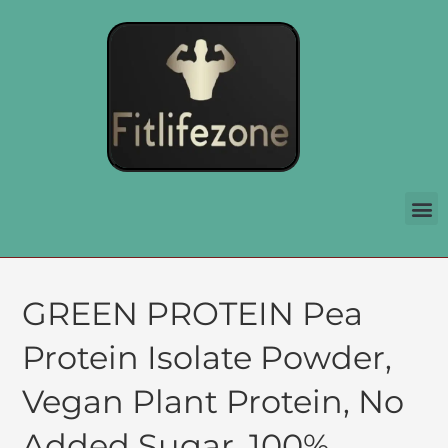
GREEN PROTEIN Pea
Protein Isolate Powder,
Vegan Plant Protein, No
Added Sugar, 100%