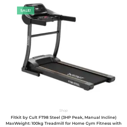
SALE!
Shop
Fitkit by Cult FT98 Steel (3HP Peak, Manual Incline)
MaxWeight: 100kg Treadmill for Home Gym Fitness with