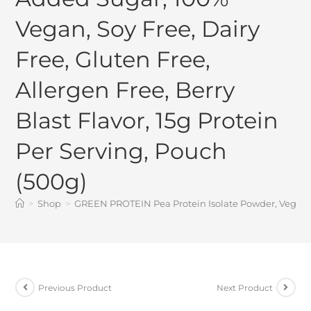
Vegan, Soy Free, Dairy
Free, Gluten Free,
Allergen Free, Berry
Blast Flavor, 15g Protein
Per Serving, Pouch
(500g)
>
Shop
>
GREEN PROTEIN Pea Protein Isolate Powder, Vegan Pla
Previous Product
Next Product