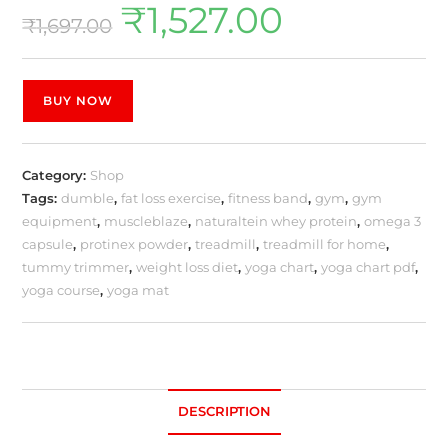
₹
1,527.00
₹
1,697.00
BUY NOW
Category:
Shop
Tags:
dumble
,
fat loss exercise
,
fitness band
,
gym
,
gym
equipment
,
muscleblaze
,
naturaltein whey protein
,
omega 3
capsule
,
protinex powder
,
treadmill
,
treadmill for home
,
tummy trimmer
,
weight loss diet
,
yoga chart
,
yoga chart pdf
,
yoga course
,
yoga mat
DESCRIPTION