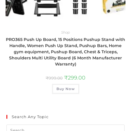
Shop
PRO365 Push Up Board, 15 Positions Pushup Stand with
Handle, Women Push Up Stand, Pushup Bars, Home
gym equipment, Pushup Board, Chest & Triceps,
Shoulders Multi Utility Board (6 Month Manufacturer
Warranty)
₹
299.00
₹
999.00
Buy Now
Search Any Topic