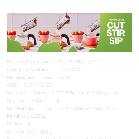
Product Dimensions ‏ : ‎ 60 x 15 x 15 cm; 500 g
Date First Available ‏ : ‎ 4 March 2021
Manufacturer ‏ : ‎ Green Protein
ASIN ‏ : ‎ B08Y1VGK23
Item part number ‏ : ‎ GPP003BerryblastPouch_New
Country of Origin ‏ : ‎ India
Manufacturer ‏ : ‎ Green Protein, Universe Industries,
Pandhurli, 422502
Packer ‏ : ‎ India
Item Weight ‏ : ‎ 500 g