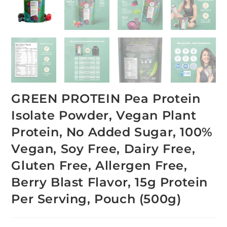
GREEN PROTEIN Pea Protein
Isolate Powder, Vegan Plant
Protein, No Added Sugar, 100%
Vegan, Soy Free, Dairy Free,
Gluten Free, Allergen Free,
Berry Blast Flavor, 15g Protein
Per Serving, Pouch (500g)