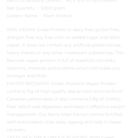
Item Dimensions LxWxH ‏ : ‎ 60 x 15 x 15 Centimeters
Net Quantity ‏ : ‎ 500.0 gram
Generic Name ‏ : ‎ Plant Protein
100% VEGAN: Green Protein is dairy free, gluten free,
allergen free, soy free with no added sugar and 100%
vegan. It does not contain any artificial preservatives,
heavy metals or any other irreleavant substances. This
flavored vegan protein is full of essential nutrients,
vitamins, minerals and proteins which will make you
stronger and fitter.
FASTER RECOVERY: Green Protein’s Vegan Protein
contains 15g of high-quality pea protein sourced from
Canadian yellow peas. It also contains 5.8g of Dietary
fiber which aids digestion and helps in effective weight
management. Our Berry blast flavour comes fortified
with antioxidants that delay ageing and help in faster
recovery
TASTY, HEALTHY & UNIQUE FLAVORS: With Green