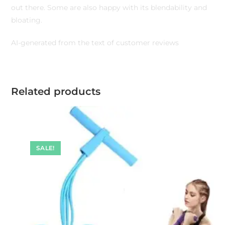
out there. Some are also happy with its blendability and
bloating.
AI-generated from the text of customer reviews
Related products
SALE!