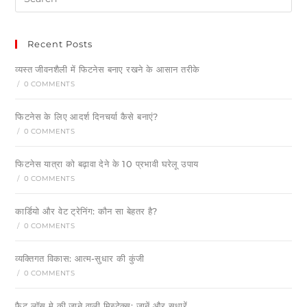
Recent Posts
व्यस्त जीवनशैली में फिटनेस बनाए रखने के आसान तरीके
/
0 COMMENTS
फिटनेस के लिए आदर्श दिनचर्या कैसे बनाएं?
/
0 COMMENTS
फिटनेस यात्रा को बढ़ावा देने के 10 प्रभावी घरेलू उपाय
/
0 COMMENTS
कार्डियो और वेट ट्रेनिंग: कौन सा बेहतर है?
/
0 COMMENTS
व्यक्तिगत विकास: आत्म-सुधार की कुंजी
/
0 COMMENTS
फैट लॉस मे की जाने वाली मिस्टेक्स: जानें और सुधारें