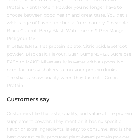
Protein, Plant Protein Powder you no longer have to
choose between good health and great taste. You get a
wide range of flavors to choose from namely Pineapple,
Black Currant, Berry Blast, Watermelon & Raw Mango.
Pick your fav.
INGREDIENTS: Pea protein isolate, Citric acid, Beetroot
powder, Black salt, Flavour, Guar Gum(INS412), Sucralose
EASY to MAKE: Mixes easily in water with a spoon. No
need for messy shakers to mix your protein drinks
The sharks know quality when they taste it – Green
Protein
Customers say
Customers like the taste, quality, and value of the protein
supplement powder. They mention it has no specific
flavor or extra ingredients, is easy to consume, and is the
best domestically produced plant-based protein powder