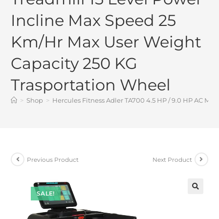
Incline Max Speed 25
Km/Hr Max User Weight
Capacity 250 KG
Trasportation Wheel
>
Shop
>
Hercules Fitness Adler TA700 4.5 HP / 9.0 HP AC Mo
Previous Product
Next Product
SALE!