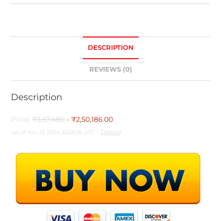
DESCRIPTION
REVIEWS (0)
Description
Price:
₹3,57,480
- ₹2,50,186.00
(as of Nov 15, 2024 22:08:39 UTC –
Details
)