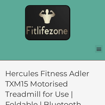
Hercules Fitness Adler
TXM15 Motorised
Treadmill for Use |
Foldable | Bluetooth