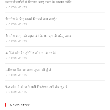
व्यस्त जीवनशैली में फिटनेस बनाए रखने के आसान तरीके
/
0 COMMENTS
फिटनेस के लिए आदर्श दिनचर्या कैसे बनाएं?
/
0 COMMENTS
फिटनेस यात्रा को बढ़ावा देने के 10 प्रभावी घरेलू उपाय
/
0 COMMENTS
कार्डियो और वेट ट्रेनिंग: कौन सा बेहतर है?
/
0 COMMENTS
व्यक्तिगत विकास: आत्म-सुधार की कुंजी
/
0 COMMENTS
फैट लॉस मे की जाने वाली मिस्टेक्स: जानें और सुधारें
/
0 COMMENTS
Newsletter