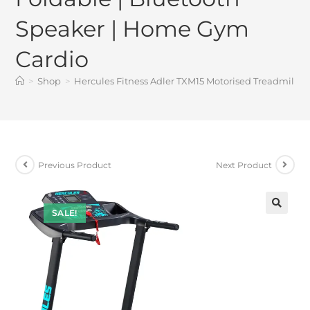
Speaker | Home Gym
Cardio
>
Shop
>
Hercules Fitness Adler TXM15 Motorised Treadmill fo
Previous Product
Next Product
SALE!