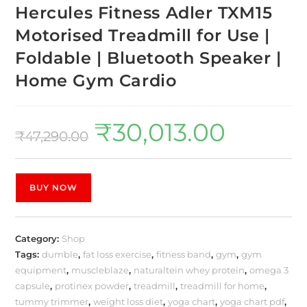
Hercules Fitness Adler TXM15
Motorised Treadmill for Use |
Foldable | Bluetooth Speaker |
Home Gym Cardio
₹
30,013.00
₹
47,290.00
BUY NOW
Category:
Shop
Tags:
dumble
,
fat loss exercise
,
fitness band
,
gym
,
gym
equipment
,
muscleblaze
,
naturaltein whey protein
,
omega 3
capsule
,
protinex powder
,
treadmill
,
treadmill for home
,
tummy trimmer
,
weight loss diet
,
yoga chart
,
yoga chart pdf
,