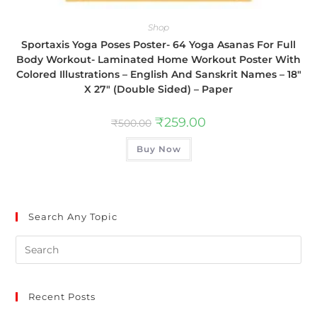
Shop
Sportaxis Yoga Poses Poster- 64 Yoga Asanas For Full
Body Workout- Laminated Home Workout Poster With
Colored Illustrations – English And Sanskrit Names – 18″
X 27″ (Double Sided) – Paper
₹
259.00
₹
500.00
Buy Now
Search Any Topic
Recent Posts