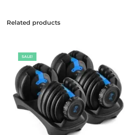
Related products
SALE!