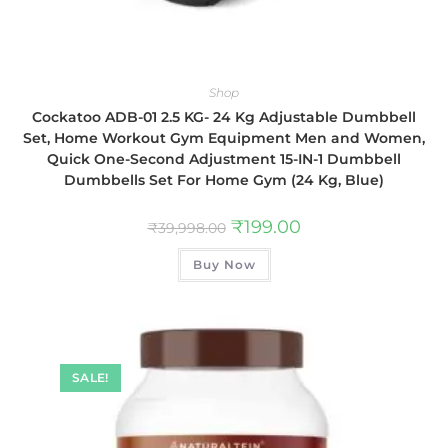
Shop
Cockatoo ADB-01 2.5 KG- 24 Kg Adjustable Dumbbell
Set, Home Workout Gym Equipment Men and Women,
Quick One-Second Adjustment 15-IN-1 Dumbbell
Dumbbells Set For Home Gym (24 Kg, Blue)
₹
199.00
₹
39,998.00
Buy Now
SALE!