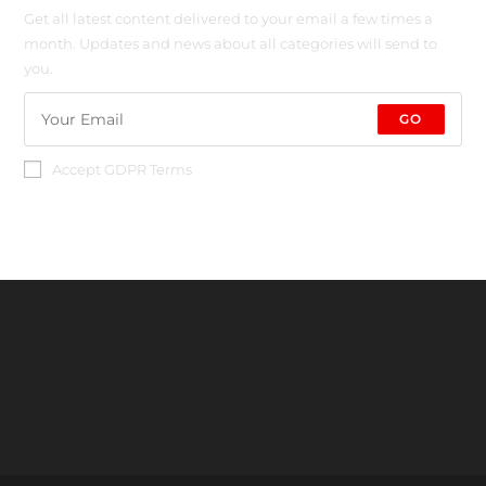
Get all latest content delivered to your email a few times a
month. Updates and news about all categories will send to
you.
GO
Accept GDPR Terms