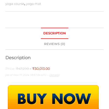
yoga course
,
yoga mat
DESCRIPTION
REVIEWS (0)
Description
Price:
₹47,290
- ₹30,013.00
(as of Nov 17, 2024 08:57:34 UTC –
Details
)