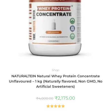
Shop
NATURALTEIN Natural Whey Protein Concentrate
Unflavoured – 1 kg (Naturally flavored, Non GMO, No
Artificial Sweeteners)
₹
2,175.00
₹
4,000.00