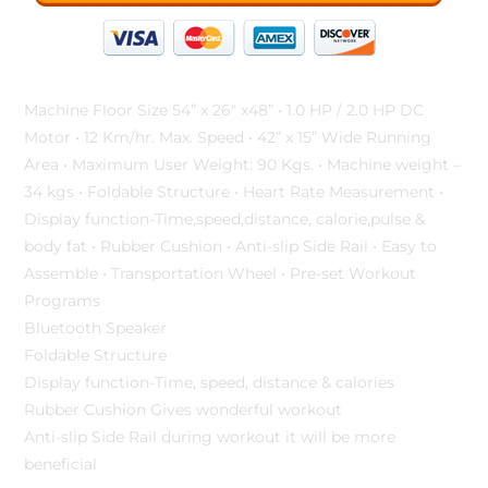
Machine Floor Size 54” x 26″ x48” • 1.0 HP / 2.0 HP DC
Motor • 12 Km/hr. Max. Speed • 42” x 15” Wide Running
Area • Maximum User Weight: 90 Kgs. • Machine weight –
34 kgs • Foldable Structure • Heart Rate Measurement •
Display function-Time,speed,distance, calorie,pulse &
body fat • Rubber Cushion • Anti-slip Side Rail • Easy to
Assemble • Transportation Wheel • Pre-set Workout
Programs
Bluetooth Speaker
Foldable Structure
Display function-Time, speed, distance & calories
Rubber Cushion Gives wonderful workout
Anti-slip Side Rail during workout it will be more
beneficial