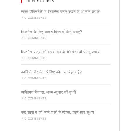
Recent Posts
व्यस्त जीवनशैली में फिटनेस बनाए रखने के आसान तरीके
/
0 COMMENTS
फिटनेस के लिए आदर्श दिनचर्या कैसे बनाएं?
/
0 COMMENTS
फिटनेस यात्रा को बढ़ावा देने के 10 प्रभावी घरेलू उपाय
/
0 COMMENTS
कार्डियो और वेट ट्रेनिंग: कौन सा बेहतर है?
/
0 COMMENTS
व्यक्तिगत विकास: आत्म-सुधार की कुंजी
/
0 COMMENTS
फैट लॉस मे की जाने वाली मिस्टेक्स: जानें और सुधारें
/
0 COMMENTS