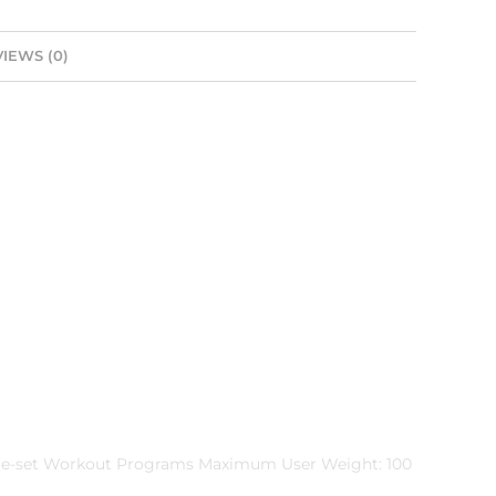
IEWS (0)
 Pre-set Workout Programs Maximum User Weight: 100