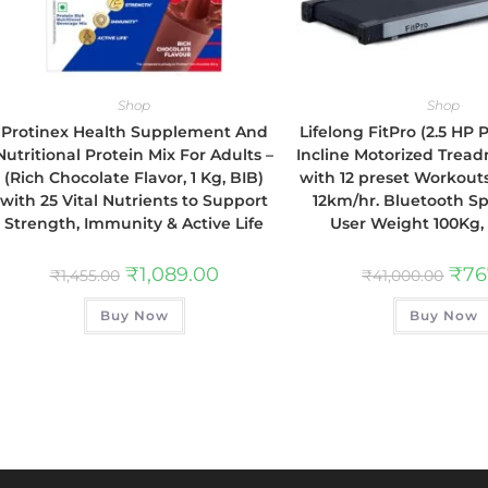
Shop
Shop
Protinex Health Supplement And
Lifelong FitPro (2.5 HP
Nutritional Protein Mix For Adults –
Incline Motorized Tread
(Rich Chocolate Flavor, 1 Kg, BIB)
with 12 preset Workout
with 25 Vital Nutrients to Support
12km/hr. Bluetooth S
Strength, Immunity & Active Life
User Weight 100Kg,
₹
1,089.00
₹
76
₹
1,455.00
₹
41,000.00
Buy Now
Buy Now