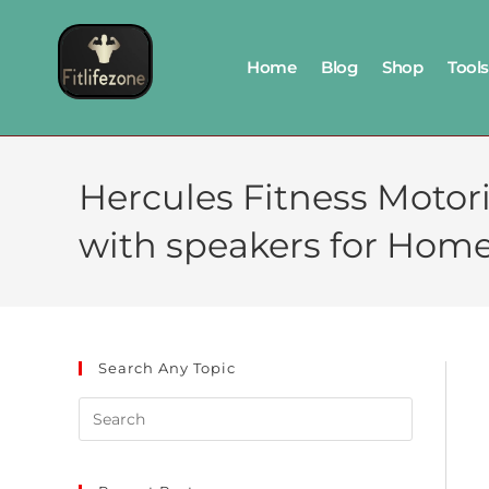
Home
Blog
Shop
Tools
Hercules Fitness Motor
with speakers for Hom
Search Any Topic