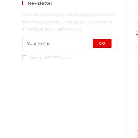
Newsletter
Get all latest content delivered to your email a
few times a month. Updates and news about
all categories will send to you.
GO
P
(
Accept GDPR Terms
2
K