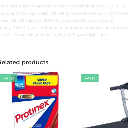
ercules Fitness Treadmill comes with Certification ISO 9001,IS
ercules Motorized Treadmill will give Good work out in home its
readmill will support MP3 with speakers for your options
trong 2.5 HP motor will provide you good support during the r
se this Treadmill and have a Perfect Figure Right now
Related products
SALE!
SALE!