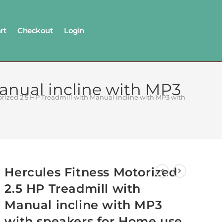
rt
Checkout
Login
Manual incline with MP3
orized 2.5 HP Treadmill with Manual incline with MP3 with speakers 
Hercules Fitness Motorized
2.5 HP Treadmill with
Manual incline with MP3
with speakers for Home use