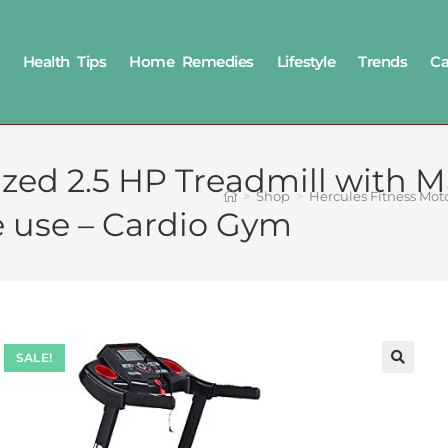
Health Tips
Home Remedies
Lifestyle
Trends
Ca
ized 2.5 HP Treadmill with 
>
Shop
>
Hercules Fitness Mot
e use – Cardio Gym
SALE!