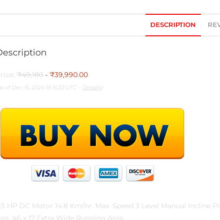
DESCRIPTION
REV
Description
rice:
₹49,180
- ₹39,990.00
as of Dec 15, 2024 19:16:32 UTC –
Details
)
.5 HP DC Motor 14.8 Km/hr. Max. Speed 3 Level Manual Incline
gs. 46 x 17 Extra Wide Running Area