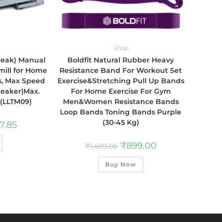
Shop
 Peak) Manual
Boldfit Natural Rubber Heavy
mill for Home
Resistance Band For Workout Set
s, Max Speed
Exercise&Stretching Pull Up Bands
peaker|Max.
For Home Exercise For Gym
 (LLTM09)
Men&Women Resistance Bands
Loop Bands Toning Bands Purple
(30-45 Kg)
7.85
₹
899.00
₹
1,499.00
Buy Now