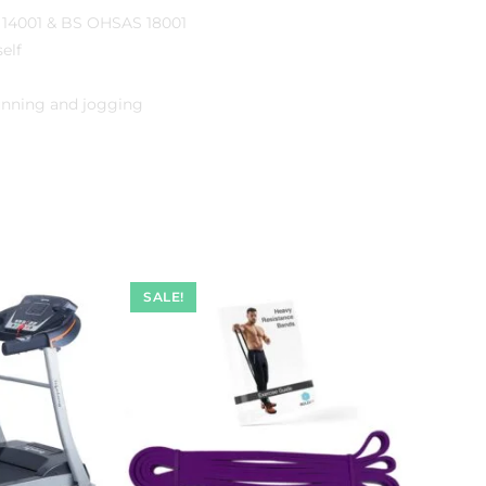
O 14001 & BS OHSAS 18001
elf
unning and jogging
SALE!