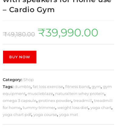
– Cardio Gym
₹
39,990.00
₹
49,180.00
BUY NOW
Category:
Shop
Tags:
dumble
,
fat loss exercise
,
fitness band
,
gym
,
gym
equipment
,
muscleblaze
,
naturaltein whey protein
,
omega 3 capsule
,
protinex powder
,
treadmill
,
treadmill
for home
,
tummy trimmer
,
weight loss diet
,
yoga chart
,
yoga chart pdf
,
yoga course
,
yoga mat