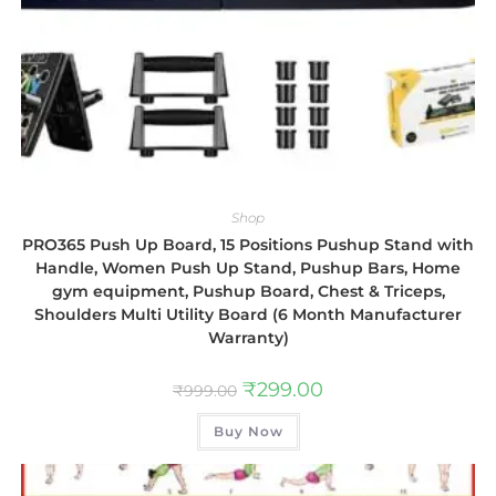
Shop
PRO365 Push Up Board, 15 Positions Pushup Stand with
Handle, Women Push Up Stand, Pushup Bars, Home
gym equipment, Pushup Board, Chest & Triceps,
Shoulders Multi Utility Board (6 Month Manufacturer
Warranty)
₹
299.00
₹
999.00
Buy Now