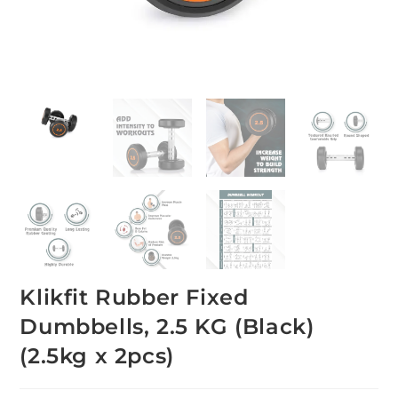
Klikfit Rubber Fixed
Dumbbells, 2.5 KG (Black)
(2.5kg x 2pcs)