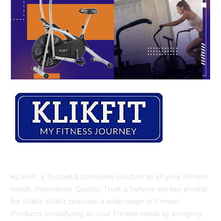
KLIKFIT, a Trusted & complete solution to all your Fitness
needs. Innovation, Quality, Trust & Service are key pivotal
for Klikfit. Klikfit provides a wide range of Fitness
Products simplifying all your Fitness needs by bringing