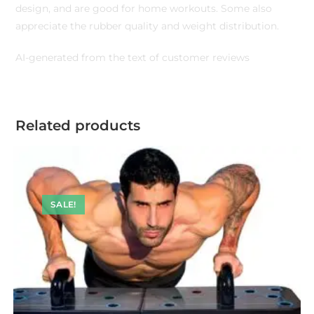
design, and are good for home workouts. Some also
appreciate the rubber quality and weight distribution.
AI-generated from the text of customer reviews
Related products
SALE!