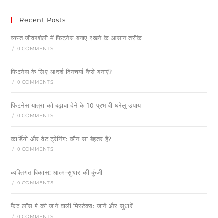
Recent Posts
व्यस्त जीवनशैली में फिटनेस बनाए रखने के आसान तरीके
/
0 COMMENTS
फिटनेस के लिए आदर्श दिनचर्या कैसे बनाएं?
/
0 COMMENTS
फिटनेस यात्रा को बढ़ावा देने के 10 प्रभावी घरेलू उपाय
/
0 COMMENTS
कार्डियो और वेट ट्रेनिंग: कौन सा बेहतर है?
/
0 COMMENTS
व्यक्तिगत विकास: आत्म-सुधार की कुंजी
/
0 COMMENTS
फैट लॉस मे की जाने वाली मिस्टेक्स: जानें और सुधारें
/
0 COMMENTS