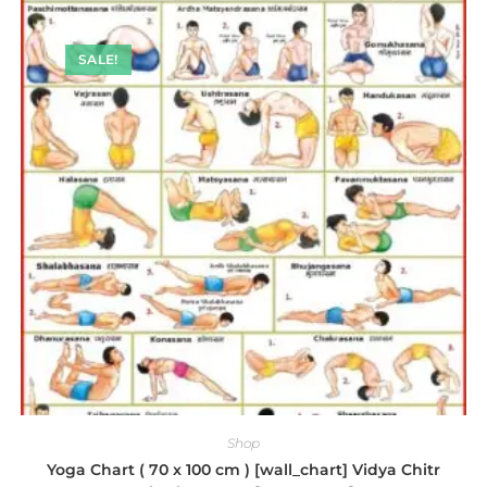
SALE!
Shop
Yoga Chart ( 70 x 100 cm ) [wall_chart] Vidya Chitr