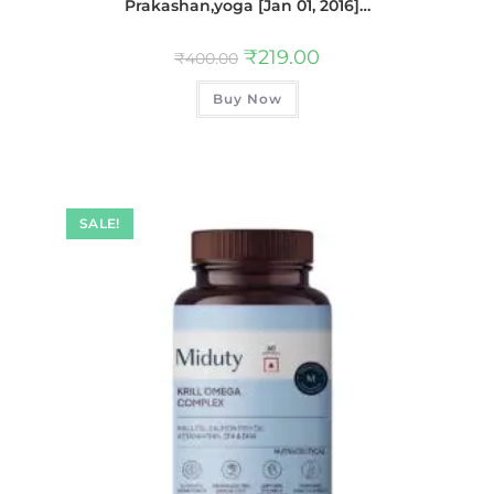
Prakashan,yoga [Jan 01, 2016]…
₹
219.00
₹
400.00
Buy Now
SALE!