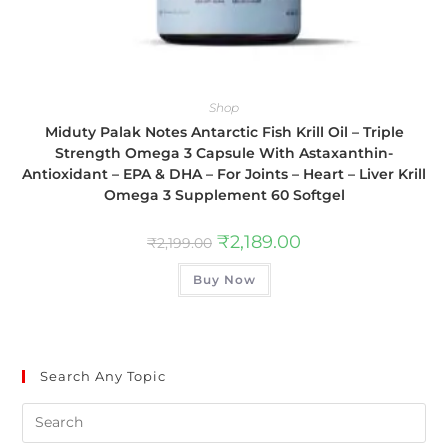
Shop
Miduty Palak Notes Antarctic Fish Krill Oil – Triple
Strength Omega 3 Capsule With Astaxanthin-
Antioxidant – EPA & DHA – For Joints – Heart – Liver Krill
Omega 3 Supplement 60 Softgel
₹
2,189.00
₹
2,199.00
Buy Now
Search Any Topic