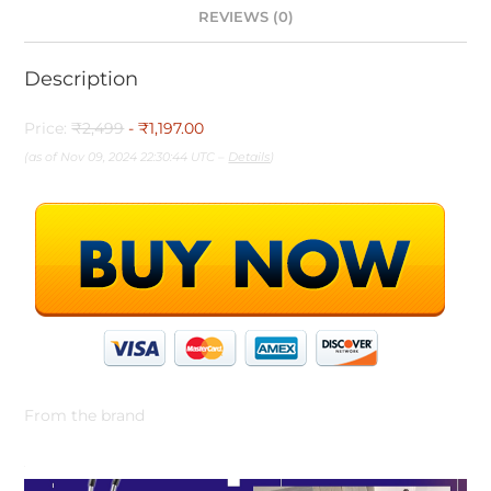
REVIEWS (0)
Description
Price:
₹2,499
- ₹1,197.00
(as of Nov 09, 2024 22:30:44 UTC –
Details
)
From the brand