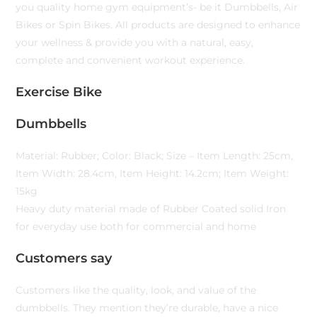
you quality home gym equipment’s- be it Dumbbells, Air
Bikes or Spin Bikes. All products are designed to enhance
your wellness & provide you with a natural, easy,
complete and convenient workout experience.
Exercise Bike
Dumbbells
Material: Rubber; Color: Black; Size – Item Length: 25cm,
Item Width: 28.4cm, Item Height: 14.2cm; Item Weight:
15kg
Heavy duty material made of Rubber Coated solid Iron
for everyday use both for commercial and home
Customers say
Customers like the quality, look, and value of the
dumbbells. They mention they’re durable, have a nice