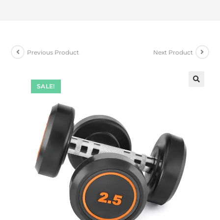
Previous Product
Next Product
SALE!