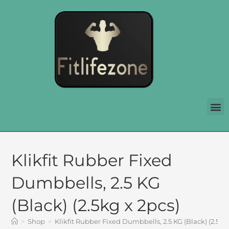
Klikfit Rubber Fixed
Dumbbells, 2.5 KG
(Black) (2.5kg x 2pcs)
>
Shop
>
Klikfit Rubber Fixed Dumbbells, 2.5 KG (Black) (2.5kg