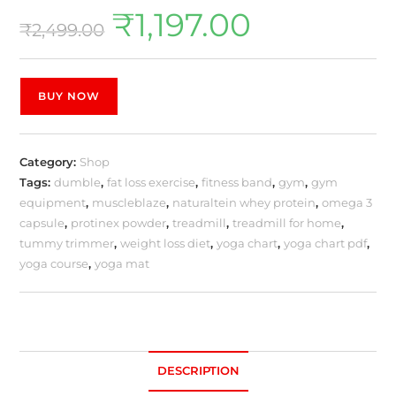
₹
1,197.00
₹
2,499.00
BUY NOW
Category:
Shop
Tags:
dumble
,
fat loss exercise
,
fitness band
,
gym
,
gym
equipment
,
muscleblaze
,
naturaltein whey protein
,
omega 3
capsule
,
protinex powder
,
treadmill
,
treadmill for home
,
tummy trimmer
,
weight loss diet
,
yoga chart
,
yoga chart pdf
,
yoga course
,
yoga mat
DESCRIPTION