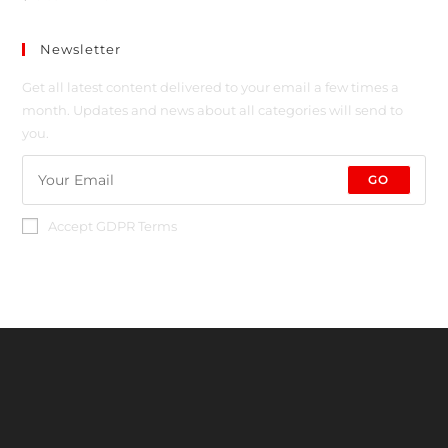
Newsletter
Get all latest content delivered to your email a few times a
month. Updates and news about all categories will send to
you.
GO
Accept GDPR Terms