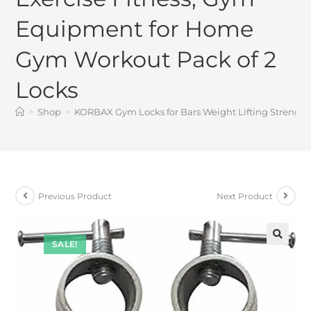
Equipment for Home
Gym Workout Pack of 2
Locks
>
Shop
>
KORBAX Gym Locks for Bars Weight Lifting Strength
Previous Product
Next Product
SALE!