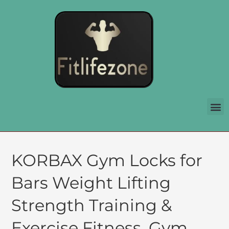
KORBAX Gym Locks for
Bars Weight Lifting
Strength Training &
Exercise Fitness, Gym