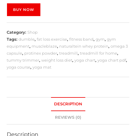
BUY NOW
Category:
Shop
Tags:
dumble
,
fat loss exercise
,
fitness band
,
gym
,
gym
equipment
,
muscleblaze
,
naturaltein whey protein
,
omega 3
capsule
,
protinex powder
,
treadmill
,
treadmill for home
,
tummy trimmer
,
weight loss diet
,
yoga chart
,
yoga chart pdf
,
yoga course
,
yoga mat
DESCRIPTION
REVIEWS (0)
Description