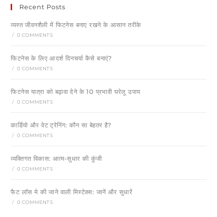
Recent Posts
व्यस्त जीवनशैली में फिटनेस बनाए रखने के आसान तरीके
/
0 COMMENTS
फिटनेस के लिए आदर्श दिनचर्या कैसे बनाएं?
/
0 COMMENTS
फिटनेस यात्रा को बढ़ावा देने के 10 प्रभावी घरेलू उपाय
/
0 COMMENTS
कार्डियो और वेट ट्रेनिंग: कौन सा बेहतर है?
/
0 COMMENTS
व्यक्तिगत विकास: आत्म-सुधार की कुंजी
/
0 COMMENTS
फैट लॉस मे की जाने वाली मिस्टेक्स: जानें और सुधारें
/
0 COMMENTS