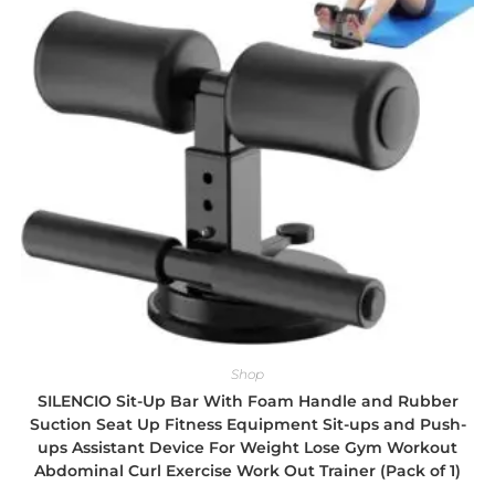
Shop
SILENCIO Sit-Up Bar With Foam Handle and Rubber
Suction Seat Up Fitness Equipment Sit-ups and Push-
ups Assistant Device For Weight Lose Gym Workout
Abdominal Curl Exercise Work Out Trainer (Pack of 1)