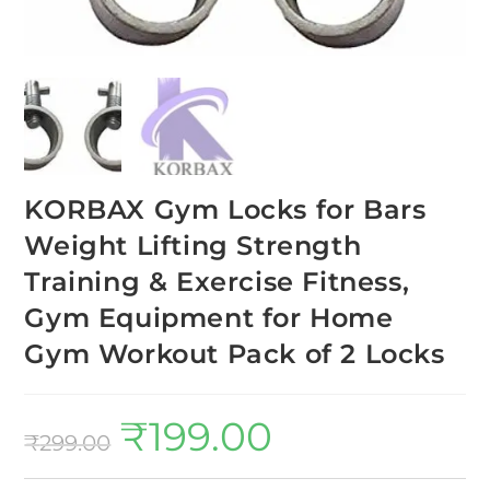
KORBAX Gym Locks for Bars
Weight Lifting Strength
Training & Exercise Fitness,
Gym Equipment for Home
Gym Workout Pack of 2 Locks
₹
199.00
₹
299.00