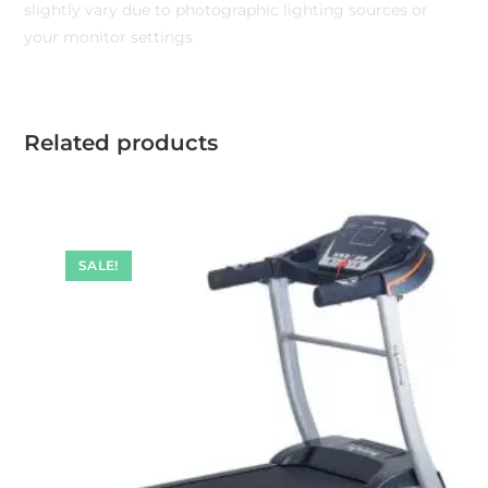
slightly vary due to photographic lighting sources or
your monitor settings
Related products
SALE!