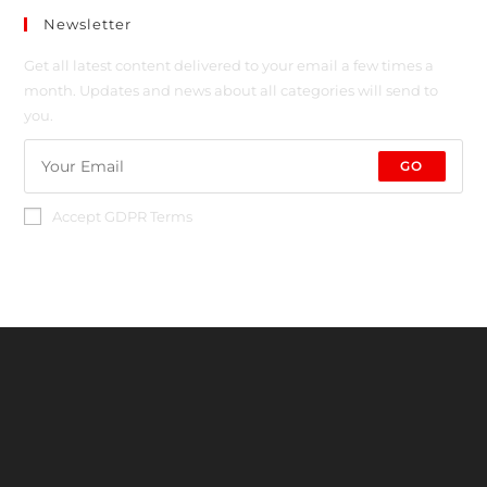
Newsletter
Get all latest content delivered to your email a few times a
month. Updates and news about all categories will send to
you.
GO
Accept GDPR Terms