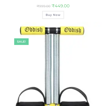
₹
449.00
₹
999.00
Buy Now
SALE!