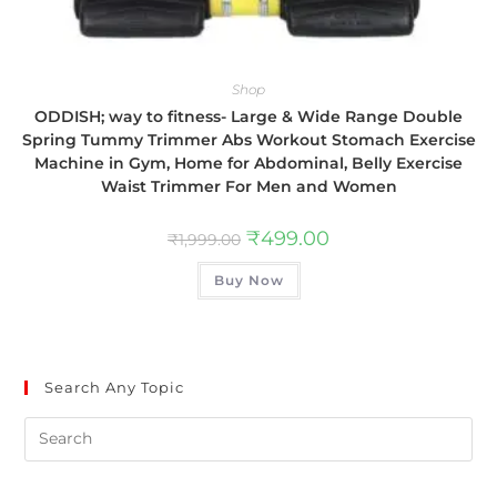
Shop
ODDISH; way to fitness- Large & Wide Range Double
Spring Tummy Trimmer Abs Workout Stomach Exercise
Machine in Gym, Home for Abdominal, Belly Exercise
Waist Trimmer For Men and Women
₹
499.00
₹
1,999.00
Buy Now
Search Any Topic