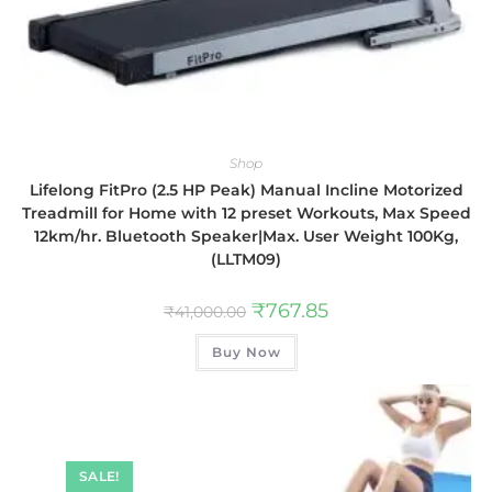
Shop
Lifelong FitPro (2.5 HP Peak) Manual Incline Motorized
Treadmill for Home with 12 preset Workouts, Max Speed
12km/hr. Bluetooth Speaker|Max. User Weight 100Kg,
(LLTM09)
₹
767.85
₹
41,000.00
Buy Now
SALE!