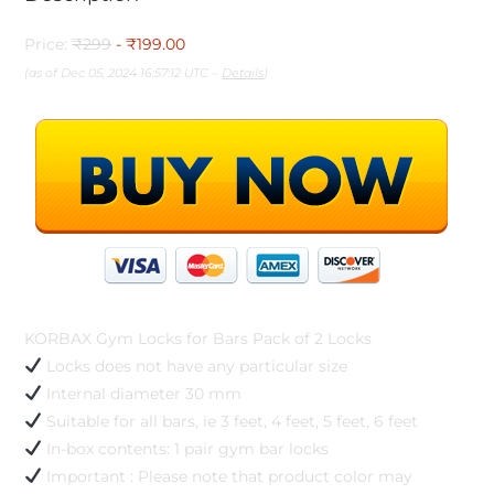
Price:
₹299
- ₹199.00
(as of Dec 05, 2024 16:57:12 UTC –
Details
)
KORBAX Gym Locks for Bars Pack of 2 Locks
Locks does not have any particular size
Internal diameter 30 mm
Suitable for all bars, ie 3 feet, 4 feet, 5 feet, 6 feet
In-box contents: 1 pair gym bar locks
Important : Please note that product color may