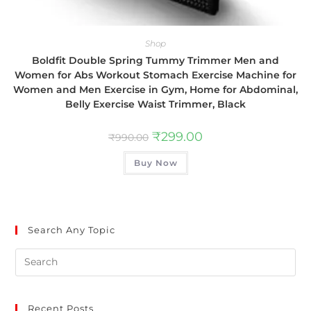
Shop
Boldfit Double Spring Tummy Trimmer Men and
Women for Abs Workout Stomach Exercise Machine for
Women and Men Exercise in Gym, Home for Abdominal,
Belly Exercise Waist Trimmer, Black
₹
299.00
₹
990.00
Buy Now
Search Any Topic
Recent Posts