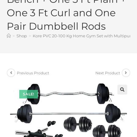
One 3 Ft Curl and One
Pair Dumbbell Rods
>
Shop
>
Kore PVC 20-100 Kg Home Gym Set with Multipurpose
Previous Product
Next Product
SALE!