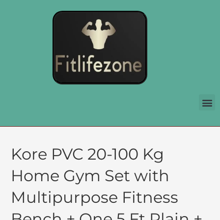
Kore PVC 20-100 Kg
Home Gym Set with
Multipurpose Fitness
Bench + One 5 Ft Plain +