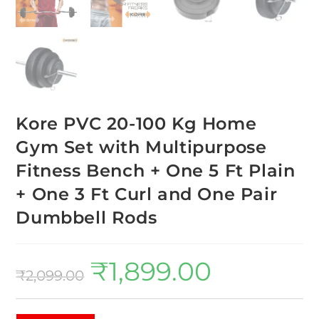
Kore PVC 20-100 Kg Home
Gym Set with Multipurpose
Fitness Bench + One 5 Ft Plain
+ One 3 Ft Curl and One Pair
Dumbbell Rods
₹
1,899.00
₹
2,099.00