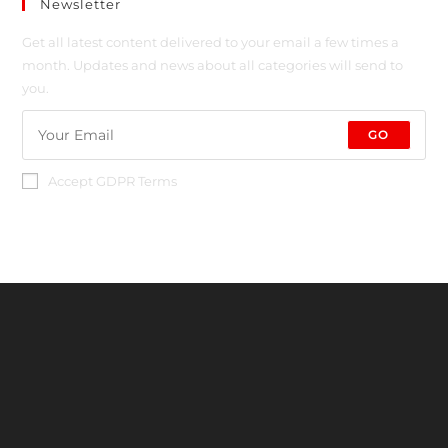
Newsletter
Get all latest content delivered to your email a few times a
month. Updates and news about all categories will send to
you.
GO
Accept GDPR Terms