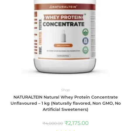
Shop
NATURALTEIN Natural Whey Protein Concentrate
Unflavoured – 1 kg (Naturally flavored, Non GMO, No
Artificial Sweeteners)
₹
2,175.00
₹
4,000.00