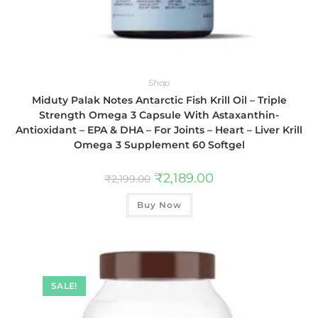
Shop
Miduty Palak Notes Antarctic Fish Krill Oil – Triple
Strength Omega 3 Capsule With Astaxanthin-
Antioxidant – EPA & DHA – For Joints – Heart – Liver Krill
Omega 3 Supplement 60 Softgel
₹
2,189.00
₹
2,199.00
Buy Now
SALE!