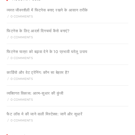
व्यस्त जीवनशैली में फिटनेस बनाए रखने के आसान तरीके
/
0 COMMENTS
फिटनेस के लिए आदर्श दिनचर्या कैसे बनाएं?
/
0 COMMENTS
फिटनेस यात्रा को बढ़ावा देने के 10 प्रभावी घरेलू उपाय
/
0 COMMENTS
कार्डियो और वेट ट्रेनिंग: कौन सा बेहतर है?
/
0 COMMENTS
व्यक्तिगत विकास: आत्म-सुधार की कुंजी
/
0 COMMENTS
फैट लॉस मे की जाने वाली मिस्टेक्स: जानें और सुधारें
/
0 COMMENTS