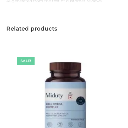
AI-generated from the text of customer reviews
Related products
SALE!