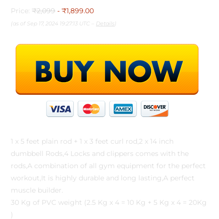
Price:
₹2,099
- ₹1,899.00
(as of Sep 17, 2024 19:27:13 UTC –
Details
)
1 x 5 feet plain rod + 1 x 3 feet curl rod,2 x 14 inch
dumbbell Rods,4 Locks and clippers comes with the
rods,A combination of all gym equipment for the perfect
workout,It is highly durable and long lasting,A perfect
muscle builder.
30 Kg of PVC weight (2.5 Kg x 4 = 10 Kg + 5 Kg x 4 = 20Kg
)