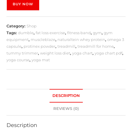
BUY NOW
Category:
Shop
Tags:
dumble
,
fat loss exercise
,
fitness band
,
gym
,
gym
equipment
,
muscleblaze
,
naturaltein whey protein
,
omega 3
capsule
,
protinex powder
,
treadmill
,
treadmill for home
,
tummy trimmer
,
weight loss diet
,
yoga chart
,
yoga chart pdf
,
yoga course
,
yoga mat
DESCRIPTION
REVIEWS (0)
Description