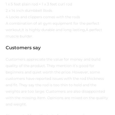
1 x 5 feet plain rod + 1 x 3 feet curl rod
2 x 14 inch dumbbell Rods
4 Locks and clippers comes with the rods
A combination of all gym equipment for the perfect
workout,It is highly durable and long lasting,A perfect
muscle builder.
Customers say
Customers appreciate the value for money and build
quality of the product. They mention it’s good for
beginners and quiet worth the price. However, some
customers have reported issues with the rod thickness
and fit. They say the rod is too thin to hold and the
weights are too large. Customers are also disappointed
with the missing item. Opinions are mixed on the quality
and weight.