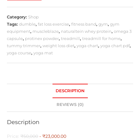
Category:
Shop
Tags:
dumble
,
fat loss exercise
,
fitness band
,
gym
,
gym
equipment
,
muscleblaze
,
naturaltein whey protein
,
omega 3
capsule
,
protinex powder
,
treadmill
,
treadmill for home
,
tummy trimmer
,
weight loss diet
,
yoga chart
,
yoga chart pdf
,
yoga course
,
yoga mat
DESCRIPTION
REVIEWS (0)
Description
Price:
₹50,000
- ₹23,000.00