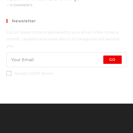
/
0 COMMENTS
Newsletter
Get all latest content delivered to your email a few times a
month. Updates and news about all categories will send to
you.
GO
Accept GDPR Terms