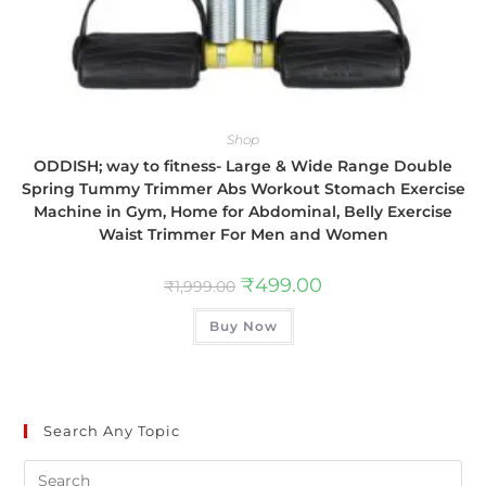
Shop
ODDISH; way to fitness- Large & Wide Range Double
Spring Tummy Trimmer Abs Workout Stomach Exercise
Machine in Gym, Home for Abdominal, Belly Exercise
Waist Trimmer For Men and Women
₹
499.00
₹
1,999.00
Buy Now
Search Any Topic