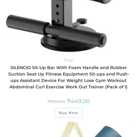
Shop
SILENCIO Sit-Up Bar With Foam Handle and Rubber
Suction Seat Up Fitness Equipment Sit-ups and Push-
ups Assistant Device For Weight Lose Gym Workout
Abdominal Curl Exercise Work Out Trainer (Pack of 1)
₹
449.00
₹
999.00
Buy Now