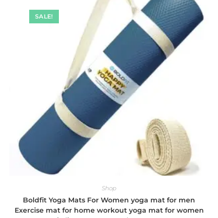
SALE!
Shop
Boldfit Yoga Mats For Women yoga mat for men
Exercise mat for home workout yoga mat for women