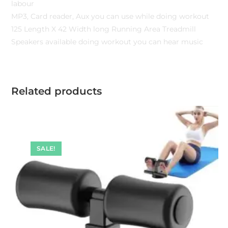
labour
MP3, Card reader, Aux you can use while doing workout
125 Length X 42 Width long Running Area Treadmill
Speakers available doing workout you can hear music
Related products
SALE!