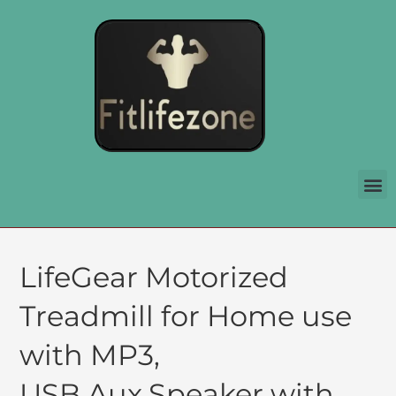
LifeGear Motorized
Treadmill for Home use
with MP3,
USB,Aux,Speaker with