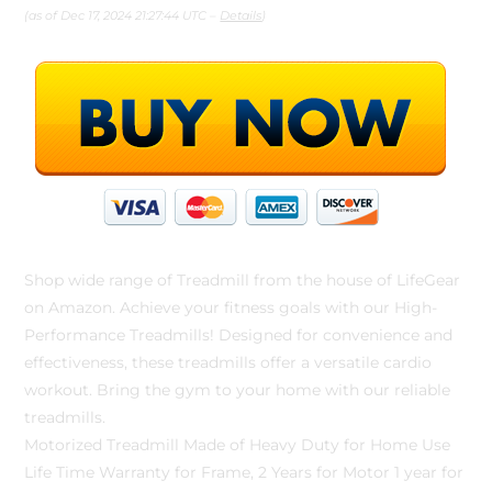
(as of Dec 17, 2024 21:27:44 UTC –
Details
)
Shop wide range of Treadmill from the house of LifeGear
on Amazon. Achieve your fitness goals with our High-
Performance Treadmills! Designed for convenience and
effectiveness, these treadmills offer a versatile cardio
workout. Bring the gym to your home with our reliable
treadmills.
Motorized Treadmill Made of Heavy Duty for Home Use
Life Time Warranty for Frame, 2 Years for Motor 1 year for