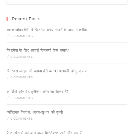
Recent Posts
व्यस्त जीवनशैली में फिटनेस बनाए रखने के आसान तरीके
/
0 COMMENTS
फिटनेस के लिए आदर्श दिनचर्या कैसे बनाएं?
/
0 COMMENTS
फिटनेस यात्रा को बढ़ावा देने के 10 प्रभावी घरेलू उपाय
/
0 COMMENTS
कार्डियो और वेट ट्रेनिंग: कौन सा बेहतर है?
/
0 COMMENTS
व्यक्तिगत विकास: आत्म-सुधार की कुंजी
/
0 COMMENTS
फैट लॉस मे की जाने वाली मिस्टेक्स: जानें और सुधारें