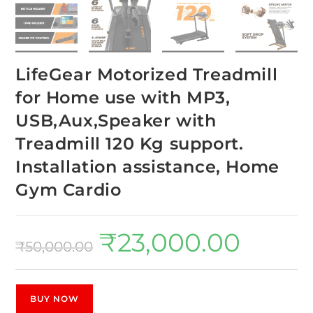
LifeGear Motorized Treadmill
for Home use with MP3,
USB,Aux,Speaker with
Treadmill 120 Kg support.
Installation assistance, Home
Gym Cardio
₹
23,000.00
₹
50,000.00
BUY NOW