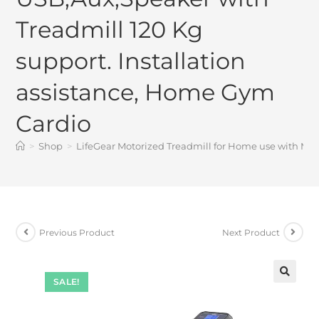
Treadmill 120 Kg
support. Installation
assistance, Home Gym
Cardio
>
Shop
>
LifeGear Motorized Treadmill for Home use with MP3
Previous Product
Next Product
SALE!