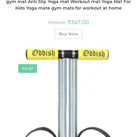
gym mat Anti Slip Yoga mat Workout mat Yoga Mat For
Kids Yoga mate gym mats for workout at home
₹
347.00
₹
950.00
Buy Now
SALE!