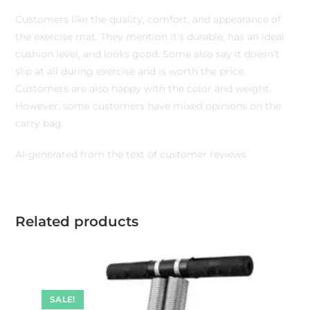
Customers like the quality, comfort, and appearance of
the exercise mat. They mention it’s durable, has an ideal
cushion level, and looks good. Some also say it doesn’t
slip at all during exercise and is worth the price.
Customers are also happy with the color and weight.
However, some customers have mixed opinions on the
carry bag.
AI-generated from the text of customer reviews
Related products
SALE!