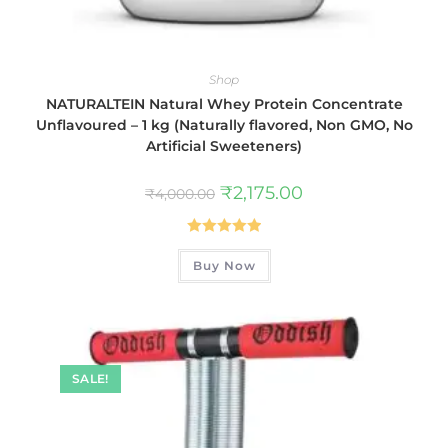
Shop
NATURALTEIN Natural Whey Protein Concentrate
Unflavoured – 1 kg (Naturally flavored, Non GMO, No
Artificial Sweeteners)
₹
2,175.00
₹
4,000.00
Rated
5.00
Buy Now
out of 5
SALE!