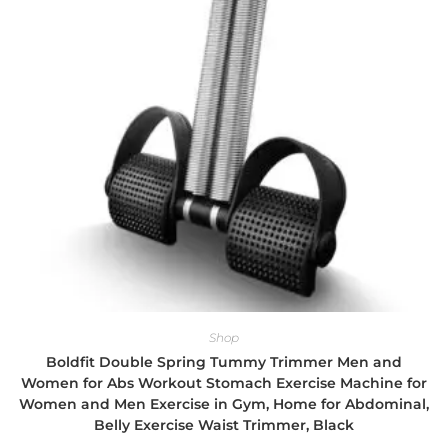
Shop
Boldfit Double Spring Tummy Trimmer Men and
Women for Abs Workout Stomach Exercise Machine for
Women and Men Exercise in Gym, Home for Abdominal,
Belly Exercise Waist Trimmer, Black