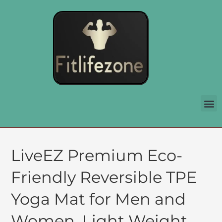
LiveEZ Premium Eco-
Friendly Reversible TPE
Yoga Mat for Men and
Women. Light Weight,