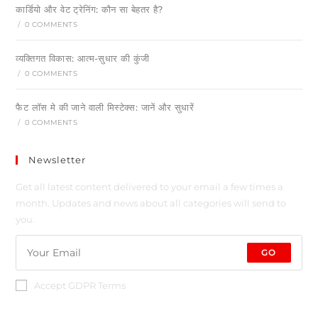
कार्डियो और वेट ट्रेनिंग: कौन सा बेहतर है?
/
0 COMMENTS
व्यक्तिगत विकास: आत्म-सुधार की कुंजी
/
0 COMMENTS
फैट लॉस मे की जाने वाली मिस्टेक्स: जानें और सुधारें
/
0 COMMENTS
Newsletter
Get all latest content delivered to your email a few times a
month. Updates and news about all categories will send to
you.
GO
Accept GDPR Terms