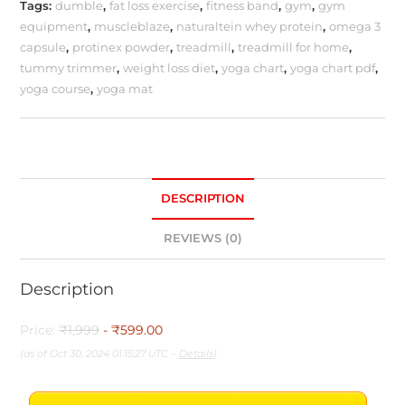
Tags:
dumble
,
fat loss exercise
,
fitness band
,
gym
,
gym
equipment
,
muscleblaze
,
naturaltein whey protein
,
omega 3
capsule
,
protinex powder
,
treadmill
,
treadmill for home
,
tummy trimmer
,
weight loss diet
,
yoga chart
,
yoga chart pdf
,
yoga course
,
yoga mat
DESCRIPTION
REVIEWS (0)
Description
Price:
₹1,999
- ₹599.00
(as of Oct 30, 2024 01:15:27 UTC –
Details
)