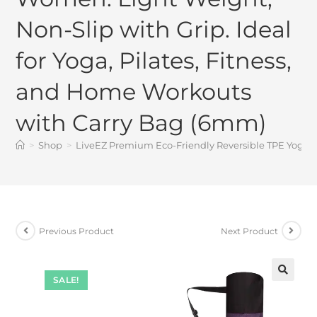
Non-Slip with Grip. Ideal
for Yoga, Pilates, Fitness,
and Home Workouts
with Carry Bag (6mm)
>
Shop
>
LiveEZ Premium Eco-Friendly Reversible TPE Yoga Ma
Previous Product
Next Product
SALE!