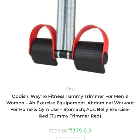
Shop
Oddish; Way To Fitness Tummy Trimmer For Men &
Women – Ab Exercise Equipement, Abdominal Workout
For Home & Gym Use – Stomach, Abs, Belly Exercise-
Red (Tummy Trimmer Red)
₹
379.00
₹
999.00