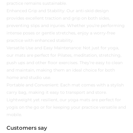
practice remains sustainable.
Enhanced Grip and Stability: Our anti-skid design
provides excellent traction and grip on both sides,
preventing slips and injuries. Whether you’re performing
intense poses or gentle stretches, enjoy a worry-free
practice with enhanced stability.
Versatile Use and Easy Maintenance: Not just for yoga,
our mats are perfect for Pilates, meditation, stretching,
push ups and other floor exercises. They’re easy to clean
and maintain, making them an ideal choice for both
home and studio use.
Portable and Convenient: Each mat comes with a stylish
carry bag, making it easy to transport and store.
Lightweight yet resilient, our yoga mats are perfect for
yogis on the go or for keeping your practice versatile and
mobile.
Customers say