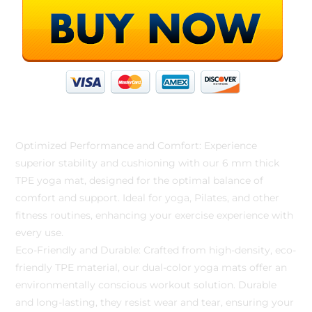
Optimized Performance and Comfort: Experience
superior stability and cushioning with our 6 mm thick
TPE yoga mat, designed for the optimal balance of
comfort and support. Ideal for yoga, Pilates, and other
fitness routines, enhancing your exercise experience with
every use.
Eco-Friendly and Durable: Crafted from high-density, eco-
friendly TPE material, our dual-color yoga mats offer an
environmentally conscious workout solution. Durable
and long-lasting, they resist wear and tear, ensuring your