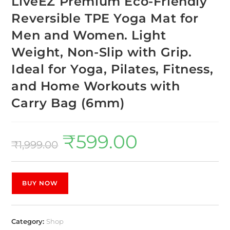
LiveEZ Premium Eco-Friendly
Reversible TPE Yoga Mat for
Men and Women. Light
Weight, Non-Slip with Grip.
Ideal for Yoga, Pilates, Fitness,
and Home Workouts with
Carry Bag (6mm)
₹
599.00
₹
1,999.00
BUY NOW
Category:
Shop