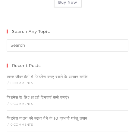
Buy Now
Search Any Topic
Recent Posts
व्यस्त जीवनशैली में फिटनेस बनाए रखने के आसान तरीके
/
0 COMMENTS
फिटनेस के लिए आदर्श दिनचर्या कैसे बनाएं?
/
0 COMMENTS
फिटनेस यात्रा को बढ़ावा देने के 10 प्रभावी घरेलू उपाय
/
0 COMMENTS