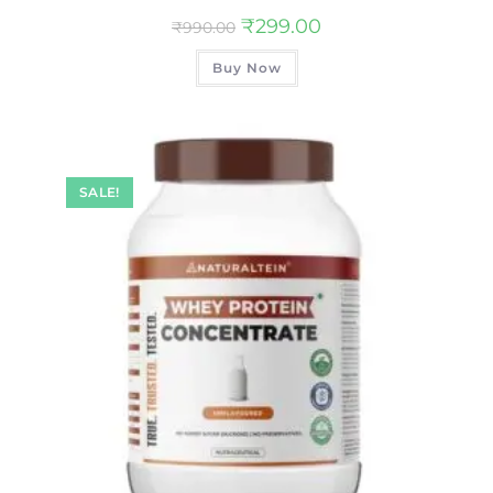
₹
299.00
₹
990.00
Buy Now
SALE!