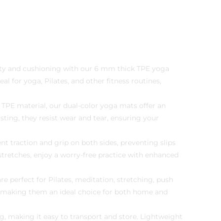
ity and cushioning with our 6 mm thick TPE yoga
l for yoga, Pilates, and other fitness routines,
 TPE material, our dual-color yoga mats offer an
ting, they resist wear and tear, ensuring your
nt traction and grip on both sides, preventing slips
stretches, enjoy a worry-free practice with enhanced
e perfect for Pilates, meditation, stretching, push
n, making them an ideal choice for both home and
, making it easy to transport and store. Lightweight