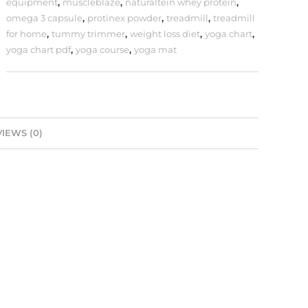
equipment
,
muscleblaze
,
naturaltein whey protein
,
omega 3 capsule
,
protinex powder
,
treadmill
,
treadmill
for home
,
tummy trimmer
,
weight loss diet
,
yoga chart
,
yoga chart pdf
,
yoga course
,
yoga mat
IEWS (0)