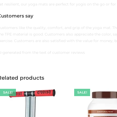
et resilient, our yoga mats are perfect for yogis on the go or fo
Customers say
ustomers like the quality, comfort, and grip of the yoga mat. The
he TPE material is good. Customers also appreciate the color, sayin
xercise. Customers are also satisfied with the value for money, ba
I-generated from the text of customer reviews
Related products
SALE!
SALE!