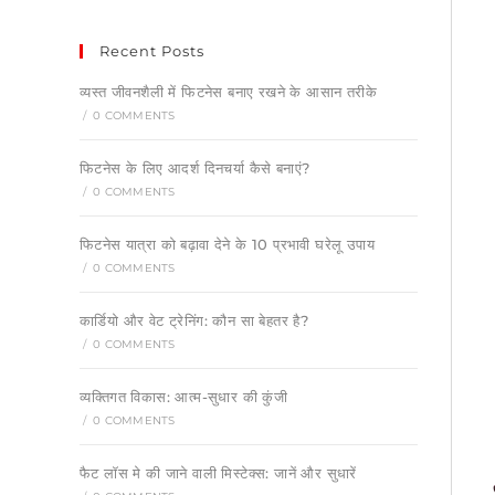
Recent Posts
व्यस्त जीवनशैली में फिटनेस बनाए रखने के आसान तरीके
/
0 COMMENTS
फिटनेस के लिए आदर्श दिनचर्या कैसे बनाएं?
/
0 COMMENTS
फिटनेस यात्रा को बढ़ावा देने के 10 प्रभावी घरेलू उपाय
/
0 COMMENTS
कार्डियो और वेट ट्रेनिंग: कौन सा बेहतर है?
/
0 COMMENTS
व्यक्तिगत विकास: आत्म-सुधार की कुंजी
/
0 COMMENTS
फैट लॉस मे की जाने वाली मिस्टेक्स: जानें और सुधारें