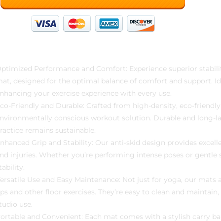
ptimized Performance and Comfort: Experience superior stabil
at, designed for the optimal balance of comfort and support. Idea
nhancing your exercise experience with every use.
co-Friendly and Durable: Crafted from high-density, eco-friendly
nvironmentally conscious workout solution. Durable and long-las
ractice remains sustainable.
nhanced Grip and Stability: Our anti-skid design provides excelle
nd injuries. Whether you’re performing intense poses or gentle 
tability.
ersatile Use and Easy Maintenance: Not just for yoga, our mats ar
ps and other floor exercises. They’re easy to clean and maintai
tudio use.
ortable and Convenient: Each mat comes with a stylish carry bag