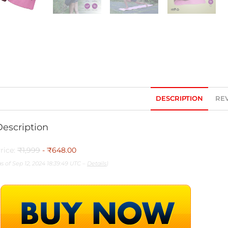
DESCRIPTION
REV
Description
rice:
₹1,999
- ₹648.00
as of Sep 12, 2024 18:39:49 UTC –
Details
)