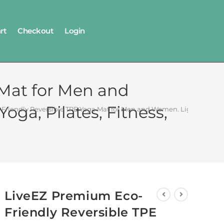
rt
Checkout
Login
 Mat for Men and
oga, Pilates, Fitness,
riendly Reversible TPE Yoga Mat for Men and Women. Light Weight, N
LiveEZ Premium Eco-
Friendly Reversible TPE