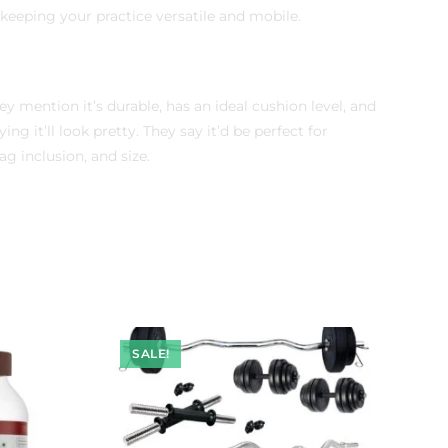
r keeping your practice versatile and mobile.
y mention it’s durable, has an ideal cushion level, and
g it’ll look pretty. They say it’d be perfect for
g inclusion, and size.
SALE!