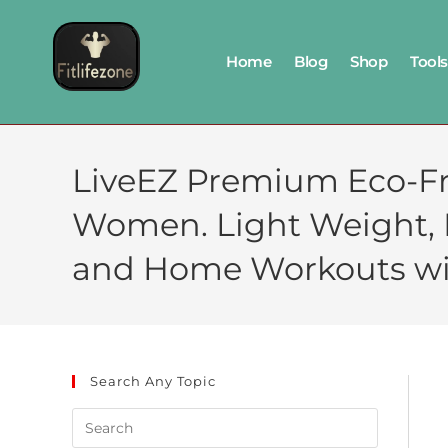
Home
Blog
Shop
Tools
LiveEZ Premium Eco-Fr
Women. Light Weight, Non
and Home Workouts wi
Search Any Topic