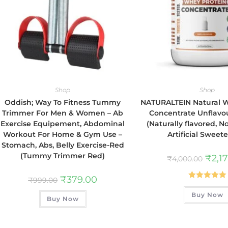
Shop
Shop
Oddish; Way To Fitness Tummy
NATURALTEIN Natural 
Trimmer For Men & Women – Ab
Concentrate Unflavou
Exercise Equipement, Abdominal
(Naturally flavored, 
Workout For Home & Gym Use –
Artificial Sweet
Stomach, Abs, Belly Exercise-Red
(Tummy Trimmer Red)
₹
2,1
₹
4,000.00
₹
379.00
₹
999.00
Rated
5.00
Buy Now
out of 5
Buy Now