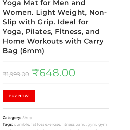
Yoga Mat for Men and
Women. Light Weight, Non-
Slip with Grip. Ideal for
Yoga, Pilates, Fitness, and
Home Workouts with Carry
Bag (6mm)
₹
648.00
₹
1,999.00
BUY NOW
Category:
Shop
Tags:
dumble
,
fat loss exercise
,
fitness band
,
gym
,
gym