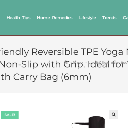
Health Tips
Home Remedies
Lifestyle
Trends
Ca
iendly Reversible TPE Yoga
-Slip with Grip. Ideal for Y
>
Shop
>
LiveEZ Premium Eco-F
th Carry Bag (6mm)
SALE!