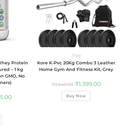
Shop
Whey Protein
Kore K-Pvc 20Kg Combo 3 Leather
red – 1 kg
Home Gym And Fitness Kit, Grey
Non GMO, No
eners)
₹
1,399.00
₹
3,840.00
Buy Now
75.00