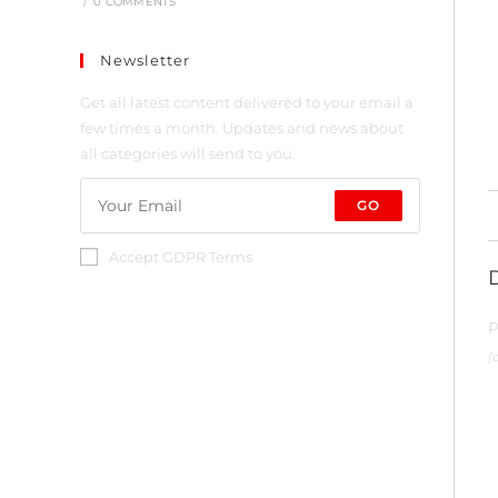
/
0 COMMENTS
Newsletter
Get all latest content delivered to your email a
few times a month. Updates and news about
all categories will send to you.
GO
Accept GDPR Terms
P
(