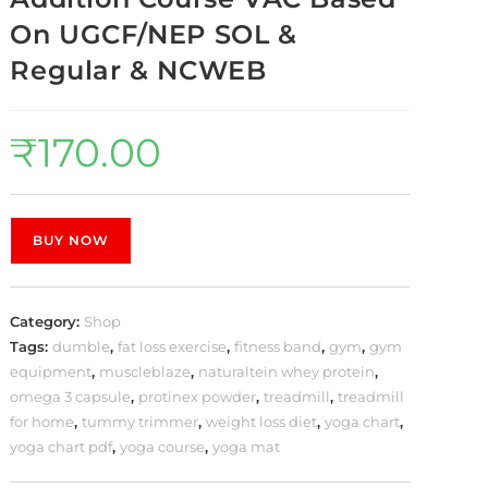
On UGCF/NEP SOL &
Regular & NCWEB
₹
170.00
BUY NOW
Category:
Shop
Tags:
dumble
,
fat loss exercise
,
fitness band
,
gym
,
gym
equipment
,
muscleblaze
,
naturaltein whey protein
,
omega 3 capsule
,
protinex powder
,
treadmill
,
treadmill
for home
,
tummy trimmer
,
weight loss diet
,
yoga chart
,
yoga chart pdf
,
yoga course
,
yoga mat