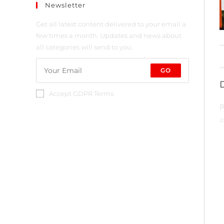
Newsletter
Get all latest content delivered to your email a
few times a month. Updates and news about
all categories will send to you.
GO
Accept GDPR Terms
P
(