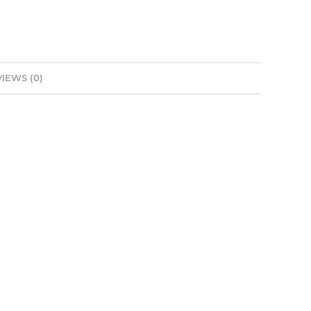
IEWS (0)