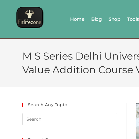
Home
Blog
Shop
Tools
M S Series Delhi Univer
Value Addition Cours
Search Any Topic