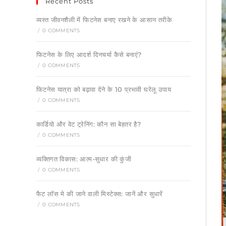
Recent Posts
व्यस्त जीवनशैली में फिटनेस बनाए रखने के आसान तरीके
/
0 COMMENTS
फिटनेस के लिए आदर्श दिनचर्या कैसे बनाएं?
/
0 COMMENTS
फिटनेस यात्रा को बढ़ावा देने के 10 प्रभावी घरेलू उपाय
/
0 COMMENTS
कार्डियो और वेट ट्रेनिंग: कौन सा बेहतर है?
/
0 COMMENTS
व्यक्तिगत विकास: आत्म-सुधार की कुंजी
/
0 COMMENTS
फैट लॉस मे की जाने वाली मिस्टेक्स: जानें और सुधारें
/
0 COMMENTS