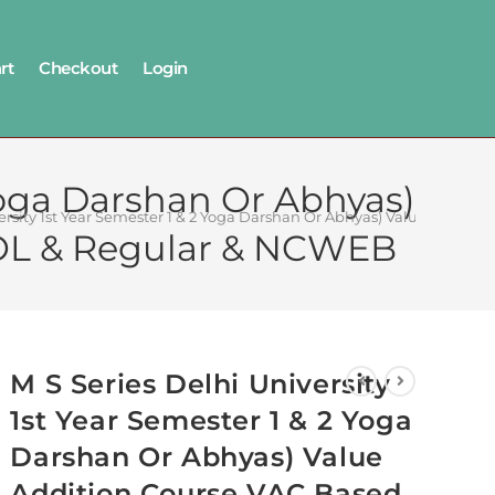
rt
Checkout
Login
 Yoga Darshan Or Abhyas)
versity 1st Year Semester 1 & 2 Yoga Darshan Or Abhyas) Value Add
OL & Regular & NCWEB
M S Series Delhi University
1st Year Semester 1 & 2 Yoga
Darshan Or Abhyas) Value
Addition Course VAC Based