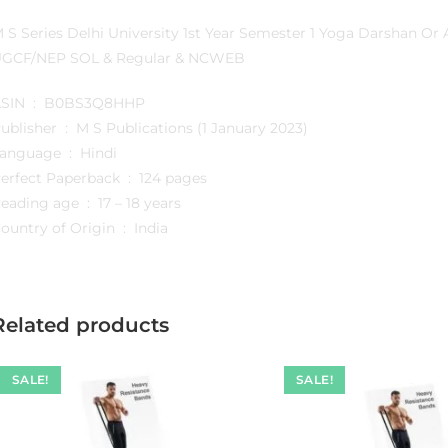
 S Series Delhi University 1st Year Semester 1 Yoga Darshan O
GCF/NEP SOL & Regular & NCWEB
ASIN ‏ : ‎ B0BS3Q8HHP
Publisher ‏ : ‎ M S Publications (1 January 2023)
Language ‏ : ‎ Hindi
Perfect Paperback ‏ : ‎ 124 pages
Reading age ‏ : ‎ 17 – 18 years
Country of Origin ‏ : ‎ India
Related products
SALE!
SALE!