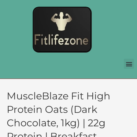
MuscleBlaze Fit High
Protein Oats (Dark
Chocolate, 1kg) | 22g
Protein | Breakfast