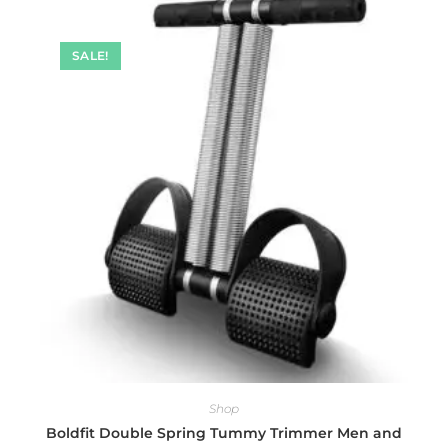
SALE!
Shop
Boldfit Double Spring Tummy Trimmer Men and