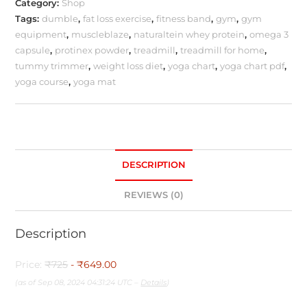
Category:
Shop
Tags:
dumble
,
fat loss exercise
,
fitness band
,
gym
,
gym
equipment
,
muscleblaze
,
naturaltein whey protein
,
omega 3
capsule
,
protinex powder
,
treadmill
,
treadmill for home
,
tummy trimmer
,
weight loss diet
,
yoga chart
,
yoga chart pdf
,
yoga course
,
yoga mat
DESCRIPTION
REVIEWS (0)
Description
Price:
₹725
- ₹649.00
(as of Sep 08, 2024 04:31:24 UTC –
Details
)