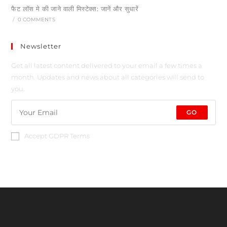
फैट लॉस मे की जाने वाली मिस्टेक्स: जानें और सुधारें
/
0 COMMENTS
Newsletter
Get all latest content delivered to your email a few times a
month. Updates and news about all categories will send to
you.
GO
Accept GDPR Terms