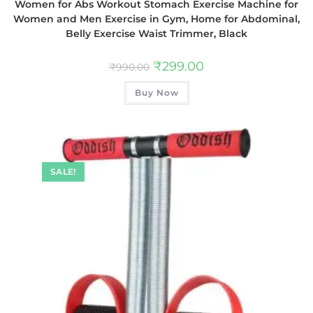
Women for Abs Workout Stomach Exercise Machine for
Women and Men Exercise in Gym, Home for Abdominal,
Belly Exercise Waist Trimmer, Black
₹
299.00
₹
990.00
Buy Now
SALE!