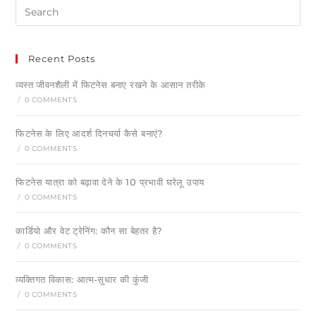
Recent Posts
व्यस्त जीवनशैली में फिटनेस बनाए रखने के आसान तरीके
/
0 COMMENTS
फिटनेस के लिए आदर्श दिनचर्या कैसे बनाएं?
/
0 COMMENTS
फिटनेस यात्रा को बढ़ावा देने के 10 प्रभावी घरेलू उपाय
/
0 COMMENTS
कार्डियो और वेट ट्रेनिंग: कौन सा बेहतर है?
/
0 COMMENTS
व्यक्तिगत विकास: आत्म-सुधार की कुंजी
/
0 COMMENTS