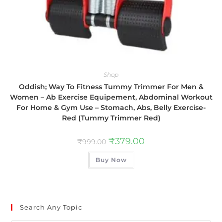
Shop
Oddish; Way To Fitness Tummy Trimmer For Men &
Women – Ab Exercise Equipement, Abdominal Workout
For Home & Gym Use – Stomach, Abs, Belly Exercise-
Red (Tummy Trimmer Red)
₹
379.00
₹
999.00
Buy Now
Search Any Topic