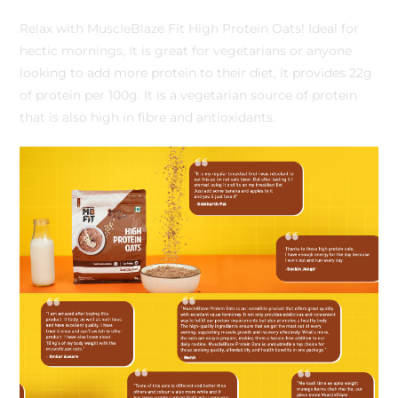
Relax with MuscleBlaze Fit High Protein Oats! Ideal for
hectic mornings, It is great for vegetarians or anyone
looking to add more protein to their diet, it provides 22g
of protein per 100g. It is a vegetarian source of protein
that is also high in fibre and antioxidants.