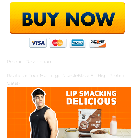
Product Description
Revitalize Your Mornings: MuscleBlaze Fit High Protein
Oats!