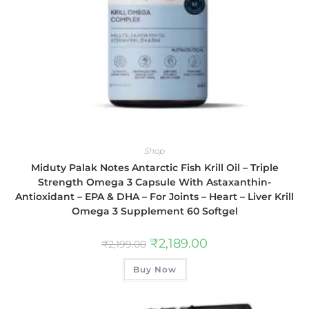
Shop
Miduty Palak Notes Antarctic Fish Krill Oil – Triple
Strength Omega 3 Capsule With Astaxanthin-
Antioxidant – EPA & DHA – For Joints – Heart – Liver Krill
Omega 3 Supplement 60 Softgel
₹
2,189.00
₹
2,199.00
Buy Now