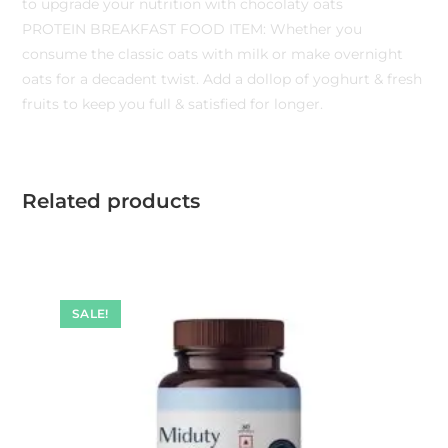
to upgrade your nutrition with chocolaty oats
PROTEIN BREAKFAST FOOD ITEM: Whether you
consume the classic oats with milk or make overnight
oats for a decadent twist. Add a dollop of yoghurt & fresh
fruits to keep you full & satisfied for longer.
Related products
SALE!