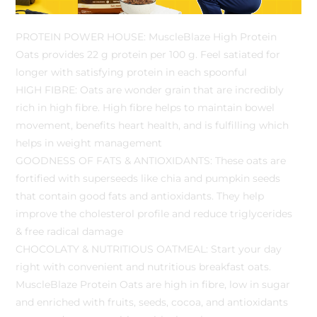
PROTEIN POWER HOUSE: MuscleBlaze High Protein
Oats provides 22 g protein per 100 g. Feel satiated for
longer with satisfying protein in each spoonful
HIGH FIBRE: Oats are wonder grain that are incredibly
rich in high fibre. High fibre helps to maintain bowel
movement, benefits heart health, and is fulfilling which
helps in weight management
GOODNESS OF FATS & ANTIOXIDANTS: These oats are
fortified with superseeds like chia and pumpkin seeds
that contain good fats and antioxidants. They help
improve the cholesterol profile and reduce triglycerides
& free radical damage
CHOCOLATY & NUTRITIOUS OATMEAL: Start your day
right with convenient and nutritious breakfast oats.
MuscleBlaze Protein Oats are high in fibre, low in sugar
and enriched with fruits, seeds, cocoa, and antioxidants