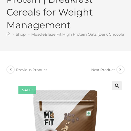
Cereals for Weight
Management
>
Shop
>
MuscleBlaze Fit High Protein Oats (Dark Chocolate, 
Previous Product
Next Product
SALE!