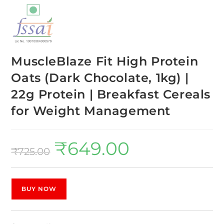
MuscleBlaze Fit High Protein
Oats (Dark Chocolate, 1kg) |
22g Protein | Breakfast Cereals
for Weight Management
₹
649.00
₹
725.00
BUY NOW