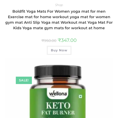
Shop
Boldfit Yoga Mats For Women yoga mat for men
Exercise mat for home workout yoga mat for women
gym mat Anti Slip Yoga mat Workout mat Yoga Mat For
Kids Yoga mate gym mats for workout at home
₹
347.00
₹
950.00
Buy Now
SALE!