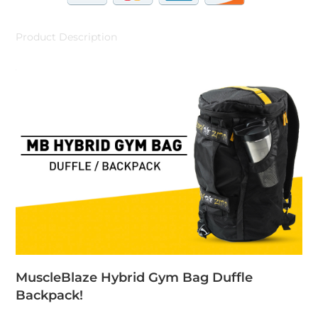
Product Description
MuscleBlaze Hybrid Gym Bag Duffle
Backpack!