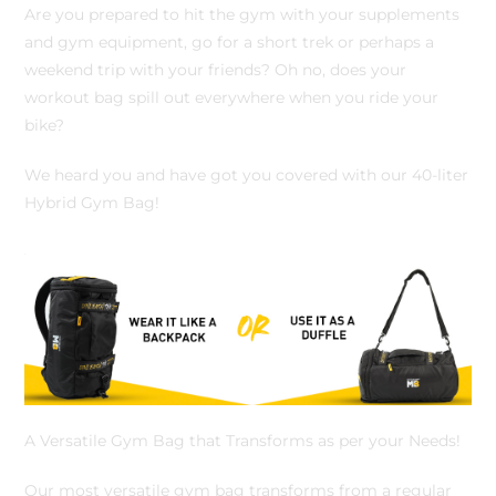
Are you prepared to hit the gym with your supplements
and gym equipment, go for a short trek or perhaps a
weekend trip with your friends? Oh no, does your
workout bag spill out everywhere when you ride your
bike?
We heard you and have got you covered with our 40-liter
Hybrid Gym Bag!
A Versatile Gym Bag that Transforms as per your Needs!
Our most versatile gym bag transforms from a regular