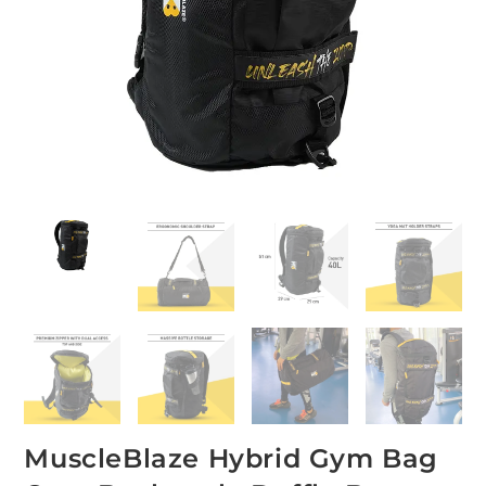
MuscleBlaze Hybrid Gym Bag