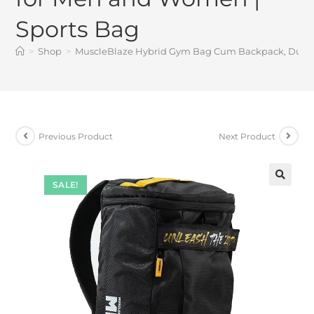
Sports Bag
>
Shop
>
MuscleBlaze Hybrid Gym Bag Cum Backpack, Duffle 
Previous Product
Next Product
SALE!