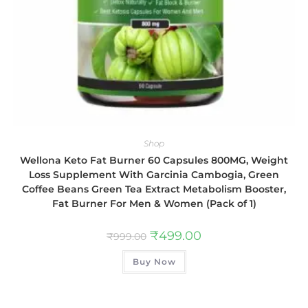
Shop
Wellona Keto Fat Burner 60 Capsules 800MG, Weight
Loss Supplement With Garcinia Cambogia, Green
Coffee Beans Green Tea Extract Metabolism Booster,
Fat Burner For Men & Women (Pack of 1)
₹
499.00
₹
999.00
Buy Now