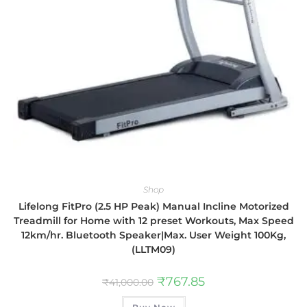
Shop
Lifelong FitPro (2.5 HP Peak) Manual Incline Motorized
Treadmill for Home with 12 preset Workouts, Max Speed
12km/hr. Bluetooth Speaker|Max. User Weight 100Kg,
(LLTM09)
₹
767.85
₹
41,000.00