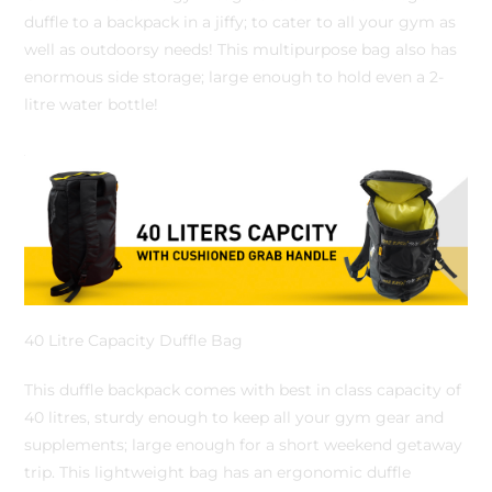
duffle to a backpack in a jiffy; to cater to all your gym as
well as outdoorsy needs! This multipurpose bag also has
enormous side storage; large enough to hold even a 2-
litre water bottle!
40 Litre Capacity Duffle Bag
This duffle backpack comes with best in class capacity of
40 litres, sturdy enough to keep all your gym gear and
supplements; large enough for a short weekend getaway
trip. This lightweight bag has an ergonomic duffle