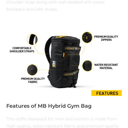
shoulder strap along with well-padded anti-sweat
backpack shoulder straps.
Features of MB Hybrid Gym Bag
This duffle backpack for men and women is made from
high-quality, water-resistant fabric and premium quality