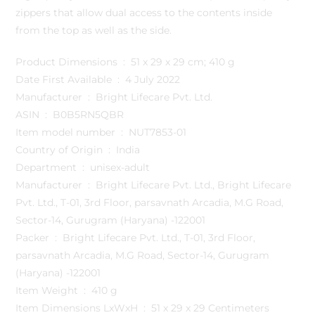
zippers that allow dual access to the contents inside
from the top as well as the side.
Product Dimensions ‏ : ‎ 51 x 29 x 29 cm; 410 g
Date First Available ‏ : ‎ 4 July 2022
Manufacturer ‏ : ‎ Bright Lifecare Pvt. Ltd.
ASIN ‏ : ‎ B0B5RN5QBR
Item model number ‏ : ‎ NUT7853-01
Country of Origin ‏ : ‎ India
Department ‏ : ‎ unisex-adult
Manufacturer ‏ : ‎ Bright Lifecare Pvt. Ltd., Bright Lifecare
Pvt. Ltd., T-01, 3rd Floor, parsavnath Arcadia, M.G Road,
Sector-14, Gurugram (Haryana) -122001
Packer ‏ : ‎ Bright Lifecare Pvt. Ltd., T-01, 3rd Floor,
parsavnath Arcadia, M.G Road, Sector-14, Gurugram
(Haryana) -122001
Item Weight ‏ : ‎ 410 g
Item Dimensions LxWxH ‏ : ‎ 51 x 29 x 29 Centimeters