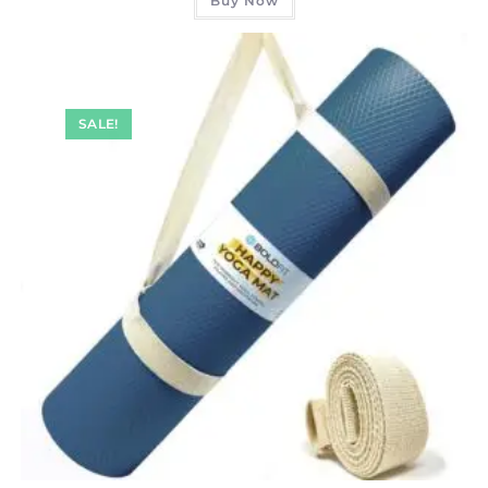
Buy Now
SALE!