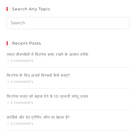
Search Any Topic
Recent Posts
व्यस्त जीवनशैली में फिटनेस बनाए रखने के आसान तरीके
/
0 COMMENTS
फिटनेस के लिए आदर्श दिनचर्या कैसे बनाएं?
/
0 COMMENTS
फिटनेस यात्रा को बढ़ावा देने के 10 प्रभावी घरेलू उपाय
/
0 COMMENTS
कार्डियो और वेट ट्रेनिंग: कौन सा बेहतर है?
/
0 COMMENTS