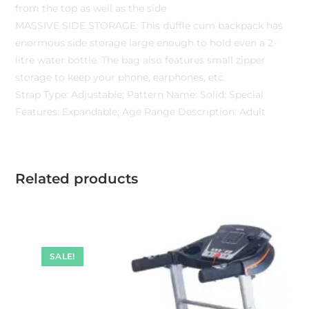
from the top as well as the side
MASSIVE SIDE STORAGE: This duffle cum backpack has
enormous side storage large enough to hold even a 2-
litre water bottle. The bag also features small zipper
storage to keep your phone, earphones, etc.
Strap Type: Adjustable; Pattern Name: Solid; Special
Features: Expandable; Age Range Description: Adult
Related products
SALE!