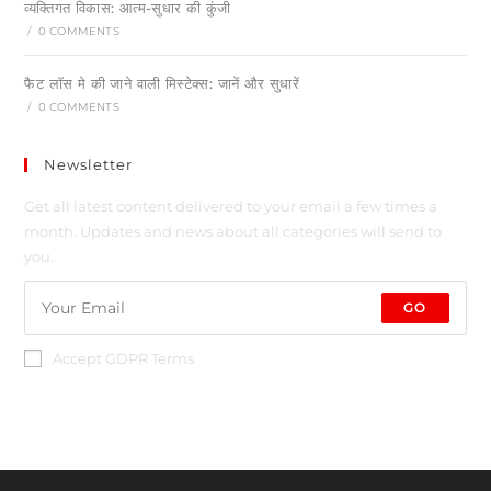
व्यक्तिगत विकास: आत्म-सुधार की कुंजी
/
0 COMMENTS
फैट लॉस मे की जाने वाली मिस्टेक्स: जानें और सुधारें
/
0 COMMENTS
Newsletter
Get all latest content delivered to your email a few times a
month. Updates and news about all categories will send to
you.
GO
Accept GDPR Terms