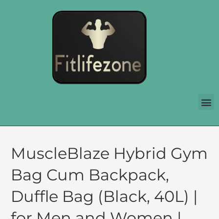
MuscleBlaze Hybrid Gym
Bag Cum Backpack,
Duffle Bag (Black, 40L) |
for Men and Women |