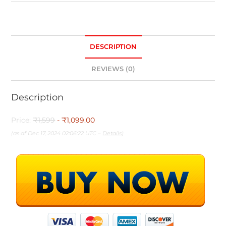
DESCRIPTION
REVIEWS (0)
Description
Price:
₹1,599
- ₹1,099.00
(as of Dec 17, 2024 02:06:22 UTC –
Details
)