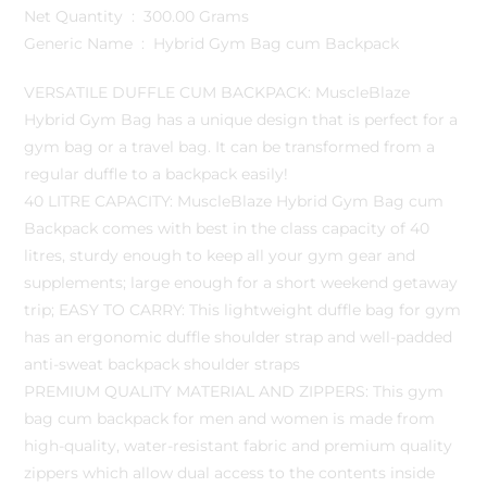
Net Quantity ‏ : ‎ 300.00 Grams
Generic Name ‏ : ‎ Hybrid Gym Bag cum Backpack
VERSATILE DUFFLE CUM BACKPACK: MuscleBlaze
Hybrid Gym Bag has a unique design that is perfect for a
gym bag or a travel bag. It can be transformed from a
regular duffle to a backpack easily!
40 LITRE CAPACITY: MuscleBlaze Hybrid Gym Bag cum
Backpack comes with best in the class capacity of 40
litres, sturdy enough to keep all your gym gear and
supplements; large enough for a short weekend getaway
trip; EASY TO CARRY: This lightweight duffle bag for gym
has an ergonomic duffle shoulder strap and well-padded
anti-sweat backpack shoulder straps
PREMIUM QUALITY MATERIAL AND ZIPPERS: This gym
bag cum backpack for men and women is made from
high-quality, water-resistant fabric and premium quality
zippers which allow dual access to the contents inside