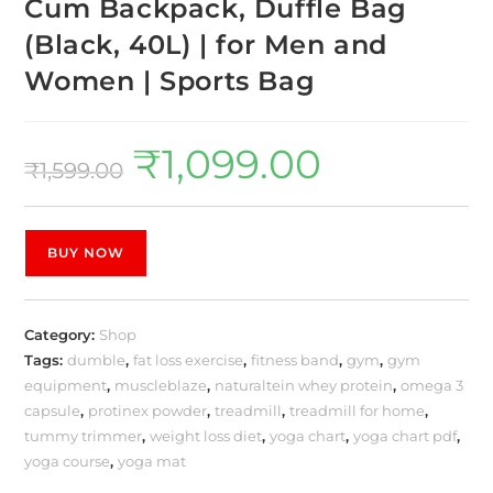
Cum Backpack, Duffle Bag
(Black, 40L) | for Men and
Women | Sports Bag
₹
1,099.00
₹
1,599.00
BUY NOW
Category:
Shop
Tags:
dumble
,
fat loss exercise
,
fitness band
,
gym
,
gym
equipment
,
muscleblaze
,
naturaltein whey protein
,
omega 3
capsule
,
protinex powder
,
treadmill
,
treadmill for home
,
tummy trimmer
,
weight loss diet
,
yoga chart
,
yoga chart pdf
,
yoga course
,
yoga mat