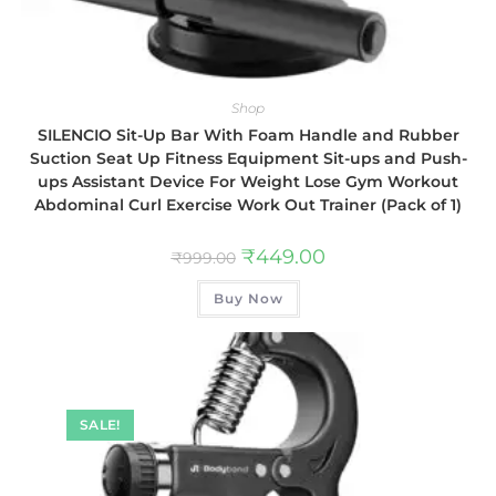
Shop
SILENCIO Sit-Up Bar With Foam Handle and Rubber
Suction Seat Up Fitness Equipment Sit-ups and Push-
ups Assistant Device For Weight Lose Gym Workout
Abdominal Curl Exercise Work Out Trainer (Pack of 1)
₹
449.00
₹
999.00
Buy Now
SALE!