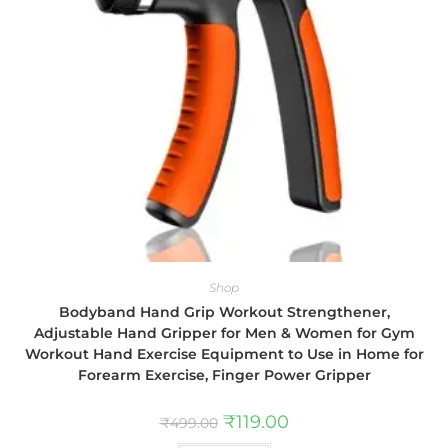
Shop
Bodyband Hand Grip Workout Strengthener,
Adjustable Hand Gripper for Men & Women for Gym
Workout Hand Exercise Equipment to Use in Home for
Forearm Exercise, Finger Power Gripper
₹
119.00
₹
499.00