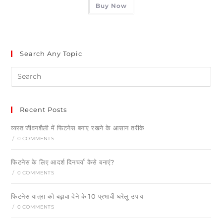
Buy Now
Search Any Topic
Recent Posts
व्यस्त जीवनशैली में फिटनेस बनाए रखने के आसान तरीके
/
0 COMMENTS
फिटनेस के लिए आदर्श दिनचर्या कैसे बनाएं?
/
0 COMMENTS
फिटनेस यात्रा को बढ़ावा देने के 10 प्रभावी घरेलू उपाय
/
0 COMMENTS