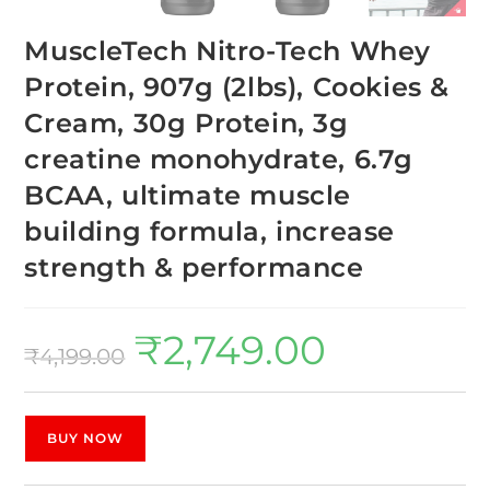
MuscleTech Nitro-Tech Whey
Protein, 907g (2lbs), Cookies &
Cream, 30g Protein, 3g
creatine monohydrate, 6.7g
BCAA, ultimate muscle
building formula, increase
strength & performance
₹
2,749.00
₹
4,199.00
BUY NOW