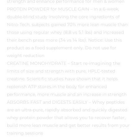
strength and enhance performance for men & women
PROTEIN POWDER for MUSCLE GAIN – In a 6-week,
double-blind study involving the core ingredients of
Nitro-Tech, subjects gained 70% more lean muscle than
those using regular whey (8.8 vs 5.1 lbs) and increased
their bench press more (34 vs 14 lbs). Notice: Use this
product as a food supplement only. Do not use for
weight reduction
CREATINE MONOHYDRATE – Start re-imagining the
limits of size and strength with pure, HPLC-tested
creatine. Scientific studies have shown that it helps
replenish ATP stores in the body for enhanced
performance, more muscle and an increase in strength
ABSORBS FAST and DIGESTS EASILY – Whey peptides
are an ultra-pure, rapidly absorbed and quickly digested
whey protein powder that allows you to recover faster,
build more lean muscle and get better results from your
training sessions