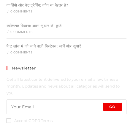
कार्डियो और वेट ट्रेनिंग: कौन सा बेहतर है?
/
0 COMMENTS
व्यक्तिगत विकास: आत्म-सुधार की कुंजी
/
0 COMMENTS
फैट लॉस मे की जाने वाली मिस्टेक्स: जानें और सुधारें
/
0 COMMENTS
Newsletter
Get all latest content delivered to your email a few times a
month. Updates and news about all categories will send to
you.
GO
Accept GDPR Terms