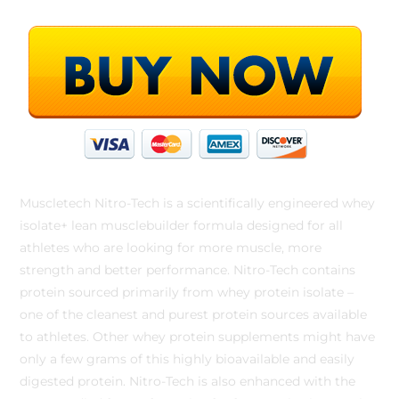
Muscletech Nitro-Tech is a scientifically engineered whey
isolate+ lean musclebuilder formula designed for all
athletes who are looking for more muscle, more
strength and better performance. Nitro-Tech contains
protein sourced primarily from whey protein isolate –
one of the cleanest and purest protein sources available
to athletes. Other whey protein supplements might have
only a few grams of this highly bioavailable and easily
digested protein. Nitro-Tech is also enhanced with the