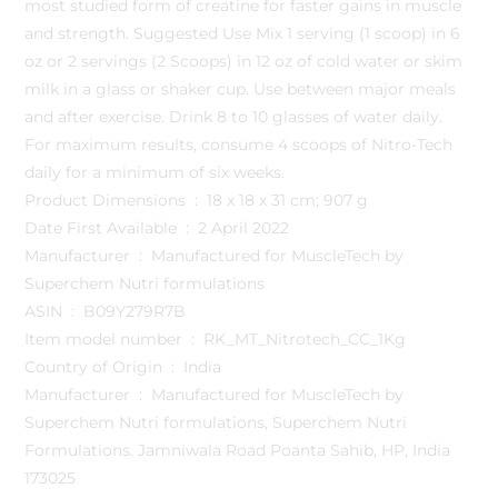
most studied form of creatine for faster gains in muscle
and strength. Suggested Use Mix 1 serving (1 scoop) in 6
oz or 2 servings (2 Scoops) in 12 oz of cold water or skim
milk in a glass or shaker cup. Use between major meals
and after exercise. Drink 8 to 10 glasses of water daily.
For maximum results, consume 4 scoops of Nitro-Tech
daily for a minimum of six weeks.
Product Dimensions ‏ : ‎ 18 x 18 x 31 cm; 907 g
Date First Available ‏ : ‎ 2 April 2022
Manufacturer ‏ : ‎ Manufactured for MuscleTech by
Superchem Nutri formulations
ASIN ‏ : ‎ B09Y279R7B
Item model number ‏ : ‎ RK_MT_Nitrotech_CC_1Kg
Country of Origin ‏ : ‎ India
Manufacturer ‏ : ‎ Manufactured for MuscleTech by
Superchem Nutri formulations, Superchem Nutri
Formulations. Jamniwala Road Poanta Sahib, HP, India
173025