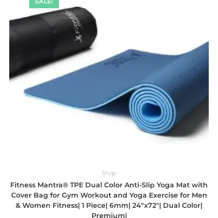
SALE!
Shop
Fitness Mantra® TPE Dual Color Anti-Slip Yoga Mat with
Cover Bag for Gym Workout and Yoga Exercise for Men
& Women Fitness| 1 Piece| 6mm| 24″x72″| Dual Color|
Premium|