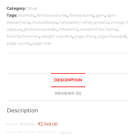
Category:
Shop
Tags:
dumble
,
fat loss exercise
,
fitness band
,
gym
,
gym
equipment
,
muscleblaze
,
naturaltein whey protein
,
omega 3
capsule
,
protinex powder
,
treadmill
,
treadmill for home
,
tummy trimmer
,
weight loss diet
,
yoga chart
,
yoga chart pdf
,
yoga course
,
yoga mat
DESCRIPTION
REVIEWS (0)
Description
Price:
₹4,199
- ₹2,749.00
(as of Oct 17, 2024 03:14:30 UTC –
Details
)