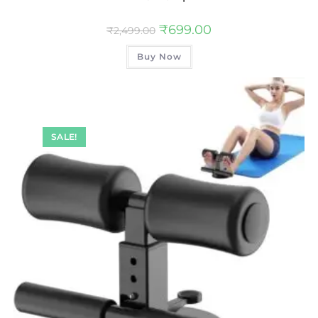
₹
699.00
₹
2,499.00
Buy Now
SALE!