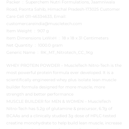
Packer ‏ : ‎ Superchem Nutri Formulations, Jaamniwala
Road, Paonta Sahib, Himachal Pradesh-173025 Customer
Care Cell 011-46334633, Email:
customercareindia@muscletech.com
Item Weight ‏ : ‎ 907 g
Item Dimensions LxWxH ‏ : ‎ 18 x 18 x 31 Centimeters
Net Quantity ‏ : ‎ 1000.0 gram
Generic Name ‏ : ‎ RK_MT_Nitrotech_CC_1Kg
WHEY PROTEIN POWDER – MuscleTech Nitro-Tech is the
most powerful protein formula ever developed. It is a
scientifically engineered whey plus isolate lean muscle
builder formula designed for more muscle, more
strength and better performance
MUSCLE BUILDER for MEN & WOMEN – MuscleTech
Nitro-Tech has 5.2g of glutamine & precursor, 6.7g of
BCAAs and a clinically studied 3g dose of HPLC-tested
creatine monohydrate to help build lean muscle, increase