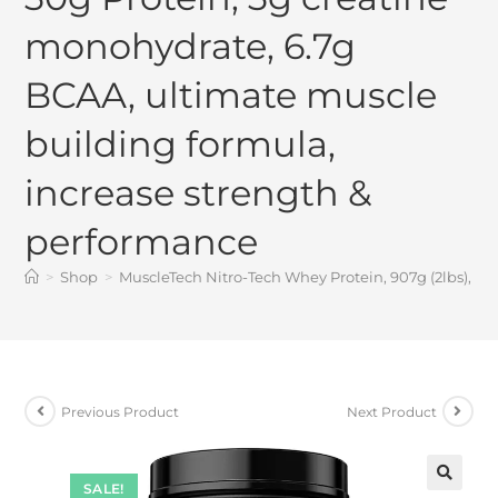
monohydrate, 6.7g
BCAA, ultimate muscle
building formula,
increase strength &
performance
>
Shop
>
MuscleTech Nitro-Tech Whey Protein, 907g (2lbs), C
Previous Product
Next Product
SALE!