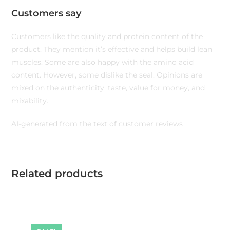
Customers say
Customers like the quality and protein content of the
product. They mention it’s effective and helps build lean
muscles. Some are also happy with the amino acid
content. However, some dislike the seal. Opinions are
mixed on the authenticity, taste, value for money, and
mixability.
AI-generated from the text of customer reviews
Related products