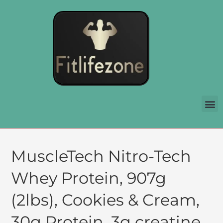
MuscleTech Nitro-Tech
Whey Protein, 907g
(2lbs), Cookies & Cream,
30g Protein, 3g creatine