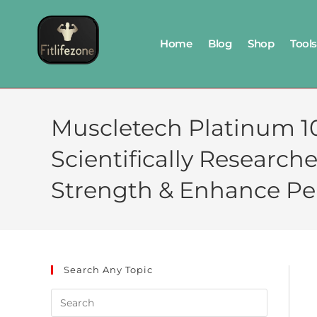
Home
Blog
Shop
Tools
Muscletech Platinum 1
Scientifically Research
Strength & Enhance P
Search Any Topic