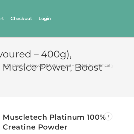
rt
Checkout
Login
oured – 400g),
se Muslce Power, Boost
100% Creatine Powder (Unflavoured – 400g), Scientifically Research
Muscletech Platinum 100%
Creatine Powder