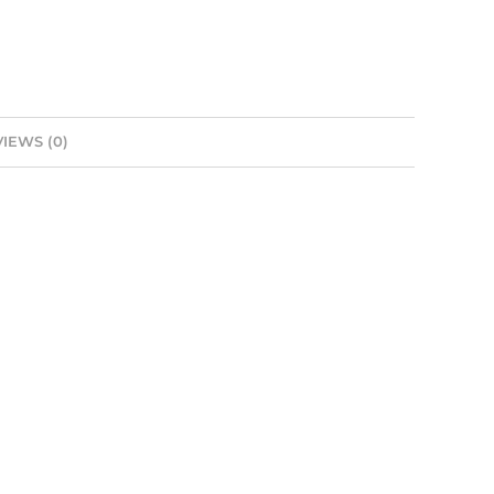
IEWS (0)