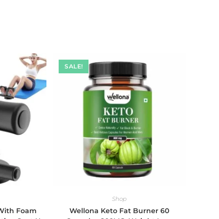
SALE!
Shop
 With Foam
Wellona Keto Fat Burner 60