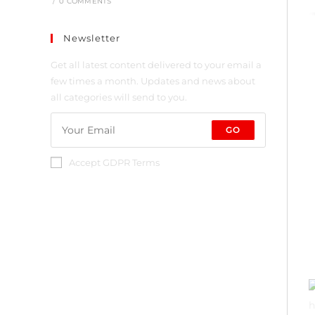
/
0 COMMENTS
Newsletter
Get all latest content delivered to your email a
few times a month. Updates and news about
all categories will send to you.
GO
Accept GDPR Terms