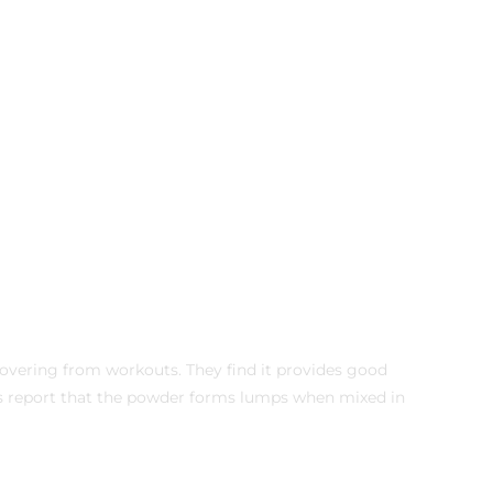
covering from workouts. They find it provides good
s report that the powder forms lumps when mixed in