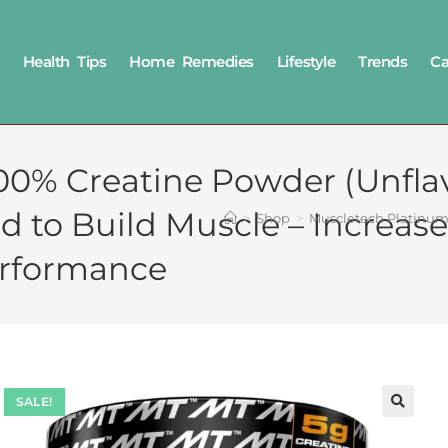
Health Tips
Home Remedies
Lifestyle
Trends
Ca
00% Creatine Powder (Unflav
ed to Build Muscle – Increa
>
Shop
>
Muscletech Platinum 
erformance
SALE!