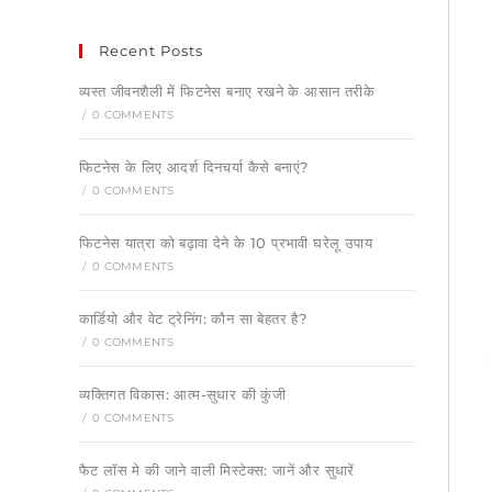
Recent Posts
व्यस्त जीवनशैली में फिटनेस बनाए रखने के आसान तरीके
/
0 COMMENTS
फिटनेस के लिए आदर्श दिनचर्या कैसे बनाएं?
/
0 COMMENTS
फिटनेस यात्रा को बढ़ावा देने के 10 प्रभावी घरेलू उपाय
/
0 COMMENTS
कार्डियो और वेट ट्रेनिंग: कौन सा बेहतर है?
/
0 COMMENTS
व्यक्तिगत विकास: आत्म-सुधार की कुंजी
/
0 COMMENTS
फैट लॉस मे की जाने वाली मिस्टेक्स: जानें और सुधारें