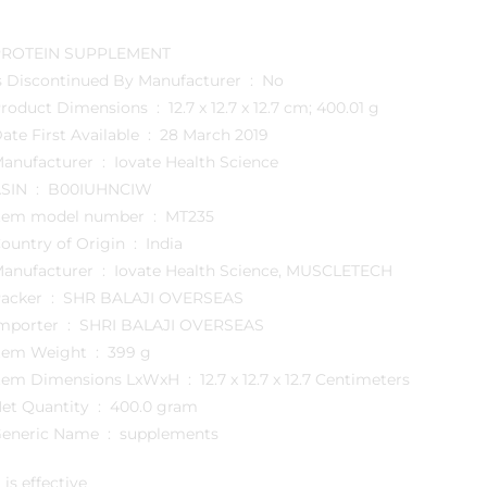
PROTEIN SUPPLEMENT
Is Discontinued By Manufacturer ‏ : ‎ No
Product Dimensions ‏ : ‎ 12.7 x 12.7 x 12.7 cm; 400.01 g
Date First Available ‏ : ‎ 28 March 2019
Manufacturer ‏ : ‎ Iovate Health Science
ASIN ‏ : ‎ B00IUHNCIW
Item model number ‏ : ‎ MT235
Country of Origin ‏ : ‎ India
Manufacturer ‏ : ‎ Iovate Health Science, MUSCLETECH
Packer ‏ : ‎ SHR BALAJI OVERSEAS
Importer ‏ : ‎ SHRI BALAJI OVERSEAS
Item Weight ‏ : ‎ 399 g
Item Dimensions LxWxH ‏ : ‎ 12.7 x 12.7 x 12.7 Centimeters
Net Quantity ‏ : ‎ 400.0 gram
Generic Name ‏ : ‎ supplements
t is effective