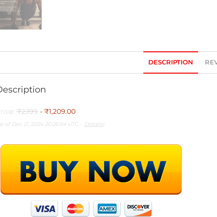
DESCRIPTION
REV
Description
rice:
₹2,199
- ₹1,209.00
as of Dec 21, 2024 20:26:04 UTC –
Details
)