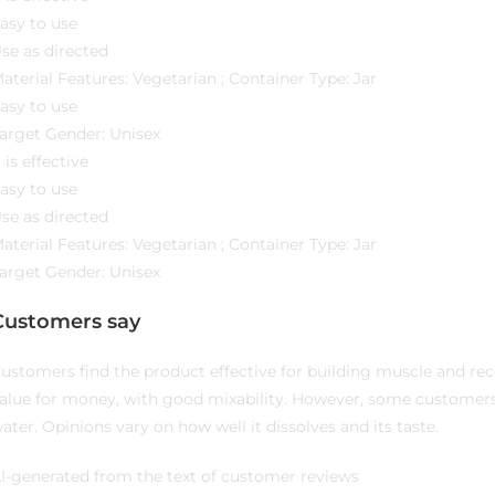
asy to use
se as directed
aterial Features: Vegetarian ; Container Type: Jar
asy to use
arget Gender: Unisex
t is effective
asy to use
se as directed
aterial Features: Vegetarian ; Container Type: Jar
arget Gender: Unisex
Customers say
ustomers find the product effective for building muscle and re
alue for money, with good mixability. However, some customer
ater. Opinions vary on how well it dissolves and its taste.
I-generated from the text of customer reviews