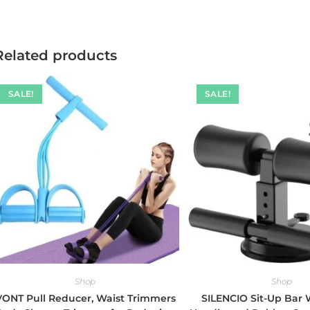
Related products
SALE!
SALE!
Shop
Shop
VONT Pull Reducer, Waist Trimmers
SILENCIO Sit-Up Bar