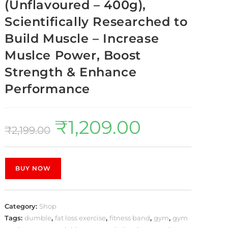
(Unflavoured – 400g),
Scientifically Researched to
Build Muscle – Increase
Muslce Power, Boost
Strength & Enhance
Performance
₹
1,209.00
₹
2,199.00
BUY NOW
Category:
Shop
Tags:
dumble
,
fat loss exercise
,
fitness band
,
gym
,
gym