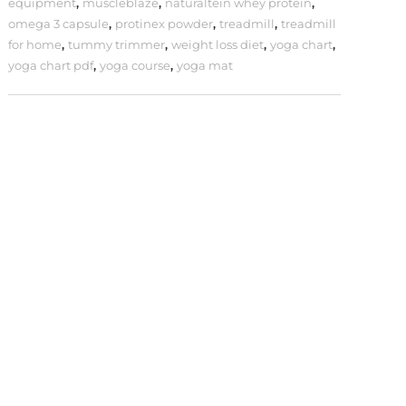
equipment
,
muscleblaze
,
naturaltein whey protein
,
omega 3 capsule
,
protinex powder
,
treadmill
,
treadmill
for home
,
tummy trimmer
,
weight loss diet
,
yoga chart
,
yoga chart pdf
,
yoga course
,
yoga mat