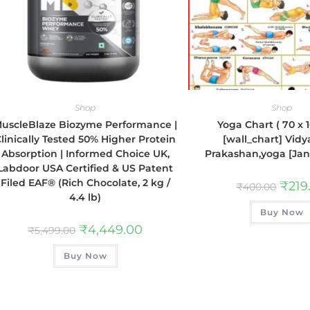
Shop
Shop
uscleBlaze Biozyme Performance |
Yoga Chart ( 70 x 
linically Tested 50% Higher Protein
[wall_chart] Vidy
Absorption | Informed Choice UK,
Prakashan,yoga [Jan 
Labdoor USA Certified & US Patent
Filed EAF® (Rich Chocolate, 2 kg /
₹
219
₹
400.00
4.4 lb)
Buy Now
₹
4,449.00
₹
5,499.00
Buy Now