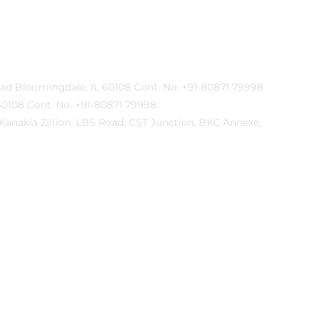
lyn Road Bloomingdale, IL 60108 Cont. No. +91-80871 79998
IL 60108 Cont. No. +91-80871 79998