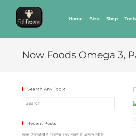
Home
Blog
Shop
Tools
Now Foods Omega 3, Pac
Search Any Topic
Recent Posts
व्यस्त जीवनशैली में फिटनेस बनाए रखने के आसान तरीके