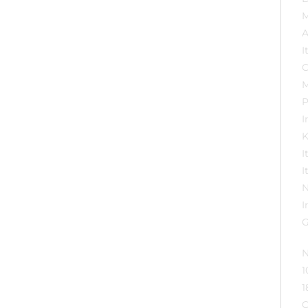
Importer ‏ : ‎ M
K
N
1
1
C