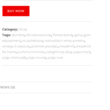
BUY NOW
Category:
Shop
Tags:
dumble
,
fat loss exercise
,
fitness band
,
gym
,
gym
equipment
,
muscleblaze
,
naturaltein whey protein
,
omega 3 capsule
,
protinex powder
,
treadmill
,
treadmill
for home
,
tummy trimmer
,
weight loss diet
,
yoga chart
,
yoga chart pdf
,
yoga course
,
yoga mat
IEWS (0)