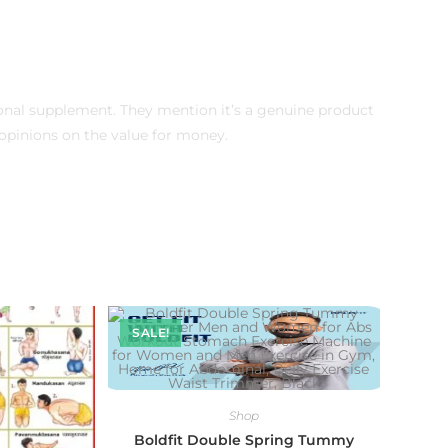
ional supplement. They mention it’s a genuine product
pinions on the value for money.
SALE!
Shop
Boldfit Double Spring Tummy