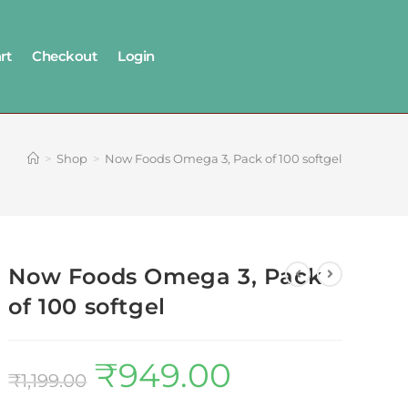
rt
Checkout
Login
>
Shop
>
Now Foods Omega 3, Pack of 100 softgel
Now Foods Omega 3, Pack
of 100 softgel
₹
949.00
₹
1,199.00