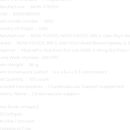
Manufacturer ‏ : ‎ NOW FOODS
ASIN ‏ : ‎ B000J18RSW
Item model number ‏ : ‎ 1650
Country of Origin ‏ : ‎ USA
Manufacturer ‏ : ‎ NOW FOODS, NOW FOODS 395 S. Glen El
Packer ‏ : ‎ NOW FOODS 395 S. Glen Ellyn Road Bloomingdale, 
usclePro Nutrition Pvt Ltd, #339, F-Wing,3rd Floor, Kanakia Zillion, LBS Road, CST Junction, BKC Annexe,
urla West, Mumbai- 400 070
Item Weight ‏ : ‎ 181 g
Item Dimensions LxWxH ‏ : ‎ 6.4 x 6.4 x 11.3 Centimeters
Net Quantity ‏ : ‎ 100 count
Included Components ‏ : ‎ 1 Cardiovascular Support Supplement
Generic Name ‏ : ‎ Cardiovascular support
ow foods omega-3
00 Softgels
80 EPA / 120 DHA
holesterol-Free