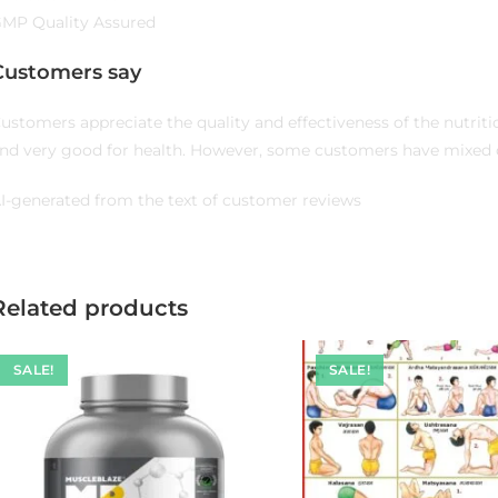
MP Quality Assured
Customers say
ustomers appreciate the quality and effectiveness of the nutrit
nd very good for health. However, some customers have mixed o
I-generated from the text of customer reviews
Related products
SALE!
SALE!