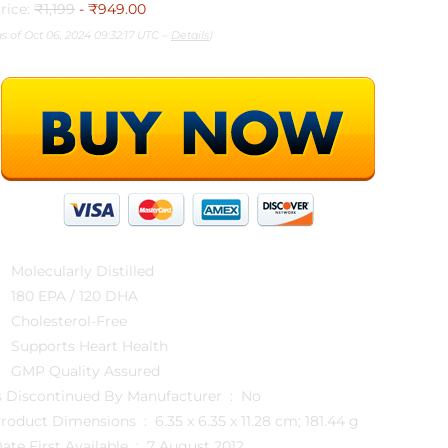
rice:
₹1,199
- ₹949.00
as of Oct 06, 2024 09:32:17 UTC –
Details
)
Molecularly Distilled
180 EPA / 120 DHA
Cholesterol-Free
Supports Heart Health
GMP Quality Assured
Is Discontinued By Manufacturer ‏ : ‎ No
Product Dimensions ‏ : ‎ 6.35 x 6.35 x 11.28 cm; 181.44 g
Date First Available ‏ : ‎ 7 August 2012