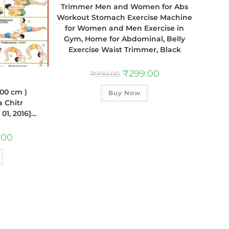
Trimmer Men and Women for Abs
Workout Stomach Exercise Machine
for Women and Men Exercise in
Gym, Home for Abdominal, Belly
Exercise Waist Trimmer, Black
₹
299.00
₹
990.00
100 cm )
Buy Now
a Chitr
01, 2016]…
.00