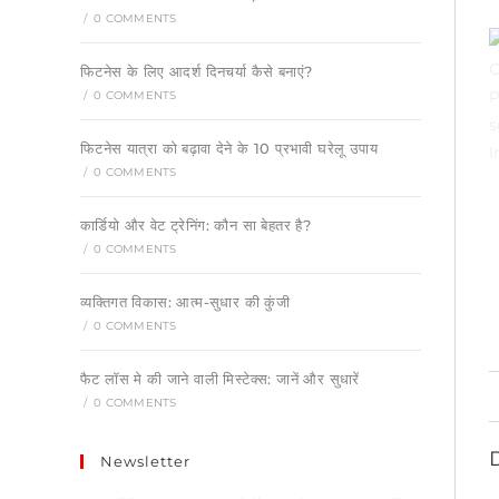
/
0 COMMENTS
फिटनेस के लिए आदर्श दिनचर्या कैसे बनाएं?
/
0 COMMENTS
फिटनेस यात्रा को बढ़ावा देने के 10 प्रभावी घरेलू उपाय
/
0 COMMENTS
कार्डियो और वेट ट्रेनिंग: कौन सा बेहतर है?
/
0 COMMENTS
व्यक्तिगत विकास: आत्म-सुधार की कुंजी
/
0 COMMENTS
फैट लॉस मे की जाने वाली मिस्टेक्स: जानें और सुधारें
/
0 COMMENTS
Newsletter