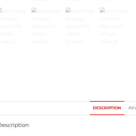
DESCRIPTION
REV
Description