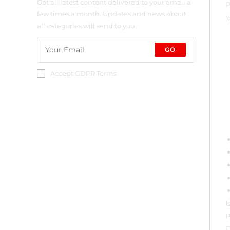
Get all latest content delivered to your email a
P
few times a month. Updates and news about
(
all categories will send to you.
GO
Accept GDPR Terms