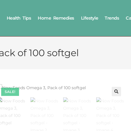
Health Tips
Home Remedies
Lifestyle
Trends
Ca
k of 100 softgel
SALE!
🔍