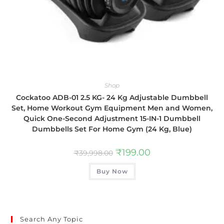
Shop
Cockatoo ADB-01 2.5 KG- 24 Kg Adjustable Dumbbell
Set, Home Workout Gym Equipment Men and Women,
Quick One-Second Adjustment 15-IN-1 Dumbbell
Dumbbells Set For Home Gym (24 Kg, Blue)
₹
199.00
₹
39,998.00
Buy Now
Search Any Topic