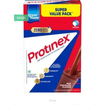
SALE!
Shop