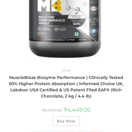
Shop
MuscleBlaze Biozyme Performance | Clinically Tested
50% Higher Protein Absorption | Informed Choice UK,
Labdoor USA Certified & US Patent Filed EAF® (Rich
Chocolate, 2 kg / 4.4 lb)
₹
4,449.00
₹
5,499.00
Buy Now