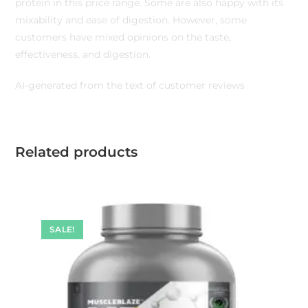
protein in this price range. Some are also happy with its
mixability and ease of digestion. However, some
customers have mixed opinions on the taste,
effectiveness, and digestion.
AI-generated from the text of customer reviews
Related products
SALE!