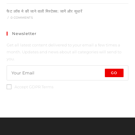
फैट लॉस मे की जाने वाली मिस्टेक्स: जानें और सुधारें
/
0 COMMENTS
Newsletter
Get all latest content delivered to your email a few times a
month. Updates and news about all categories will send to
you.
GO
Accept GDPR Terms