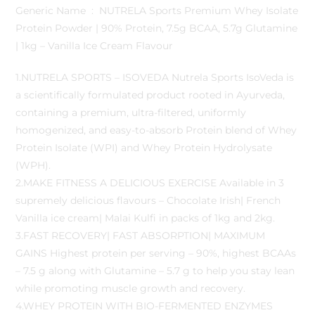
Generic Name ‏ : ‎ NUTRELA Sports Premium Whey Isolate
Protein Powder | 90% Protein, 7.5g BCAA, 5.7g Glutamine
| 1kg – Vanilla Ice Cream Flavour
1.NUTRELA SPORTS – ISOVEDA Nutrela Sports IsoVeda is
a scientifically formulated product rooted in Ayurveda,
containing a premium, ultra-filtered, uniformly
homogenized, and easy-to-absorb Protein blend of Whey
Protein Isolate (WPI) and Whey Protein Hydrolysate
(WPH).
2.MAKE FITNESS A DELICIOUS EXERCISE Available in 3
supremely delicious flavours – Chocolate Irish| French
Vanilla ice cream| Malai Kulfi in packs of 1kg and 2kg.
3.FAST RECOVERY| FAST ABSORPTION| MAXIMUM
GAINS Highest protein per serving – 90%, highest BCAAs
– 7.5 g along with Glutamine – 5.7 g to help you stay lean
while promoting muscle growth and recovery.
4.WHEY PROTEIN WITH BIO-FERMENTED ENZYMES