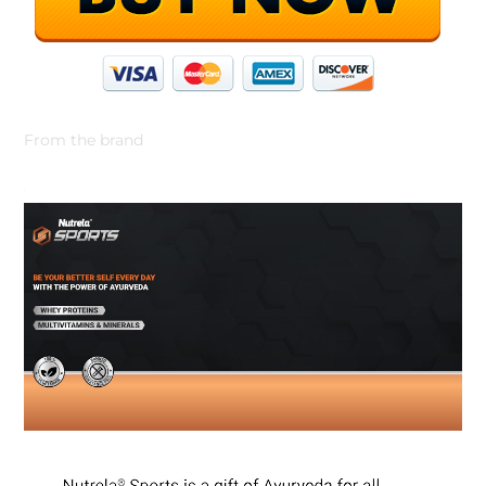
From the brand