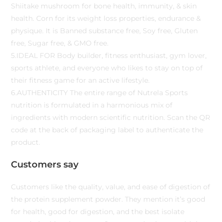
Shiitake mushroom for bone health, immunity, & skin
health. Corn for its weight loss properties, endurance &
physique. It is Banned substance free, Soy free, Gluten
free, Sugar free, & GMO free.
5.IDEAL FOR Body builder, fitness enthusiast, gym lover,
sports athlete, and everyone who likes to stay on top of
their fitness game for an active lifestyle.
6.AUTHENTICITY The entire range of Nutrela Sports
nutrition is formulated in a harmonious mix of
ingredients with modern scientific nutrition. Scan the QR
code at the back of packaging label to authenticate the
product.
Customers say
Customers like the quality, value, and ease of digestion of
the protein supplement powder. They mention it’s good
for health, good for digestion, and the best isolate