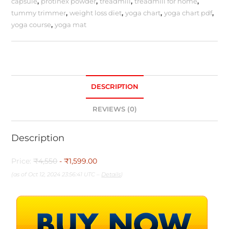
capsule
,
protinex powder
,
treadmill
,
treadmill for home
,
tummy trimmer
,
weight loss diet
,
yoga chart
,
yoga chart pdf
,
yoga course
,
yoga mat
DESCRIPTION
REVIEWS (0)
Description
Price:
₹4,550
- ₹1,599.00
(as of Oct 12, 2024 23:56:41 UTC –
Details
)