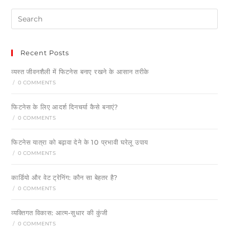
Recent Posts
व्यस्त जीवनशैली में फिटनेस बनाए रखने के आसान तरीके
/
0 COMMENTS
फिटनेस के लिए आदर्श दिनचर्या कैसे बनाएं?
/
0 COMMENTS
फिटनेस यात्रा को बढ़ावा देने के 10 प्रभावी घरेलू उपाय
/
0 COMMENTS
कार्डियो और वेट ट्रेनिंग: कौन सा बेहतर है?
/
0 COMMENTS
व्यक्तिगत विकास: आत्म-सुधार की कुंजी
/
0 COMMENTS