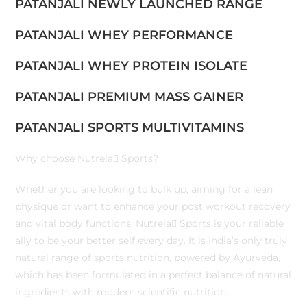
PATANJALI NEWLY LAUNCHED RANGE
PATANJALI WHEY PERFORMANCE
PATANJALI WHEY PROTEIN ISOLATE
PATANJALI PREMIUM MASS GAINER
PATANJALI SPORTS MULTIVITAMINS
Why choose Nutrela Sports?
Whether you are looking to bulk up, aiming for a lean
physique or want to enhance your post workout recovery
and vital body functions, Nutrela Sports is your reliable
ally to be your better self every day. It is India’s only truly
natural range of sports nutrition, powered by Ayurveda,
which has been formulated in a perfect balance of natural
ingredients with modern scientific nutrition.