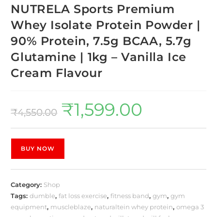
NUTRELA Sports Premium
Whey Isolate Protein Powder |
90% Protein, 7.5g BCAA, 5.7g
Glutamine | 1kg – Vanilla Ice
Cream Flavour
₹
1,599.00
₹
4,550.00
BUY NOW
Category:
Shop
Tags:
dumble
,
fat loss exercise
,
fitness band
,
gym
,
gym
equipment
,
muscleblaze
,
naturaltein whey protein
,
omega 3