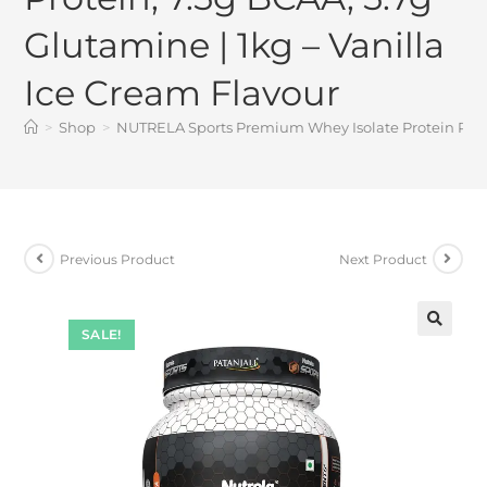
Glutamine | 1kg – Vanilla
Ice Cream Flavour
>
Shop
>
NUTRELA Sports Premium Whey Isolate Protein Powder
Previous Product
Next Product
SALE!