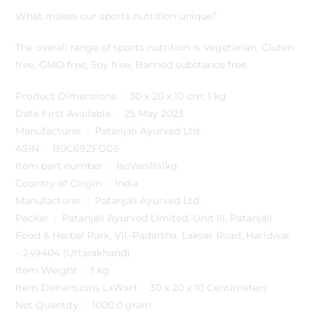
What makes our sports nutrition unique?
The overall range of sports nutrition is Vegetarian, Gluten
free, GMO free, Soy free, Banned substance free.
Product Dimensions ‏ : ‎ 30 x 20 x 10 cm; 1 kg
Date First Available ‏ : ‎ 25 May 2023
Manufacturer ‏ : ‎ Patanjali Ayurved Ltd.
ASIN ‏ : ‎ B0C69ZFGGS
Item part number ‏ : ‎ IsoVanilla1kg
Country of Origin ‏ : ‎ India
Manufacturer ‏ : ‎ Patanjali Ayurved Ltd.
Packer ‏ : ‎ Patanjali Ayurved Limited, Unit III, Patanjali
Food & Herbal Park, Vil.-Padartha, Laksar Road, Haridwar
– 249404 (Uttarakhand)
Item Weight ‏ : ‎ 1 kg
Item Dimensions LxWxH ‏ : ‎ 30 x 20 x 10 Centimeters
Net Quantity ‏ : ‎ 1000.0 gram