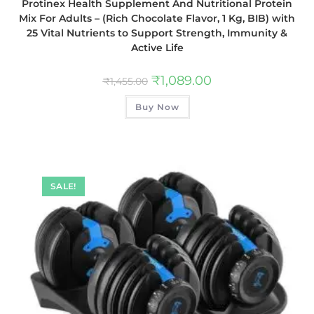
Protinex Health Supplement And Nutritional Protein
Mix For Adults – (Rich Chocolate Flavor, 1 Kg, BIB) with
25 Vital Nutrients to Support Strength, Immunity &
Active Life
₹
1,089.00
₹
1,455.00
Buy Now
SALE!