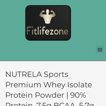
NUTRELA Sports
Premium Whey Isolate
Protein Powder | 90%
Protein, 7.5g BCAA, 5.7g