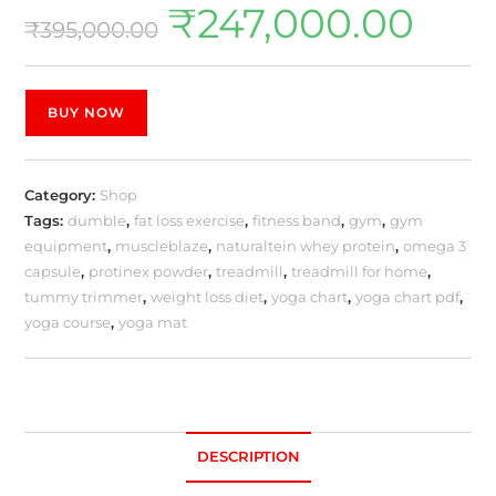
₹
247,000.00
₹
395,000.00
BUY NOW
Category:
Shop
Tags:
dumble
,
fat loss exercise
,
fitness band
,
gym
,
gym
equipment
,
muscleblaze
,
naturaltein whey protein
,
omega 3
capsule
,
protinex powder
,
treadmill
,
treadmill for home
,
tummy trimmer
,
weight loss diet
,
yoga chart
,
yoga chart pdf
,
yoga course
,
yoga mat
DESCRIPTION