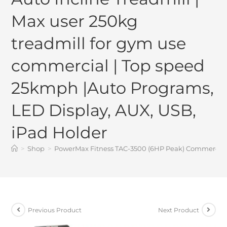
Max user 250kg
treadmill for gym use
commercial | Top speed
25kmph |Auto Programs,
LED Display, AUX, USB,
iPad Holder
>
Shop
>
PowerMax Fitness TAC-3500 (6HP Peak) Commercial M
Previous Product
Next Product