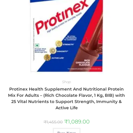
Shop
Protinex Health Supplement And Nutritional Protein
Mix For Adults – (Rich Chocolate Flavor, 1 Kg, BIB) with
25 Vital Nutrients to Support Strength, Immunity &
Active Life
₹
1,089.00
₹
1,455.00
Buy Now