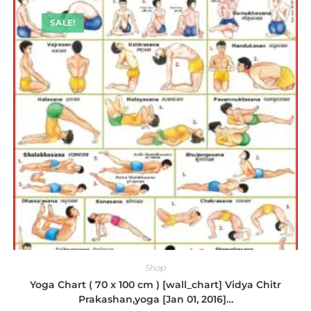
SALE!
Shop
Yoga Chart ( 70 x 100 cm ) [wall_chart] Vidya Chitr
Prakashan,yoga [Jan 01, 2016]…