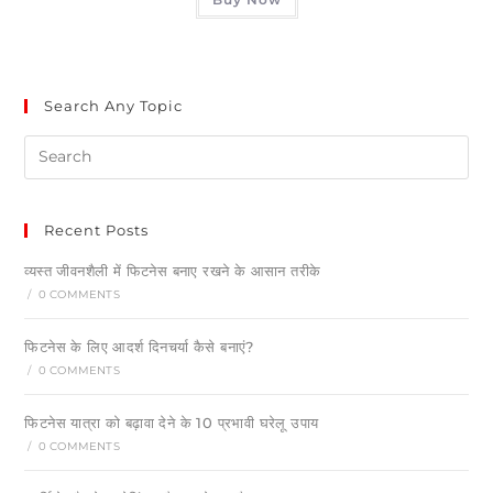
Search Any Topic
Recent Posts
व्यस्त जीवनशैली में फिटनेस बनाए रखने के आसान तरीके
/
0 COMMENTS
फिटनेस के लिए आदर्श दिनचर्या कैसे बनाएं?
/
0 COMMENTS
फिटनेस यात्रा को बढ़ावा देने के 10 प्रभावी घरेलू उपाय
/
0 COMMENTS