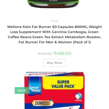
Shop
Wellona Keto Fat Burner 60 Capsules 800MG, Weight
Loss Supplement With Garcinia Cambogia, Green
Coffee Beans Green Tea Extract Metabolism Booster,
Fat Burner For Men & Women (Pack of 1)
₹
499.00
₹
999.00
Buy Now
SALE!