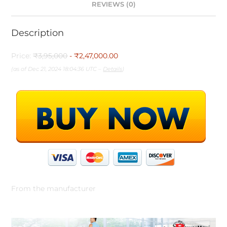
REVIEWS (0)
Description
Price:
₹3,95,000
- ₹2,47,000.00
(as of Dec 21, 2024 18:04:36 UTC –
Details
)
From the manufacturer