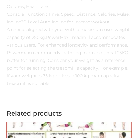
Calories, Heart rate
Console Function : Time, Speed, Distance, Calories, Pulse,
Incline20-Level Auto Incline for intense workout
A choice aligned with you. With a maximum user weight
capacity of 250kg,PowerMax Treadmill accommodates
various users. For enhanced longevity and performance,
Powermax recommends factoring in an additional 25KG
buffer for running. Consider your weight as a reference
point for selecting the treadmill’s capacity. For example,
if your weight is 75 kg or less, a 100 kg max capacity
treadmill is suitable.
Related products