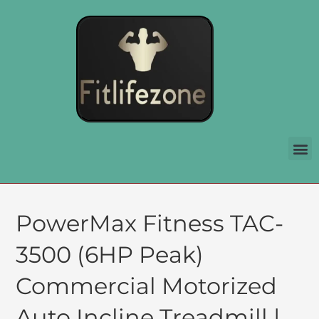
PowerMax Fitness TAC-
3500 (6HP Peak)
Commercial Motorized
Auto Incline Treadmill |