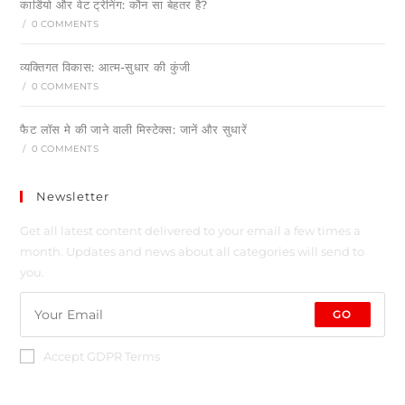
कार्डियो और वेट ट्रेनिंग: कौन सा बेहतर है?
/
0 COMMENTS
व्यक्तिगत विकास: आत्म-सुधार की कुंजी
/
0 COMMENTS
फैट लॉस मे की जाने वाली मिस्टेक्स: जानें और सुधारें
/
0 COMMENTS
Newsletter
Get all latest content delivered to your email a few times a
month. Updates and news about all categories will send to
you.
GO
Accept GDPR Terms