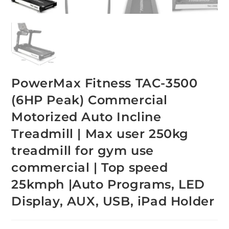
PowerMax Fitness TAC-3500
(6HP Peak) Commercial
Motorized Auto Incline
Treadmill | Max user 250kg
treadmill for gym use
commercial | Top speed
25kmph |Auto Programs, LED
Display, AUX, USB, iPad Holder