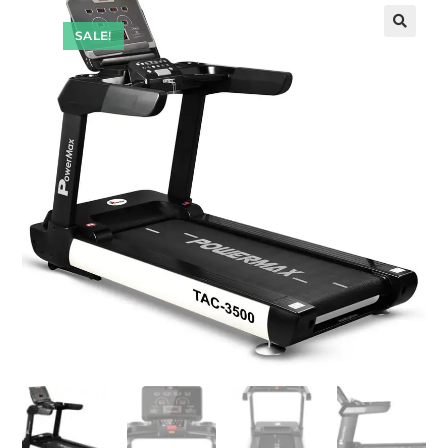
SALE!