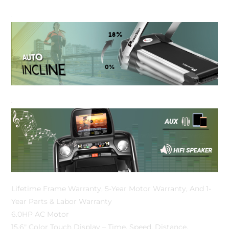
Lifetime Frame Warranty, 5-Year Motor Warranty, And 1-
Year Parts & Labor Warranty
6.0HP AC Motor
15.6″ Color Touch Display – Time, Speed, Distance,