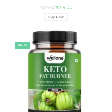
₹
219.00
₹
400.00
Buy Now
SALE!