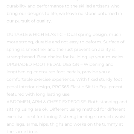
durability and performance to the skilled artisans who
bring our designs to life, we leave no stone unturned in
our pursuit of quality.
DURABLE & HIGH ELASTIC – Dual spring design, much
more strong, durable and not easy to deform. Surface of
spring is smoother and the rust prevention ability is
strengthened. Best choice for building up your muscles.
UPGRADED FOOT PEDAL DESIGN – Widening and
lengthening contoured foot pedals, provide you a
comfortable exercise experience. With fixed sturdy foot
pedal interior design, PRO365 Elastic Sit Up Equipment
featured with long lasting use.
ABDOMEN, ARM & CHEST EXPERCISE: Both standing and
sitting using are ok. Different using method for different
exercise. Ideal for toning & strengthening stomach, waist
and legs, arms, hips, thighs and works on the tummy at
the same time.