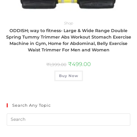
Shop
ODDISH; way to fitness- Large & Wide Range Double
Spring Tummy Trimmer Abs Workout Stomach Exercise
Machine in Gym, Home for Abdominal, Belly Exercise
Waist Trimmer For Men and Women
₹
499.00
₹
1,999.00
Buy Now
Search Any Topic