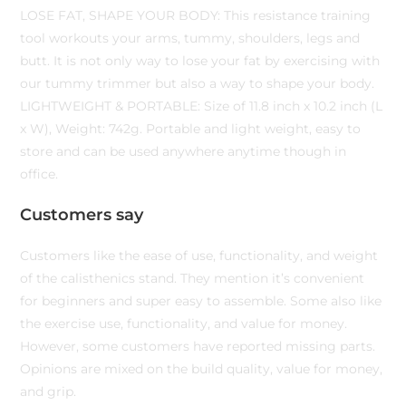
LOSE FAT, SHAPE YOUR BODY: This resistance training
tool workouts your arms, tummy, shoulders, legs and
butt. It is not only way to lose your fat by exercising with
our tummy trimmer but also a way to shape your body.
LIGHTWEIGHT & PORTABLE: Size of 11.8 inch x 10.2 inch (L
x W), Weight: 742g. Portable and light weight, easy to
store and can be used anywhere anytime though in
office.
Customers say
Customers like the ease of use, functionality, and weight
of the calisthenics stand. They mention it’s convenient
for beginners and super easy to assemble. Some also like
the exercise use, functionality, and value for money.
However, some customers have reported missing parts.
Opinions are mixed on the build quality, value for money,
and grip.