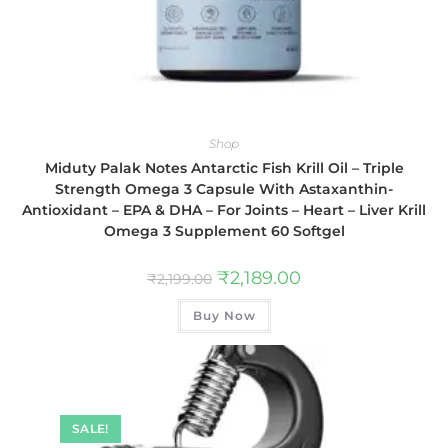
Shop
Miduty Palak Notes Antarctic Fish Krill Oil – Triple
Strength Omega 3 Capsule With Astaxanthin-
Antioxidant – EPA & DHA – For Joints – Heart – Liver Krill
Omega 3 Supplement 60 Softgel
₹
2,189.00
₹
2,199.00
Buy Now
SALE!