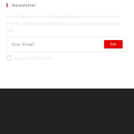
Newsletter
Get all latest content delivered to your email a few times a
month. Updates and news about all categories will send to
you.
GO
Accept GDPR Terms