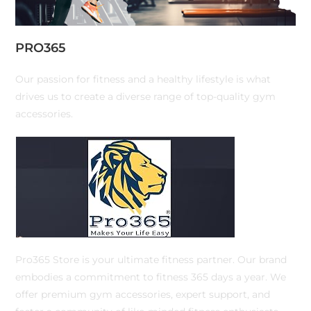
PRO365
Our passion for fitness and a healthy lifestyle is what
drives us to create a diverse range of top-quality gym
accessories.
Pro365 Store is your ultimate fitness partner. Our brand
embodies a commitment to fitness 365 days a year. We
offer premium gym accessories, expert support, and