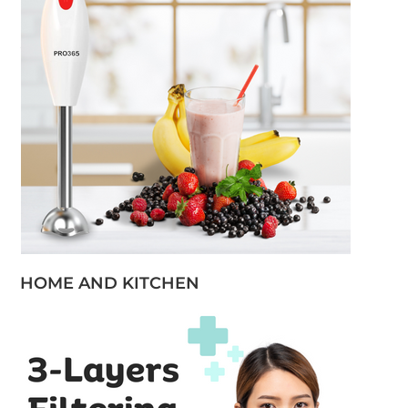
HOME AND KITCHEN