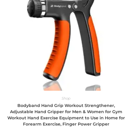
Shop
Bodyband Hand Grip Workout Strengthener,
Adjustable Hand Gripper for Men & Women for Gym
Workout Hand Exercise Equipment to Use in Home for
Forearm Exercise, Finger Power Gripper