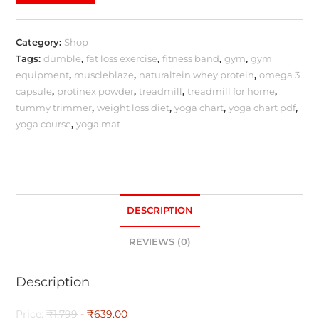
Category:
Shop
Tags:
dumble
,
fat loss exercise
,
fitness band
,
gym
,
gym
equipment
,
muscleblaze
,
naturaltein whey protein
,
omega 3
capsule
,
protinex powder
,
treadmill
,
treadmill for home
,
tummy trimmer
,
weight loss diet
,
yoga chart
,
yoga chart pdf
,
yoga course
,
yoga mat
DESCRIPTION
REVIEWS (0)
Description
Price:
₹1,799
- ₹639.00