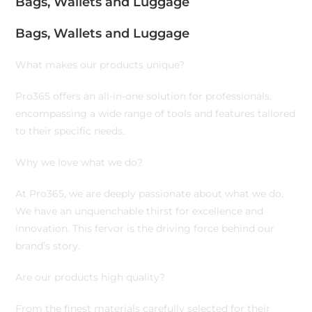
Bags, Wallets and Luggage
Bags, Wallets and Luggage
What makes our products unique?
Pro365 offers an all-in-one solution for professionals,
encompassing a wide range of tools and features tailored
to their specific needs.
Why we love what we do?
At Pro365, we are deeply passionate about what we do.
We have an unquenchable thirst for excellence and
innovation. This fervor is the driving force behind our
brand’s story.
Are our products high quality?
From the finest materials carefully selected for their