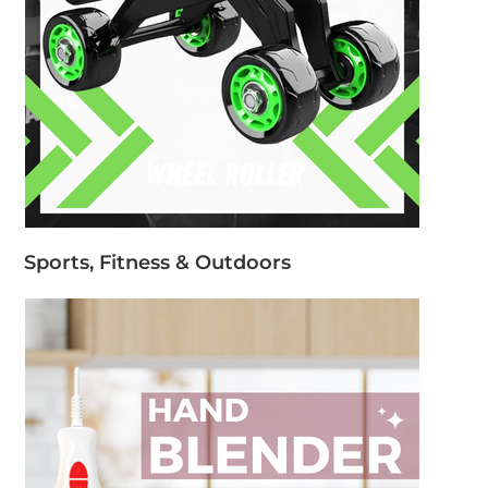
Sports, Fitness & Outdoors