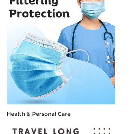
Health & Personal Care