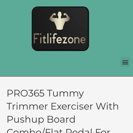
PRO365 Tummy
Trimmer Exerciser With
Pushup Board
Combo/Flat Pedal For