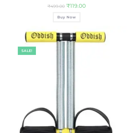
₹
119.00
₹
499.00
Buy Now
SALE!