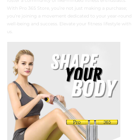
foster a community of like-minded fitness enthusiasts.
With Pro 365 Store, you’re not just making a purchase;
you’re joining a movement dedicated to your year-round
well-being and success. Elevate your fitness lifestyle with
us.