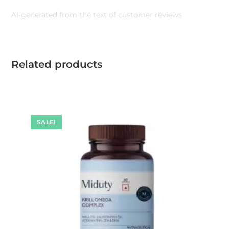
AI-generated from the text of customer reviews
Related products
SALE!