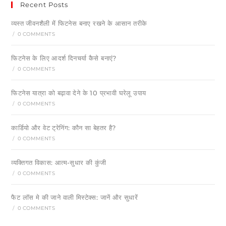
Recent Posts
व्यस्त जीवनशैली में फिटनेस बनाए रखने के आसान तरीके
/
0 COMMENTS
फिटनेस के लिए आदर्श दिनचर्या कैसे बनाएं?
/
0 COMMENTS
फिटनेस यात्रा को बढ़ावा देने के 10 प्रभावी घरेलू उपाय
/
0 COMMENTS
कार्डियो और वेट ट्रेनिंग: कौन सा बेहतर है?
/
0 COMMENTS
व्यक्तिगत विकास: आत्म-सुधार की कुंजी
/
0 COMMENTS
फैट लॉस मे की जाने वाली मिस्टेक्स: जानें और सुधारें
/
0 COMMENTS