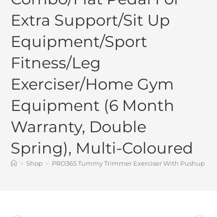
Extra Support/Sit Up
Equipment/Sport
Fitness/Leg
Exerciser/Home Gym
Equipment (6 Month
Warranty, Double
Spring), Multi-Coloured
>
Shop
>
PRO365 Tummy Trimmer Exerciser With Pushup Board