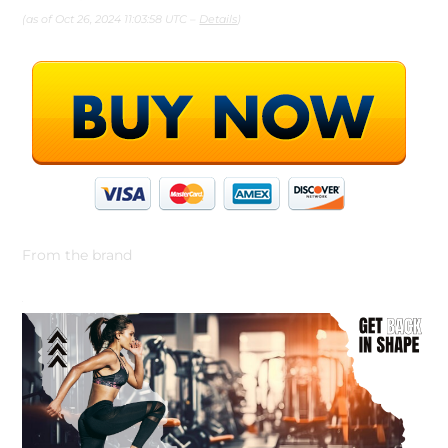
(as of Oct 26, 2024 11:03:58 UTC –
Details
)
From the brand