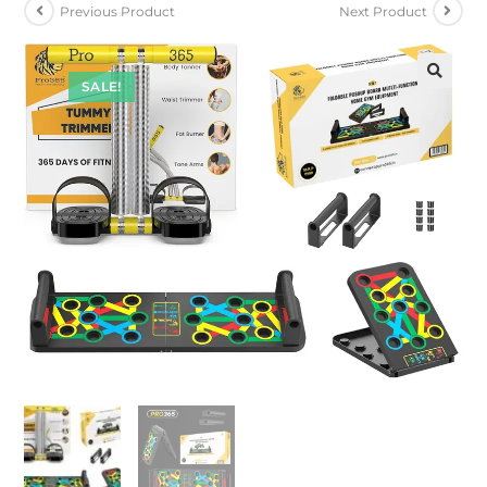
Previous Product
Next Product
SALE!