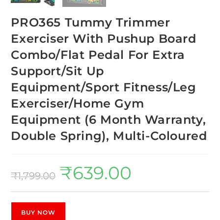
PRO365 Tummy Trimmer
Exerciser With Pushup Board
Combo/Flat Pedal For Extra
Support/Sit Up
Equipment/Sport Fitness/Leg
Exerciser/Home Gym
Equipment (6 Month Warranty,
Double Spring), Multi-Coloured
₹
639.00
₹
1,799.00
BUY NOW