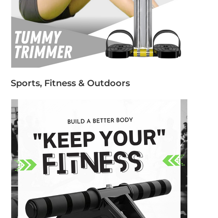
Sports, Fitness & Outdoors