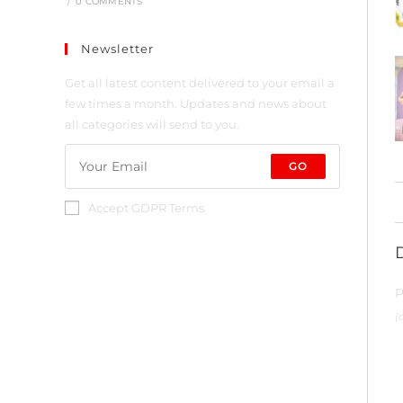
/
0 COMMENTS
Newsletter
Get all latest content delivered to your email a
few times a month. Updates and news about
all categories will send to you.
GO
Accept GDPR Terms
P
(