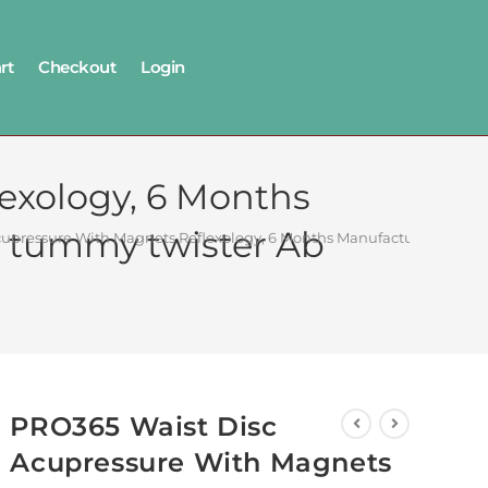
rt
Checkout
Login
exology, 6 Months
1 tummy twister Ab
upressure With Magnets Reflexology, 6 Months Manufacturer Warranty
PRO365 Waist Disc
Acupressure With Magnets