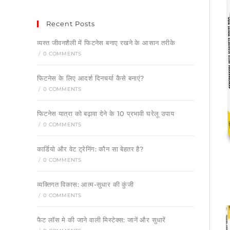
Recent Posts
व्यस्त जीवनशैली में फिटनेस बनाए रखने के आसान तरीके
/
0 COMMENTS
फिटनेस के लिए आदर्श दिनचर्या कैसे बनाएं?
/
0 COMMENTS
फिटनेस यात्रा को बढ़ावा देने के 10 प्रभावी घरेलू उपाय
/
0 COMMENTS
कार्डियो और वेट ट्रेनिंग: कौन सा बेहतर है?
/
0 COMMENTS
व्यक्तिगत विकास: आत्म-सुधार की कुंजी
/
0 COMMENTS
फैट लॉस मे की जाने वाली मिस्टेक्स: जानें और सुधारें