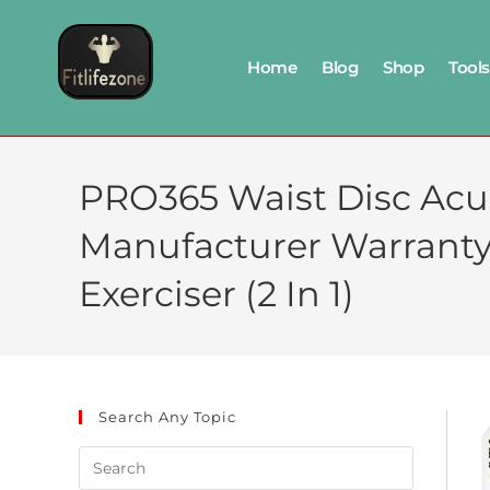
Home
Blog
Shop
Tools
PRO365 Waist Disc Acu
Manufacturer Warranty
Exerciser (2 In 1)
Search Any Topic