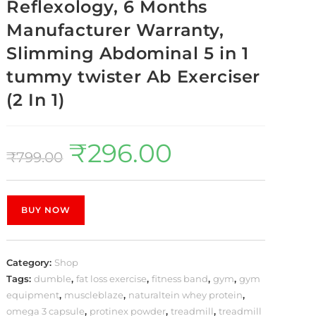
Reflexology, 6 Months
Manufacturer Warranty,
Slimming Abdominal 5 in 1
tummy twister Ab Exerciser
(2 In 1)
₹
296.00
₹
799.00
BUY NOW
Category:
Shop
Tags:
dumble
,
fat loss exercise
,
fitness band
,
gym
,
gym
equipment
,
muscleblaze
,
naturaltein whey protein
,
omega 3 capsule
,
protinex powder
,
treadmill
,
treadmill