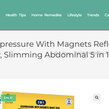
Health Tips
Home Remedies
Lifestyle
Trends
Ca
pressure With Magnets Refl
, Slimming Abdominal 5 in 
>
Shop
>
PRO365 Waist Disc Ac
SALE!