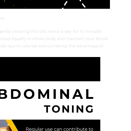
re
e by twisting this disc twice a day for 10 minutes
e blood equally in whole body and maintain your blood
tively burns calories and combines the advantage of