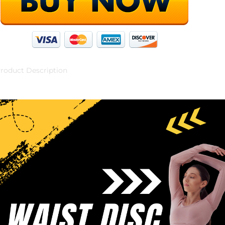
roduct Description