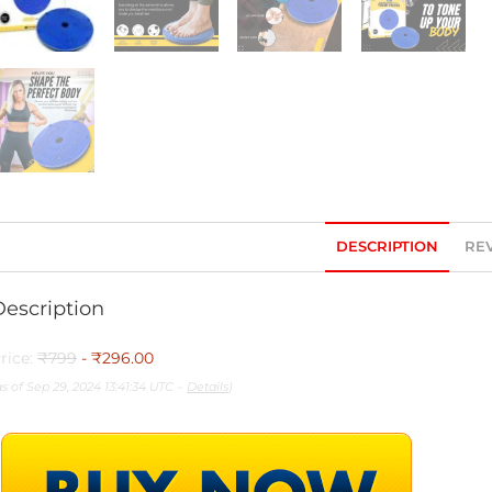
DESCRIPTION
REV
Description
rice:
₹799
- ₹296.00
as of Sep 29, 2024 13:41:34 UTC –
Details
)