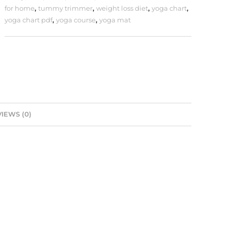
for home
,
tummy trimmer
,
weight loss diet
,
yoga chart
,
yoga chart pdf
,
yoga course
,
yoga mat
IEWS (0)