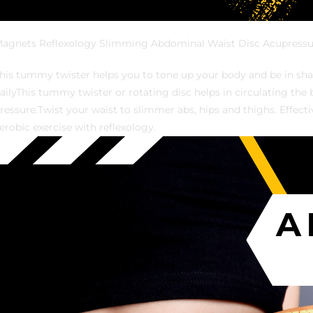
agnets Reflexology Slimming Abdominal Waist Disc Acupressu
his tummy twister helps you to tone up your body and be in shap
ailyThis tummy twister or rotating disc helps in circulating th
ressure.Twist your waist to slimmer abs, hips and thighs. Effec
erobic exercise with reflexology.