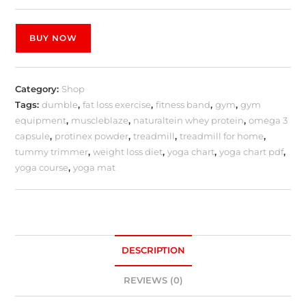
BUY NOW
Category:
Shop
Tags:
dumble
,
fat loss exercise
,
fitness band
,
gym
,
gym
equipment
,
muscleblaze
,
naturaltein whey protein
,
omega 3
capsule
,
protinex powder
,
treadmill
,
treadmill for home
,
tummy trimmer
,
weight loss diet
,
yoga chart
,
yoga chart pdf
,
yoga course
,
yoga mat
DESCRIPTION
REVIEWS (0)