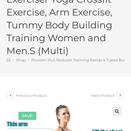
Exercise, Arm Exercise,
Tummy Body Building
Training Women and
Men.S (Multi)
>
Shop
>
Proxism Pull Reducer Training Bands 4 Tubes Body 
Previous Product
Next Product
SALE!