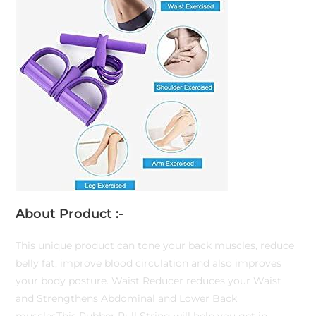
About Product :-
This unique product can tone your back muscles, reduce
belly fat, improve blood circulation and also improves
your body posture. Waist Reducer reduces your Waist
and Strengthens Abdominal and Lower Back