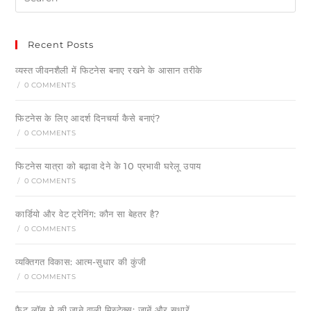
Recent Posts
व्यस्त जीवनशैली में फिटनेस बनाए रखने के आसान तरीके
/
0 COMMENTS
फिटनेस के लिए आदर्श दिनचर्या कैसे बनाएं?
/
0 COMMENTS
फिटनेस यात्रा को बढ़ावा देने के 10 प्रभावी घरेलू उपाय
/
0 COMMENTS
कार्डियो और वेट ट्रेनिंग: कौन सा बेहतर है?
/
0 COMMENTS
व्यक्तिगत विकास: आत्म-सुधार की कुंजी
/
0 COMMENTS
फैट लॉस मे की जाने वाली मिस्टेक्स: जानें और सुधारें