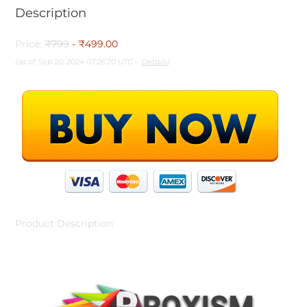
Description
Price:
₹799
- ₹499.00
(as of Sep 20, 2024 07:26:20 UTC –
Details
)
Product Description