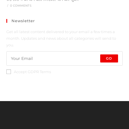
/
0 COMMENTS
Newsletter
Get all latest content delivered to your email a few times a
month. Updates and news about all categories will send to
you.
GO
Accept GDPR Terms