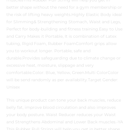
musclesThis Rubber Pull String will help you get in
better shape without the need for a gym membership or
the risk of lifting heavy weights.Highly Elastic Body ideal
for Slimming& Strengthening Stomach, Waist and Legs,
Perfect for body-building and fitness training.Easy to Use
and Carry Makes it Portable, It is combination of Latex
tubing, Rigid Foam, Rubber FoamComfort grips allow
you to workout longer. Portable, safe and
durable.Provides safeguarding due to climate change or
excessive heat, moisture, slippage and very
comfortable.Color: Blue, Yellow, Green.Multi ColorColor
will be send randomly as per availability.Target Gender:
Unisex
This unique product can tone your back muscles, reduce
belly fat, improve blood circulation and also improves
your body posture. Waist Reducer reduces your Waist
and Strengthens Abdominal and Lower Back muscles.-YA
This Rubber Pull String will help you get in better shape