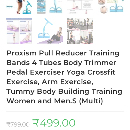
Proxism Pull Reducer Training
Bands 4 Tubes Body Trimmer
Pedal Exerciser Yoga Crossfit
Exercise, Arm Exercise,
Tummy Body Building Training
Women and Men.S (Multi)
₹
499.00
₹
799.00