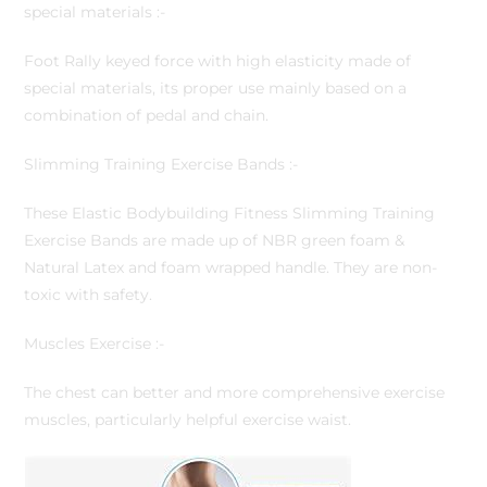
special materials :-
Foot Rally keyed force with high elasticity made of
special materials, its proper use mainly based on a
combination of pedal and chain.
Slimming Training Exercise Bands :-
These Elastic Bodybuilding Fitness Slimming Training
Exercise Bands are made up of NBR green foam &
Natural Latex and foam wrapped handle. They are non-
toxic with safety.
Muscles Exercise :-
The chest can better and more comprehensive exercise
muscles, particularly helpful exercise waist.