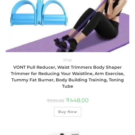
Shop
VONT Pull Reducer, Waist Trimmers Body Shaper
Trimmer for Reducing Your Waistline, Arm Exercise,
Tummy Fat Burner, Body Building Training, Toning
Tube
₹
448.00
₹
999.00
Buy Now