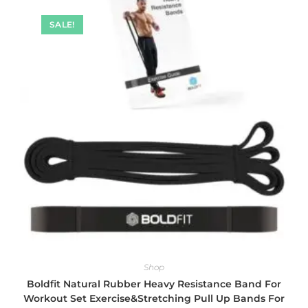
SALE!
Shop
Boldfit Natural Rubber Heavy Resistance Band For
Workout Set Exercise&Stretching Pull Up Bands For