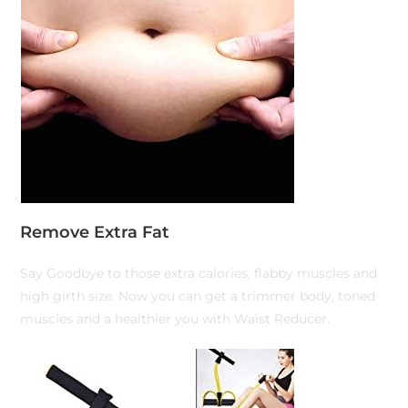
Remove Extra Fat
Say Goodbye to those extra calories, flabby muscles and
high girth size. Now you can get a trimmer body, toned
muscles and a healthier you with Waist Reducer.