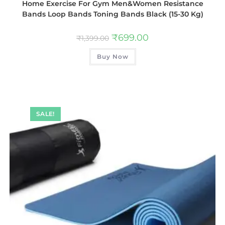
Home Exercise For Gym Men&Women Resistance
Bands Loop Bands Toning Bands Black (15-30 Kg)
₹
699.00
₹
1,399.00
Buy Now
SALE!