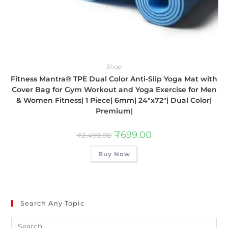
Shop
Fitness Mantra® TPE Dual Color Anti-Slip Yoga Mat with
Cover Bag for Gym Workout and Yoga Exercise for Men
& Women Fitness| 1 Piece| 6mm| 24″x72″| Dual Color|
Premium|
₹
699.00
₹
2,499.00
Buy Now
Search Any Topic