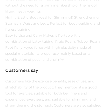
without the need for a gym membership or the risk of
lifting heavy weights.
Highly Elastic Body ideal for Slimming& Strengthening
Stomach, Waist and Legs, Perfect for body-building and
fitness training.
Easy to Use and Carry Makes it Portable, It is
combination of Latex tubing, Rigid Foam, Rubber Foam.
Foot Rally keyed force with high elasticity made of
special materials, its proper use mainly based on a
combination of pedal and chain-YA
Customers say
Customers like the exercise benefits, ease of use, and
stretchability of the product. They mention it’s a good
tool for exercise, suitable for both beginners and
experienced exercisers, and suitable for slimming and
strengthening the stomach. Customers are also satisfied