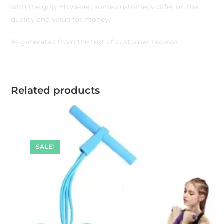
with the grip. However, some customers differ on the
quality and value for money.
AI-generated from the text of customer reviews
Related products
SALE!