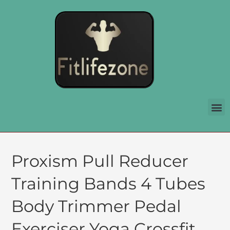
Proxism Pull Reducer
Training Bands 4 Tubes
Body Trimmer Pedal
Exerciser Yoga Crossfit