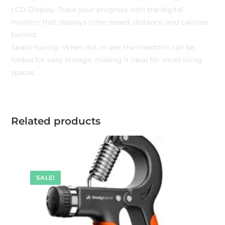
LCD Display: Track your progress with the digital
monitor that displays time, speed, distance, and calories
burned.
Space-Saving: When not in use, the treadmill can be
folded for easy storage, making it ideal for small living
spaces.
Related products
SALE!