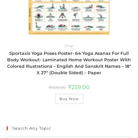
Shop
Sportaxis Yoga Poses Poster- 64 Yoga Asanas For Full
Body Workout- Laminated Home Workout Poster With
Colored Illustrations – English And Sanskrit Names – 18″
X 27″ (Double Sided) – Paper
₹
259.00
₹
500.00
Buy Now
Search Any Topic