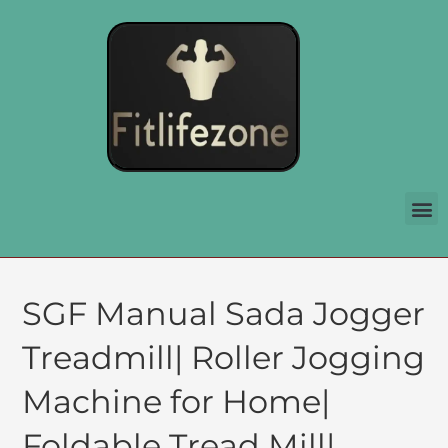
SGF Manual Sada Jogger
Treadmill| Roller Jogging
Machine for Home|
Foldable Tread Mill|