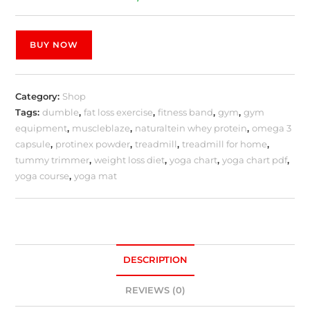
BUY NOW
Category:
Shop
Tags:
dumble
,
fat loss exercise
,
fitness band
,
gym
,
gym
equipment
,
muscleblaze
,
naturaltein whey protein
,
omega 3
capsule
,
protinex powder
,
treadmill
,
treadmill for home
,
tummy trimmer
,
weight loss diet
,
yoga chart
,
yoga chart pdf
,
yoga course
,
yoga mat
DESCRIPTION
REVIEWS (0)