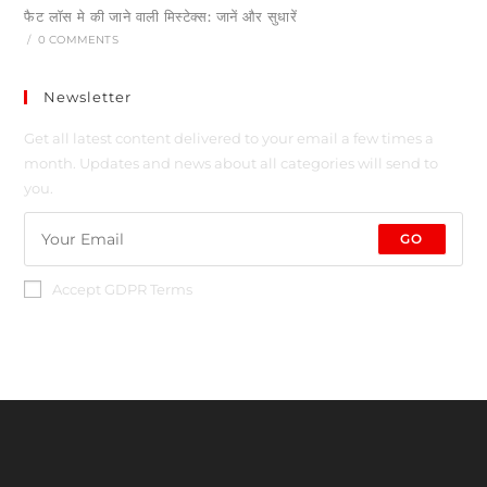
फैट लॉस मे की जाने वाली मिस्टेक्स: जानें और सुधारें
/
0 COMMENTS
Newsletter
Get all latest content delivered to your email a few times a
month. Updates and news about all categories will send to
you.
GO
Accept GDPR Terms