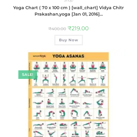
Shop
Yoga Chart ( 70 x 100 cm ) [wall_chart] Vidya Chitr
Prakashan,yoga [Jan 01, 2016]…
₹
219.00
₹
400.00
Buy Now
SALE!