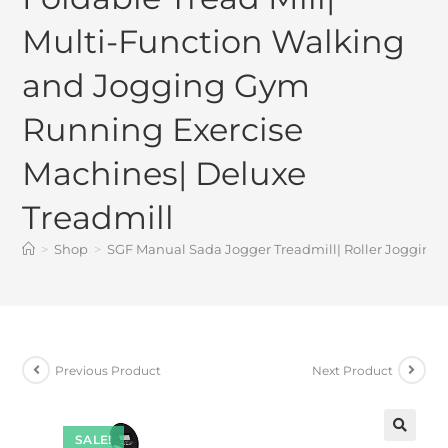
Multi-Function Walking
and Jogging Gym
Running Exercise
Machines| Deluxe
Treadmill
>
Shop
>
SGF Manual Sada Jogger Treadmill| Roller Jogging 
Previous Product
Next Product
SALE!