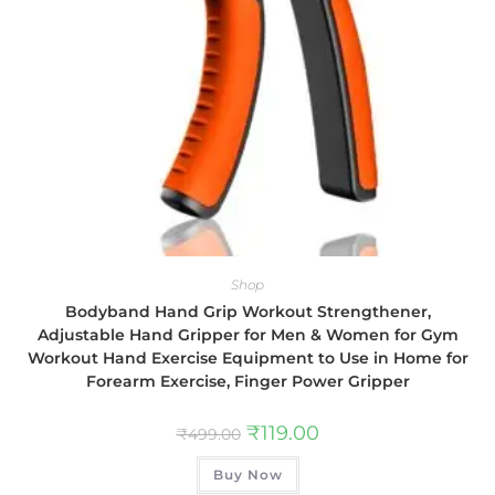
Shop
Bodyband Hand Grip Workout Strengthener,
Adjustable Hand Gripper for Men & Women for Gym
Workout Hand Exercise Equipment to Use in Home for
Forearm Exercise, Finger Power Gripper
₹
119.00
₹
499.00
Buy Now