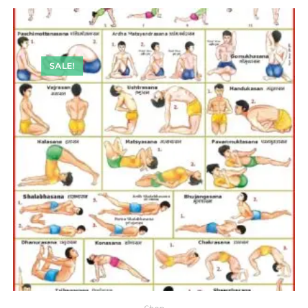
SALE!