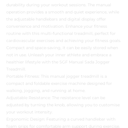
durability during your workout sessions. The manual
operation provides a smooth and quiet experience, while
the adjustable handlebars and digital display offer
convenience and motivation. Enhance your fitness
routine with this multi-functional treadmill, perfect for
cardiovascular exercises and achieving your fitness goals.
Compact and space-saving, it can be easily stored when
not in use. Unleash your inner athlete and embrace a
healthier lifestyle with the SGF Manual Sada Jogger
Treadmill.
Portable Fitness: This manual jogger treadmill is a
compact and foldable exercise machine designed for
walking, jogging, and running at home.
Adjustable Resistance: The resistance level can be
adjusted by turning the knob, allowing you to customise
your workout intensity.
Ergonomic Design: Featuring a curved handlebar with
foam grips for comfortable arm support during exercise.