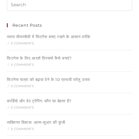
Recent Posts
व्यस्त जीवनशैली में फिटनेस बनाए रखने के आसान तरीके
/
0 COMMENTS
फिटनेस के लिए आदर्श दिनचर्या कैसे बनाएं?
/
0 COMMENTS
फिटनेस यात्रा को बढ़ावा देने के 10 प्रभावी घरेलू उपाय
/
0 COMMENTS
कार्डियो और वेट ट्रेनिंग: कौन सा बेहतर है?
/
0 COMMENTS
व्यक्तिगत विकास: आत्म-सुधार की कुंजी
/
0 COMMENTS