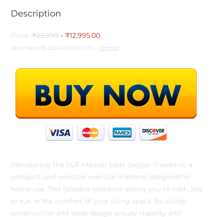
Description
Price:
₹23,999
- ₹12,995.00
(as of Nov 09, 2024 20:17:39 UTC –
Details
)
Introducing the SGF Manual Sada Jogger Treadmill, a
compact and versatile exercise machine designed for
home use. This foldable treadmill allows you to walk, jog,
or run in the comfort of your living space. Its sturdy
construction and sleek design ensure stability and