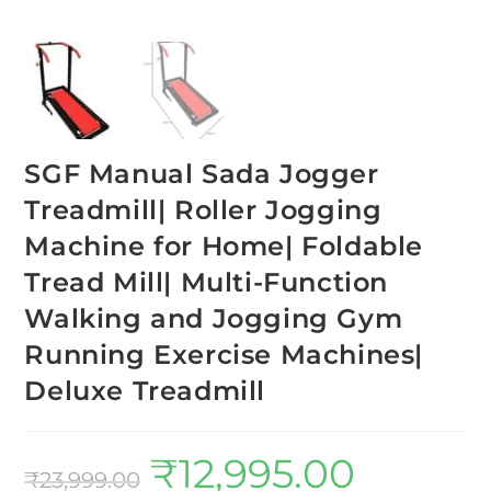
SGF Manual Sada Jogger
Treadmill| Roller Jogging
Machine for Home| Foldable
Tread Mill| Multi-Function
Walking and Jogging Gym
Running Exercise Machines|
Deluxe Treadmill
₹
12,995.00
₹
23,999.00