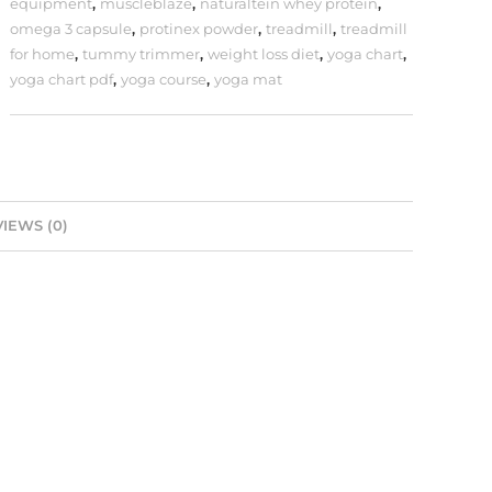
equipment
,
muscleblaze
,
naturaltein whey protein
,
omega 3 capsule
,
protinex powder
,
treadmill
,
treadmill
for home
,
tummy trimmer
,
weight loss diet
,
yoga chart
,
yoga chart pdf
,
yoga course
,
yoga mat
IEWS (0)