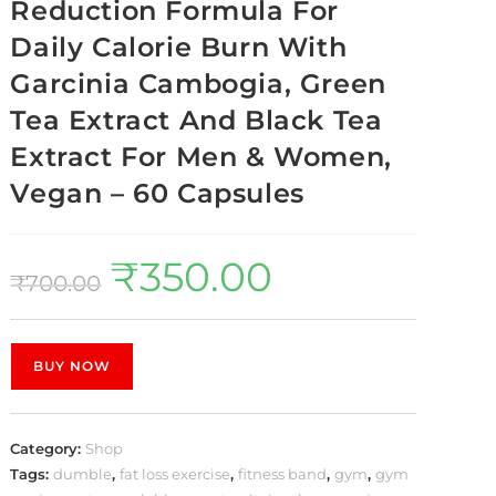
Reduction Formula For
Daily Calorie Burn With
Garcinia Cambogia, Green
Tea Extract And Black Tea
Extract For Men & Women,
Vegan – 60 Capsules
₹
350.00
₹
700.00
BUY NOW
Category:
Shop
Tags:
dumble
,
fat loss exercise
,
fitness band
,
gym
,
gym