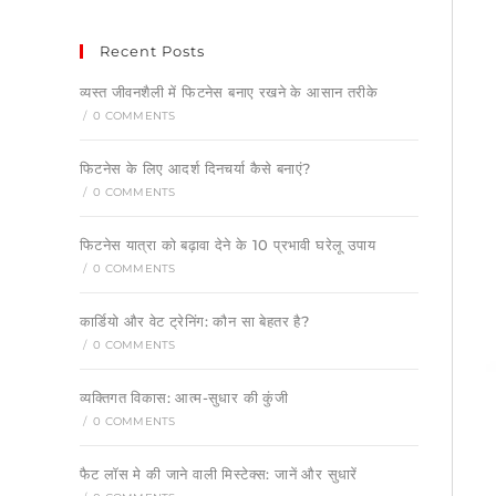
Recent Posts
व्यस्त जीवनशैली में फिटनेस बनाए रखने के आसान तरीके
/
0 COMMENTS
फिटनेस के लिए आदर्श दिनचर्या कैसे बनाएं?
/
0 COMMENTS
फिटनेस यात्रा को बढ़ावा देने के 10 प्रभावी घरेलू उपाय
/
0 COMMENTS
कार्डियो और वेट ट्रेनिंग: कौन सा बेहतर है?
/
0 COMMENTS
व्यक्तिगत विकास: आत्म-सुधार की कुंजी
/
0 COMMENTS
फैट लॉस मे की जाने वाली मिस्टेक्स: जानें और सुधारें