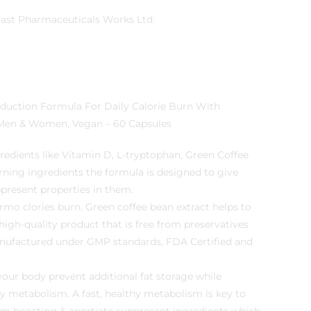
West Coast Pharmaceuticals Works Ltd.
r Men & Women, Vegan – 60 Capsules
redients like Vitamin D, L-tryptophan, Green Coffee
rning ingredients the formula is designed to give
present properties in them.
rmo clories burn. Green coffee bean extract helps to
 high-quality product that is free from preservatives
nufactured under GMP standards, FDA Certified and
your body prevent additional fat storage while
hy metabolism. A fast, healthy metabolism is key to
sm boosting & apprtiate suppresent ingredients which