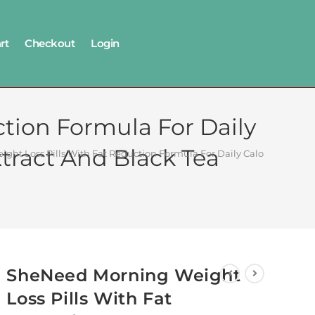
rt
Checkout
Login
tion Formula For Daily
tract And Black Tea
ht Loss Pills With Fat Reduction Formula For Daily Calorie Burn W
SheNeed Morning Weight
Loss Pills With Fat