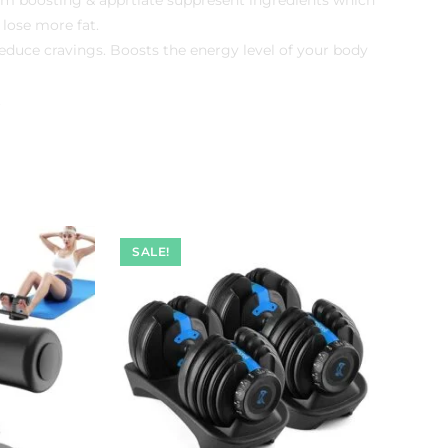
 lose more fat.
 reduce cravings. Boosts the energy level of your body
.
SALE!