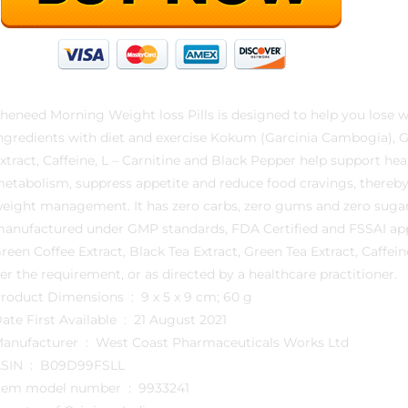
heneed Morning Weight loss Pills is designed to help you lose w
ngredients with diet and exercise Kokum (Garcinia Cambogia), Gr
xtract, Caffeine, L – Carnitine and Black Pepper help support h
etabolism, suppress appetite and reduce food cravings, thereby s
eight management. It has zero carbs, zero gums and zero sugar
anufactured under GMP standards, FDA Certified and FSSAI app
reen Coffee Extract, Black Tea Extract, Green Tea Extract, Caffei
er the requirement, or as directed by a healthcare practitioner.
Product Dimensions ‏ : ‎ 9 x 5 x 9 cm; 60 g
Date First Available ‏ : ‎ 21 August 2021
Manufacturer ‏ : ‎ West Coast Pharmaceuticals Works Ltd
ASIN ‏ : ‎ B09D99FSLL
Item model number ‏ : ‎ 9933241