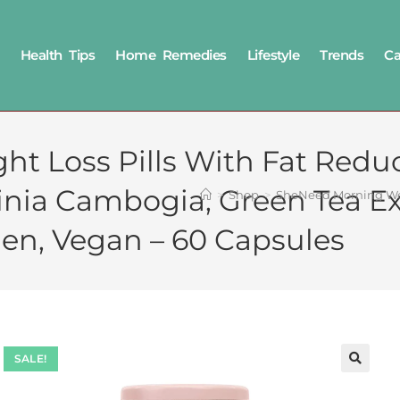
Health Tips
Home Remedies
Lifestyle
Trends
Ca
 Loss Pills With Fat Reduc
inia Cambogia, Green Tea Ex
>
Shop
>
SheNeed Morning Weig
en, Vegan – 60 Capsules
SALE!