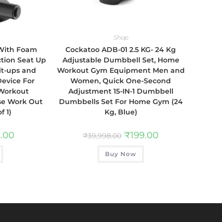
Shop
 With Foam
Cockatoo ADB-01 2.5 KG- 24 Kg
tion Seat Up
Adjustable Dumbbell Set, Home
it-ups and
Workout Gym Equipment Men and
Device For
Women, Quick One-Second
Workout
Adjustment 15-IN-1 Dumbbell
se Work Out
Dumbbells Set For Home Gym (24
f 1)
Kg, Blue)
.00
₹
199.00
₹
39,998.00
Buy Now