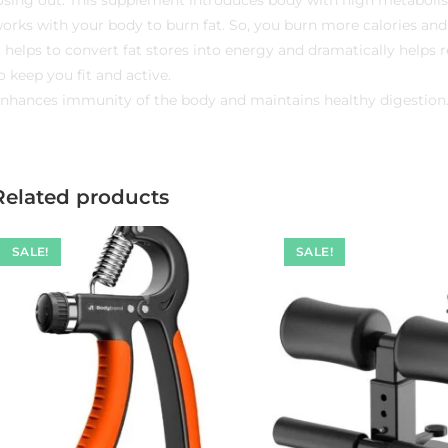
orks with your body to burn fat. So, you burn more calories and
t helps to convert fat stores into energy and dramatically helps
o keep you fit and active.
nhances immunity of the body and maintains healthy digestion
Related products
SALE!
SALE!