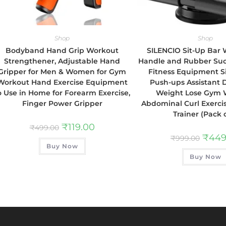
Shop
Shop
Bodyband Hand Grip Workout
SILENCIO Sit-Up Bar
Strengthener, Adjustable Hand
Handle and Rubber Suc
Gripper for Men & Women for Gym
Fitness Equipment S
Workout Hand Exercise Equipment
Push-ups Assistant 
o Use in Home for Forearm Exercise,
Weight Lose Gym 
Finger Power Gripper
Abdominal Curl Exerci
Trainer (Pack o
₹
119.00
₹
499.00
₹
449
₹
999.00
Buy Now
Buy Now