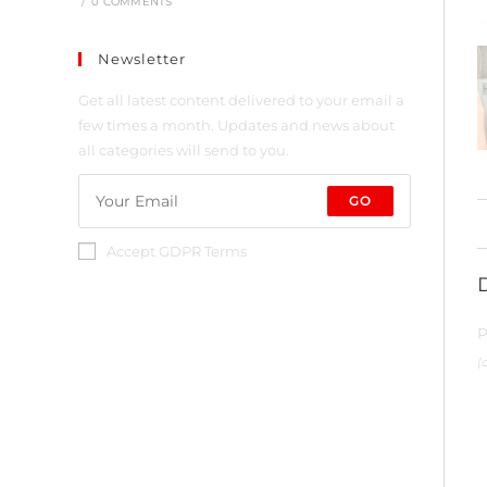
/
0 COMMENTS
Newsletter
Get all latest content delivered to your email a
few times a month. Updates and news about
all categories will send to you.
GO
Accept GDPR Terms
P
(