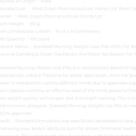
Country of Origin ‏ : ‎ India
Manufacturer ‏ : ‎ West Coast Pharmaceuticals Works Ltd, 
Packer ‏ : ‎ West Coast Pharmaceuticals Works Ltd.
Item Weight ‏ : ‎ 60 g
Item Dimensions LxWxH ‏ : ‎ 9 x 5 x 9 Centimeters
Net Quantity ‏ : ‎ 60 count
ame ‏ : ‎ SheNeed Morning Weight Loss Pills With Fat Reduction Formula For Daily Calorie Burn With
arcinia Cambogia, Green Tea Extract And Black Tea Extract Fo
heneed Morning Weight loss Pills is a revolutionary blend of ing
eed extract, Lobia & Theanine for better absorption. With Fat Bu
oost in metabolism, calorie deficient mode due to appetiate sup
ach capsule contains an effective dose of the most powerful the
ose weight quickly with proper diet & strength training. This is a
nd common allergens. Sheneed Morning Weight loss Pills is ma
SSAI approved.
enift :- Sheneed formulation was specifically developed to help 
mproving your body’s ability to burn fat stores. Promotes healt
osing out. This supplement introduces body with high metaboli