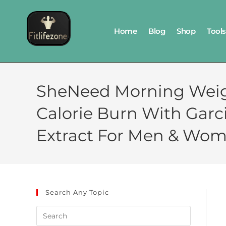
Home
Blog
Shop
Tools
SheNeed Morning Weight
Calorie Burn With Garc
Extract For Men & Wom
Search Any Topic