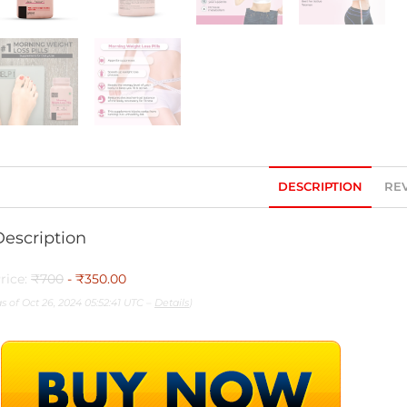
DESCRIPTION
REV
Description
rice:
₹700
- ₹350.00
as of Oct 26, 2024 05:52:41 UTC –
Details
)