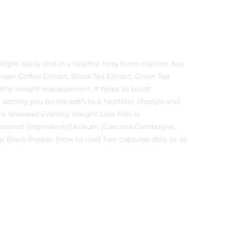
eight easily and in a healthy, long term manner. Key
een Coffee Extract, Black Tea Extract, Green Tea
ealthy weight management. It helps to boost
etting you on the path to a healthier lifestyle and
s. Sheneed Evening Weight Loss Pills is
roved. [Ingredients] Kokum (Garcinia Cambogia),
ne, Black Pepper [How to Use] Two capsules daily or as