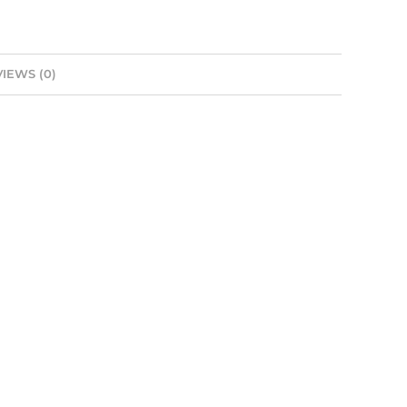
IEWS (0)