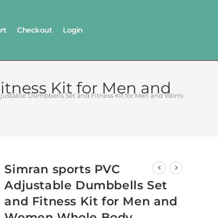
rt
Checkout
Login
tness Kit for Men and
djustable Dumbbells Set and Fitness Kit for Men and Women Whole 
Simran sports PVC
Adjustable Dumbbells Set
and Fitness Kit for Men and
Women Whole Body