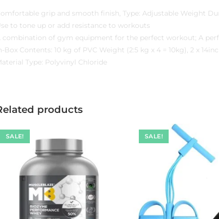
omfortable grip and smooth finish, Type: Adjustable Weight D
se to tone up or add resistance to workouts
 combination of gym equipment for the perfect workout; A perf
n-Box Contents: 10 kg of PVC Weight (2:5 kg x 4 = 10kg), 2 x 14
aterial Type: Polyvinyl Chloride
Related products
SALE!
SALE!