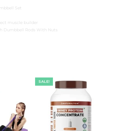
umbbell Set
ect muscle builder
inch Dumbbell Rods With Nuts
SALE!