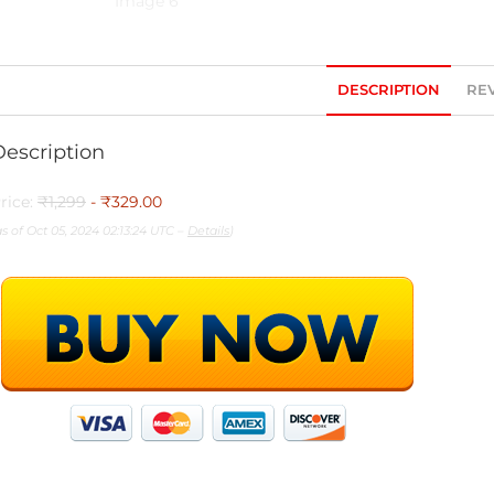
DESCRIPTION
REV
Description
rice:
₹1,299
- ₹329.00
as of Oct 05, 2024 02:13:24 UTC –
Details
)