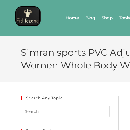
Home
Blog
Shop
Tools
Simran sports PVC Adju
Women Whole Body W
Search Any Topic