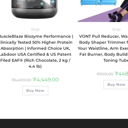
Shop
Shop
uscleBlaze Biozyme Performance |
VONT Pull Reducer, Wa
linically Tested 50% Higher Protein
Body Shaper Trimmer 
Absorption | Informed Choice UK,
Your Waistline, Arm Ex
Labdoor USA Certified & US Patent
Fat Burner, Body Build
Filed EAF® (Rich Chocolate, 2 kg /
Toning Tub
4.4 lb)
₹
448
₹
999.00
₹
4,449.00
₹
5,499.00
Buy Now
Buy Now