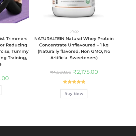
Shop
ist Trimmers
NATURALTEIN Natural Whey Protein
for Reducing
Concentrate Unflavoured – 1 kg
ercise, Tummy
(Naturally flavored, Non GMO, No
ing Training,
Artificial Sweeteners)
e
₹
2,175.00
₹
4,000.00
.00
Rated
5.00
Buy Now
out of 5