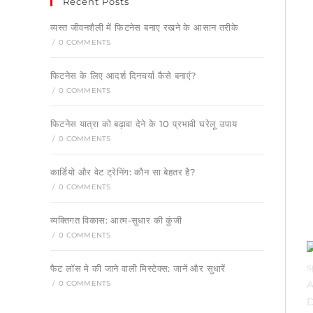
Recent Posts
व्यस्त जीवनशैली में फिटनेस बनाए रखने के आसान तरीके
/
0 COMMENTS
फिटनेस के लिए आदर्श दिनचर्या कैसे बनाएं?
/
0 COMMENTS
फिटनेस यात्रा को बढ़ावा देने के 10 प्रभावी घरेलू उपाय
/
0 COMMENTS
कार्डियो और वेट ट्रेनिंग: कौन सा बेहतर है?
/
0 COMMENTS
व्यक्तिगत विकास: आत्म-सुधार की कुंजी
/
0 COMMENTS
फैट लॉस मे की जाने वाली मिस्टेक्स: जानें और सुधारें
/
0 COMMENTS