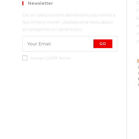
Newsletter
Get all latest content delivered to your email a
few times a month. Updates and news about
all categories will send to you.
GO
Accept GDPR Terms