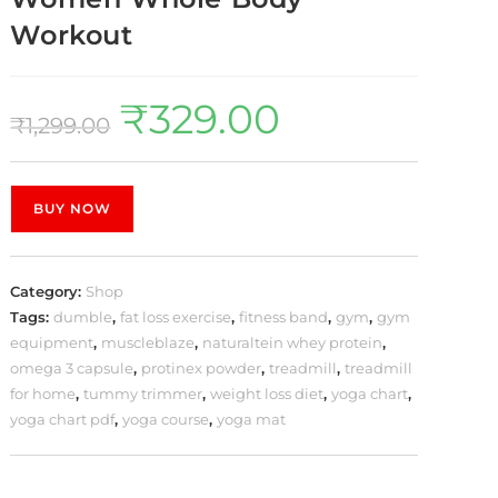
Workout
₹
329.00
₹
1,299.00
BUY NOW
Category:
Shop
Tags:
dumble
,
fat loss exercise
,
fitness band
,
gym
,
gym
equipment
,
muscleblaze
,
naturaltein whey protein
,
omega 3 capsule
,
protinex powder
,
treadmill
,
treadmill
for home
,
tummy trimmer
,
weight loss diet
,
yoga chart
,
yoga chart pdf
,
yoga course
,
yoga mat